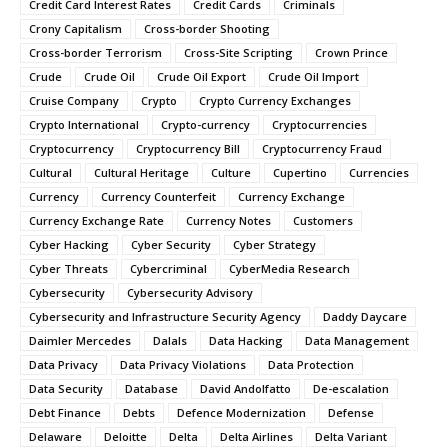
Credit Card Interest Rates
Credit Cards
Criminals
Crony Capitalism
Cross-border Shooting
Cross-border Terrorism
Cross-Site Scripting
Crown Prince
Crude
Crude Oil
Crude Oil Export
Crude Oil Import
Cruise Company
Crypto
Crypto Currency Exchanges
Crypto International
Crypto-currency
Cryptocurrencies
Cryptocurrency
Cryptocurrency Bill
Cryptocurrency Fraud
Cultural
Cultural Heritage
Culture
Cupertino
Currencies
Currency
Currency Counterfeit
Currency Exchange
Currency Exchange Rate
Currency Notes
Customers
Cyber Hacking
Cyber Security
Cyber Strategy
Cyber Threats
Cybercriminal
CyberMedia Research
Cybersecurity
Cybersecurity Advisory
Cybersecurity and Infrastructure Security Agency
Daddy Daycare
Daimler Mercedes
Dalals
Data Hacking
Data Management
Data Privacy
Data Privacy Violations
Data Protection
Data Security
Database
David Andolfatto
De-escalation
Debt Finance
Debts
Defence Modernization
Defense
Delaware
Deloitte
Delta
Delta Airlines
Delta Variant