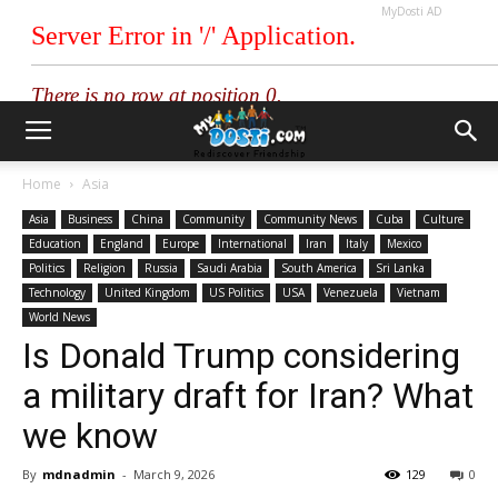
MyDosti AD
Home
Asia
Asia
Business
China
Community
Community News
Cuba
Culture
Education
England
Europe
International
Iran
Italy
Mexico
Politics
Religion
Russia
Saudi Arabia
South America
Sri Lanka
Technology
United Kingdom
US Politics
USA
Venezuela
Vietnam
World News
Is Donald Trump considering
a military draft for Iran? What
we know
By
mdnadmin
-
March 9, 2026
129
0