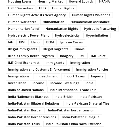
Housing Loans
Housing Market
Howard Lutnick
HRANA
HSBC Securities
HUD
Human Rights
Human Rights Activists News Agency
Human Rights Violations
Human Workforce
Humanitarian
Humanitarian Assistance
Humanitarian Relief
Humanitarian Rights
Hydraulic Fracturing
Hydroelectric Power Plant
Hydroelectricity
Hyperinflation
IAF
IBM
Idaho
IEEPA
Ignazio Cassis
Illegal Immigrants
Illegal migrants
Illinois
Illinois Family Relief Program
Imagery
IMF
IMF Chief
IMF Chief Economist
Immigrants
Immigration
Immigration and Customs Enforcement
Immigration Policies
Immigrations
Impeachment
Import Taxes
Imports
Imran Khan
Income
Income Tax filings
India
India at United Nations
India International Trade Fair
India Nationwide Blackout
India-British
India-Pakistan
India-Pakistan Bilateral Relations
India-Pakistan Bilateral Ties
India-Pakistan Border
India-Pakistan border tension
India-Pakistan border tensions
India-Pakistan Dialogue
India-Pakistan Talks
India-Pakistan-China Naval Exercise