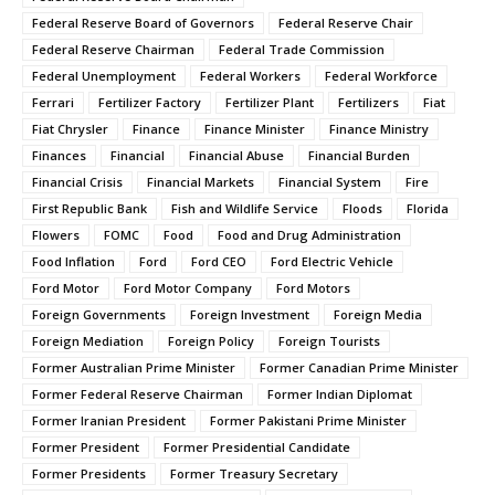
Federal Reserve Board of Governors
Federal Reserve Chair
Federal Reserve Chairman
Federal Trade Commission
Federal Unemployment
Federal Workers
Federal Workforce
Ferrari
Fertilizer Factory
Fertilizer Plant
Fertilizers
Fiat
Fiat Chrysler
Finance
Finance Minister
Finance Ministry
Finances
Financial
Financial Abuse
Financial Burden
Financial Crisis
Financial Markets
Financial System
Fire
First Republic Bank
Fish and Wildlife Service
Floods
Florida
Flowers
FOMC
Food
Food and Drug Administration
Food Inflation
Ford
Ford CEO
Ford Electric Vehicle
Ford Motor
Ford Motor Company
Ford Motors
Foreign Governments
Foreign Investment
Foreign Media
Foreign Mediation
Foreign Policy
Foreign Tourists
Former Australian Prime Minister
Former Canadian Prime Minister
Former Federal Reserve Chairman
Former Indian Diplomat
Former Iranian President
Former Pakistani Prime Minister
Former President
Former Presidential Candidate
Former Presidents
Former Treasury Secretary