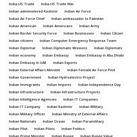
India-US Trade
India-US Trade War
Indian administered Kashmir
Indian Air Force
Indian Air Force Chief
Indian ambassador to Pakistan
Indian American
Indian Americans
Indian Army
Indian Border Security Force
Indian Businesses
Indian Citizen
Indian citizens
Indian Computer Emergency Response Team
Indian Diplomat
Indian Diplomatic Missions
Indian Diplomats
Indian economy
Indian Embassy
Indian Embassy in Abu Dhabi
Indian Embassy in UAE
Indian Exports
Indian External Affairs Minister
Indian Female Air Force Pilot
Indian Government
Indian Hydroelectric Project
Indian Immigrants
Indian Imports
Indian Independence Day
Indian Infrastructure
Indian Infrastructure Projects
Indian Intelligence Agencies
Indian IT Companies
Indian IT Company
Indian Kashmir
Indian Military
Indian Military Officer
Indian Ministry of External Affairs
Indian Nationals
Indian Ocean
Indian Paramilitary
Indian Pilot
Indian Pilots
Indian Politics
Indian Prime Minister
Indian Rupee
Indian Rupee Value