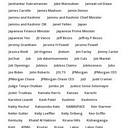
Jaishankar Subramanian
Jake Manoukian
Jamaat-ud-Dawa
James Carville
James Madison
Jamie Dimon
Jammu and Kashmir
Jammu and Kashmir Chief Minister
Jammu and Kashmir CM
Janet Yellen
Japan
Japanese Finance Minister
Japanese Prime Minister
Japanese Yen
JD Vance
Jeff Bezos
Jeffrey P Bezos
Jeremy Grantham
Jerome H Powell
Jerome Powell
Jessica Riedl
Jet Engines
Jhelum
Jim Farley
Jimmy Carter
JioChat
Job
Job Advertisements
Job Cuts
Job Market
Job Openings
Jobless
Jobless Claims
Joblessness
Jobs
Joe Biden
John Roberts
JOLTS
JPMorgan
JPMorgan CEO
JPMorgan Chase
JPMorgan Chase CEO
JuD
Judd Cramer
Judge Tanya Chutkan
Jumbo Jet
Justice Sonia Sotomayor
Justin Trudeau
Kamala Harris
Kansas
Karachi
Karoline Leavitt
Kash Patel
Kashmir
Kashmiris
Kathy Hochul
Katsunobu Kato
KAWASPACE
Keir Starmer
Keller-Sutter
Kelly Loeffler
Kelly Ortberg
Ken Griffin
Kentucky
Khalaf Al Habtoor
Kirana Hills
Kishanganga
Kohl
KPMG
Kroger
Krone
Labor
Labor Data