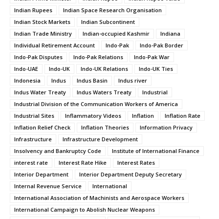
Indian Rupees
Indian Space Research Organisation
Indian Stock Markets
Indian Subcontinent
Indian Trade Ministry
Indian-occupied Kashmir
Indiana
Individual Retirement Account
Indo-Pak
Indo-Pak Border
Indo-Pak Disputes
Indo-Pak Relations
Indo-Pak War
Indo-UAE
Indo-UK
Indo-UK Relations
Indo-UK Ties
Indonesia
Indus
Indus Basin
Indus river
Indus Water Treaty
Indus Waters Treaty
Industrial
Industrial Division of the Communication Workers of America
Industrial Sites
Inflammatory Videos
Inflation
Inflation Rate
Inflation Relief Check
Inflation Theories
Information Privacy
Infrastructure
Infrastructure Development
Insolvency and Bankruptcy Code
Institute of International Finance
interest rate
Interest Rate Hike
Interest Rates
Interior Department
Interior Department Deputy Secretary
Internal Revenue Service
International
International Association of Machinists and Aerospace Workers
International Campaign to Abolish Nuclear Weapons