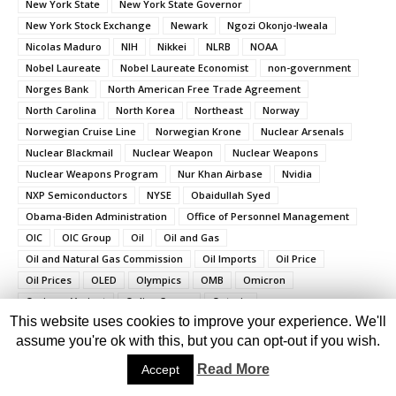
New York State
New York State Governor
New York Stock Exchange
Newark
Ngozi Okonjo-Iweala
Nicolas Maduro
NIH
Nikkei
NLRB
NOAA
Nobel Laureate
Nobel Laureate Economist
non-government
Norges Bank
North American Free Trade Agreement
North Carolina
North Korea
Northeast
Norway
Norwegian Cruise Line
Norwegian Krone
Nuclear Arsenals
Nuclear Blackmail
Nuclear Weapon
Nuclear Weapons
Nuclear Weapons Program
Nur Khan Airbase
Nvidia
NXP Semiconductors
NYSE
Obaidullah Syed
Obama-Biden Administration
Office of Personnel Management
OIC
OIC Group
Oil
Oil and Gas
Oil and Natural Gas Commission
Oil Imports
Oil Price
Oil Prices
OLED
Olympics
OMB
Omicron
Omicron Variant
Online Scams
Ontario
This website uses cookies to improve your experience. We'll
Ontario Government
Op Sindoor
OPEC
Operating System
assume you're ok with this, but you can opt-out if you wish.
Operation Epic Fury
OPM
Organisation of Islamic Cooperation
Organization of the Petroleum Exporting Countries
Read More
Accept
Osama Bin Laden
Ottawa
Oval Office
Oxon Hill
PacWest