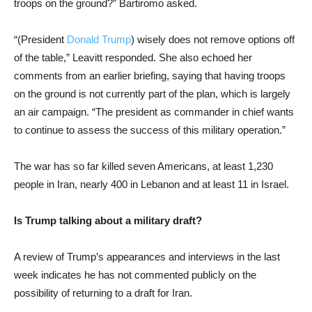
troops on the ground?” Bartiromo asked.
“(President
Donald Trump
) wisely does not remove options off
of the table,” Leavitt responded. She also echoed her
comments from an earlier briefing, saying that having troops
on the ground is not currently part of the plan, which is largely
an air campaign. “The president as commander in chief wants
to continue to assess the success of this military operation.”
The war has so far killed seven Americans, at least 1,230
people in Iran, nearly 400 in Lebanon and at least 11 in Israel.
Is Trump talking about a military draft?
A review of Trump’s appearances and interviews in the last
week indicates he has not commented publicly on the
possibility of returning to a draft for Iran.