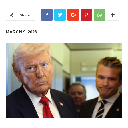
Share
MARCH 9, 2026