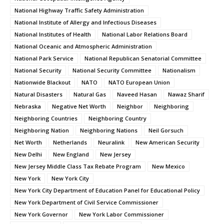
National Highway Traffic Safety Administration
National Institute of Allergy and Infectious Diseases
National Institutes of Health
National Labor Relations Board
National Oceanic and Atmospheric Administration
National Park Service
National Republican Senatorial Committee
National Security
National Security Committee
Nationalism
Nationwide Blackout
NATO
NATO European Union
Natural Disasters
Natural Gas
Naveed Hasan
Nawaz Sharif
Nebraska
Negative Net Worth
Neighbor
Neighboring
Neighboring Countries
Neighboring Country
Neighboring Nation
Neighboring Nations
Neil Gorsuch
Net Worth
Netherlands
Neuralink
New American Security
New Delhi
New England
New Jersey
New Jersey Middle Class Tax Rebate Program
New Mexico
New York
New York City
New York City Department of Education Panel for Educational Policy
New York Department of Civil Service Commissioner
New York Governor
New York Labor Commissioner