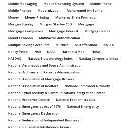
Mobile Messaging
Mobile Operating System
Mobile Phone
Mobile Phones
Modernization
Mohammed bin Salman
Money
Money Printing
Monterey Shale Formation
Morgan Stanley
Morgan Stanley CEO
Mortgage
Mortgage Companies
Mortgage Interest
Mortgage Rates
Mount Lebanon
Multifactor Authentication
Multiple Savings Accounts
Muridke
Muzaffarabad
NAFTA
Nancy Pelosi
NAR
NARA
Narendra Modi
NASA
NASDAQ
Nasdaq Biotechnology Index
Nasdaq Composite Index
National Aeronautics and Space Administration
National Archives and Records Administration
National Association of Mortgage Brokers
National Association of Realtors
National Command Authority
National Cybersecurity & Communications Integration Center
National Economic Council
National Economists Club
National Emergencies Act of 1976
National Emergency
National Emergency Declaration
National Federation of Independent Business
National Geospatial-Intelligence Agency