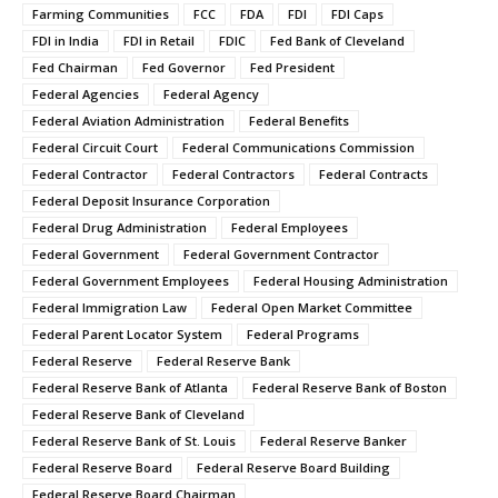
Farming Communities
FCC
FDA
FDI
FDI Caps
FDI in India
FDI in Retail
FDIC
Fed Bank of Cleveland
Fed Chairman
Fed Governor
Fed President
Federal Agencies
Federal Agency
Federal Aviation Administration
Federal Benefits
Federal Circuit Court
Federal Communications Commission
Federal Contractor
Federal Contractors
Federal Contracts
Federal Deposit Insurance Corporation
Federal Drug Administration
Federal Employees
Federal Government
Federal Government Contractor
Federal Government Employees
Federal Housing Administration
Federal Immigration Law
Federal Open Market Committee
Federal Parent Locator System
Federal Programs
Federal Reserve
Federal Reserve Bank
Federal Reserve Bank of Atlanta
Federal Reserve Bank of Boston
Federal Reserve Bank of Cleveland
Federal Reserve Bank of St. Louis
Federal Reserve Banker
Federal Reserve Board
Federal Reserve Board Building
Federal Reserve Board Chairman