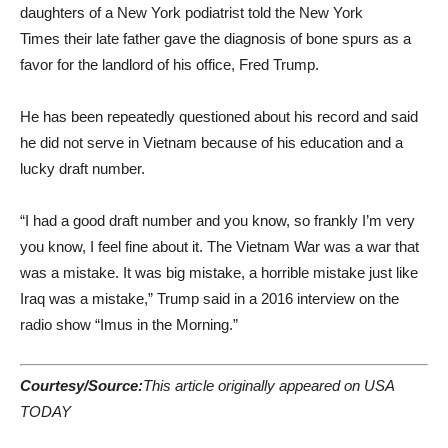
daughters of a New York podiatrist told the New York
Times their late father gave the diagnosis of bone spurs as a
favor for the landlord of his office, Fred Trump.
He has been repeatedly questioned about his record and said
he did not serve in Vietnam because of his education and a
lucky draft number.
“I had a good draft number and you know, so frankly I’m very
you know, I feel fine about it. The Vietnam War was a war that
was a mistake. It was big mistake, a horrible mistake just like
Iraq was a mistake,” Trump said in a 2016 interview on the
radio show “Imus in the Morning.”
Courtesy/Source:
This article originally appeared on USA
TODAY