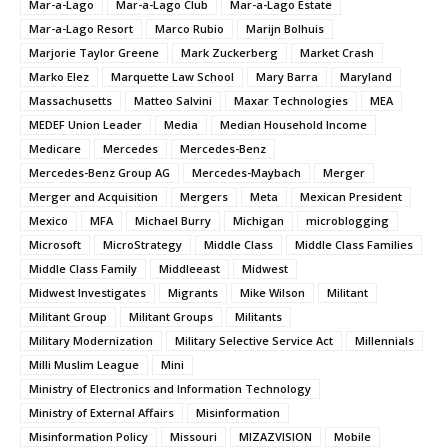
Mar-a-Lago
Mar-a-Lago Club
Mar-a-Lago Estate
Mar-a-Lago Resort
Marco Rubio
Marijn Bolhuis
Marjorie Taylor Greene
Mark Zuckerberg
Market Crash
Marko Elez
Marquette Law School
Mary Barra
Maryland
Massachusetts
Matteo Salvini
Maxar Technologies
MEA
MEDEF Union Leader
Media
Median Household Income
Medicare
Mercedes
Mercedes-Benz
Mercedes-Benz Group AG
Mercedes-Maybach
Merger
Merger and Acquisition
Mergers
Meta
Mexican President
Mexico
MFA
Michael Burry
Michigan
microblogging
Microsoft
MicroStrategy
Middle Class
Middle Class Families
Middle Class Family
Middleeast
Midwest
Midwest Investigates
Migrants
Mike Wilson
Militant
Militant Group
Militant Groups
Militants
Military Modernization
Military Selective Service Act
Millennials
Milli Muslim League
Mini
Ministry of Electronics and Information Technology
Ministry of External Affairs
Misinformation
Misinformation Policy
Missouri
MIZAZVISION
Mobile