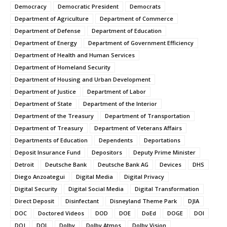
Democracy
Democratic President
Democrats
Department of Agriculture
Department of Commerce
Department of Defense
Department of Education
Department of Energy
Department of Government Efficiency
Department of Health and Human Services
Department of Homeland Security
Department of Housing and Urban Development
Department of Justice
Department of Labor
Department of State
Department of the Interior
Department of the Treasury
Department of Transportation
Department of Treasury
Department of Veterans Affairs
Departments of Education
Dependents
Deportations
Deposit Insurance Fund
Depositors
Deputy Prime Minister
Detroit
Deutsche Bank
Deutsche Bank AG
Devices
DHS
Diego Anzoategui
Digital Media
Digital Privacy
Digital Security
Digital Social Media
Digital Transformation
Direct Deposit
Disinfectant
Disneyland Theme Park
DJIA
DOC
Doctored Videos
DOD
DOE
DoEd
DOGE
DOI
DOJ
DOL
Dolby
Dolby Atmos
Dolby Vision