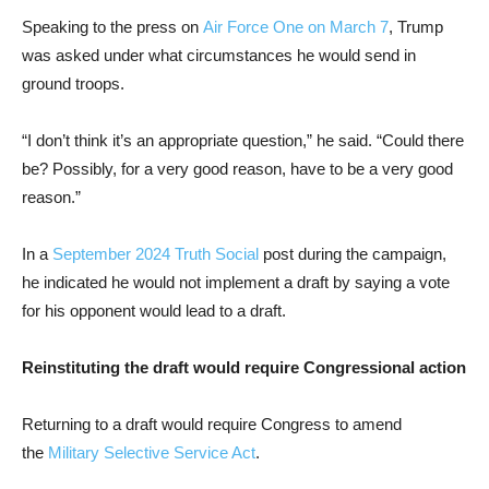
Speaking to the press on
Air Force One on March 7
, Trump
was asked under what circumstances he would send in
ground troops.
“I don’t think it’s an appropriate question,” he said. “Could there
be? Possibly, for a very good reason, have to be a very good
reason.”
In a
September 2024 Truth Social
post during the campaign,
he indicated he would not implement a draft by saying a vote
for his opponent would lead to a draft.
Reinstituting the draft would require Congressional action
Returning to a draft would require Congress to amend
the
Military Selective Service Act
.