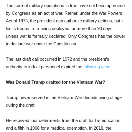
The current military operations in Iran have not been approved
by Congress as an act of war. Rather, under the War Powers
Act of 1973, the president can authorize military actions, but it
limits troops from being deployed for more than 90 days
unless war is formally declared. Only Congress has the power
to declare war under the Constitution.
The last draft call occurred in 1972 and the president’s
authority to induct personnel expired the
following year
.
Was Donald Trump drafted for the Vietnam War?
Trump never served in the Vietnam War despite being of age
during the draft.
He received four deferments from the draft for his education
and a fifth in 1968 for a medical exemption. In 2018, the