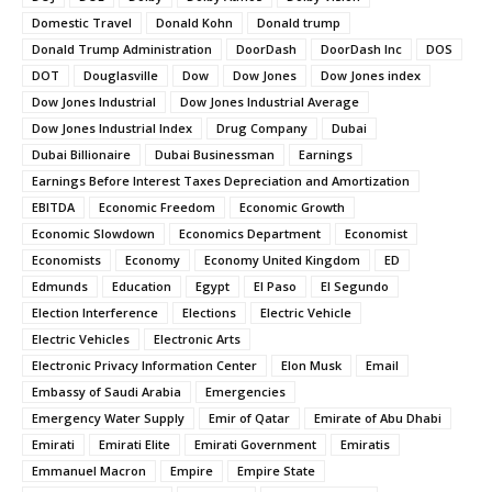
Domestic Travel
Donald Kohn
Donald trump
Donald Trump Administration
DoorDash
DoorDash Inc
DOS
DOT
Douglasville
Dow
Dow Jones
Dow Jones index
Dow Jones Industrial
Dow Jones Industrial Average
Dow Jones Industrial Index
Drug Company
Dubai
Dubai Billionaire
Dubai Businessman
Earnings
Earnings Before Interest Taxes Depreciation and Amortization
EBITDA
Economic Freedom
Economic Growth
Economic Slowdown
Economics Department
Economist
Economists
Economy
Economy United Kingdom
ED
Edmunds
Education
Egypt
El Paso
El Segundo
Election Interference
Elections
Electric Vehicle
Electric Vehicles
Electronic Arts
Electronic Privacy Information Center
Elon Musk
Email
Embassy of Saudi Arabia
Emergencies
Emergency Water Supply
Emir of Qatar
Emirate of Abu Dhabi
Emirati
Emirati Elite
Emirati Government
Emiratis
Emmanuel Macron
Empire
Empire State