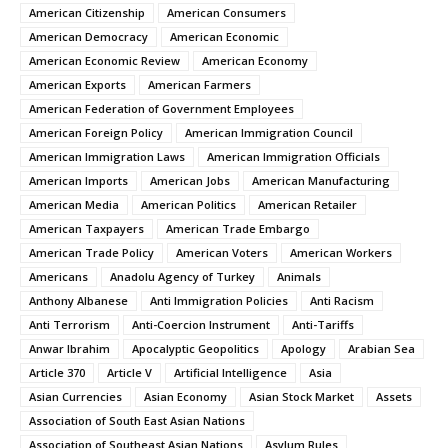
American Citizenship
American Consumers
American Democracy
American Economic
American Economic Review
American Economy
American Exports
American Farmers
American Federation of Government Employees
American Foreign Policy
American Immigration Council
American Immigration Laws
American Immigration Officials
American Imports
American Jobs
American Manufacturing
American Media
American Politics
American Retailer
American Taxpayers
American Trade Embargo
American Trade Policy
American Voters
American Workers
Americans
Anadolu Agency of Turkey
Animals
Anthony Albanese
Anti Immigration Policies
Anti Racism
Anti Terrorism
Anti-Coercion Instrument
Anti-Tariffs
Anwar Ibrahim
Apocalyptic Geopolitics
Apology
Arabian Sea
Article 370
Article V
Artificial Intelligence
Asia
Asian Currencies
Asian Economy
Asian Stock Market
Assets
Association of South East Asian Nations
Association of Southeast Asian Nations
Asylum Rules