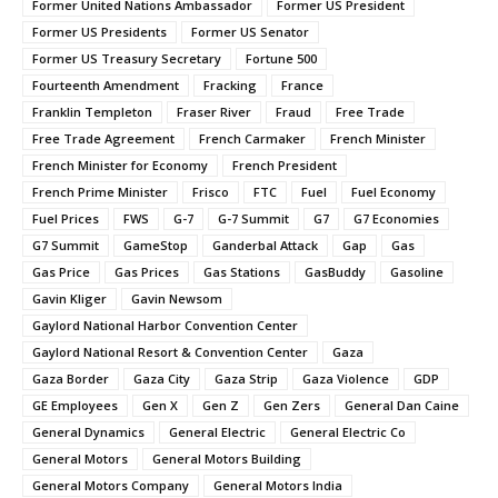
Former United Nations Ambassador
Former US President
Former US Presidents
Former US Senator
Former US Treasury Secretary
Fortune 500
Fourteenth Amendment
Fracking
France
Franklin Templeton
Fraser River
Fraud
Free Trade
Free Trade Agreement
French Carmaker
French Minister
French Minister for Economy
French President
French Prime Minister
Frisco
FTC
Fuel
Fuel Economy
Fuel Prices
FWS
G-7
G-7 Summit
G7
G7 Economies
G7 Summit
GameStop
Ganderbal Attack
Gap
Gas
Gas Price
Gas Prices
Gas Stations
GasBuddy
Gasoline
Gavin Kliger
Gavin Newsom
Gaylord National Harbor Convention Center
Gaylord National Resort & Convention Center
Gaza
Gaza Border
Gaza City
Gaza Strip
Gaza Violence
GDP
GE Employees
Gen X
Gen Z
Gen Zers
General Dan Caine
General Dynamics
General Electric
General Electric Co
General Motors
General Motors Building
General Motors Company
General Motors India