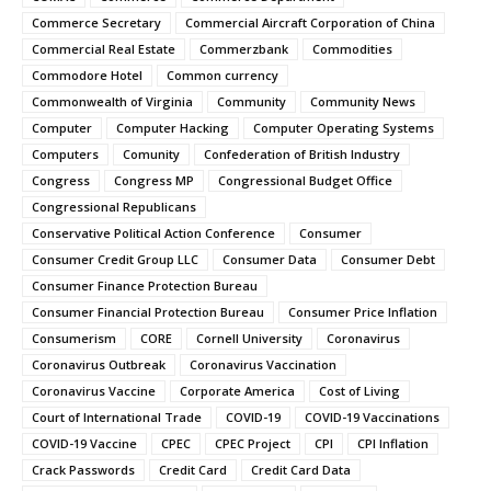
Commerce Secretary
Commercial Aircraft Corporation of China
Commercial Real Estate
Commerzbank
Commodities
Commodore Hotel
Common currency
Commonwealth of Virginia
Community
Community News
Computer
Computer Hacking
Computer Operating Systems
Computers
Comunity
Confederation of British Industry
Congress
Congress MP
Congressional Budget Office
Congressional Republicans
Conservative Political Action Conference
Consumer
Consumer Credit Group LLC
Consumer Data
Consumer Debt
Consumer Finance Protection Bureau
Consumer Financial Protection Bureau
Consumer Price Inflation
Consumerism
CORE
Cornell University
Coronavirus
Coronavirus Outbreak
Coronavirus Vaccination
Coronavirus Vaccine
Corporate America
Cost of Living
Court of International Trade
COVID-19
COVID-19 Vaccinations
COVID-19 Vaccine
CPEC
CPEC Project
CPI
CPI Inflation
Crack Passwords
Credit Card
Credit Card Data