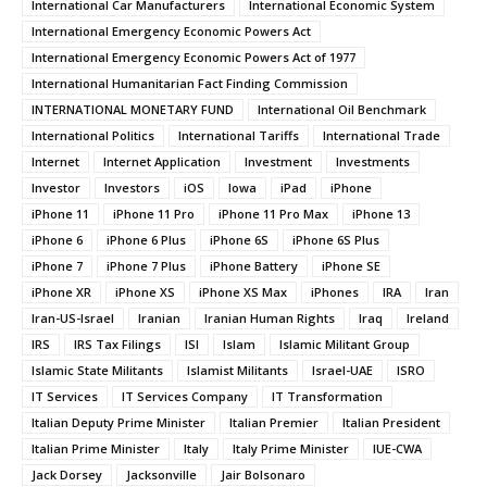
International Car Manufacturers
International Economic System
International Emergency Economic Powers Act
International Emergency Economic Powers Act of 1977
International Humanitarian Fact Finding Commission
INTERNATIONAL MONETARY FUND
International Oil Benchmark
International Politics
International Tariffs
International Trade
Internet
Internet Application
Investment
Investments
Investor
Investors
iOS
Iowa
iPad
iPhone
iPhone 11
iPhone 11 Pro
iPhone 11 Pro Max
iPhone 13
iPhone 6
iPhone 6 Plus
iPhone 6S
iPhone 6S Plus
iPhone 7
iPhone 7 Plus
iPhone Battery
iPhone SE
iPhone XR
iPhone XS
iPhone XS Max
iPhones
IRA
Iran
Iran-US-Israel
Iranian
Iranian Human Rights
Iraq
Ireland
IRS
IRS Tax Filings
ISI
Islam
Islamic Militant Group
Islamic State Militants
Islamist Militants
Israel-UAE
ISRO
IT Services
IT Services Company
IT Transformation
Italian Deputy Prime Minister
Italian Premier
Italian President
Italian Prime Minister
Italy
Italy Prime Minister
IUE-CWA
Jack Dorsey
Jacksonville
Jair Bolsonaro