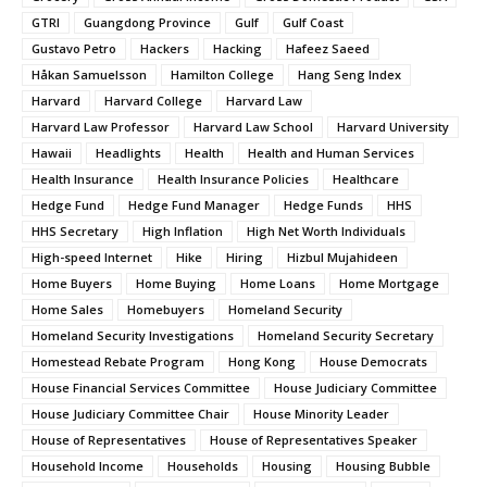
GTRI
Guangdong Province
Gulf
Gulf Coast
Gustavo Petro
Hackers
Hacking
Hafeez Saeed
Håkan Samuelsson
Hamilton College
Hang Seng Index
Harvard
Harvard College
Harvard Law
Harvard Law Professor
Harvard Law School
Harvard University
Hawaii
Headlights
Health
Health and Human Services
Health Insurance
Health Insurance Policies
Healthcare
Hedge Fund
Hedge Fund Manager
Hedge Funds
HHS
HHS Secretary
High Inflation
High Net Worth Individuals
High-speed Internet
Hike
Hiring
Hizbul Mujahideen
Home Buyers
Home Buying
Home Loans
Home Mortgage
Home Sales
Homebuyers
Homeland Security
Homeland Security Investigations
Homeland Security Secretary
Homestead Rebate Program
Hong Kong
House Democrats
House Financial Services Committee
House Judiciary Committee
House Judiciary Committee Chair
House Minority Leader
House of Representatives
House of Representatives Speaker
Household Income
Households
Housing
Housing Bubble