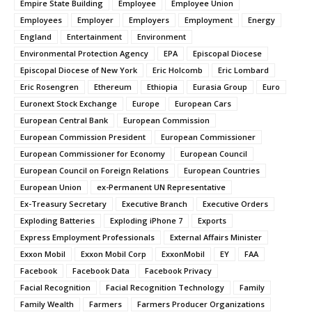
Empire State Building
Employee
Employee Union
Employees
Employer
Employers
Employment
Energy
England
Entertainment
Environment
Environmental Protection Agency
EPA
Episcopal Diocese
Episcopal Diocese of New York
Eric Holcomb
Eric Lombard
Eric Rosengren
Ethereum
Ethiopia
Eurasia Group
Euro
Euronext Stock Exchange
Europe
European Cars
European Central Bank
European Commission
European Commission President
European Commissioner
European Commissioner for Economy
European Council
European Council on Foreign Relations
European Countries
European Union
ex-Permanent UN Representative
Ex-Treasury Secretary
Executive Branch
Executive Orders
Exploding Batteries
Exploding iPhone 7
Exports
Express Employment Professionals
External Affairs Minister
Exxon Mobil
Exxon Mobil Corp
ExxonMobil
EY
FAA
Facebook
Facebook Data
Facebook Privacy
Facial Recognition
Facial Recognition Technology
Family
Family Wealth
Farmers
Farmers Producer Organizations