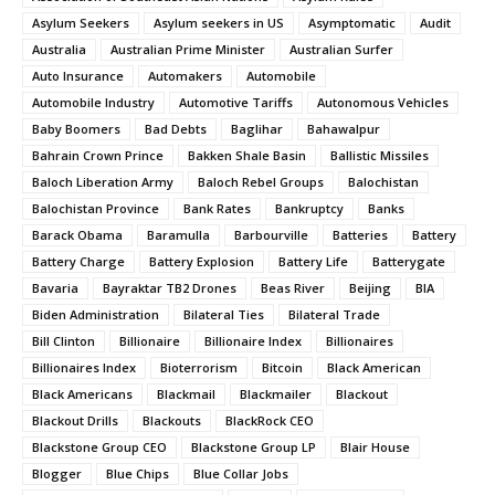
Asylum Seekers
Asylum seekers in US
Asymptomatic
Audit
Australia
Australian Prime Minister
Australian Surfer
Auto Insurance
Automakers
Automobile
Automobile Industry
Automotive Tariffs
Autonomous Vehicles
Baby Boomers
Bad Debts
Baglihar
Bahawalpur
Bahrain Crown Prince
Bakken Shale Basin
Ballistic Missiles
Baloch Liberation Army
Baloch Rebel Groups
Balochistan
Balochistan Province
Bank Rates
Bankruptcy
Banks
Barack Obama
Baramulla
Barbourville
Batteries
Battery
Battery Charge
Battery Explosion
Battery Life
Batterygate
Bavaria
Bayraktar TB2 Drones
Beas River
Beijing
BIA
Biden Administration
Bilateral Ties
Bilateral Trade
Bill Clinton
Billionaire
Billionaire Index
Billionaires
Billionaires Index
Bioterrorism
Bitcoin
Black American
Black Americans
Blackmail
Blackmailer
Blackout
Blackout Drills
Blackouts
BlackRock CEO
Blackstone Group CEO
Blackstone Group LP
Blair House
Blogger
Blue Chips
Blue Collar Jobs