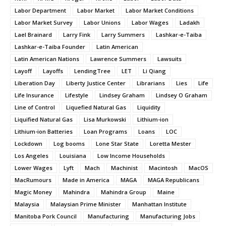
Labor Department
Labor Market
Labor Market Conditions
Labor Market Survey
Labor Unions
Labor Wages
Ladakh
Lael Brainard
Larry Fink
Larry Summers
Lashkar-e-Taiba
Lashkar-e-Taiba Founder
Latin American
Latin American Nations
Lawrence Summers
Lawsuits
Layoff
Layoffs
LendingTree
LET
Li Qiang
Liberation Day
Liberty Justice Center
Librarians
Lies
Life
Life Insurance
Lifestyle
Lindsey Graham
Lindsey O Graham
Line of Control
Liquefied Natural Gas
Liquidity
Liquified Natural Gas
Lisa Murkowski
Lithium-ion
Lithium-ion Batteries
Loan Programs
Loans
LOC
Lockdown
Log booms
Lone Star State
Loretta Mester
Los Angeles
Louisiana
Low Income Households
Lower Wages
Lyft
Mach
Machinist
Macintosh
MacOS
MacRumours
Made in America
MAGA
MAGA Republicans
Magic Money
Mahindra
Mahindra Group
Maine
Malaysia
Malaysian Prime Minister
Manhattan Institute
Manitoba Pork Council
Manufacturing
Manufacturing Jobs