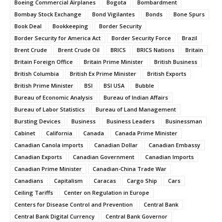
Boeing Commercial Airplanes
Bogota
Bombardment
Bombay Stock Exchange
Bond Vigilantes
Bonds
Bone Spurs
Book Deal
Bookkeeping
Border Security
Border Security for America Act
Border Security Force
Brazil
Brent Crude
Brent Crude Oil
BRICS
BRICS Nations
Britain
Britain Foreign Office
Britain Prime Minister
British Business
British Columbia
British Ex Prime Minister
British Exports
British Prime Minister
BSI
BSI USA
Bubble
Bureau of Economic Analysis
Bureau of Indian Affairs
Bureau of Labor Statistics
Bureau of Land Management
Bursting Devices
Business
Business Leaders
Businessman
Cabinet
California
Canada
Canada Prime Minister
Canadian Canola imports
Canadian Dollar
Canadian Embassy
Canadian Exports
Canadian Government
Canadian Imports
Canadian Prime Minister
Canadian-China Trade War
Canadians
Capitalism
Caracas
Cargo Ship
Cars
Ceiling Tariffs
Center on Regulation in Europe
Centers for Disease Control and Prevention
Central Bank
Central Bank Digital Currency
Central Bank Governor