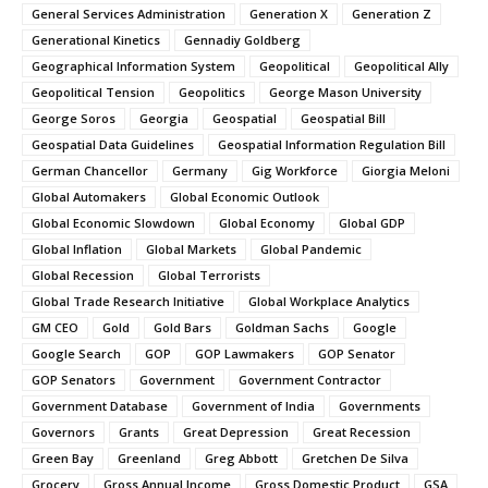
General Services Administration
Generation X
Generation Z
Generational Kinetics
Gennadiy Goldberg
Geographical Information System
Geopolitical
Geopolitical Ally
Geopolitical Tension
Geopolitics
George Mason University
George Soros
Georgia
Geospatial
Geospatial Bill
Geospatial Data Guidelines
Geospatial Information Regulation Bill
German Chancellor
Germany
Gig Workforce
Giorgia Meloni
Global Automakers
Global Economic Outlook
Global Economic Slowdown
Global Economy
Global GDP
Global Inflation
Global Markets
Global Pandemic
Global Recession
Global Terrorists
Global Trade Research Initiative
Global Workplace Analytics
GM CEO
Gold
Gold Bars
Goldman Sachs
Google
Google Search
GOP
GOP Lawmakers
GOP Senator
GOP Senators
Government
Government Contractor
Government Database
Government of India
Governments
Governors
Grants
Great Depression
Great Recession
Green Bay
Greenland
Greg Abbott
Gretchen De Silva
Grocery
Gross Annual Income
Gross Domestic Product
GSA