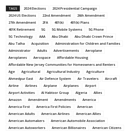
TAGS
2024 Elections
2024 Presidential Campaign
2024 US Elections
22nd Amendment
26th Amendment
27th Amendment
2FA
401(k)
401(k) Plans
401K Retirement
5G
5G Mobile Systems
5G Phone
5G Technology
AAA
Abu Dhabi
Abu Dhabi Crown Prince
Abu Talha
Acquisition
Administration for Children and Families
Administrator
Adults
Advertisements
Aeroplane
Aeroplanes
Aerospace
Affordable Housing
Affordable New Jersey Communities for Homeowners and Renters
Age
Agricultural
Agricultural Industry
Agriculture
Ahmedpur East
Air Defence System
Air Travelers
Aircraft
Airline
Airlines
Airplane
Airplanes
Airport
Airport Activities
Al Habtoor Group
Algeria
Allies
Amazon
Amendment
Amendments
America
America First
America First Policies
American
American Adults
American Airlines
American Allies
American Automakers
American Automobile Association
American Autoworkers
American Billionaires
American Citizens