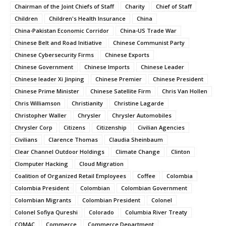
Chairman of the Joint Chiefs of Staff
Charity
Chief of Staff
Children
Children's Health Insurance
China
China-Pakistan Economic Corridor
China-US Trade War
Chinese Belt and Road Initiative
Chinese Communist Party
Chinese Cybersecurity Firms
Chinese Exports
Chinese Government
Chinese Imports
Chinese Leader
Chinese leader Xi Jinping
Chinese Premier
Chinese President
Chinese Prime Minister
Chinese Satellite Firm
Chris Van Hollen
Chris Williamson
Christianity
Christine Lagarde
Christopher Waller
Chrysler
Chrysler Automobiles
Chrysler Corp
Citizens
Citizenship
Civilian Agencies
Civilians
Clarence Thomas
Claudia Sheinbaum
Clear Channel Outdoor Holdings
Climate Change
Clinton
Clomputer Hacking
Cloud Migration
Coalition of Organized Retail Employees
Coffee
Colombia
Colombia President
Colombian
Colombian Government
Colombian Migrants
Colombian President
Colonel
Colonel Sofiya Qureshi
Colorado
Columbia River Treaty
COMAC
Commerce
Commerce Department