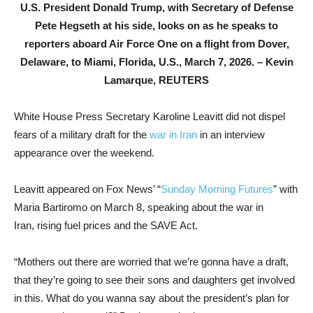
U.S. President Donald Trump, with Secretary of Defense
Pete Hegseth at his side, looks on as he speaks to
reporters aboard Air Force One on a flight from Dover,
Delaware, to Miami, Florida, U.S., March 7, 2026. –
Kevin
Lamarque, REUTERS
White House Press Secretary Karoline Leavitt did not dispel
fears of a military draft for the
war in Iran
in an interview
appearance over the weekend.
Leavitt appeared on Fox News’ “
Sunday Morning Futures
” with
Maria Bartiromo on March 8, speaking about the war in
Iran, rising fuel prices and the SAVE Act.
“Mothers out there are worried that we’re gonna have a draft,
that they’re going to see their sons and daughters get involved
in this. What do you wanna say about the president’s plan for