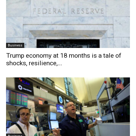
Business
Trump economy at 18 months is a tale of
shocks, resilience,...
Business