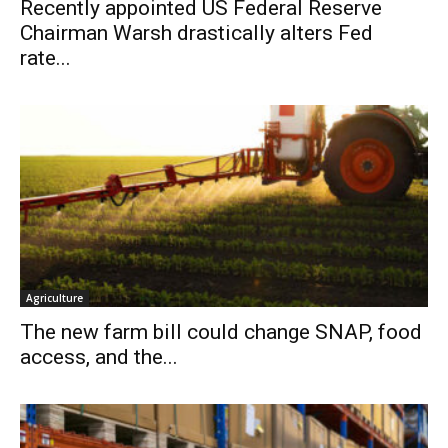
Recently appointed US Federal Reserve
Chairman Warsh drastically alters Fed
rate...
Agriculture
The new farm bill could change SNAP, food
access, and the...