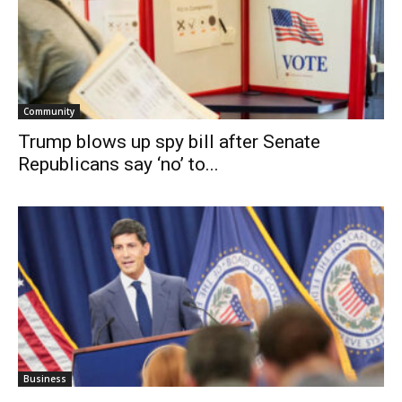
Community
Trump blows up spy bill after Senate
Republicans say ‘no’ to...
Business