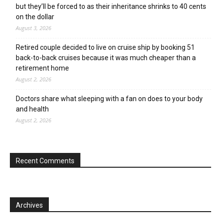
but they’ll be forced to as their inheritance shrinks to 40 cents
on the dollar
August 3, 2026
Retired couple decided to live on cruise ship by booking 51
back-to-back cruises because it was much cheaper than a
retirement home
August 2, 2026
Doctors share what sleeping with a fan on does to your body
and health
August 2, 2026
Recent Comments
Archives