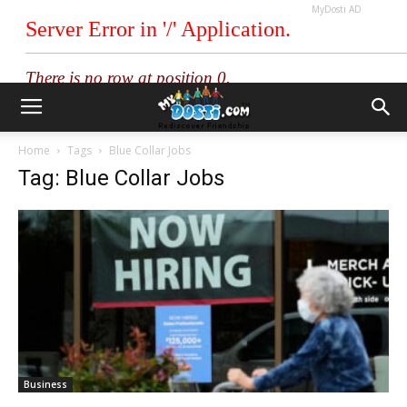
MyDosti AD
Home
Tags
Blue Collar Jobs
Tag: Blue Collar Jobs
Business