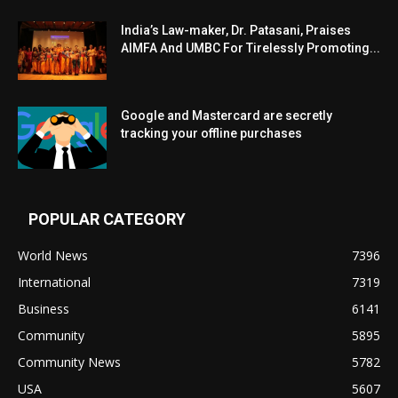
India’s Law-maker, Dr. Patasani, Praises
AIMFA And UMBC For Tirelessly Promoting...
Google and Mastercard are secretly
tracking your offline purchases
POPULAR CATEGORY
World News
7396
International
7319
Business
6141
Community
5895
Community News
5782
USA
5607