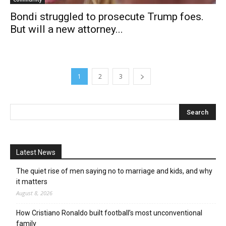
Bondi struggled to prosecute Trump foes.
But will a new attorney...
1
2
3
Latest News
The quiet rise of men saying no to marriage and kids, and why
it matters
August 8, 2026
How Cristiano Ronaldo built football’s most unconventional
family