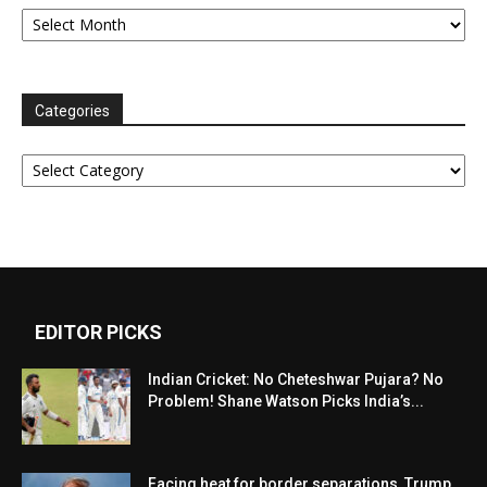
Archives
Categories
Categories
EDITOR PICKS
Indian Cricket: No Cheteshwar Pujara? No
Problem! Shane Watson Picks India’s...
Facing heat for border separations, Trump