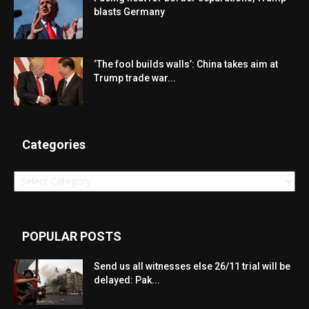
blasts Germany
‘The fool builds walls’: China takes aim at
Trump trade war...
Categories
Categories
POPULAR POSTS
Send us all witnesses else 26/11 trial will be
delayed: Pak...