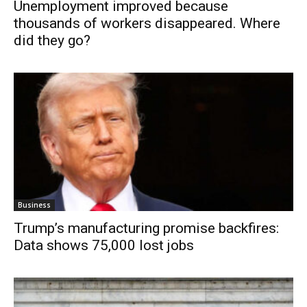
Unemployment improved because
thousands of workers disappeared. Where
did they go?
Business
Trump’s manufacturing promise backfires:
Data shows 75,000 lost jobs