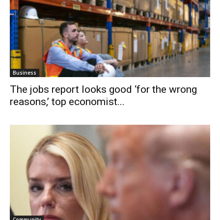
Business
The jobs report looks good ‘for the wrong
reasons,’ top economist...
Community