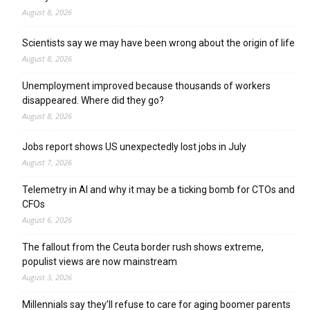
August 8, 2026
Scientists say we may have been wrong about the origin of life
August 8, 2026
Unemployment improved because thousands of workers
disappeared. Where did they go?
August 8, 2026
Jobs report shows US unexpectedly lost jobs in July
August 7, 2026
Telemetry in AI and why it may be a ticking bomb for CTOs and
CFOs
August 6, 2026
The fallout from the Ceuta border rush shows extreme,
populist views are now mainstream
August 3, 2026
Millennials say they’ll refuse to care for aging boomer parents