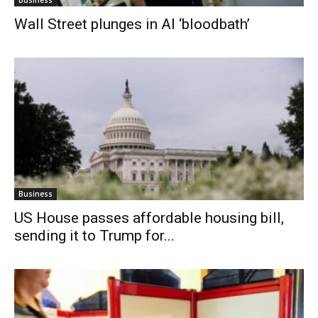
Wall Street plunges in AI ‘bloodbath’
Business
US House passes affordable housing bill,
sending it to Trump for...