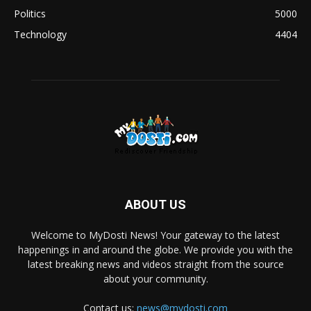
Politics
5000
Technology
4404
ABOUT US
Welcome to MyDosti News! Your gateway to the latest
happenings in and around the globe. We provide you with the
latest breaking news and videos straight from the source
about your community.
Contact us:
news@mydosti.com