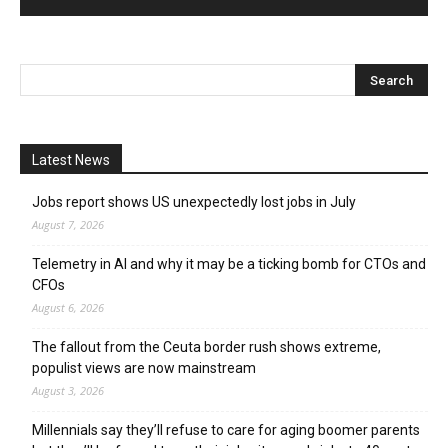
Latest News
Jobs report shows US unexpectedly lost jobs in July
August 7, 2026
Telemetry in AI and why it may be a ticking bomb for CTOs and
CFOs
August 6, 2026
The fallout from the Ceuta border rush shows extreme,
populist views are now mainstream
August 3, 2026
Millennials say they’ll refuse to care for aging boomer parents