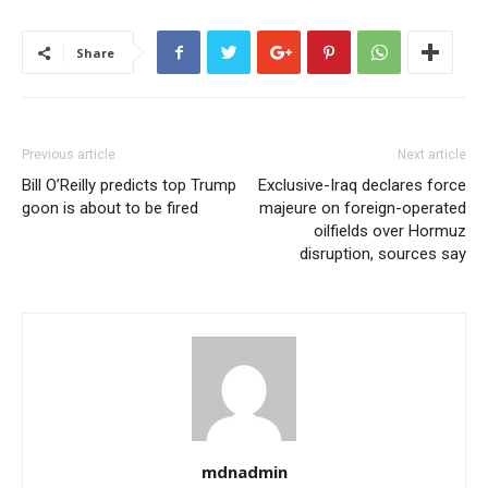
Share
Previous article
Next article
Bill O’Reilly predicts top Trump
Exclusive-Iraq declares force
goon is about to be fired
majeure on foreign-operated
oilfields over Hormuz
disruption, sources say
mdnadmin