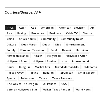
Courtesy/Source:
AFP
TAGS
Actor
Age
American
American Television
Art
Asia
Boxing
Bruce Lee
Business
Cable TV
Charity
China
Chuck Norris
Community
Community News
Culture
Dean Martin
Death
Died
Entertainment
Family
Film and Television
Food
Hawaii
Hawaiian
Hawaiian Islands
Health
Hollywood
Hollywood Actor
Hollywood Stars
Hollywood Studios
Icon
International
Kauai
Kung Fu
Martial Arts
Mixed Martial Arts
Oklahoma
Passed Away
Politics
Religion
Republican
Small Screen
Sports
Television
Texas
Texas Rangers
The Way of The Dragon
US Politics
USA
Veteran Hollywood Star
Walker Texas Ranger
World News