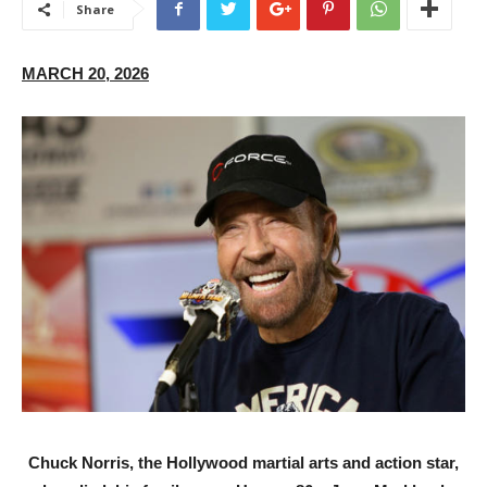
Share
MARCH 20, 2026
Chuck Norris, the Hollywood martial arts and action star,