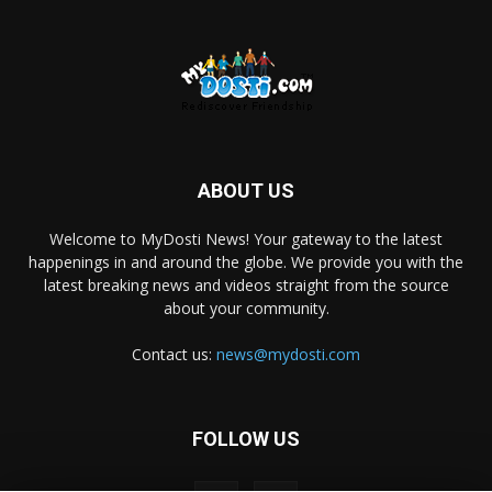
ABOUT US
Welcome to MyDosti News! Your gateway to the latest
happenings in and around the globe. We provide you with the
latest breaking news and videos straight from the source
about your community.
Contact us:
news@mydosti.com
FOLLOW US