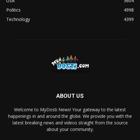
USA
5604
Politics
4998
Technology
4399
ABOUT US
Welcome to MyDosti News! Your gateway to the latest
happenings in and around the globe. We provide you with the
latest breaking news and videos straight from the source
about your community.