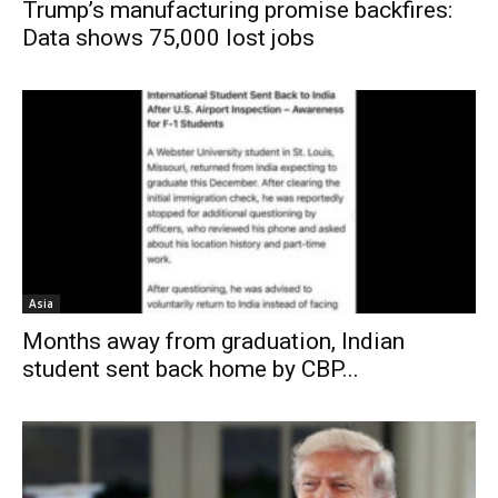
Trump’s manufacturing promise backfires:
Data shows 75,000 lost jobs
Asia
Months away from graduation, Indian
student sent back home by CBP...