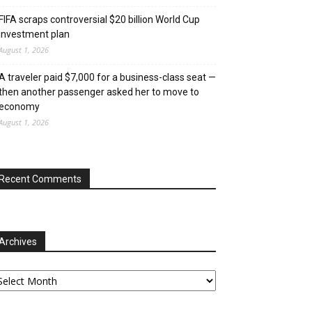
FIFA scraps controversial $20 billion World Cup
investment plan
August 1, 2026
A traveler paid $7,000 for a business-class seat —
then another passenger asked her to move to
economy
August 1, 2026
Recent Comments
Archives
chives