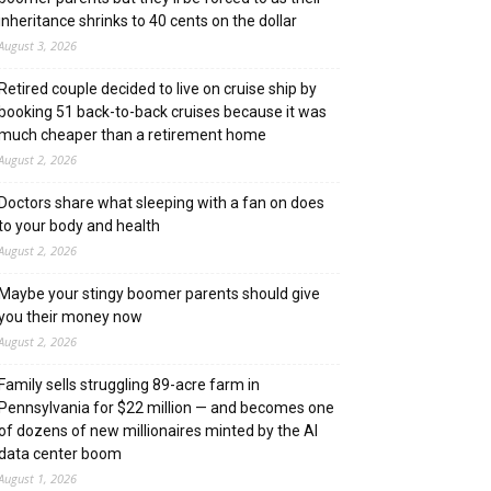
inheritance shrinks to 40 cents on the dollar
August 3, 2026
Retired couple decided to live on cruise ship by
booking 51 back-to-back cruises because it was
much cheaper than a retirement home
August 2, 2026
Doctors share what sleeping with a fan on does
to your body and health
August 2, 2026
Maybe your stingy boomer parents should give
you their money now
August 2, 2026
Family sells struggling 89-acre farm in
Pennsylvania for $22 million — and becomes one
of dozens of new millionaires minted by the AI
data center boom
August 1, 2026