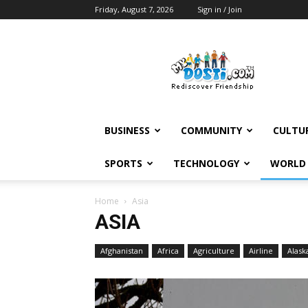
Friday, August 7, 2026
Sign in / Join
MyDosti
News
BUSINESS
COMMUNITY
CULTU
SPORTS
TECHNOLOGY
WORLD
Home
Asia
ASIA
Afghanistan
Africa
Agriculture
Airline
Alask