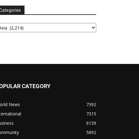
Categories
tegories
OPULAR CATEGORY
orld News
7392
ternational
7315
usiness
6139
ommunity
5892