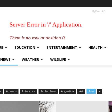
MyDosti AD
RE
EDUCATION
ENTERTAINMENT
HEALTH
 NEWS
WEATHER
WILDLIFE
a
Animals
Antarctica
Archeology
Argentina
Art
Asia