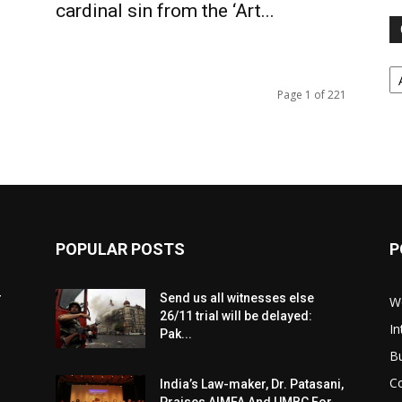
cardinal sin from the ‘Art...
Ca
Page 1 of 221
POPULAR POSTS
P
r
Send us all witnesses else
W
26/11 trial will be delayed:
In
Pak...
B
C
India’s Law-maker, Dr. Patasani,