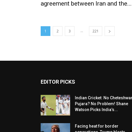
agreement between Iran and the...
...
1
2
3
221
EDITOR PICKS
Indian Cricket: No Cheteshwa
Pujara? No Problem! Shane
Watson Picks India’s...
Facing heat for border