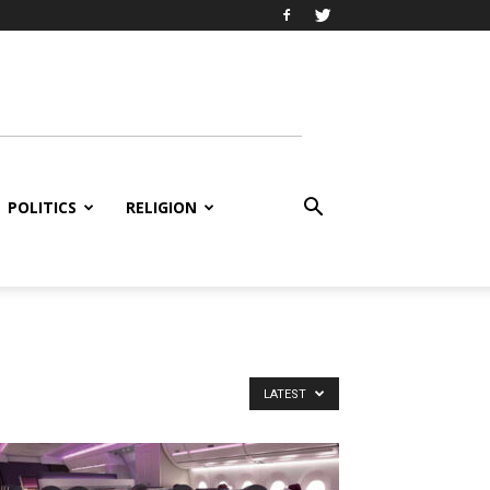
POLITICS
RELIGION
LATEST