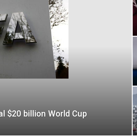
al $20 billion World Cup