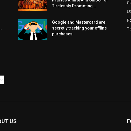
Praises AIMFA And UMBC For
C
Tirelessly Promoting...
U
Po
Google and Mastercard are
.
secretly tracking your offline
T
purchases
OUT US
F