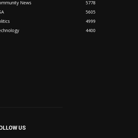
ommunity News
5778
SA
5605
litics
4999
echnology
4400
OLLOW US