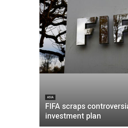
ASIA
FIFA scraps controversi
investment plan