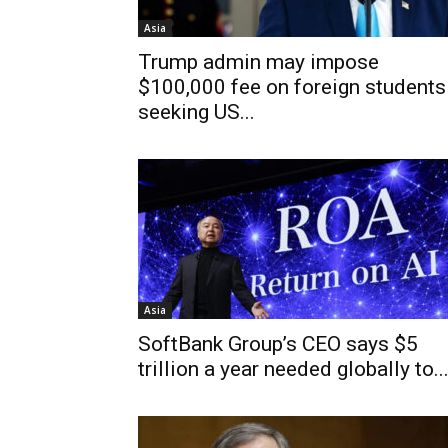
Asia
Trump admin may impose
$100,000 fee on foreign students
seeking US...
Asia
SoftBank Group’s CEO says $5
trillion a year needed globally to..