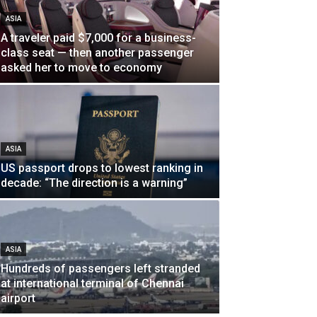
ASIA
A traveler paid $7,000 for a business-
class seat — then another passenger
asked her to move to economy
ASIA
US passport drops to lowest ranking in
decade: “The direction is a warning”
ASIA
Hundreds of passengers left stranded
at international terminal of Chennai
airport