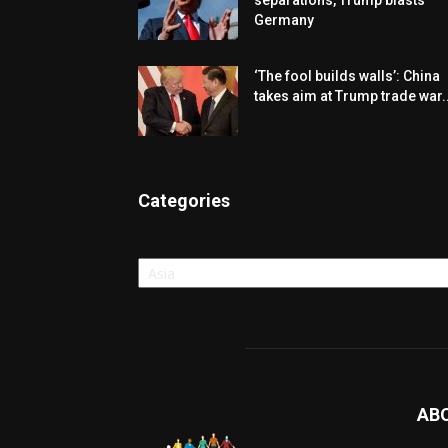
separations, Trump blasts
Germany
‘The fool builds walls’: China
takes aim at Trump trade war..
Categories
Categories
AB