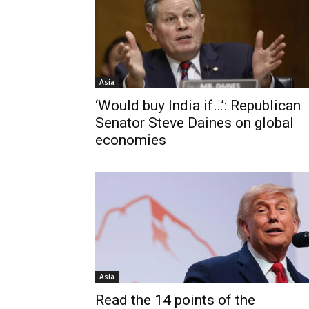
Asia
‘Would buy India if…’: Republican
Senator Steve Daines on global
economies
Asia
Read the 14 points of the