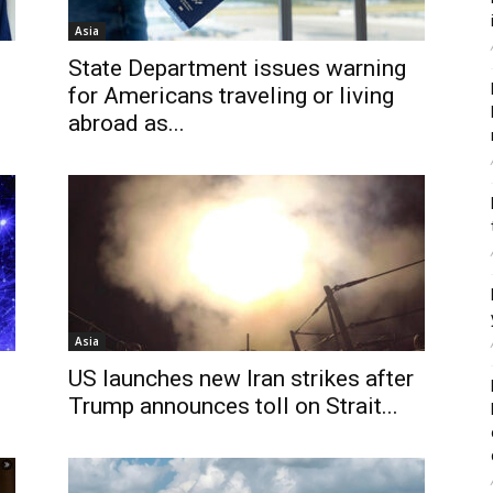
Asia
State Department issues warning
for Americans traveling or living
abroad as...
Asia
US launches new Iran strikes after
.
Trump announces toll on Strait...