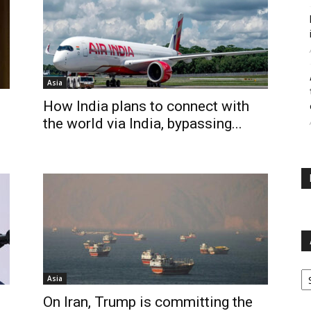
Asia
How India plans to connect with
the world via India, bypassing...
Ar
Asia
On Iran, Trump is committing the