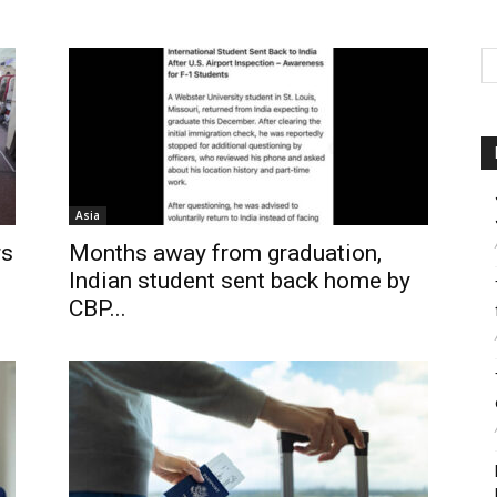
Asia
rs
Months away from graduation,
Indian student sent back home by
CBP...