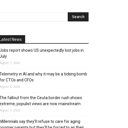
Latest News
Jobs report shows US unexpectedly lost jobs in
July
August 7, 2026
Telemetry in AI and why it may be a ticking bomb
for CTOs and CFOs
August 6, 2026
The fallout from the Ceuta border rush shows
extreme, populist views are now mainstream
August 3, 2026
Millennials say they’ll refuse to care for aging
boomer parents but they’ll be forced to as their