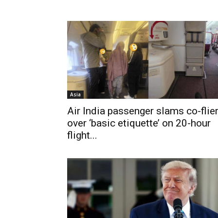
Asia
Air India passenger slams co-flie
over ‘basic etiquette’ on 20-hour
flight...