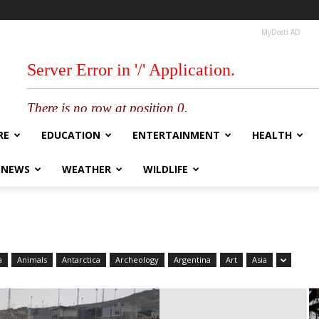
MyDosti AD
RE
EDUCATION
ENTERTAINMENT
HEALTH
 NEWS
WEATHER
WILDLIFE
a
Animals
Antarctica
Archeology
Argentina
Art
Asia