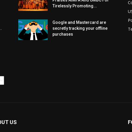
Praises AIMFA And UMBC For
C
Tirelessly Promoting...
U
Po
Google and Mastercard are
.
secretly tracking your offline
T
purchases
OUT US
F