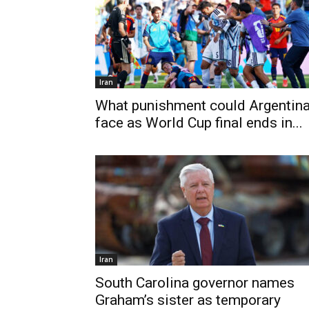
Iran
What punishment could Argentin
face as World Cup final ends in...
Iran
South Carolina governor names
Graham’s sister as temporary