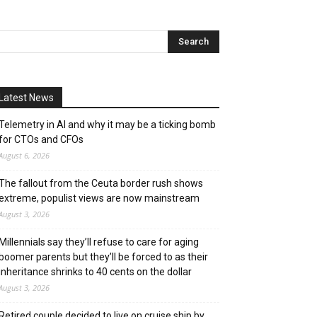
Latest News
Telemetry in AI and why it may be a ticking bomb
for CTOs and CFOs
August 6, 2026
The fallout from the Ceuta border rush shows
extreme, populist views are now mainstream
August 3, 2026
Millennials say they’ll refuse to care for aging
boomer parents but they’ll be forced to as their
inheritance shrinks to 40 cents on the dollar
August 3, 2026
Retired couple decided to live on cruise ship by