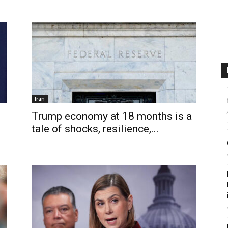
Iran
Trump economy at 18 months is a
tale of shocks, resilience,...