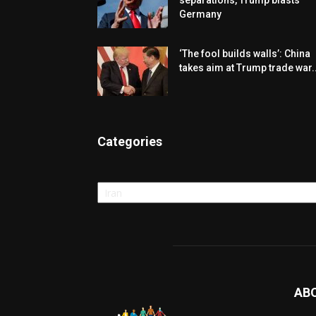
separations, Trump blasts
Germany
‘The fool builds walls’: China
takes aim at Trump trade war..
Categories
Categories
AB