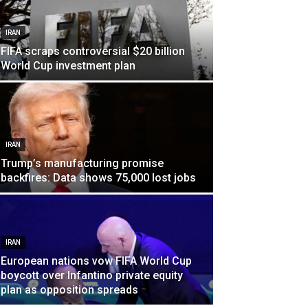
IRAN
FIFA scraps controversial $20 billion
World Cup investment plan
IRAN
Trump’s manufacturing promise
backfires: Data shows 75,000 lost jobs
IRAN
European nations vow FIFA World Cup
boycott over Infantino private equity
plan as opposition spreads