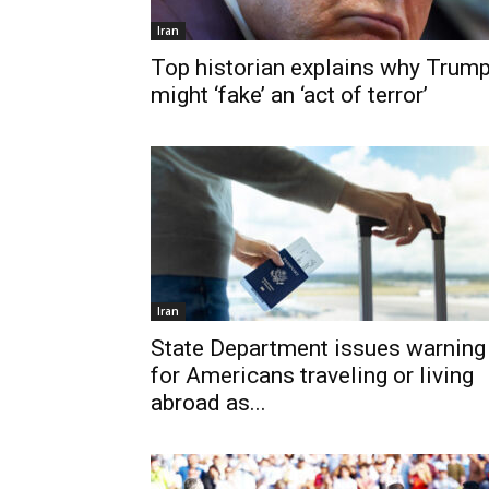
Iran
Top historian explains why Trum
might ‘fake’ an ‘act of terror’
Iran
State Department issues warning
for Americans traveling or living
abroad as...