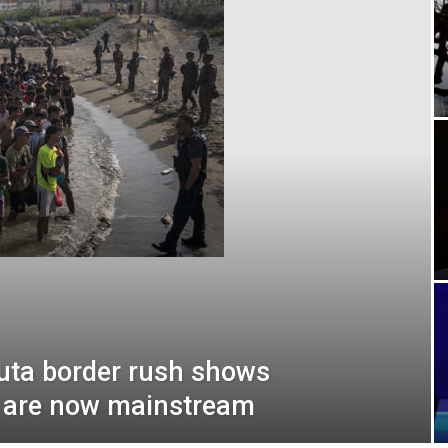
euta border rush shows
s are now mainstream