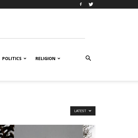
POLITICS
RELIGION
LATEST