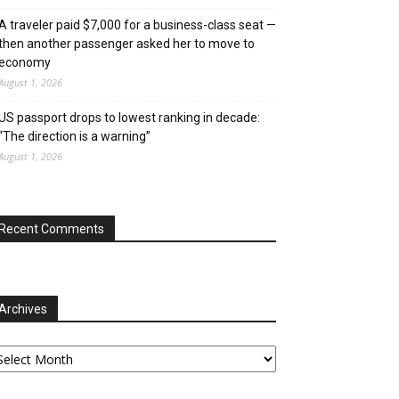
A traveler paid $7,000 for a business-class seat —
then another passenger asked her to move to
economy
August 1, 2026
US passport drops to lowest ranking in decade:
“The direction is a warning”
August 1, 2026
Recent Comments
Archives
chives