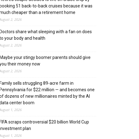
booking 51 back-to-back cruises because it was
much cheaper than a retirement home
August 2, 2026
Doctors share what sleeping with a fan on does
to your body and health
August 2, 2026
Maybe your stingy boomer parents should give
you their money now
August 2, 2026
Family sells struggling 89-acre farm in
Pennsylvania for $22 million — and becomes one
of dozens of new millionaires minted by the AI
data center boom
August 1, 2026
FIFA scraps controversial $20 billion World Cup
investment plan
August 1, 2026