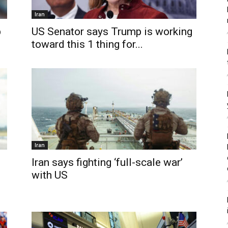
Iran
p
US Senator says Trump is working
toward this 1 thing for...
Iran
Iran says fighting ‘full-scale war’
with US