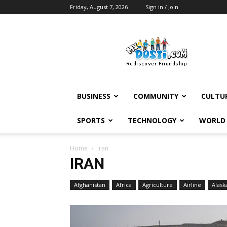
Friday, August 7, 2026
Sign in / Join
MyDosti
News
BUSINESS
COMMUNITY
CULTU
SPORTS
TECHNOLOGY
WORLD
Home
Iran
IRAN
Afghanistan
Africa
Agriculture
Airline
Alask