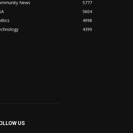
ommunity News
5777
SA
5604
litics
4998
echnology
4399
OLLOW US