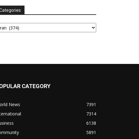
Categories
tegories
OPULAR CATEGORY
orld News
7391
ternational
7314
usiness
6138
ommunity
5891