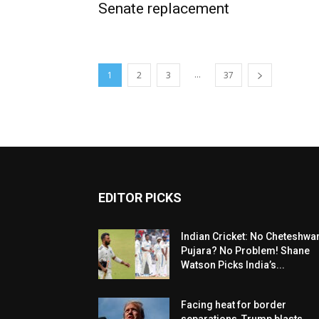
Senate replacement
...
1
2
3
37
EDITOR PICKS
Indian Cricket: No Cheteshwa
Pujara? No Problem! Shane
Watson Picks India’s...
Facing heat for border