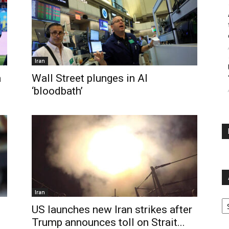
Iran
a
Wall Street plunges in AI
‘bloodbath’
Iran
Ar
US launches new Iran strikes after
Trump announces toll on Strait...