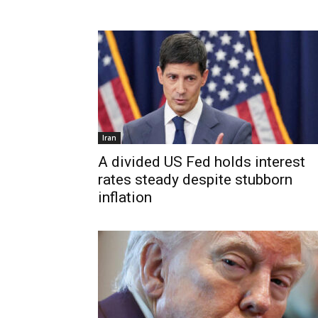
Iran
A divided US Fed holds interest
rates steady despite stubborn
inflation