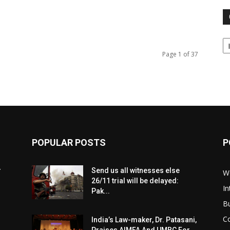
Ca
Page 1 of 37
POPULAR POSTS
P
r
Send us all witnesses else
W
26/11 trial will be delayed:
In
Pak...
B
C
India’s Law-maker, Dr. Patasani,