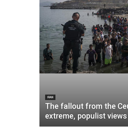
IRAN
The fallout from the C
extreme, populist view