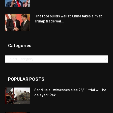
‘The fool builds walls’: China takes aim at
Trump trade war...
Categories
Categories
POPULAR POSTS
Send us all witnesses else 26/11 trial will be
delayed: Pak...