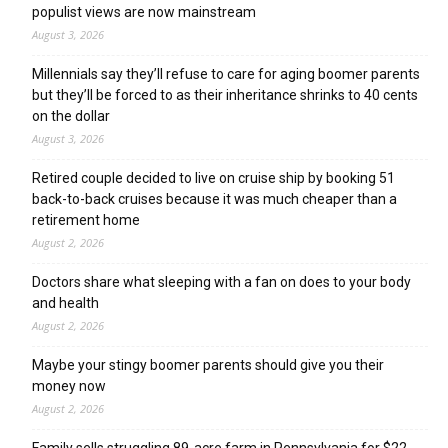
populist views are now mainstream
August 3, 2026
Millennials say they’ll refuse to care for aging boomer parents
but they’ll be forced to as their inheritance shrinks to 40 cents
on the dollar
August 3, 2026
Retired couple decided to live on cruise ship by booking 51
back-to-back cruises because it was much cheaper than a
retirement home
August 2, 2026
Doctors share what sleeping with a fan on does to your body
and health
August 2, 2026
Maybe your stingy boomer parents should give you their
money now
August 2, 2026
Family sells struggling 89-acre farm in Pennsylvania for $22