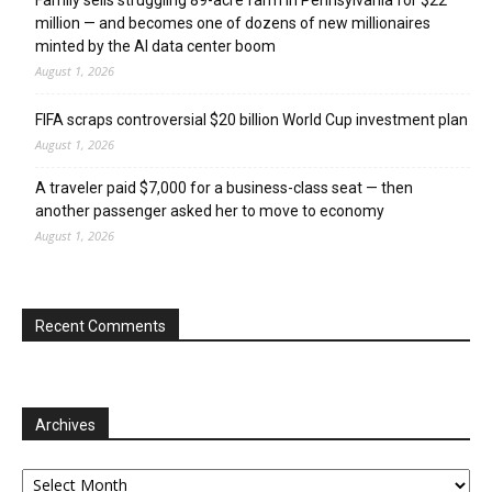
million — and becomes one of dozens of new millionaires
minted by the AI data center boom
August 1, 2026
FIFA scraps controversial $20 billion World Cup investment plan
August 1, 2026
A traveler paid $7,000 for a business-class seat — then
another passenger asked her to move to economy
August 1, 2026
Recent Comments
Archives
Archives