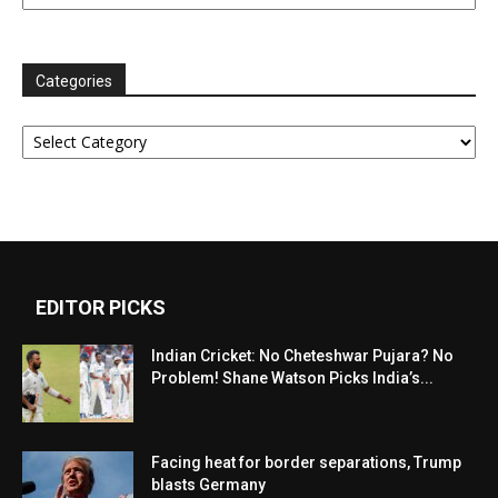
Categories
Categories
EDITOR PICKS
Indian Cricket: No Cheteshwar Pujara? No
Problem! Shane Watson Picks India’s...
Facing heat for border separations, Trump
blasts Germany