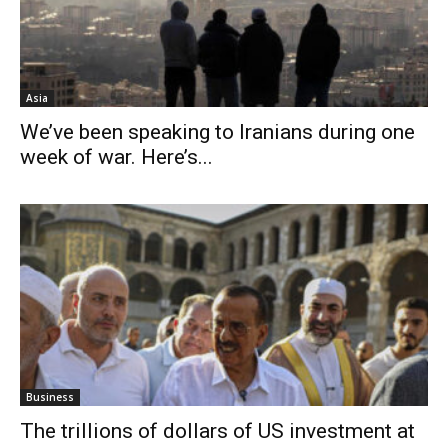
Asia
We’ve been speaking to Iranians during one
week of war. Here’s...
Business
The trillions of dollars of US investment at