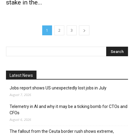
stake in the...
1
2
3
Latest News
Jobs report shows US unexpectedly lost jobs in July
August 7, 2026
Telemetry in AI and why it may be a ticking bomb for CTOs and
CFOs
August 6, 2026
The fallout from the Ceuta border rush shows extreme,