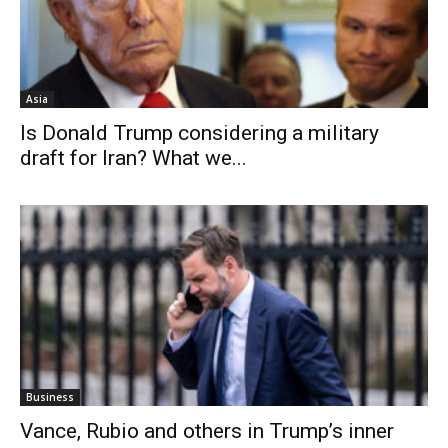
Asia
Is Donald Trump considering a military
draft for Iran? What we...
Business
Vance, Rubio and others in Trump’s inner