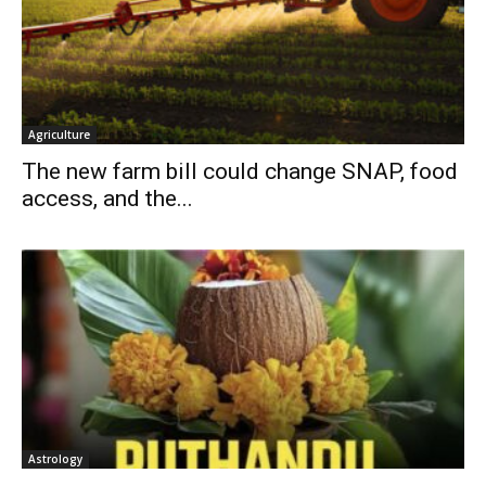
Agriculture
The new farm bill could change SNAP, food
access, and the...
Astrology