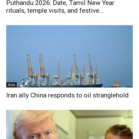
Puthandu 2026: Date, Tamil New Year
rituals, temple visits, and festive...
Asia
Iran ally China responds to oil stranglehold