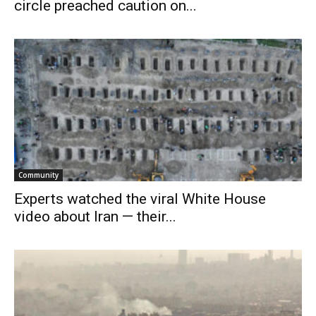
circle preached caution on...
Community
Experts watched the viral White House
video about Iran — their...