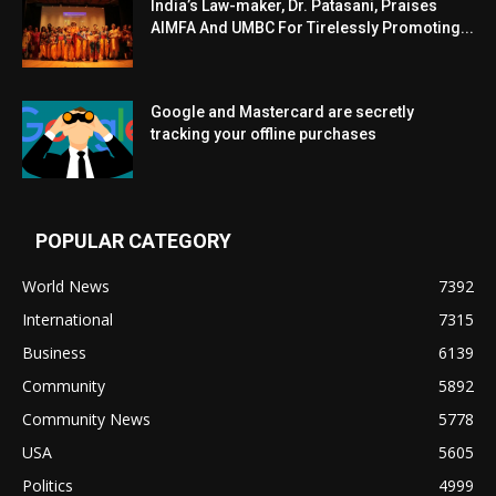
India’s Law-maker, Dr. Patasani, Praises
AIMFA And UMBC For Tirelessly Promoting...
Google and Mastercard are secretly
tracking your offline purchases
POPULAR CATEGORY
World News
7392
International
7315
Business
6139
Community
5892
Community News
5778
USA
5605
Politics
4999