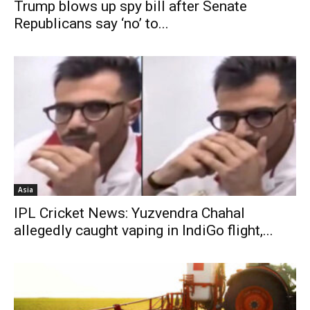
Trump blows up spy bill after Senate
Republicans say ‘no’ to...
Asia
IPL Cricket News: Yuzvendra Chahal
allegedly caught vaping in IndiGo flight,...