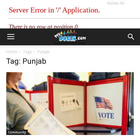
MyDosti AD
Home
Tags
Punjab
Tag: Punjab
Community