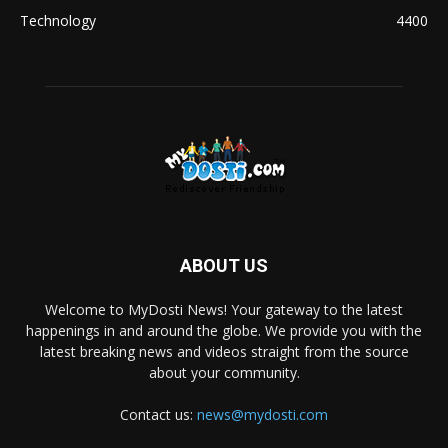
Technology
4400
ABOUT US
Welcome to MyDosti News! Your gateway to the latest
happenings in and around the globe. We provide you with the
latest breaking news and videos straight from the source
about your community.
Contact us:
news@mydosti.com