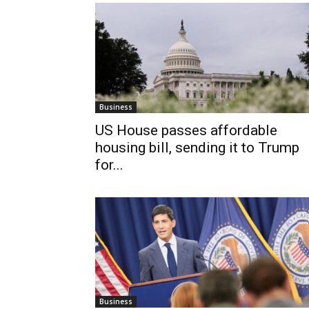
Business
US House passes affordable
housing bill, sending it to Trump
for...
Business