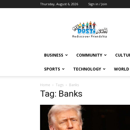
Thursday, August 6, 2026
Sign in / Join
MyDosti
News
BUSINESS
COMMUNITY
CULTU
SPORTS
TECHNOLOGY
WORLD
Home
Tags
Banks
Tag: Banks