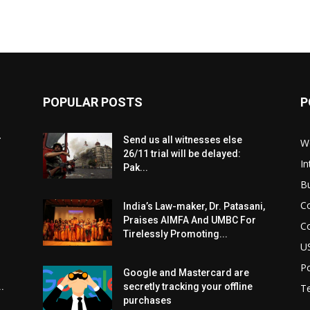
POPULAR POSTS
P
r
Send us all witnesses else
W
26/11 trial will be delayed:
In
Pak...
B
C
India’s Law-maker, Dr. Patasani,
Praises AIMFA And UMBC For
C
Tirelessly Promoting...
U
Po
Google and Mastercard are
.
secretly tracking your offline
T
purchases