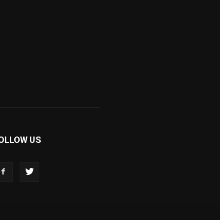
OLLOW US