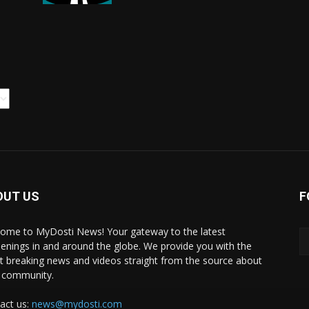
OUT US
F
ome to MyDosti News! Your gateway to the latest
enings in and around the globe. We provide you with the
st breaking news and videos straight from the source about
 community.
act us:
news@mydosti.com