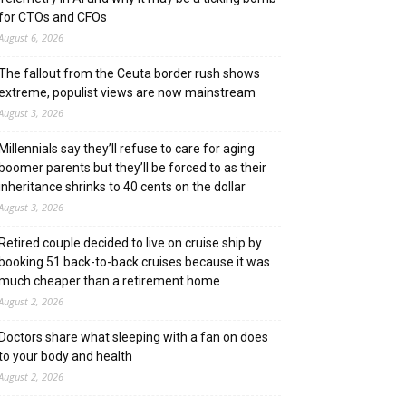
for CTOs and CFOs
August 6, 2026
The fallout from the Ceuta border rush shows
extreme, populist views are now mainstream
August 3, 2026
Millennials say they’ll refuse to care for aging
boomer parents but they’ll be forced to as their
inheritance shrinks to 40 cents on the dollar
August 3, 2026
Retired couple decided to live on cruise ship by
booking 51 back-to-back cruises because it was
much cheaper than a retirement home
August 2, 2026
Doctors share what sleeping with a fan on does
to your body and health
August 2, 2026