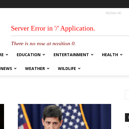
MyDosti AD
RE
EDUCATION
ENTERTAINMENT
HEALTH
 NEWS
WEATHER
WILDLIFE