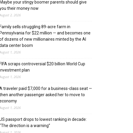
Maybe your stingy boomer parents should give
you their money now
August 2, 2026
Family sells struggling 89-acre farm in
Pennsylvania for $22 million — and becomes one
of dozens of new millionaires minted by the AI
data center boom
August 1, 2026
FIFA scraps controversial $20 billion World Cup
investment plan
August 1, 2026
A traveler paid $7,000 for a business-class seat —
then another passenger asked her to move to
economy
August 1, 2026
US passport drops to lowest ranking in decade:
“The direction is a warning”
August 1, 2026