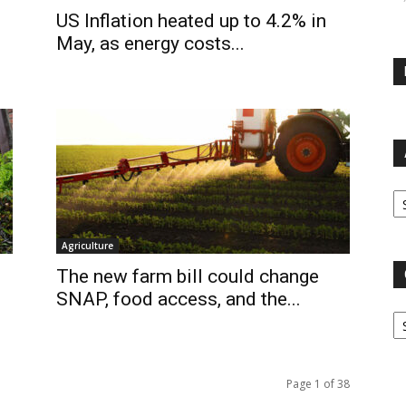
US Inflation heated up to 4.2% in
May, as energy costs...
Ar
Agriculture
The new farm bill could change
SNAP, food access, and the...
Ca
Page 1 of 38