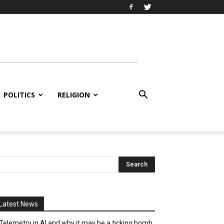
POLITICS
RELIGION
Latest News
Telemetry in AI and why it may be a ticking bomb