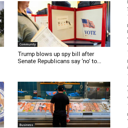
Community
Trump blows up spy bill after
Senate Republicans say ‘no’ to...
Business