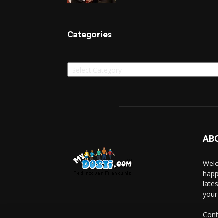
Categories
Categories
AB
Welc
happ
late
your
Cont