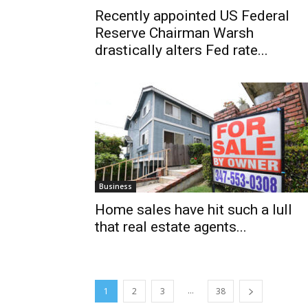
Recently appointed US Federal
Reserve Chairman Warsh
drastically alters Fed rate...
Business
Home sales have hit such a lull
that real estate agents...
...
1
2
3
38