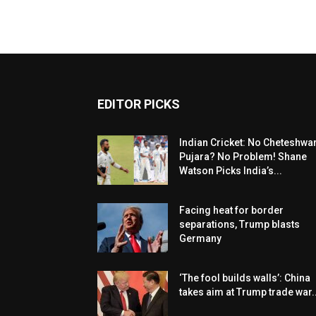
EDITOR PICKS
Indian Cricket: No Cheteshwa
Pujara? No Problem! Shane
Watson Picks India’s...
Facing heat for border
separations, Trump blasts
Germany
‘The fool builds walls’: China
takes aim at Trump trade war..