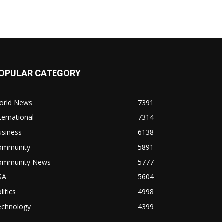
OPULAR CATEGORY
orld News
7391
ternational
7314
usiness
6138
ommunity
5891
ommunity News
5777
SA
5604
litics
4998
echnology
4399