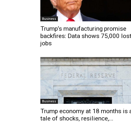
Business
Trump’s manufacturing promise
backfires: Data shows 75,000 los
jobs
Business
Trump economy at 18 months is 
tale of shocks, resilience,...