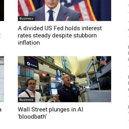
Business
A divided US Fed holds interest
t
rates steady despite stubborn
inflation
Business
a
Wall Street plunges in AI
‘bloodbath’