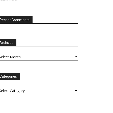
Recent Comments
Archives
chives
Categories
tegories