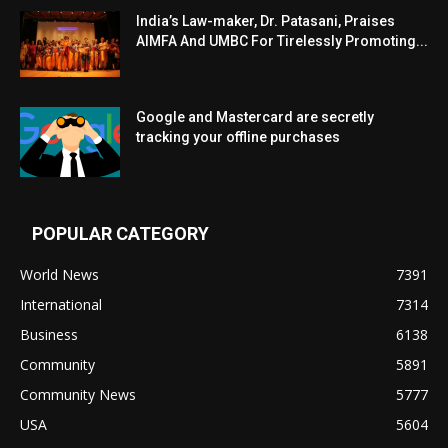
India’s Law-maker, Dr. Patasani, Praises
AIMFA And UMBC For Tirelessly Promoting...
Google and Mastercard are secretly
tracking your offline purchases
POPULAR CATEGORY
World News
7391
International
7314
Business
6138
Community
5891
Community News
5777
USA
5604