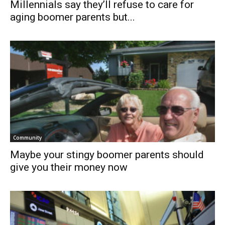
Millennials say they’ll refuse to care for
aging boomer parents but...
Community
Maybe your stingy boomer parents should
give you their money now