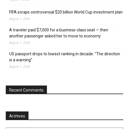
FIFA scraps controversial $20 billion World Cup investment plan
August 1, 2026
A traveler paid $7,000 for a business-class seat — then
another passenger asked her to move to economy
August 1, 2026
US passport drops to lowest ranking in decade: “The direction
is a warning”
August 1, 2026
Recent Comments
Archives
Archives