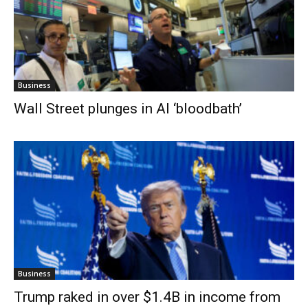
Business
Wall Street plunges in AI ‘bloodbath’
Business
Trump raked in over $1.4B in income from