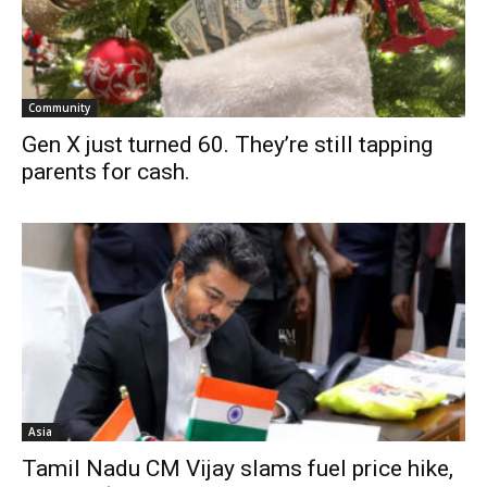
Community
Gen X just turned 60. They’re still tapping
parents for cash.
Asia
Tamil Nadu CM Vijay slams fuel price hike,