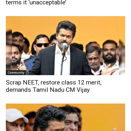
terms it ‘unacceptable’
Community
Scrap NEET, restore class 12 merit,
demands Tamil Nadu CM Vijay