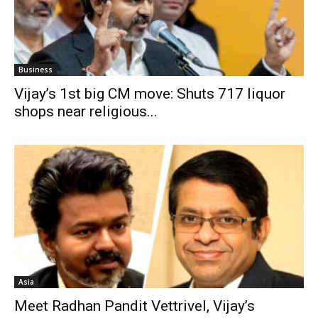
Business
Vijay’s 1st big CM move: Shuts 717 liquor
shops near religious...
Asia
Meet Radhan Pandit Vettrivel, Vijay’s