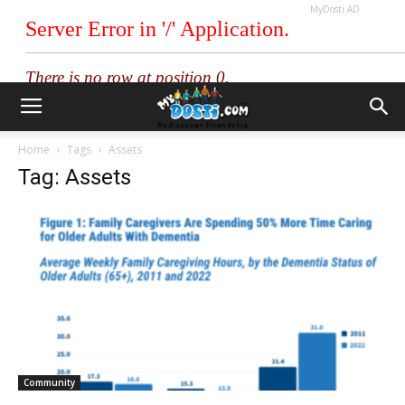
MyDosti AD
Home
Tags
Assets
Tag: Assets
Community