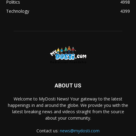
Politics
4998
Technology
4399
ABOUT US
Welcome to MyDosti News! Your gateway to the latest
happenings in and around the globe. We provide you with the
latest breaking news and videos straight from the source
about your community.
Contact us:
news@mydosti.com