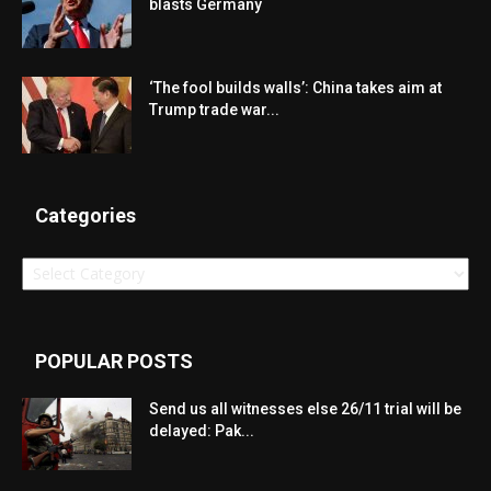
blasts Germany
‘The fool builds walls’: China takes aim at
Trump trade war...
Categories
Categories
POPULAR POSTS
Send us all witnesses else 26/11 trial will be
delayed: Pak...