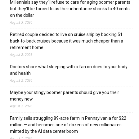
Millennials say they’ll refuse to care for aging boomer parents
but they’ll be forced to as their inheritance shrinks to 40 cents
on the dollar
August 3, 2026
Retired couple decided to live on cruise ship by booking 51
back-to-back cruises because it was much cheaper than a
retirement home
August 2, 2026
Doctors share what sleeping with a fan on does to your body
and health
August 2, 2026
Maybe your stingy boomer parents should give you their
money now
August 2, 2026
Family sells struggling 89-acre farm in Pennsylvania for $22
million — and becomes one of dozens of new millionaires
minted by the AI data center boom
August 1, 2026