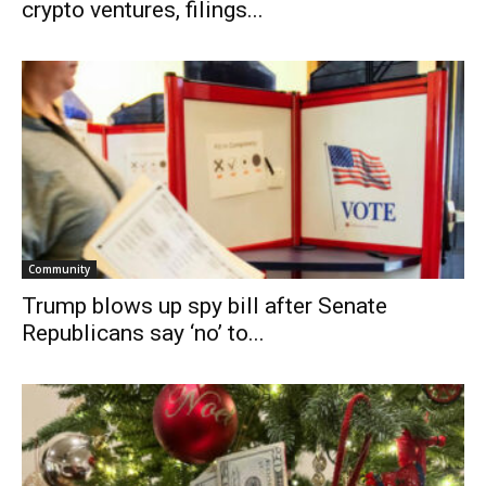
crypto ventures, filings...
Community
Trump blows up spy bill after Senate
Republicans say ‘no’ to...