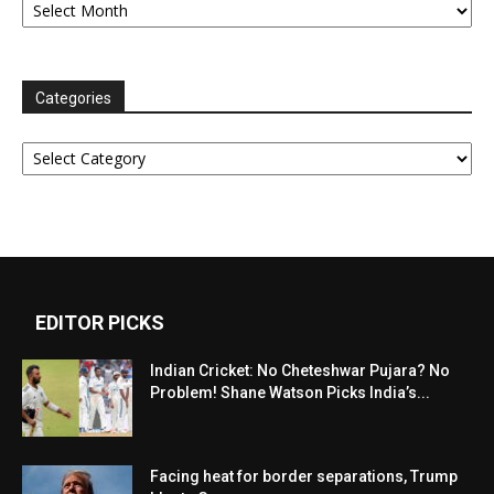
Categories
Categories
EDITOR PICKS
Indian Cricket: No Cheteshwar Pujara? No
Problem! Shane Watson Picks India’s...
Facing heat for border separations, Trump