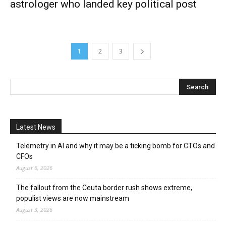
astrologer who landed key political post
1
2
3
Latest News
Telemetry in AI and why it may be a ticking bomb for CTOs and
CFOs
August 6, 2026
The fallout from the Ceuta border rush shows extreme,
populist views are now mainstream
August 3, 2026