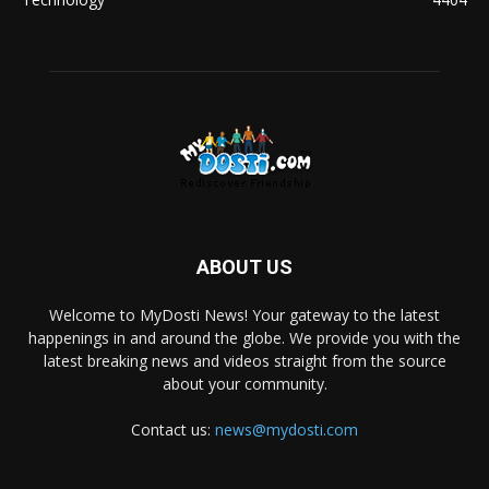
ABOUT US
Welcome to MyDosti News! Your gateway to the latest
happenings in and around the globe. We provide you with the
latest breaking news and videos straight from the source
about your community.
Contact us:
news@mydosti.com