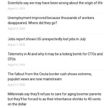
Scientists say we may have been wrong about the origin of life
August 8, 2026
Unemployment improved because thousands of workers
disappeared. Where did they go?
August 8, 2026
Jobs report shows US unexpectedly lost jobs in July
August 7, 2026
Telemetry in AI and why it may be a ticking bomb for CTOs and
CFOs
August 6, 2026
The fallout from the Ceuta border rush shows extreme,
populist views are now mainstream
August 3, 2026
Millennials say they’ll refuse to care for aging boomer parents
but they’ll be forced to as their inheritance shrinks to 40 cents
on the dollar