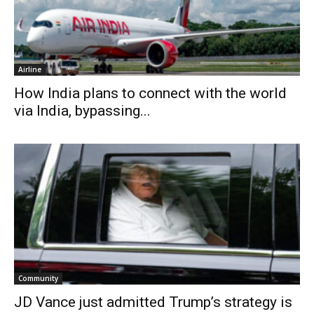
Airline
How India plans to connect with the world
via India, bypassing...
Community
JD Vance just admitted Trump’s strategy is