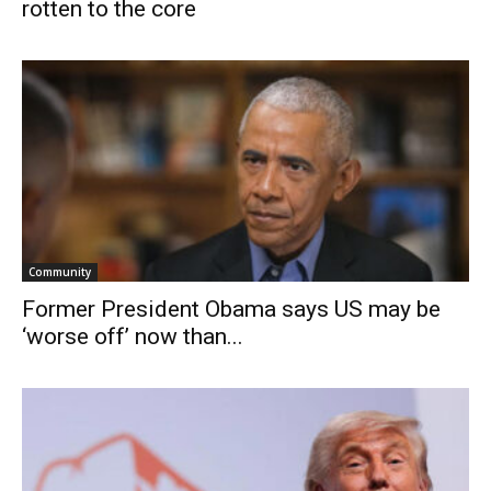
rotten to the core
Community
Former President Obama says US may be
‘worse off’ now than...