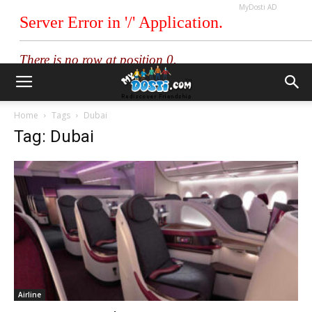
MyDosti AD
Home
Tags
Dubai
Tag: Dubai
Airline