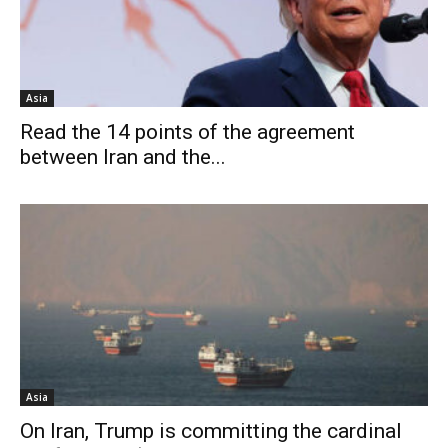
Asia
Read the 14 points of the agreement
between Iran and the...
Asia
On Iran, Trump is committing the cardinal