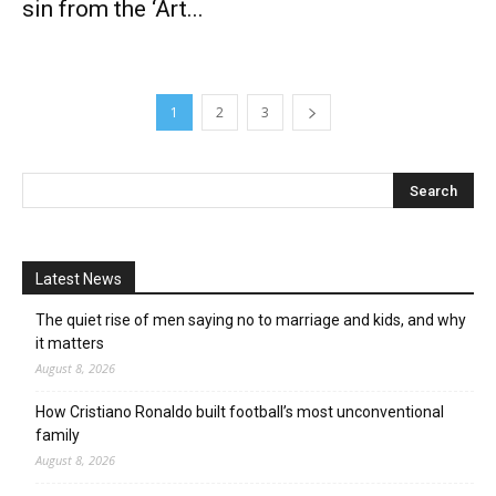
sin from the ‘Art...
1
2
3
Latest News
The quiet rise of men saying no to marriage and kids, and why
it matters
August 8, 2026
How Cristiano Ronaldo built football’s most unconventional
family
August 8, 2026