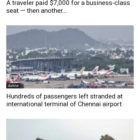
A traveler paid $7,000 for a business-class
seat — then another...
Airline
Hundreds of passengers left stranded at
international terminal of Chennai airport