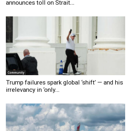
announces toll on Strait...
Community
Trump failures spark global ‘shift’ — and his
irrelevancy in ‘only...