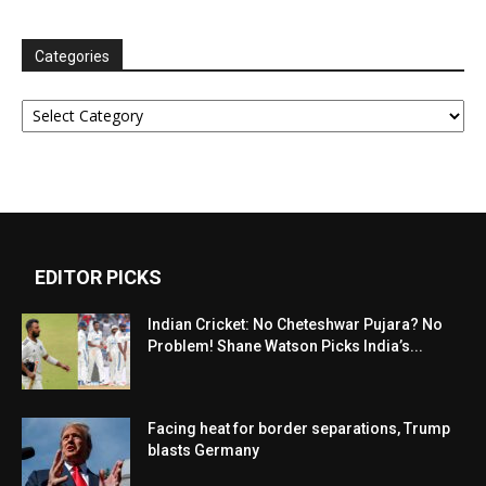
Categories
Categories
EDITOR PICKS
Indian Cricket: No Cheteshwar Pujara? No
Problem! Shane Watson Picks India’s...
Facing heat for border separations, Trump
blasts Germany