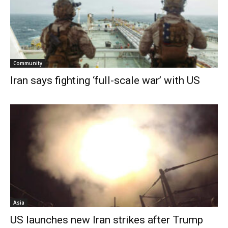
Community
Iran says fighting ‘full-scale war’ with US
Asia
US launches new Iran strikes after Trump