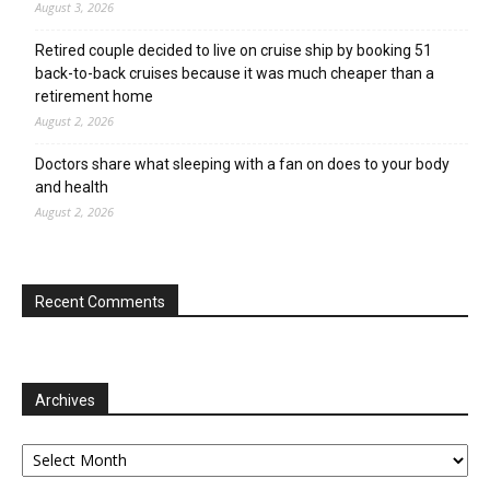
August 3, 2026
Retired couple decided to live on cruise ship by booking 51
back-to-back cruises because it was much cheaper than a
retirement home
August 2, 2026
Doctors share what sleeping with a fan on does to your body
and health
August 2, 2026
Recent Comments
Archives
Archives