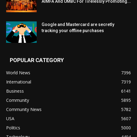
AIMFA And UMBC For Tirelessly Promoting...
Google and Mastercard are secretly
tracking your offline purchases
POPULAR CATEGORY
World News
7396
International
7319
Business
6141
Community
5895
Community News
5782
USA
5607
Politics
5000
Technology
4404