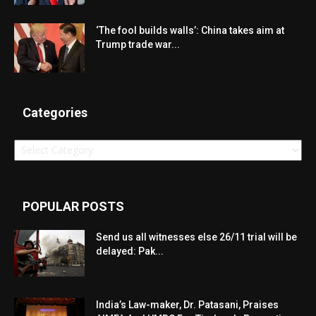
‘The fool builds walls’: China takes aim at
Trump trade war...
Categories
Categories
POPULAR POSTS
Send us all witnesses else 26/11 trial will be
delayed: Pak...
India’s Law-maker, Dr. Patasani, Praises