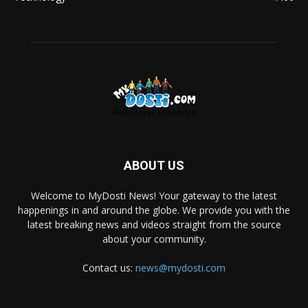
ABOUT US
Welcome to MyDosti News! Your gateway to the latest
happenings in and around the globe. We provide you with the
latest breaking news and videos straight from the source
about your community.
Contact us:
news@mydosti.com