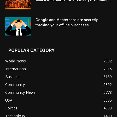
Google and Mastercard are secretly
tracking your offline purchases
POPULAR CATEGORY
World News
7392
International
7315
Business
6139
Community
5892
Community News
5778
USA
5605
Politics
4999
Technology
4400