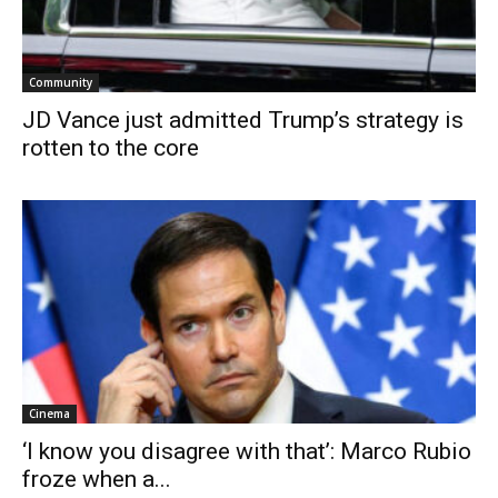
Community
JD Vance just admitted Trump’s strategy is
rotten to the core
Cinema
‘I know you disagree with that’: Marco Rubio
froze when a...