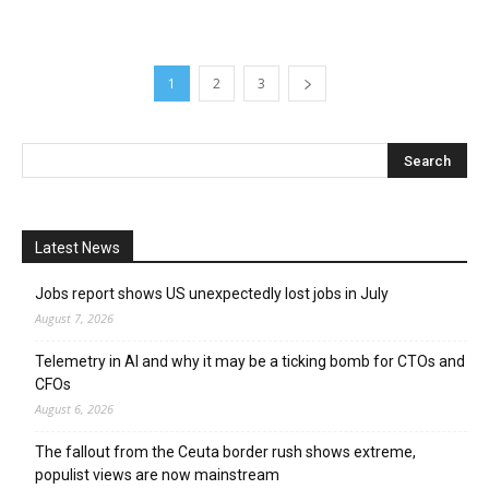
1
2
3
Latest News
Jobs report shows US unexpectedly lost jobs in July
August 7, 2026
Telemetry in AI and why it may be a ticking bomb for CTOs and
CFOs
August 6, 2026
The fallout from the Ceuta border rush shows extreme,
populist views are now mainstream