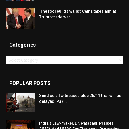
‘The fool builds walls’: China takes aim at
Trump trade war...
Categories
Categories
POPULAR POSTS
Send us all witnesses else 26/11 trial will be
delayed: Pak...
India’s Law-maker, Dr. Patasani, Praises
AIMFA And UMBC For Tirelessly Promoting...