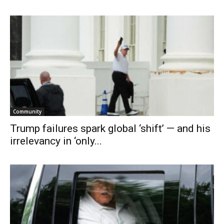
Community
Trump failures spark global ‘shift’ — and his
irrelevancy in ‘only...