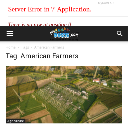
MyDosti AD
Home
Tags
American Farmers
Tag: American Farmers
Agriculture