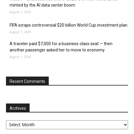
minted by the AI data center boom
August 1, 2026
FIFA scraps controversial $20 billion World Cup investment plan
August 1, 2026
A traveler paid $7,000 for a business-class seat — then
another passenger asked her to move to economy
August 1, 2026
Recent Comments
Archives
Archives