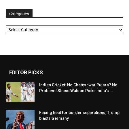
Categories
Categories
EDITOR PICKS
Indian Cricket: No Cheteshwar Pujara? No
Problem! Shane Watson Picks India’s...
Facing heat for border separations, Trump
blasts Germany