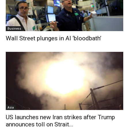
Business
Wall Street plunges in AI ‘bloodbath’
Asia
US launches new Iran strikes after Trump
announces toll on Strait...