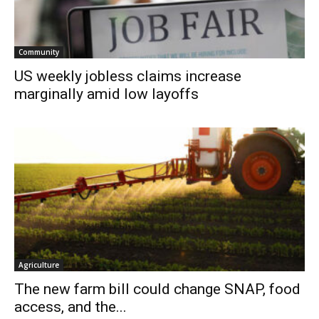
Community
US weekly jobless claims increase
marginally amid low layoffs
Agriculture
The new farm bill could change SNAP, food
access, and the...