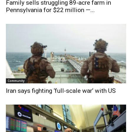
Family sells struggling 89-acre farm in
Pennsylvania for $22 million —...
Community
Iran says fighting ‘full-scale war’ with US