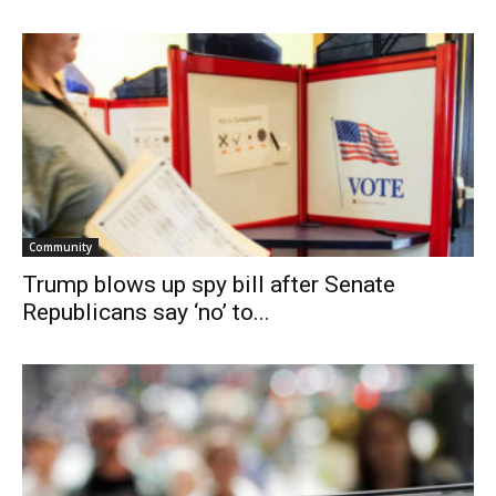
Community
Trump blows up spy bill after Senate
Republicans say ‘no’ to...