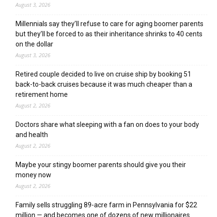
August 3, 2026
Millennials say they’ll refuse to care for aging boomer parents
but they’ll be forced to as their inheritance shrinks to 40 cents
on the dollar
August 3, 2026
Retired couple decided to live on cruise ship by booking 51
back-to-back cruises because it was much cheaper than a
retirement home
August 2, 2026
Doctors share what sleeping with a fan on does to your body
and health
August 2, 2026
Maybe your stingy boomer parents should give you their
money now
August 2, 2026
Family sells struggling 89-acre farm in Pennsylvania for $22
million — and becomes one of dozens of new millionaires