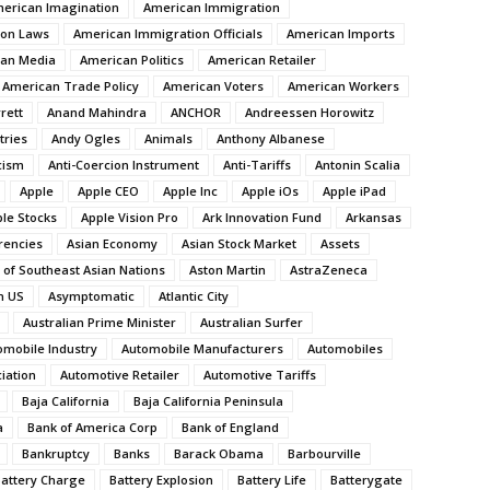
erican Imagination
American Immigration
ion Laws
American Immigration Officials
American Imports
an Media
American Politics
American Retailer
American Trade Policy
American Voters
American Workers
rett
Anand Mahindra
ANCHOR
Andreessen Horowitz
tries
Andy Ogles
Animals
Anthony Albanese
cism
Anti-Coercion Instrument
Anti-Tariffs
Antonin Scalia
Apple
Apple CEO
Apple Inc
Apple iOs
Apple iPad
le Stocks
Apple Vision Pro
Ark Innovation Fund
Arkansas
rencies
Asian Economy
Asian Stock Market
Assets
 of Southeast Asian Nations
Aston Martin
AstraZeneca
n US
Asymptomatic
Atlantic City
Australian Prime Minister
Australian Surfer
omobile Industry
Automobile Manufacturers
Automobiles
iation
Automotive Retailer
Automotive Tariffs
Baja California
Baja California Peninsula
a
Bank of America Corp
Bank of England
Bankruptcy
Banks
Barack Obama
Barbourville
attery Charge
Battery Explosion
Battery Life
Batterygate