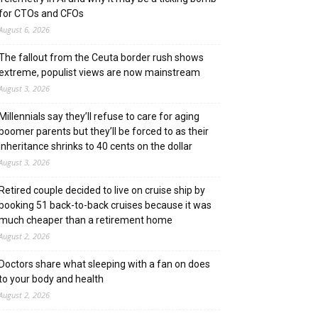
for CTOs and CFOs
August 6, 2026
The fallout from the Ceuta border rush shows
extreme, populist views are now mainstream
August 3, 2026
Millennials say they’ll refuse to care for aging
boomer parents but they’ll be forced to as their
inheritance shrinks to 40 cents on the dollar
August 3, 2026
Retired couple decided to live on cruise ship by
booking 51 back-to-back cruises because it was
much cheaper than a retirement home
August 2, 2026
Doctors share what sleeping with a fan on does
to your body and health
August 2, 2026