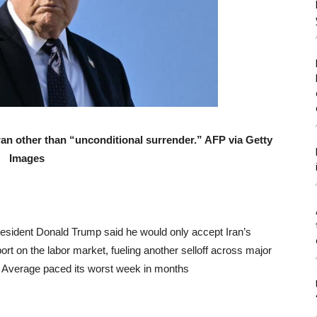
ran other than “unconditional surrender.” AFP via Getty
Images
President Donald Trump said he would only accept Iran’s
ort on the labor market, fueling another selloff across major
l Average paced its worst week in months