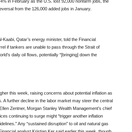
% in February as the U.S. lost 92,000 nonfarm jobs, the
reversal from the 126,000 added jobs in January.
-Kaabi, Qatar’s energy minister, told the Financial
l if tankers are unable to pass through the Strait of
’s daily oil flows, potentially “[bringing] down the
igher this week, raising concerns about potential inflation as
. A further decline in the labor market may steer the central
to Ellen Zentner, Morgan Stanley Wealth Management’s chief
ices continuing to surge might “trigger another inflation
idelines.” Any “sustained disruption” to oil and natural gas
inancial analyst Kristian Ker said earlier this week, though