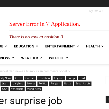
MyDosti AD
RE
EDUCATION
ENTERTAINMENT
HEALTH
 NEWS
WEATHER
WILDLIFE
market decline—as Trump’s Iran comments boost oil...
ity News
Cuba
Culture
Education
England
Europe
Food
Japan
Maryland
Mexico
Politics
Religion
Russia
Saudi Arabia
USA
Venezuela
World News
r surprise job