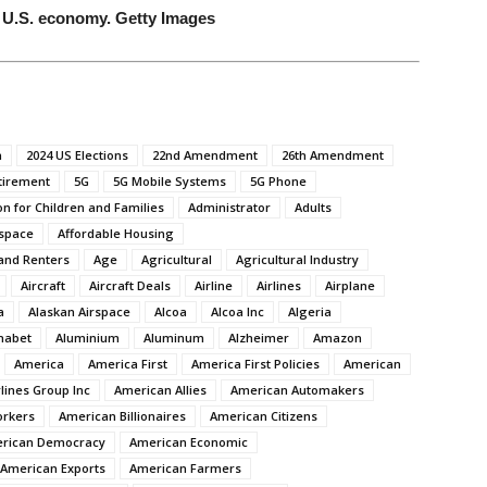
 U.S. economy. Getty Images
n
2024 US Elections
22nd Amendment
26th Amendment
tirement
5G
5G Mobile Systems
5G Phone
on for Children and Families
Administrator
Adults
space
Affordable Housing
and Renters
Age
Agricultural
Agricultural Industry
Aircraft
Aircraft Deals
Airline
Airlines
Airplane
a
Alaskan Airspace
Alcoa
Alcoa Inc
Algeria
habet
Aluminium
Aluminum
Alzheimer
Amazon
America
America First
America First Policies
American
lines Group Inc
American Allies
American Automakers
orkers
American Billionaires
American Citizens
rican Democracy
American Economic
American Exports
American Farmers