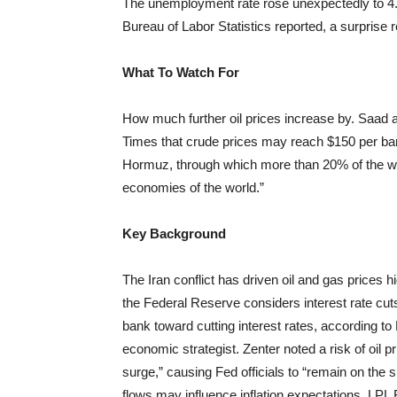
The unemployment rate rose unexpectedly to 4.4
Bureau of Labor Statistics reported, a surprise 
What To Watch For
How much further oil prices increase by. Saad al
Times that crude prices may reach $150 per barre
Hormuz, through which more than 20% of the world
economies of the world.”
Key Background
The Iran conflict has driven oil and gas prices h
the Federal Reserve considers interest rate cuts
bank toward cutting interest rates, according 
economic strategist. Zenter noted a risk of oil pr
surge,” causing Fed officials to “remain on the s
flows may influence inflation expectations, LPL F