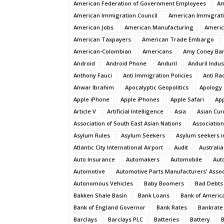
American Federation of Government Employees
Am
American Immigration Council
American Immigrat
American Jobs
American Manufacturing
Americ
American Taxpayers
American Trade Embargo
American-Colombian
Americans
Amy Coney Bar
Android
Android Phone
Anduril
Anduril Indus
Anthony Fauci
Anti Immigration Policies
Anti Ra
Anwar Ibrahim
Apocalyptic Geopolitics
Apology
Apple iPhone
Apple iPhones
Apple Safari
App
Article V
Artificial Intelligence
Asia
Asian Cur
Association of South East Asian Nations
Association
Asylum Rules
Asylum Seekers
Asylum seekers i
Atlantic City International Airport
Audit
Australia
Auto Insurance
Automakers
Automobile
Aut
Automotive
Automotive Parts Manufacturers' Assoc
Autonomous Vehicles
Baby Boomers
Bad Debts
Bakken Shale Basin
Bank Loans
Bank of Americ
Bank of England Governor
Bank Rates
Bankrate
Barclays
Barclays PLC
Batteries
Battery
B