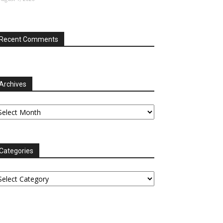
Recent Comments
Archives
chives
Categories
tegories