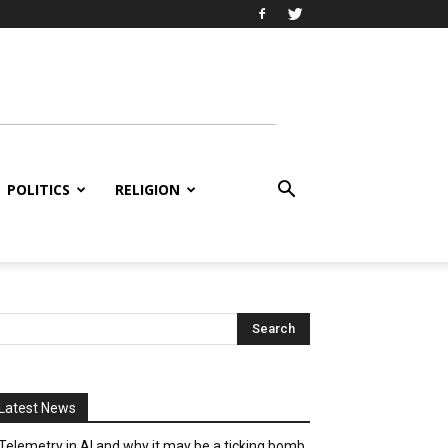
POLITICS
RELIGION
Latest News
Telemetry in AI and why it may be a ticking bomb