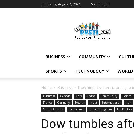
Thursday, August 6, 2026
Sign in / Join
MyDosti
News
BUSINESS
COMMUNITY
CULTU
SPORTS
TECHNOLOGY
WORLD
Home
Business
Dow tumbles after surprise job 
Business
Canada
Cars
China
Community
Commun
France
Germany
Health
India
International
Iran
South America
Technology
United Kingdom
US Politics
Dow tumbles afte