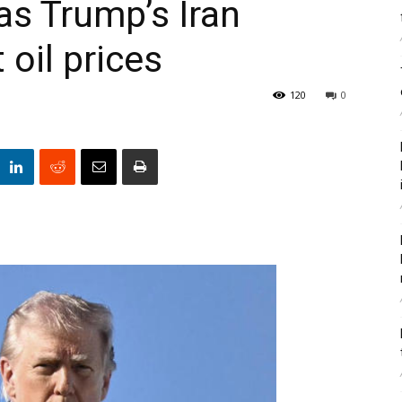
s Trump’s Iran
oil prices
120
0