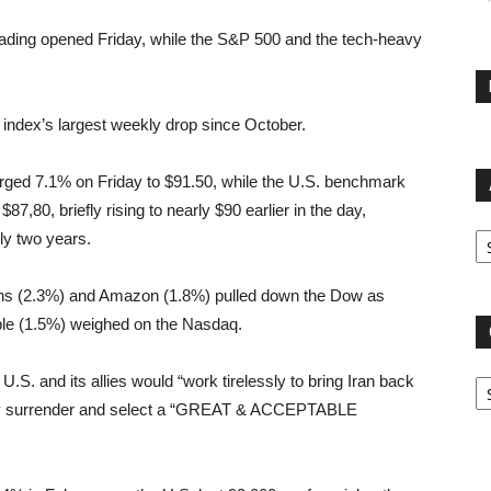
 trading opened Friday, while the S&P 500 and the tech-heavy
 index’s largest weekly drop since October.
surged 7.1% on Friday to $91.50, while the U.S. benchmark
7,80, briefly rising to nearly $90 earlier in the day,
Ar
rly two years.
s (2.3%) and Amazon (1.8%) pulled down the Dow as
pple (1.5%) weighed on the Nasdaq.
Ca
U.S. and its allies would “work tirelessly to bring Iran back
untry surrender and select a “GREAT & ACCEPTABLE