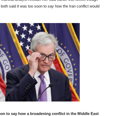
oth said it was too soon to say how the Iran conflict would
n to say how a broadening conflict in the Middle East