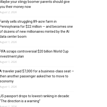
Maybe your stingy boomer parents should give
you their money now
August 2, 2026
Family sells struggling 89-acre farm in
Pennsylvania for $22 million — and becomes one
of dozens of new millionaires minted by the AI
data center boom
August 1, 2026
FIFA scraps controversial $20 billion World Cup
investment plan
August 1, 2026
A traveler paid $7,000 for a business-class seat —
then another passenger asked her to move to
economy
August 1, 2026
US passport drops to lowest ranking in decade:
“The direction is a warning”
August 1, 2026