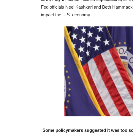
Fed officials Neel Kashkari and Beth Hammack b
impact the U.S. economy.
Some policymakers suggested it was too soo