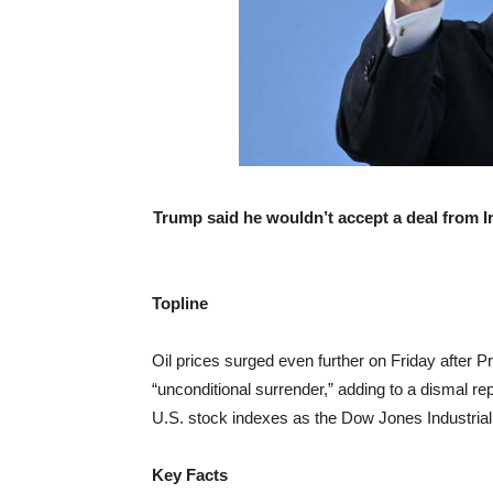
Trump said he wouldn’t accept a deal from I
Topline
Oil prices surged even further on Friday after 
“unconditional surrender,” adding to a dismal rep
U.S. stock indexes as the Dow Jones Industria
Key Facts