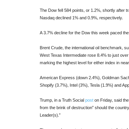
The Dow fell 584 points, or 1.2%, shortly after
Nasdaq declined 1% and 0.9%, respectively.
A 3.7% decline for the Dow this week paced the
Brent Crude, the international oil benchmark, 
West Texas Intermediate rose 8.4% to just over $8
marking the highest level for either index in nea
American Express (down 2.4%), Goldman Sach
Shopify (3.7%), Intel (3%), Tesla (1.9%) and A
Trump, in a Truth Social
post
on Friday, said the 
from the brink of destruction” should the co
Leader(s).”