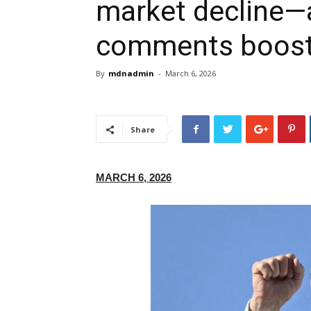
market decline—a
comments boost 
By
mdnadmin
-
March 6, 2026
Share
MARCH 6, 2026