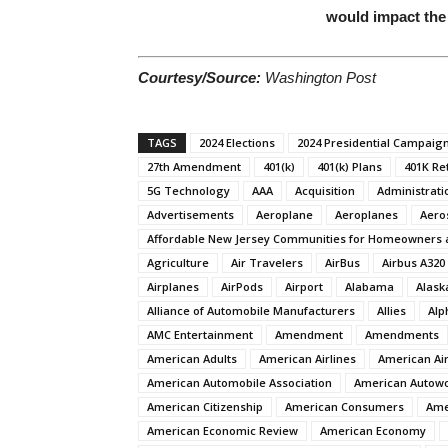
would impact the
Courtesy/Source:
Washington Post
TAGS
2024 Elections
2024 Presidential Campaig
27th Amendment
401(k)
401(k) Plans
401K Re
5G Technology
AAA
Acquisition
Administrati
Advertisements
Aeroplane
Aeroplanes
Aero
Affordable New Jersey Communities for Homeowners 
Agriculture
Air Travelers
AirBus
Airbus A320
Airplanes
AirPods
Airport
Alabama
Alask
Alliance of Automobile Manufacturers
Allies
Alp
AMC Entertainment
Amendment
Amendments
American Adults
American Airlines
American Air
American Automobile Association
American Autow
American Citizenship
American Consumers
Ame
American Economic Review
American Economy