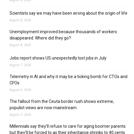
Scientists say we may have been wrong about the origin of life
August 8, 2026
Unemployment improved because thousands of workers
disappeared. Where did they go?
August 8, 2026
Jobs report shows US unexpectedly lost jobs in July
August 7, 2026
Telemetry in AI and why it may be a ticking bomb for CTOs and
CFOs
August 6, 2026
The fallout from the Ceuta border rush shows extreme,
populist views are now mainstream
August 3, 2026
Millennials say they’ll refuse to care for aging boomer parents
but they’ll be forced to as their inheritance shrinks to 40 cents