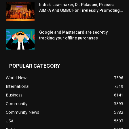
India’s Law-maker, Dr. Patasani, Praises
AIMFA And UMBC For Tirelessly Promoting...
Google and Mastercard are secretly
tracking your offline purchases
POPULAR CATEGORY
World News
7396
International
7319
Business
6141
Community
5895
Community News
5782
USA
5607