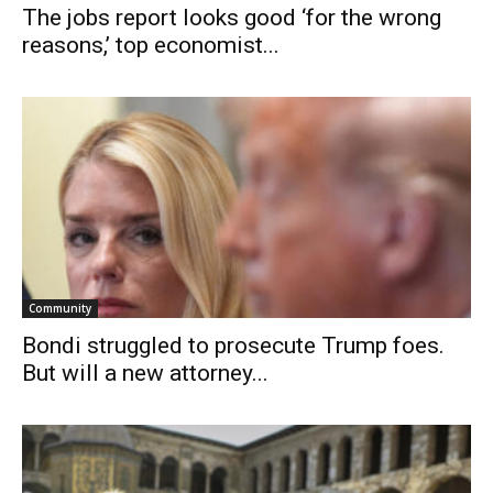
The jobs report looks good ‘for the wrong
reasons,’ top economist...
Community
Bondi struggled to prosecute Trump foes.
But will a new attorney...