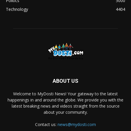
Politics
5000
Technology
4404
ABOUT US
Welcome to MyDosti News! Your gateway to the latest
happenings in and around the globe. We provide you with the
latest breaking news and videos straight from the source
about your community.
Contact us:
news@mydosti.com