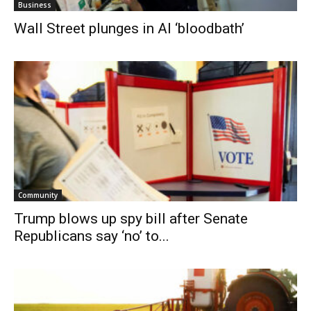
Business
Wall Street plunges in AI ‘bloodbath’
Community
Trump blows up spy bill after Senate
Republicans say ‘no’ to...