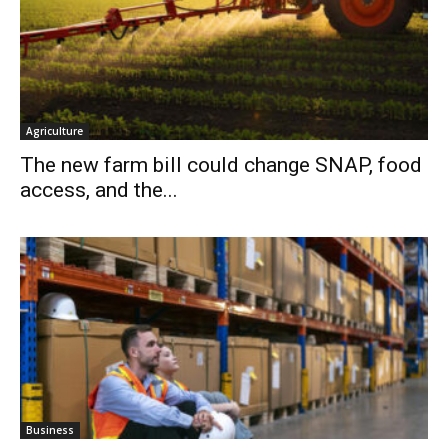
Agriculture
The new farm bill could change SNAP, food
access, and the...
Business