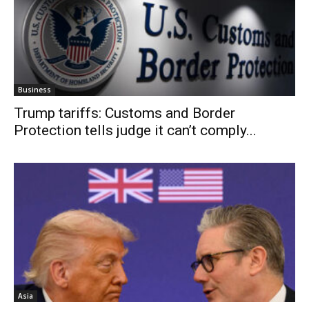
Business
Trump tariffs: Customs and Border
Protection tells judge it can’t comply...
Asia