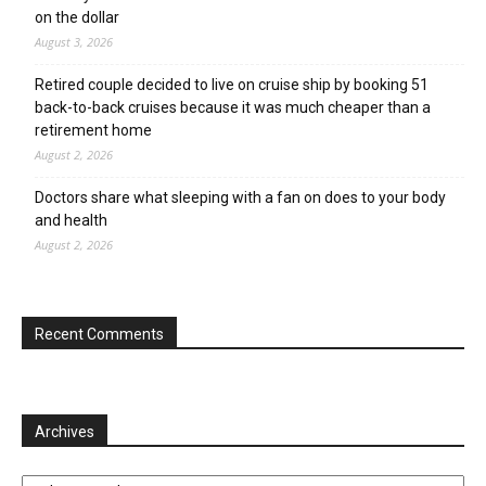
on the dollar
August 3, 2026
Retired couple decided to live on cruise ship by booking 51
back-to-back cruises because it was much cheaper than a
retirement home
August 2, 2026
Doctors share what sleeping with a fan on does to your body
and health
August 2, 2026
Recent Comments
Archives
Archives