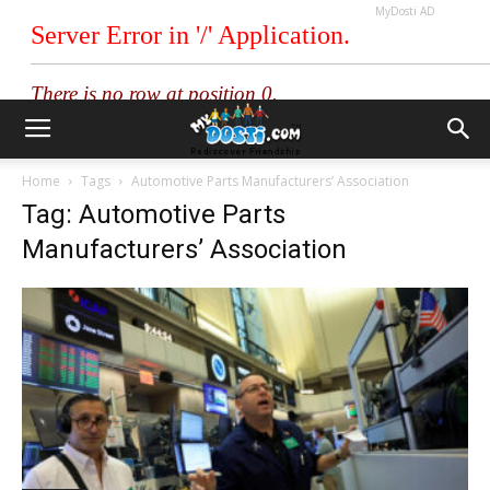
MyDosti AD
Home
Tags
Automotive Parts Manufacturers’ Association
Tag: Automotive Parts
Manufacturers’ Association