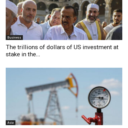
Business
The trillions of dollars of US investment at
stake in the...
Asia