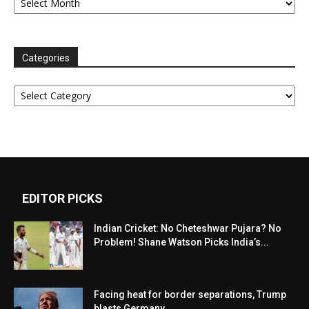
Categories
Categories
EDITOR PICKS
Indian Cricket: No Cheteshwar Pujara? No
Problem! Shane Watson Picks India’s...
Facing heat for border separations, Trump
blasts Germany