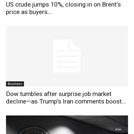
US crude jumps 10%, closing in on Brent’s
price as buyers...
Business
Dow tumbles after surprise job market
decline—as Trump’s Iran comments boost...