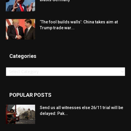
‘The fool builds walls’: China takes aim at
Trump trade war...
Categories
Categories
POPULAR POSTS
Send us all witnesses else 26/11 trial will be
delayed: Pak...