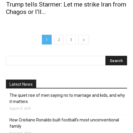
Trump tells Starmer: Let me strike Iran from
Chagos or I’ll...
1
2
3
Latest News
The quiet rise of men saying no to marriage and kids, and why
it matters
August 8, 2026
How Cristiano Ronaldo built football’s most unconventional
family
August 8, 2026