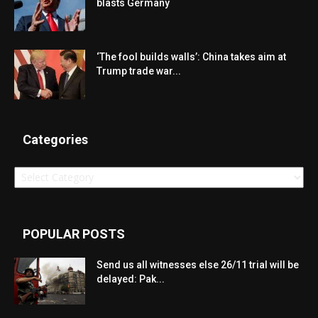
blasts Germany
‘The fool builds walls’: China takes aim at
Trump trade war...
Categories
Categories
POPULAR POSTS
Send us all witnesses else 26/11 trial will be
delayed: Pak...