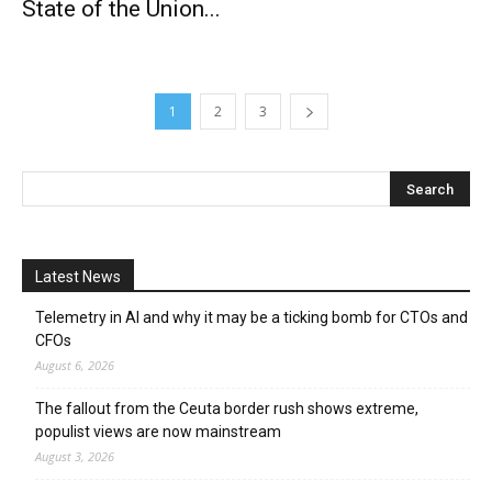
State of the Union...
1
2
3
Latest News
Telemetry in AI and why it may be a ticking bomb for CTOs and
CFOs
August 6, 2026
The fallout from the Ceuta border rush shows extreme,
populist views are now mainstream
August 3, 2026