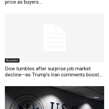
price as buyers...
Business
Dow tumbles after surprise job market
decline—as Trump’s Iran comments boost...