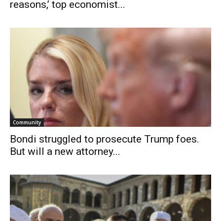
reasons,’ top economist...
Community
Bondi struggled to prosecute Trump foes.
But will a new attorney...