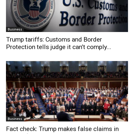
Business
Trump tariffs: Customs and Border
Protection tells judge it can’t comply...
Business
Fact check: Trump makes false claims in