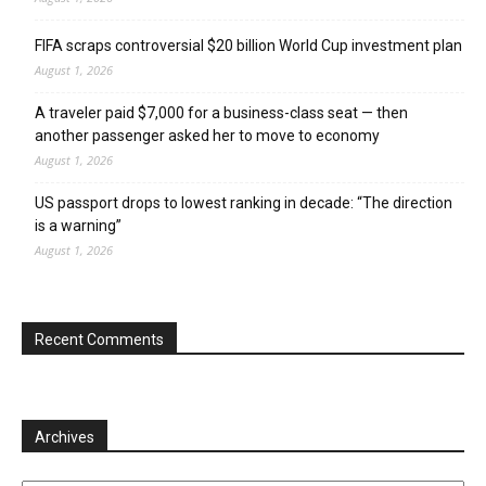
FIFA scraps controversial $20 billion World Cup investment plan
August 1, 2026
A traveler paid $7,000 for a business-class seat — then
another passenger asked her to move to economy
August 1, 2026
US passport drops to lowest ranking in decade: “The direction
is a warning”
August 1, 2026
Recent Comments
Archives
Archives