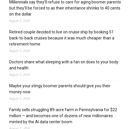
Millennials say they’ll refuse to care for aging boomer parents
but they’ll be forced to as their inheritance shrinks to 40 cents
on the dollar
August 3, 2026
Retired couple decided to live on cruise ship by booking 51
back-to-back cruises because it was much cheaper than a
retirement home
August 2, 2026
Doctors share what sleeping with a fan on does to your body
and health
August 2, 2026
Maybe your stingy boomer parents should give you their
money now
August 2, 2026
Family sells struggling 89-acre farm in Pennsylvania for $22
million — and becomes one of dozens of new millionaires
minted by the AI data center boom
August 1, 2026