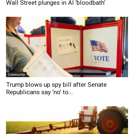
Wall Street plunges in AI ‘bloodbath’
Community
Trump blows up spy bill after Senate
Republicans say ‘no’ to...