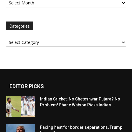
Categories
Categories
EDITOR PICKS
Indian Cricket: No Cheteshwar Pujara? No
Problem! Shane Watson Picks India’s...
Facing heat for border separations, Trump