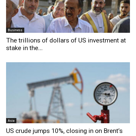
Business
The trillions of dollars of US investment at
stake in the...
Asia
US crude jumps 10%, closing in on Brent’s