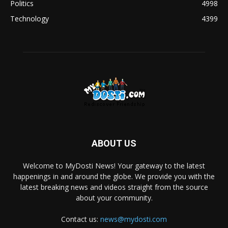
Politics
4998
Technology
4399
ABOUT US
Welcome to MyDosti News! Your gateway to the latest
happenings in and around the globe. We provide you with the
latest breaking news and videos straight from the source
about your community.
Contact us:
news@mydosti.com