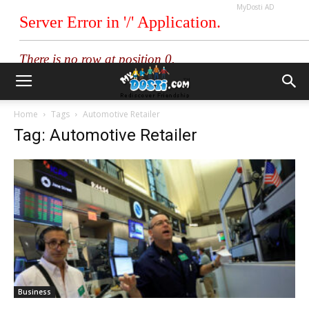
MyDosti AD
Home
Tags
Automotive Retailer
Tag: Automotive Retailer
Business