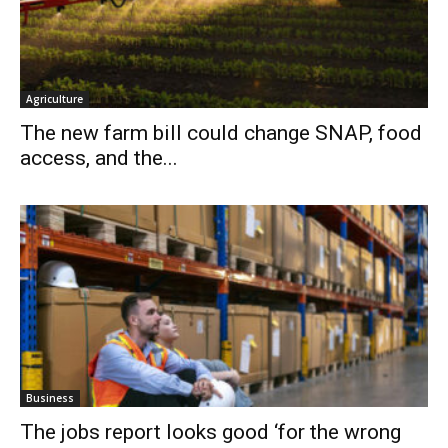
Agriculture
The new farm bill could change SNAP, food
access, and the...
Business
The jobs report looks good ‘for the wrong