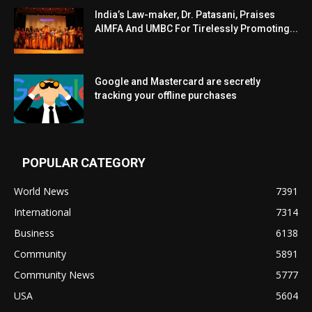
India’s Law-maker, Dr. Patasani, Praises
AIMFA And UMBC For Tirelessly Promoting...
Google and Mastercard are secretly
tracking your offline purchases
POPULAR CATEGORY
World News
7391
International
7314
Business
6138
Community
5891
Community News
5777
USA
5604