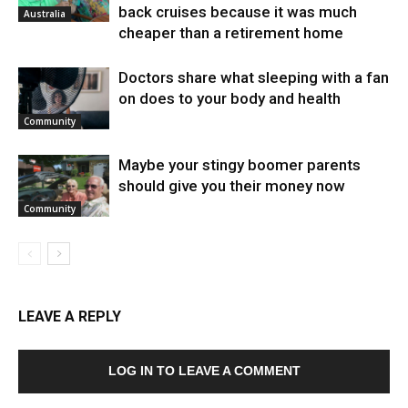
back cruises because it was much
Australia
cheaper than a retirement home
Doctors share what sleeping with a fan
on does to your body and health
Community
Maybe your stingy boomer parents
should give you their money now
Community
LEAVE A REPLY
LOG IN TO LEAVE A COMMENT