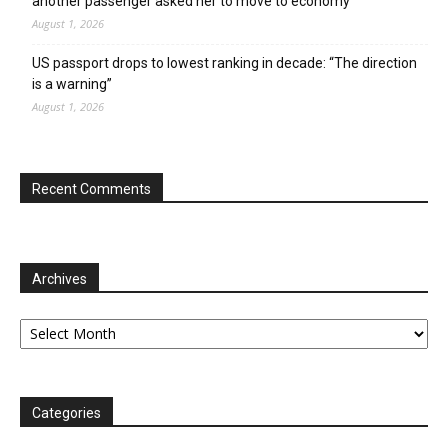
another passenger asked her to move to economy
August 1, 2026
US passport drops to lowest ranking in decade: “The direction
is a warning”
August 1, 2026
Recent Comments
Archives
Archives
Categories