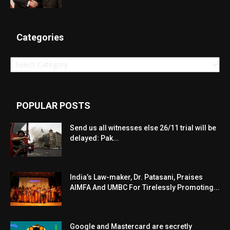
Categories
Categories
POPULAR POSTS
Send us all witnesses else 26/11 trial will be
delayed: Pak...
India’s Law-maker, Dr. Patasani, Praises
AIMFA And UMBC For Tirelessly Promoting...
Google and Mastercard are secretly