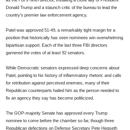
Donald Trump and a staunch critic of the bureau to lead the
country’s premier law enforcement agency.
Patel was approved 51-49, a remarkably tight margin for a
position that historically has seen nominees win overwhelming
bipartisan support. Each of the last three FBI directors
garnered the votes of at least 92 senators.
While Democratic senators expressed deep concerns about
Patel, pointing to his history of inflammatory rhetoric and calls
for retribution against perceived enemies, many of their
Republican counterparts hailed him as the person needed to
fix an agency they say has become politicized.
The GOP-majority Senate has approved every Trump
nominee to come before the chamber so far, though three
Republican defections on Defense Secretary Pete Hegseth