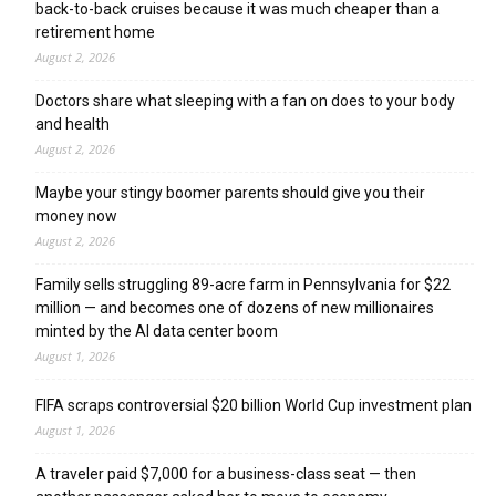
back-to-back cruises because it was much cheaper than a
retirement home
August 2, 2026
Doctors share what sleeping with a fan on does to your body
and health
August 2, 2026
Maybe your stingy boomer parents should give you their
money now
August 2, 2026
Family sells struggling 89-acre farm in Pennsylvania for $22
million — and becomes one of dozens of new millionaires
minted by the AI data center boom
August 1, 2026
FIFA scraps controversial $20 billion World Cup investment plan
August 1, 2026
A traveler paid $7,000 for a business-class seat — then