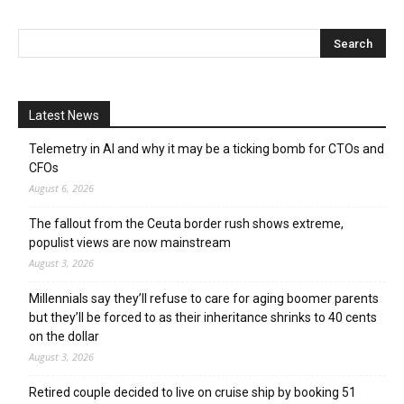
Latest News
Telemetry in AI and why it may be a ticking bomb for CTOs and
CFOs
August 6, 2026
The fallout from the Ceuta border rush shows extreme,
populist views are now mainstream
August 3, 2026
Millennials say they’ll refuse to care for aging boomer parents
but they’ll be forced to as their inheritance shrinks to 40 cents
on the dollar
August 3, 2026
Retired couple decided to live on cruise ship by booking 51