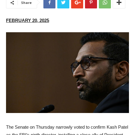
Share
FEBRUARY 20, 2025
The Senate on Thursday narrowly voted to confirm Kash Patel
as the FBI’s ninth director, installing a close ally of President