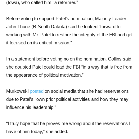
(Iowa), who called him “a reformer.”
Before voting to support Patel’s nomination, Majority Leader
John Thune (R-South Dakota) said he looked “forward to
working with Mr. Patel to restore the integrity of the FBI and get
it focused on its critical mission.”
In a statement before voting no on the nomination, Collins said
she doubted Patel could lead the FBI “in a way that is free from
the appearance of political motivation.”
Murkowski
posted
on social media that she had reservations
due to Patel’s “own prior political activities and how they may
influence his leadership.”
“I truly hope that he proves me wrong about the reservations I
have of him today,” she added.