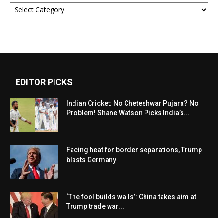
Categories
EDITOR PICKS
Indian Cricket: No Cheteshwar Pujara? No
Problem! Shane Watson Picks India’s...
Facing heat for border separations, Trump
blasts Germany
‘The fool builds walls’: China takes aim at
Trump trade war...