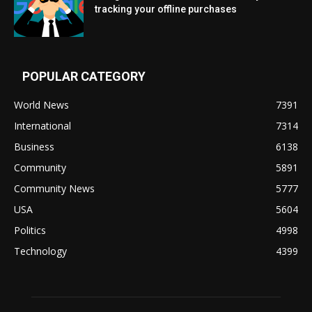
tracking your offline purchases
POPULAR CATEGORY
World News
7391
International
7314
Business
6138
Community
5891
Community News
5777
USA
5604
Politics
4998
Technology
4399