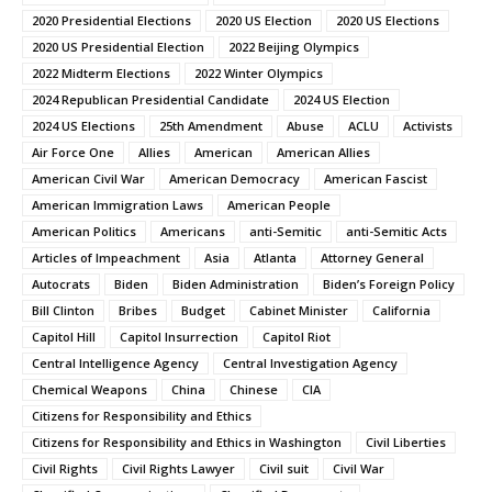
2020 Presidential Elections
2020 US Election
2020 US Elections
2020 US Presidential Election
2022 Beijing Olympics
2022 Midterm Elections
2022 Winter Olympics
2024 Republican Presidential Candidate
2024 US Election
2024 US Elections
25th Amendment
Abuse
ACLU
Activists
Air Force One
Allies
American
American Allies
American Civil War
American Democracy
American Fascist
American Immigration Laws
American People
American Politics
Americans
anti-Semitic
anti-Semitic Acts
Articles of Impeachment
Asia
Atlanta
Attorney General
Autocrats
Biden
Biden Administration
Biden’s Foreign Policy
Bill Clinton
Bribes
Budget
Cabinet Minister
California
Capitol Hill
Capitol Insurrection
Capitol Riot
Central Intelligence Agency
Central Investigation Agency
Chemical Weapons
China
Chinese
CIA
Citizens for Responsibility and Ethics
Citizens for Responsibility and Ethics in Washington
Civil Liberties
Civil Rights
Civil Rights Lawyer
Civil suit
Civil War