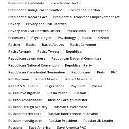
Presidential Candidate
Presidential Elect
Presidential Inaugural Committee
Presidential Pardon
Presidential Records Act
Presidential Transitions Improvement Act
Privacy
Privacy and Civil Liberties
Privacy and Civil Liberties Officer
Prosecution
Protection
Protesters
Psychologist
Psychology
Public
QAnon
Racism
Racist
Racist Abuses
Racist Comment
Racist Remark
Racist Tweets
Republican
Republican Lawmakers
Republican National Committee
Republican National Convention
Republican Party
Republican Presidential Nomination
Republicans
Riots
RNC
Rob Portman
Robert Mueller
Robert Mueller III
Robert S Mueller III
Roger Stone
Roy Blunt
Russia
Russia Investigation
Russia Probe
Russian
Russian Ambassador
Russian Foreign Minister
Russian Foreign Ministry
Russian Government
Russian interference
Russian Interference in Ukraine
Russian Investigation
Russian President
Russian UN Leader
Russians
Save America
Save America PAC