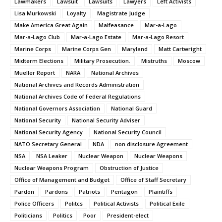
Lawmakers
Lawsuit
Lawsuits
Lawyers
Left Activists
Lisa Murkowski
Loyalty
Magistrate Judge
Make America Great Again
Malfeasance
Mar-a-Lago
Mar-a-Lago Club
Mar-a-Lago Estate
Mar-a-Lago Resort
Marine Corps
Marine Corps Gen
Maryland
Matt Cartwright
Midterm Elections
Military Prosecution.
Mistruths
Moscow
Mueller Report
NARA
National Archives
National Archives and Records Administration
National Archives Code of Federal Regulations
National Governors Association
National Guard
National Security
National Security Adviser
National Security Agency
National Security Council
NATO Secretary General
NDA
non disclosure Agreement
NSA
NSA Leaker
Nuclear Weapon
Nuclear Weapons
Nuclear Weapons Program
Obstruction of Justice
Office of Management and Budget
Office of Staff Secretary
Pardon
Pardons
Patriots
Pentagon
Plaintiffs
Police Officers
Politcs
Political Activists
Political Exile
Politicians
Politics
Poor
President-elect