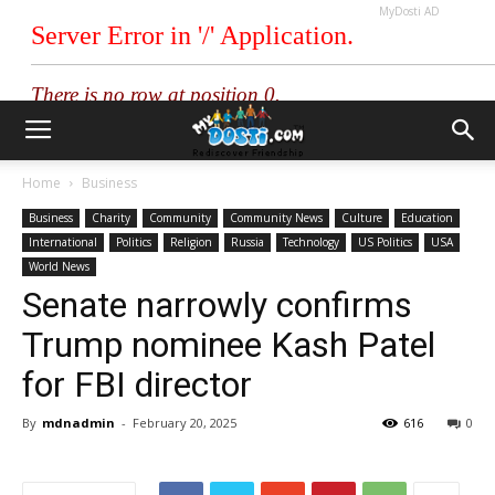
MyDosti AD
Home
Business
Business
Charity
Community
Community News
Culture
Education
International
Politics
Religion
Russia
Technology
US Politics
USA
World News
Senate narrowly confirms
Trump nominee Kash Patel
for FBI director
By
mdnadmin
-
February 20, 2025
616
0