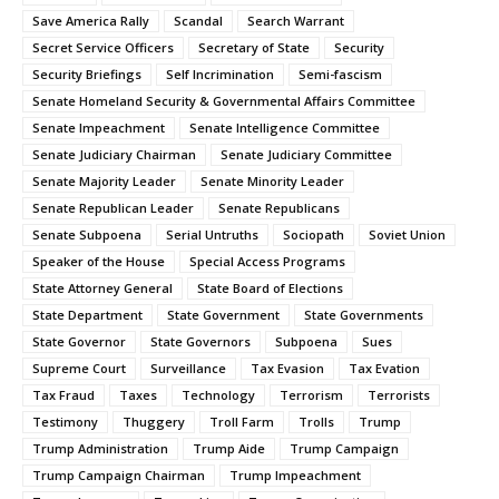
Save America Rally
Scandal
Search Warrant
Secret Service Officers
Secretary of State
Security
Security Briefings
Self Incrimination
Semi-fascism
Senate Homeland Security & Governmental Affairs Committee
Senate Impeachment
Senate Intelligence Committee
Senate Judiciary Chairman
Senate Judiciary Committee
Senate Majority Leader
Senate Minority Leader
Senate Republican Leader
Senate Republicans
Senate Subpoena
Serial Untruths
Sociopath
Soviet Union
Speaker of the House
Special Access Programs
State Attorney General
State Board of Elections
State Department
State Government
State Governments
State Governor
State Governors
Subpoena
Sues
Supreme Court
Surveillance
Tax Evasion
Tax Evation
Tax Fraud
Taxes
Technology
Terrorism
Terrorists
Testimony
Thuggery
Troll Farm
Trolls
Trump
Trump Administration
Trump Aide
Trump Campaign
Trump Campaign Chairman
Trump Impeachment