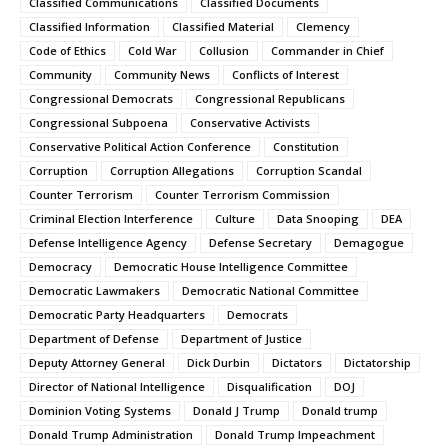
Classified Communications
Classified Documents
Classified Information
Classified Material
Clemency
Code of Ethics
Cold War
Collusion
Commander in Chief
Community
Community News
Conflicts of Interest
Congressional Democrats
Congressional Republicans
Congressional Subpoena
Conservative Activists
Conservative Political Action Conference
Constitution
Corruption
Corruption Allegations
Corruption Scandal
Counter Terrorism
Counter Terrorism Commission
Criminal Election Interference
Culture
Data Snooping
DEA
Defense Intelligence Agency
Defense Secretary
Demagogue
Democracy
Democratic House Intelligence Committee
Democratic Lawmakers
Democratic National Committee
Democratic Party Headquarters
Democrats
Department of Defense
Department of Justice
Deputy Attorney General
Dick Durbin
Dictators
Dictatorship
Director of National Intelligence
Disqualification
DOJ
Dominion Voting Systems
Donald J Trump
Donald trump
Donald Trump Administration
Donald Trump Impeachment