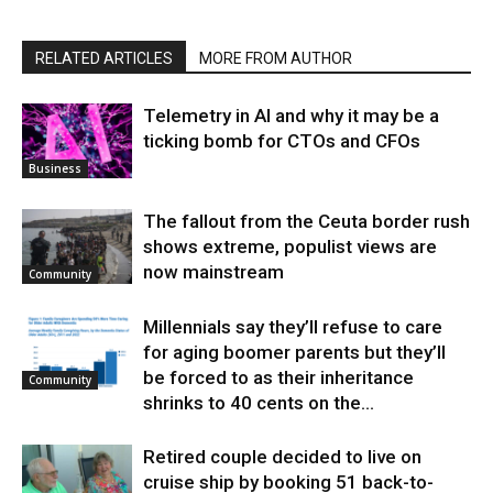
RELATED ARTICLES
MORE FROM AUTHOR
Telemetry in AI and why it may be a
ticking bomb for CTOs and CFOs
Business
The fallout from the Ceuta border rush
shows extreme, populist views are
now mainstream
Community
Millennials say they’ll refuse to care
for aging boomer parents but they’ll
be forced to as their inheritance
Community
shrinks to 40 cents on the...
Retired couple decided to live on
cruise ship by booking 51 back-to-