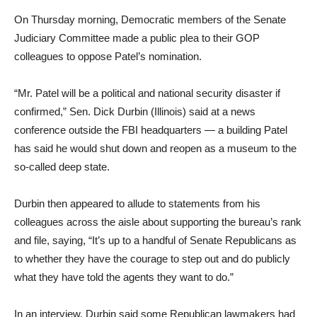
On Thursday morning, Democratic members of the Senate
Judiciary Committee made a public plea to their GOP
colleagues to oppose Patel’s nomination.
“Mr. Patel will be a political and national security disaster if
confirmed,” Sen. Dick Durbin (Illinois) said at a news
conference outside the FBI headquarters — a building Patel
has said he would shut down and reopen as a museum to the
so-called deep state.
Durbin then appeared to allude to statements from his
colleagues across the aisle about supporting the bureau’s rank
and file, saying, “It’s up to a handful of Senate Republicans as
to whether they have the courage to step out and do publicly
what they have told the agents they want to do.”
In an interview, Durbin said some Republican lawmakers had