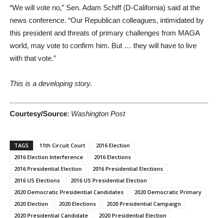
“We will vote no,” Sen. Adam Schiff (D-California) said at the
news conference. “Our Republican colleagues, intimidated by
this president and threats of primary challenges from MAGA
world, may vote to confirm him. But … they will have to live
with that vote.”
This is a developing story.
Courtesy/Source
:
Washington Post
TAGS
11th Circuit Court
2016 Election
2016 Election Interference
2016 Elections
2016 Presidential Election
2016 Presidential Elections
2016 US Elections
2016 US Presidential Election
2020 Democratic Presidential Candidates
2020 Democratic Primary
2020 Election
2020 Elections
2020 Presidential Campaign
2020 Presidential Candidate
2020 Presidential Election