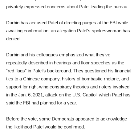
privately expressed concerns about Patel leading the bureau.
Durbin has accused Patel of directing purges at the FBI while
awaiting confirmation, an allegation Patel’s spokeswoman has
denied.
Durbin and his colleagues emphasized what they’ve
repeatedly described in hearings and floor speeches as the
“red flags” in Patel’s background. They questioned his financial
ties to a Chinese company, history of bombastic rhetoric, and
support for right-wing conspiracy theories and rioters involved
in the Jan. 6, 2021, attack on the U.S. Capitol, which Patel has
said the FBI had planned for a year.
Before the vote, some Democrats appeared to acknowledge
the likelihood Patel would be confirmed.