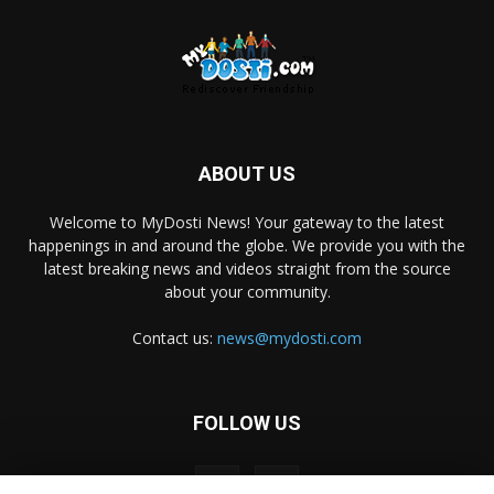
ABOUT US
Welcome to MyDosti News! Your gateway to the latest
happenings in and around the globe. We provide you with the
latest breaking news and videos straight from the source
about your community.
Contact us:
news@mydosti.com
FOLLOW US