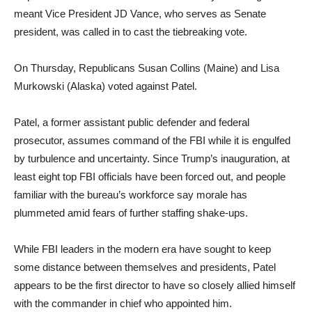
meant Vice President JD Vance, who serves as Senate
president, was called in to cast the tiebreaking vote.
On Thursday, Republicans Susan Collins (Maine) and Lisa
Murkowski (Alaska) voted against Patel.
Patel, a former assistant public defender and federal
prosecutor, assumes command of the FBI while it is engulfed
by turbulence and uncertainty. Since Trump’s inauguration, at
least eight top FBI officials have been forced out, and people
familiar with the bureau’s workforce say morale has
plummeted amid fears of further staffing shake-ups.
While FBI leaders in the modern era have sought to keep
some distance between themselves and presidents, Patel
appears to be the first director to have so closely allied himself
with the commander in chief who appointed him.