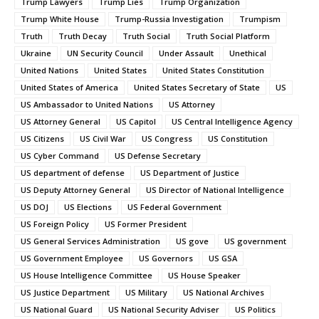
Trump Lawyers
Trump Lies
Trump Organization
Trump White House
Trump-Russia Investigation
Trumpism
Truth
Truth Decay
Truth Social
Truth Social Platform
Ukraine
UN Security Council
Under Assault
Unethical
United Nations
United States
United States Constitution
United States of America
United States Secretary of State
US
US Ambassador to United Nations
US Attorney
US Attorney General
US Capitol
US Central Intelligence Agency
US Citizens
US Civil War
US Congress
US Constitution
US Cyber Command
US Defense Secretary
US department of defense
US Department of Justice
US Deputy Attorney General
US Director of National Intelligence
US DOJ
US Elections
US Federal Government
US Foreign Policy
US Former President
US General Services Administration
US gove
US government
US Government Employee
US Governors
US GSA
US House Intelligence Committee
US House Speaker
US Justice Department
US Military
US National Archives
US National Guard
US National Security Adviser
US Politics