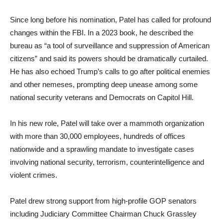
Since long before his nomination, Patel has called for profound
changes within the FBI. In a 2023 book, he described the
bureau as “a tool of surveillance and suppression of American
citizens” and said its powers should be dramatically curtailed.
He has also echoed Trump’s calls to go after political enemies
and other nemeses, prompting deep unease among some
national security veterans and Democrats on Capitol Hill.
In his new role, Patel will take over a mammoth organization
with more than 30,000 employees, hundreds of offices
nationwide and a sprawling mandate to investigate cases
involving national security, terrorism, counterintelligence and
violent crimes.
Patel drew strong support from high-profile GOP senators
including Judiciary Committee Chairman Chuck Grassley