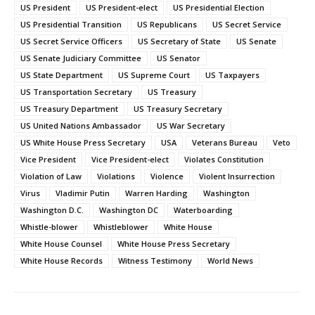
US President
US President-elect
US Presidential Election
US Presidential Transition
US Republicans
US Secret Service
US Secret Service Officers
US Secretary of State
US Senate
US Senate Judiciary Committee
US Senator
US State Department
US Supreme Court
US Taxpayers
US Transportation Secretary
US Treasury
US Treasury Department
US Treasury Secretary
US United Nations Ambassador
US War Secretary
US White House Press Secretary
USA
Veterans Bureau
Veto
Vice President
Vice President-elect
Violates Constitution
Violation of Law
Violations
Violence
Violent Insurrection
Virus
Vladimir Putin
Warren Harding
Washington
Washington D.C.
Washington DC
Waterboarding
Whistle-blower
Whistleblower
White House
White House Counsel
White House Press Secretary
White House Records
Witness Testimony
World News