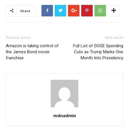
Share
Previous article
Next article
Amazon is taking control of
Full List of DOGE Spending
the James Bond movie
Cuts as Trump Marks One
franchise
Month Into Presidency
mdnadmin