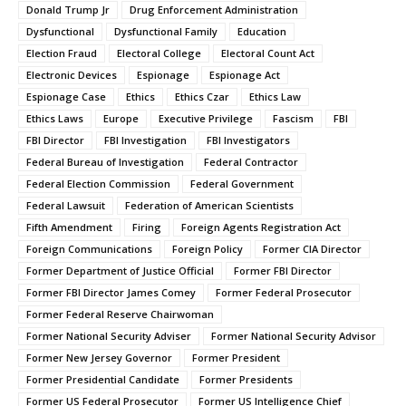
Donald Trump Jr
Drug Enforcement Administration
Dysfunctional
Dysfunctional Family
Education
Election Fraud
Electoral College
Electoral Count Act
Electronic Devices
Espionage
Espionage Act
Espionage Case
Ethics
Ethics Czar
Ethics Law
Ethics Laws
Europe
Executive Privilege
Fascism
FBI
FBI Director
FBI Investigation
FBI Investigators
Federal Bureau of Investigation
Federal Contractor
Federal Election Commission
Federal Government
Federal Lawsuit
Federation of American Scientists
Fifth Amendment
Firing
Foreign Agents Registration Act
Foreign Communications
Foreign Policy
Former CIA Director
Former Department of Justice Official
Former FBI Director
Former FBI Director James Comey
Former Federal Prosecutor
Former Federal Reserve Chairwoman
Former National Security Adviser
Former National Security Advisor
Former New Jersey Governor
Former President
Former Presidential Candidate
Former Presidents
Former US Federal Prosecutor
Former US Intelligence Chief