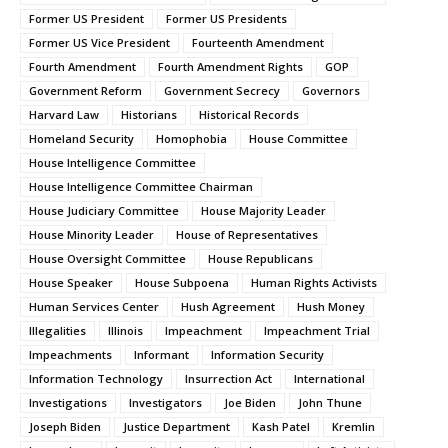
Former US President
Former US Presidents
Former US Vice President
Fourteenth Amendment
Fourth Amendment
Fourth Amendment Rights
GOP
Government Reform
Government Secrecy
Governors
Harvard Law
Historians
Historical Records
Homeland Security
Homophobia
House Committee
House Intelligence Committee
House Intelligence Committee Chairman
House Judiciary Committee
House Majority Leader
House Minority Leader
House of Representatives
House Oversight Committee
House Republicans
House Speaker
House Subpoena
Human Rights Activists
Human Services Center
Hush Agreement
Hush Money
Illegalities
Illinois
Impeachment
Impeachment Trial
Impeachments
Informant
Information Security
Information Technology
Insurrection Act
International
Investigations
Investigators
Joe Biden
John Thune
Joseph Biden
Justice Department
Kash Patel
Kremlin