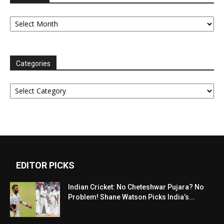
Archives
Categories
Categories
EDITOR PICKS
Indian Cricket: No Cheteshwar Pujara? No
Problem! Shane Watson Picks India’s...