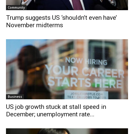
Community
Trump suggests US ‘shouldn’t even have’
November midterms
Business
US job growth stuck at stall speed in
December; unemployment rate...