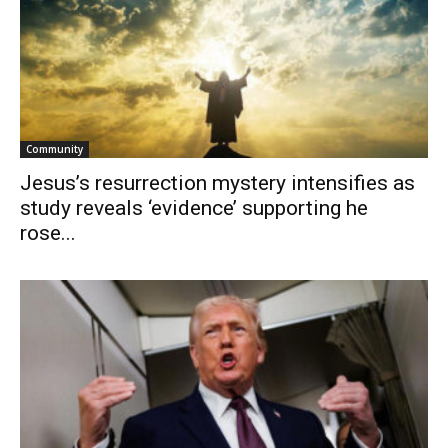
Community
Jesus’s resurrection mystery intensifies as
study reveals ‘evidence’ supporting he
rose...