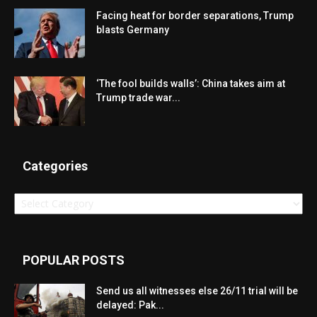
Facing heat for border separations, Trump
blasts Germany
‘The fool builds walls’: China takes aim at
Trump trade war...
Categories
Categories
POPULAR POSTS
Send us all witnesses else 26/11 trial will be
delayed: Pak...