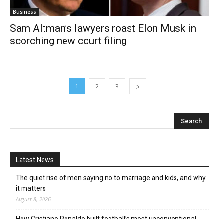
Business
Sam Altman’s lawyers roast Elon Musk in
scorching new court filing
1
2
3
Latest News
The quiet rise of men saying no to marriage and kids, and why
it matters
August 8, 2026
How Cristiano Ronaldo built football’s most unconventional