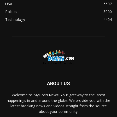
USA
5607
Politics
5000
Technology
4404
ABOUT US
Welcome to MyDosti News! Your gateway to the latest
happenings in and around the globe. We provide you with the
latest breaking news and videos straight from the source
about your community.