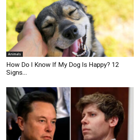
Animals
How Do I Know If My Dog Is Happy? 12
Signs...