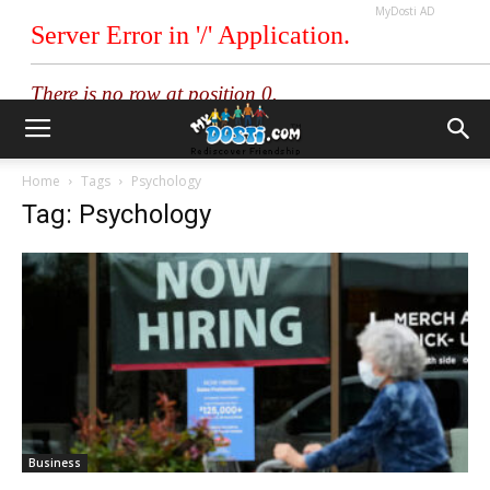
MyDosti AD
Home
Tags
Psychology
Tag: Psychology
Business