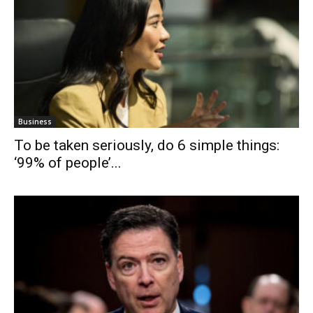
Business
To be taken seriously, do 6 simple things:
‘99% of people’...