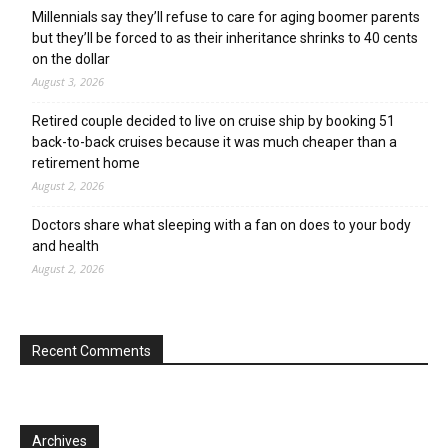
Millennials say they’ll refuse to care for aging boomer parents
but they’ll be forced to as their inheritance shrinks to 40 cents
on the dollar
August 3, 2026
Retired couple decided to live on cruise ship by booking 51
back-to-back cruises because it was much cheaper than a
retirement home
August 2, 2026
Doctors share what sleeping with a fan on does to your body
and health
August 2, 2026
Recent Comments
Archives