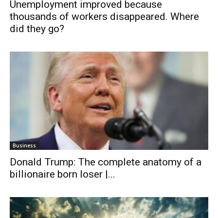
Unemployment improved because
thousands of workers disappeared. Where
did they go?
Business
Donald Trump: The complete anatomy of a
billionaire born loser |...