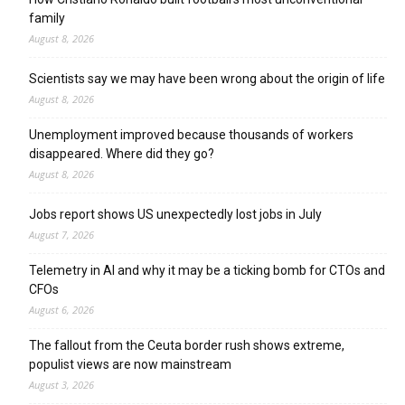
family
August 8, 2026
Scientists say we may have been wrong about the origin of life
August 8, 2026
Unemployment improved because thousands of workers
disappeared. Where did they go?
August 8, 2026
Jobs report shows US unexpectedly lost jobs in July
August 7, 2026
Telemetry in AI and why it may be a ticking bomb for CTOs and
CFOs
August 6, 2026
The fallout from the Ceuta border rush shows extreme,
populist views are now mainstream
August 3, 2026