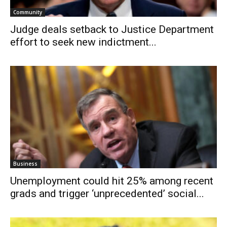
Community
Judge deals setback to Justice Department
effort to seek new indictment...
Business
Unemployment could hit 25% among recent
grads and trigger ‘unprecedented’ social...