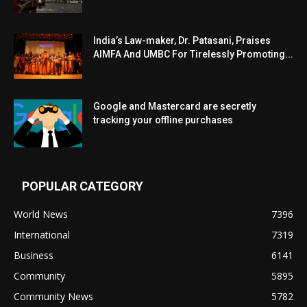
India’s Law-maker, Dr. Patasani, Praises
AIMFA And UMBC For Tirelessly Promoting...
Google and Mastercard are secretly
tracking your offline purchases
POPULAR CATEGORY
World News
7396
International
7319
Business
6141
Community
5895
Community News
5782