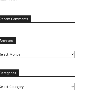
Recent Comments
Archives
chives
Categories
tegories