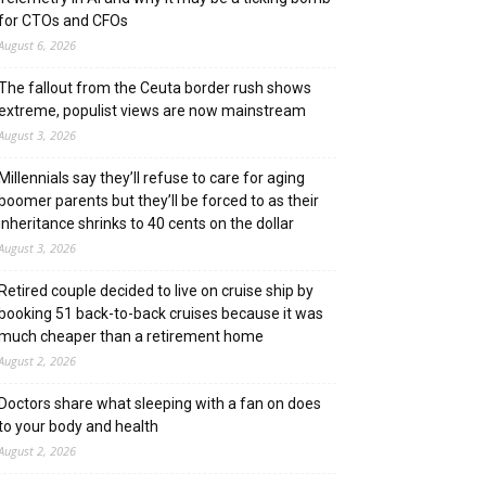
for CTOs and CFOs
August 6, 2026
The fallout from the Ceuta border rush shows
extreme, populist views are now mainstream
August 3, 2026
Millennials say they’ll refuse to care for aging
boomer parents but they’ll be forced to as their
inheritance shrinks to 40 cents on the dollar
August 3, 2026
Retired couple decided to live on cruise ship by
booking 51 back-to-back cruises because it was
much cheaper than a retirement home
August 2, 2026
Doctors share what sleeping with a fan on does
to your body and health
August 2, 2026