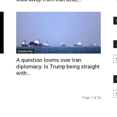
Community
Ar
A question looms over Iran
diplomacy: Is Trump being straight
with...
Ca
Page 1 of 36