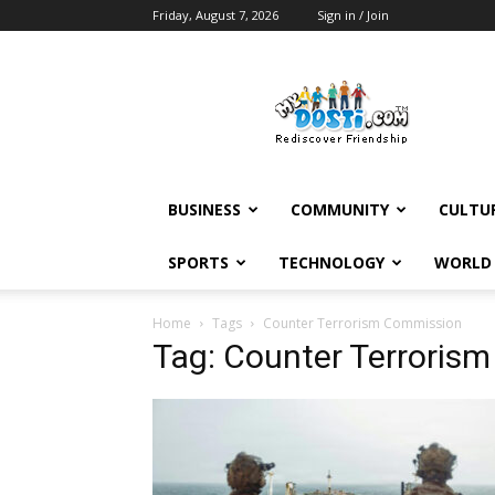
Friday, August 7, 2026
Sign in / Join
MyDosti
News
BUSINESS
COMMUNITY
CULTU
SPORTS
TECHNOLOGY
WORLD
Home
Tags
Counter Terrorism Commission
Tag: Counter Terroris