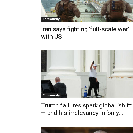
Community
Iran says fighting ‘full-scale war’
with US
Community
Trump failures spark global ‘shift’
— and his irrelevancy in ‘only...