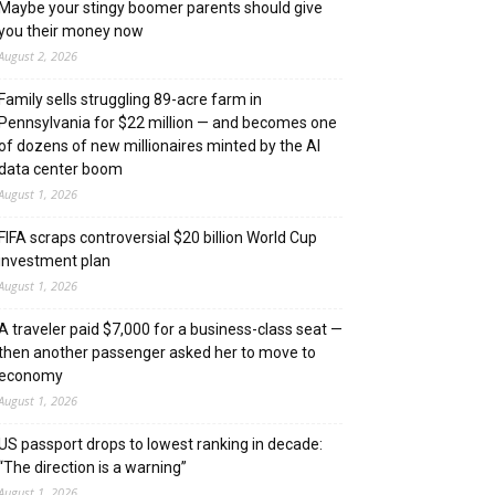
Maybe your stingy boomer parents should give
you their money now
August 2, 2026
Family sells struggling 89-acre farm in
Pennsylvania for $22 million — and becomes one
of dozens of new millionaires minted by the AI
data center boom
August 1, 2026
FIFA scraps controversial $20 billion World Cup
investment plan
August 1, 2026
A traveler paid $7,000 for a business-class seat —
then another passenger asked her to move to
economy
August 1, 2026
US passport drops to lowest ranking in decade:
“The direction is a warning”
August 1, 2026