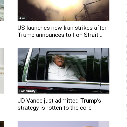
Asia
US launches new Iran strikes after
Trump announces toll on Strait...
Community
JD Vance just admitted Trump’s
strategy is rotten to the core