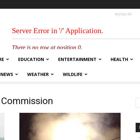
MyDosti AD
RE
EDUCATION
ENTERTAINMENT
HEALTH
 NEWS
WEATHER
WILDLIFE
m Commission