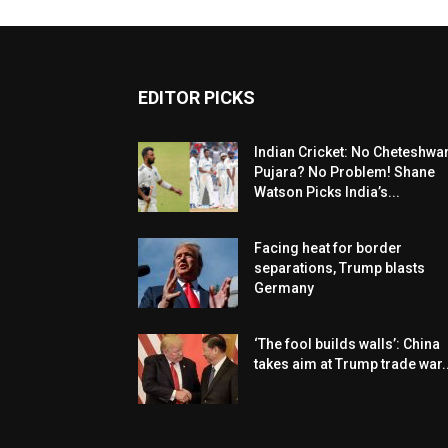
EDITOR PICKS
Indian Cricket: No Cheteshwa
Pujara? No Problem! Shane
Watson Picks India’s...
Facing heat for border
separations, Trump blasts
Germany
‘The fool builds walls’: China
takes aim at Trump trade war..