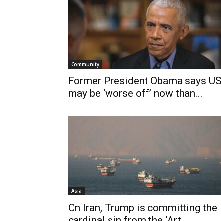
Community
Former President Obama says U
may be ‘worse off’ now than...
Asia
On Iran, Trump is committing the
cardinal sin from the ‘Art...