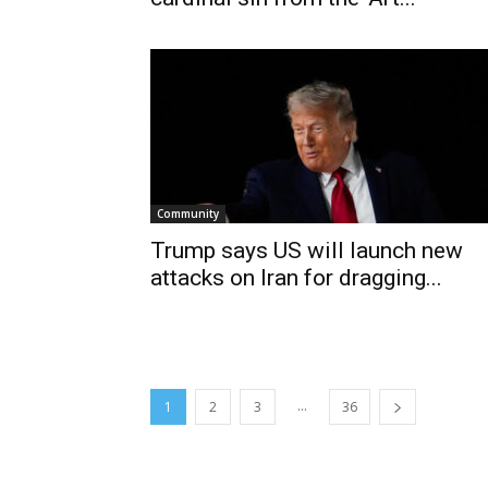
Community
Trump says US will launch new
attacks on Iran for dragging...
...
1
2
3
36