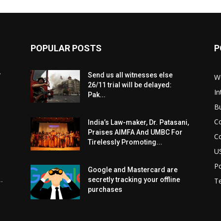
POPULAR POSTS
P
r
Send us all witnesses else
W
26/11 trial will be delayed:
In
Pak...
B
C
India’s Law-maker, Dr. Patasani,
Praises AIMFA And UMBC For
C
Tirelessly Promoting...
U
Po
Google and Mastercard are
.
secretly tracking your offline
T
purchases