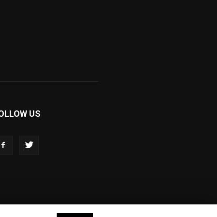
OLLOW US