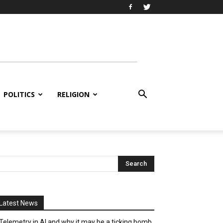
POLITICS
RELIGION
Latest News
Telemetry in AI and why it may be a ticking bomb