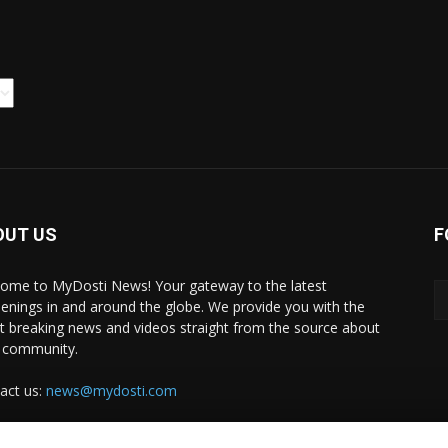
OUT US
F
ome to MyDosti News! Your gateway to the latest
enings in and around the globe. We provide you with the
st breaking news and videos straight from the source about
 community.
act us:
news@mydosti.com