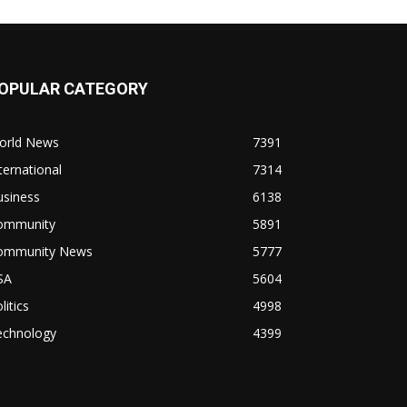
OPULAR CATEGORY
orld News
7391
ternational
7314
usiness
6138
ommunity
5891
ommunity News
5777
SA
5604
litics
4998
echnology
4399