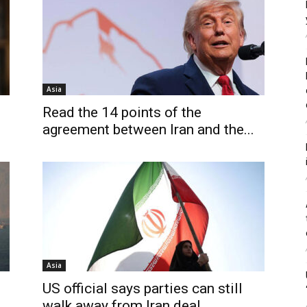
Asia
S
Read the 14 points of the
agreement between Iran and the...
Asia
US official says parties can still
walk away from Iran deal,...