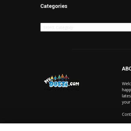
Categories
Categories
AB
Welc
happ
late
your
Cont