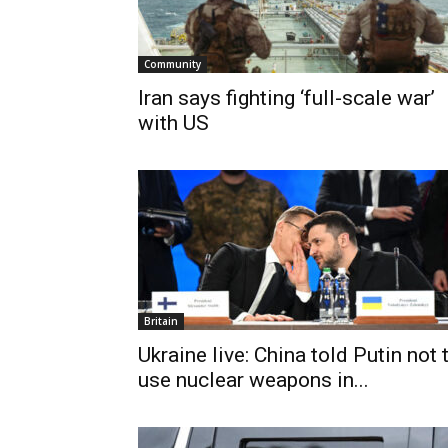
Community
Iran says fighting ‘full-scale war’
with US
Britain
Ukraine live: China told Putin not 
use nuclear weapons in...