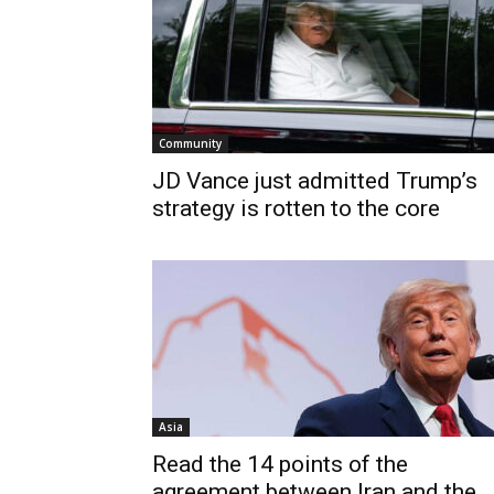
Community
JD Vance just admitted Trump’s
strategy is rotten to the core
Asia
Read the 14 points of the
agreement between Iran and the...