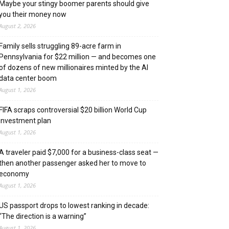
Maybe your stingy boomer parents should give
you their money now
August 2, 2026
Family sells struggling 89-acre farm in
Pennsylvania for $22 million — and becomes one
of dozens of new millionaires minted by the AI
data center boom
August 1, 2026
FIFA scraps controversial $20 billion World Cup
investment plan
August 1, 2026
A traveler paid $7,000 for a business-class seat —
then another passenger asked her to move to
economy
August 1, 2026
US passport drops to lowest ranking in decade:
“The direction is a warning”
August 1, 2026