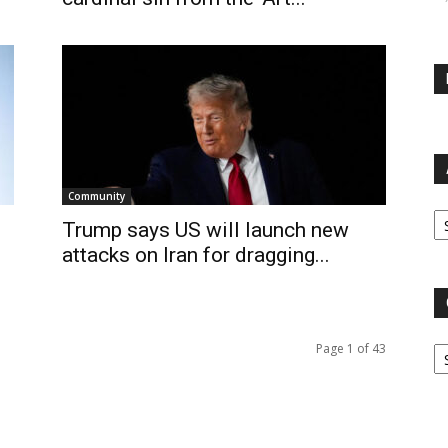
Community
Ar
Trump says US will launch new
attacks on Iran for dragging...
Ca
Page 1 of 43