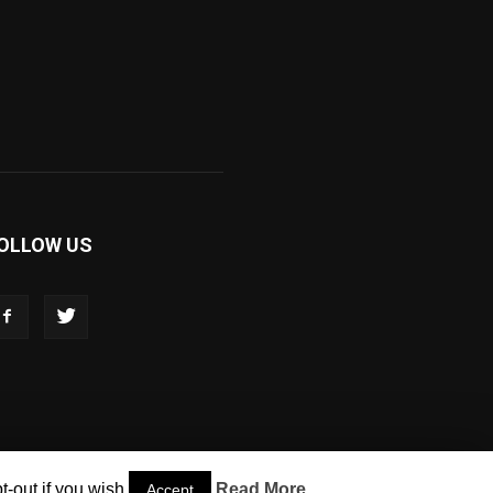
OLLOW US
-out if you wish.
Read More
Accept