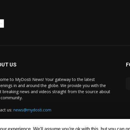
OUT US
F
ome to MyDosti News! Your gateway to the latest
enings in and around the globe. We provide you with the
st breaking news and videos straight from the source about
 community.
act us:
news@mydosti.com
ur experience. We'll assume you're ok with this, but you can opt