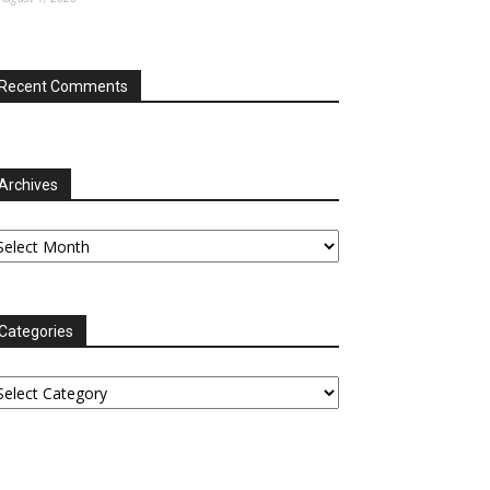
Recent Comments
Archives
chives
Categories
tegories