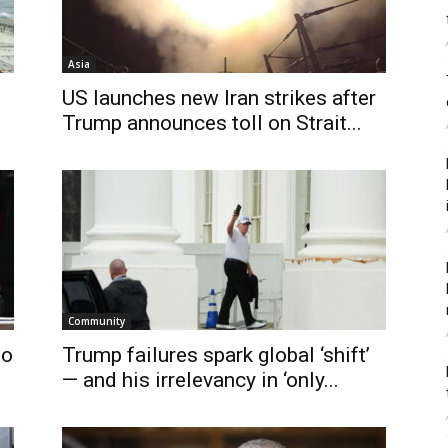
Asia
US launches new Iran strikes after
Trump announces toll on Strait...
Community
to
Trump failures spark global ‘shift’
— and his irrelevancy in ‘only...