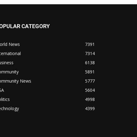
OPULAR CATEGORY
orld News
7391
ternational
7314
usiness
6138
ommunity
5891
ommunity News
5777
SA
5604
litics
4998
echnology
4399