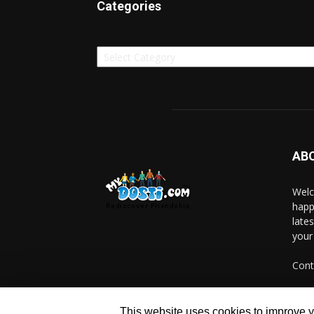
Categories
Categories
AB
Welc
happ
late
your
Cont
This website uses cookies to improve yo