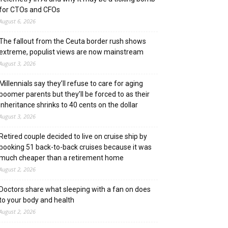
for CTOs and CFOs
August 6, 2026
The fallout from the Ceuta border rush shows
extreme, populist views are now mainstream
August 3, 2026
Millennials say they’ll refuse to care for aging
boomer parents but they’ll be forced to as their
inheritance shrinks to 40 cents on the dollar
August 3, 2026
Retired couple decided to live on cruise ship by
booking 51 back-to-back cruises because it was
much cheaper than a retirement home
August 2, 2026
Doctors share what sleeping with a fan on does
to your body and health
August 2, 2026