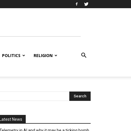
POLITICS
RELIGION
Latest News
Telemetry in AI and why it may be a ticking bomb