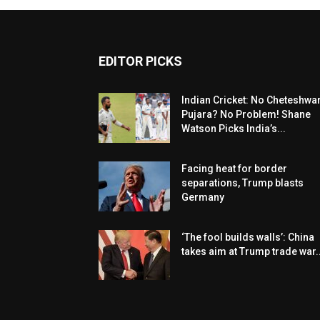
EDITOR PICKS
Indian Cricket: No Cheteshwa
Pujara? No Problem! Shane
Watson Picks India’s...
Facing heat for border
separations, Trump blasts
Germany
‘The fool builds walls’: China
takes aim at Trump trade war..