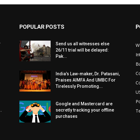
POPULAR POSTS
P
r
Send us all witnesses else
W
26/11 trial will be delayed:
In
Pak...
B
C
India’s Law-maker, Dr. Patasani,
Praises AIMFA And UMBC For
C
Tirelessly Promoting...
U
Po
Google and Mastercard are
.
secretly tracking your offline
T
purchases