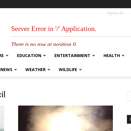
MyDosti AD
RE
EDUCATION
ENTERTAINMENT
HEALTH
 NEWS
WEATHER
WILDLIFE
il