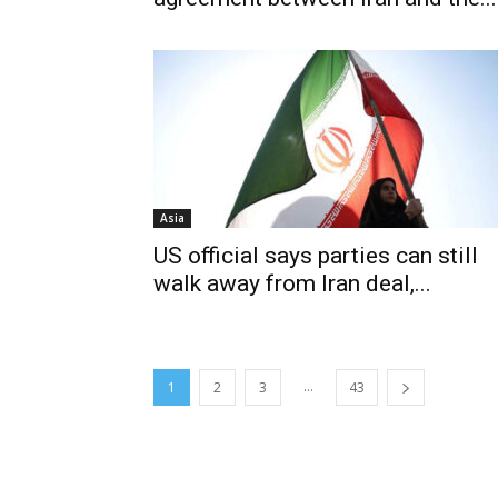
Asia
US official says parties can still
walk away from Iran deal,...
...
1
2
3
43