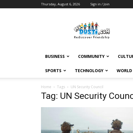
Thursday, August 6, 2026
Sign in / Join
MyDosti
News
BUSINESS
COMMUNITY
CULTU
SPORTS
TECHNOLOGY
WORLD
Home
Tags
UN Security Council
Tag: UN Security Counc