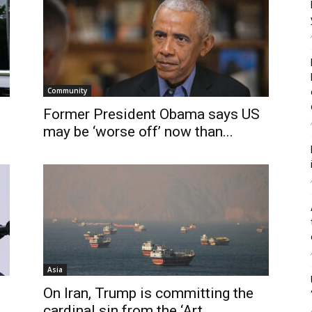
Community
Former President Obama says US
may be ‘worse off’ now than...
Asia
On Iran, Trump is committing the
cardinal sin from the ‘Art...