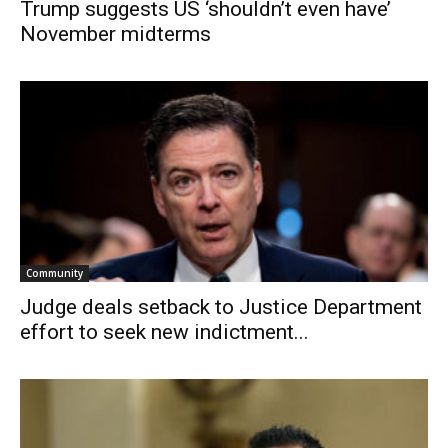
Trump suggests US ‘shouldn’t even have’
November midterms
Community
Judge deals setback to Justice Department
effort to seek new indictment...