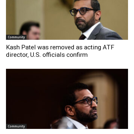
Community
Kash Patel was removed as acting ATF
director, U.S. officials confirm
Community