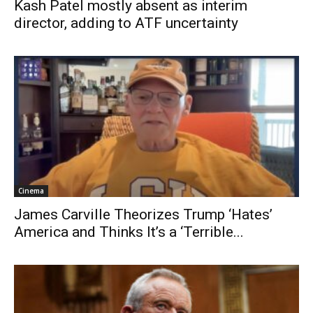
Kash Patel mostly absent as interim
director, adding to ATF uncertainty
Cinema
James Carville Theorizes Trump ‘Hates’
America and Thinks It’s a ‘Terrible...