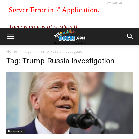
MyDosti AD
Home
Tags
Trump-Russia Investigation
Tag: Trump-Russia Investigation
Business