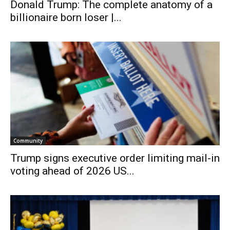
Donald Trump: The complete anatomy of a
billionaire born loser |...
Community
Trump signs executive order limiting mail-in
voting ahead of 2026 US...