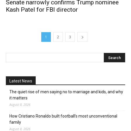
Senate narrowly confirms Trump nominee
Kash Patel for FBI director
1
2
3
Latest News
The quiet rise of men saying no to marriage and kids, and why
it matters
August 8, 2026
How Cristiano Ronaldo built football’s most unconventional
family
August 8, 2026