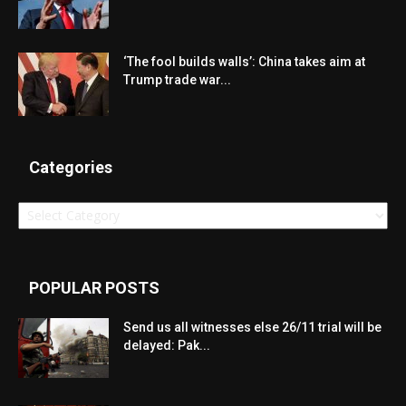
‘The fool builds walls’: China takes aim at
Trump trade war...
Categories
Categories
POPULAR POSTS
Send us all witnesses else 26/11 trial will be
delayed: Pak...