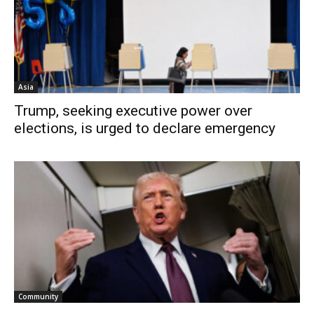
Asia
Trump, seeking executive power over
elections, is urged to declare emergency
Community