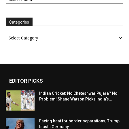
Categories
Categories
EDITOR PICKS
Indian Cricket: No Cheteshwar Pujara? No
Problem! Shane Watson Picks India’s...
Facing heat for border separations, Trump
blasts Germany