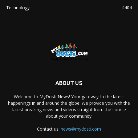
Technology
4404
ABOUT US
Welcome to MyDosti News! Your gateway to the latest
happenings in and around the globe. We provide you with the
latest breaking news and videos straight from the source
about your community.
Contact us:
news@mydosti.com