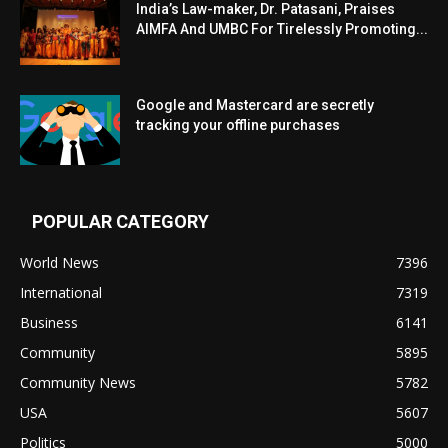
India’s Law-maker, Dr. Patasani, Praises
AIMFA And UMBC For Tirelessly Promoting...
Google and Mastercard are secretly
tracking your offline purchases
POPULAR CATEGORY
World News
7396
International
7319
Business
6141
Community
5895
Community News
5782
USA
5607
Politics
5000