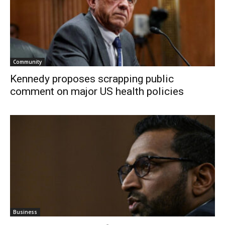
Community
Kennedy proposes scrapping public
comment on major US health policies
Business