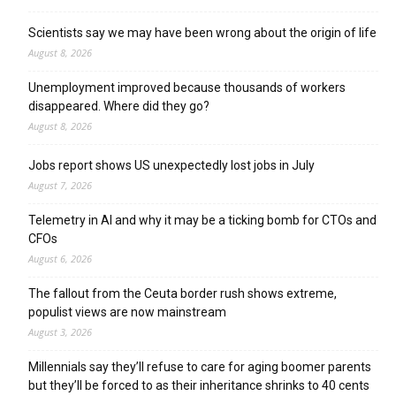
Scientists say we may have been wrong about the origin of life
August 8, 2026
Unemployment improved because thousands of workers
disappeared. Where did they go?
August 8, 2026
Jobs report shows US unexpectedly lost jobs in July
August 7, 2026
Telemetry in AI and why it may be a ticking bomb for CTOs and
CFOs
August 6, 2026
The fallout from the Ceuta border rush shows extreme,
populist views are now mainstream
August 3, 2026
Millennials say they’ll refuse to care for aging boomer parents
but they’ll be forced to as their inheritance shrinks to 40 cents