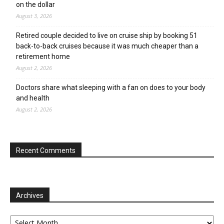
on the dollar
August 3, 2026
Retired couple decided to live on cruise ship by booking 51
back-to-back cruises because it was much cheaper than a
retirement home
August 2, 2026
Doctors share what sleeping with a fan on does to your body
and health
August 2, 2026
Recent Comments
Archives
Archives