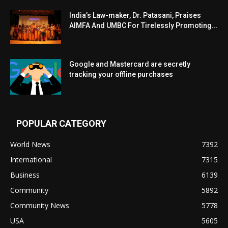
India’s Law-maker, Dr. Patasani, Praises
AIMFA And UMBC For Tirelessly Promoting...
Google and Mastercard are secretly
tracking your offline purchases
POPULAR CATEGORY
World News
7392
International
7315
Business
6139
Community
5892
Community News
5778
USA
5605