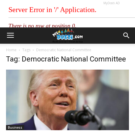
MyDosti AD
Home
Tags
Democratic National Committee
Tag: Democratic National Committee
Business