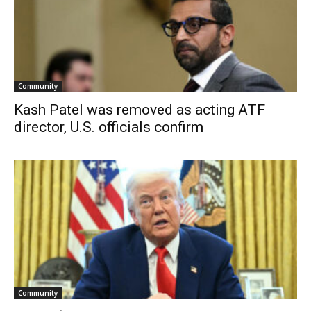
Community
Kash Patel was removed as acting ATF
director, U.S. officials confirm
Community