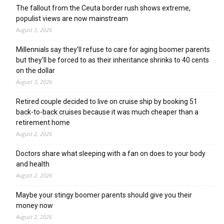
The fallout from the Ceuta border rush shows extreme,
populist views are now mainstream
August 3, 2026
Millennials say they’ll refuse to care for aging boomer parents
but they’ll be forced to as their inheritance shrinks to 40 cents
on the dollar
August 3, 2026
Retired couple decided to live on cruise ship by booking 51
back-to-back cruises because it was much cheaper than a
retirement home
August 2, 2026
Doctors share what sleeping with a fan on does to your body
and health
August 2, 2026
Maybe your stingy boomer parents should give you their
money now
August 2, 2026