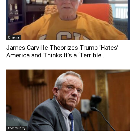
Cinema
James Carville Theorizes Trump ‘Hates’
America and Thinks It’s a ‘Terrible...
Community