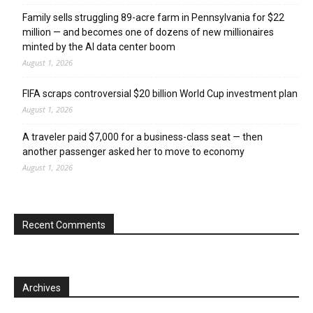
Family sells struggling 89-acre farm in Pennsylvania for $22
million — and becomes one of dozens of new millionaires
minted by the AI data center boom
August 1, 2026
FIFA scraps controversial $20 billion World Cup investment plan
August 1, 2026
A traveler paid $7,000 for a business-class seat — then
another passenger asked her to move to economy
August 1, 2026
Recent Comments
Archives