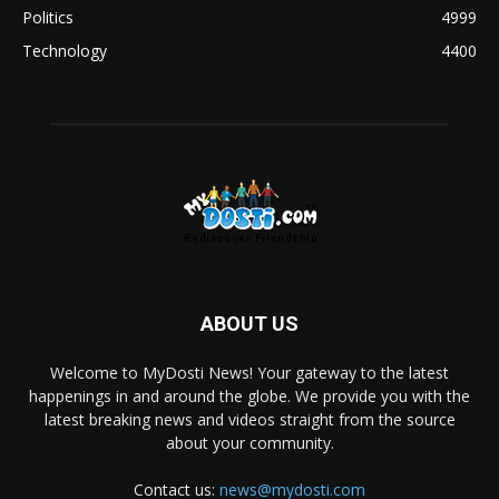
Politics
4999
Technology
4400
ABOUT US
Welcome to MyDosti News! Your gateway to the latest
happenings in and around the globe. We provide you with the
latest breaking news and videos straight from the source
about your community.
Contact us:
news@mydosti.com