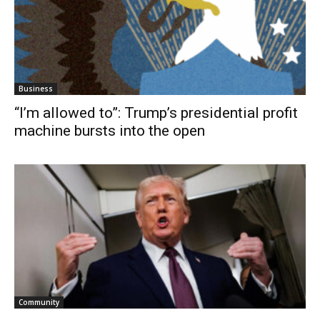
Business
“I’m allowed to”: Trump’s presidential profit
machine bursts into the open
Community