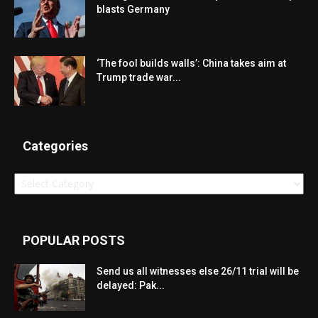
blasts Germany
‘The fool builds walls’: China takes aim at
Trump trade war...
Categories
Categories
POPULAR POSTS
Send us all witnesses else 26/11 trial will be
delayed: Pak...