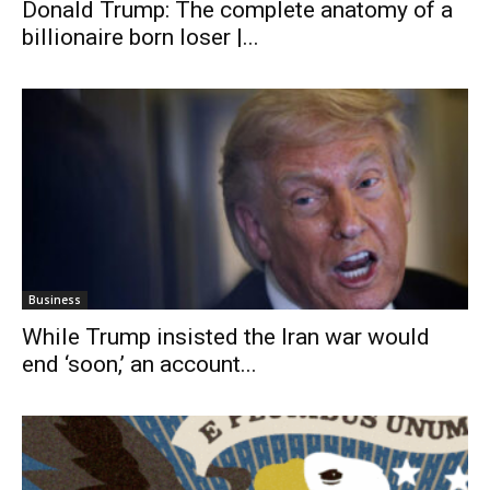
Donald Trump: The complete anatomy of a
billionaire born loser |...
Business
While Trump insisted the Iran war would
end ‘soon,’ an account...