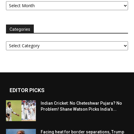
Archives
Categories
Categories
EDITOR PICKS
Indian Cricket: No Cheteshwar Pujara? No
Problem! Shane Watson Picks India’s...
Facing heat for border separations, Trump