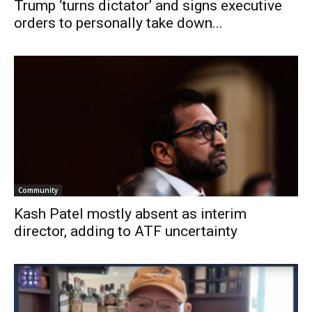
Trump ‘turns dictator’ and signs executive
orders to personally take down...
Community
Kash Patel mostly absent as interim
director, adding to ATF uncertainty