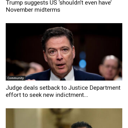
Trump suggests US ‘shouldn’t even have’
November midterms
Community
Judge deals setback to Justice Department
effort to seek new indictment...