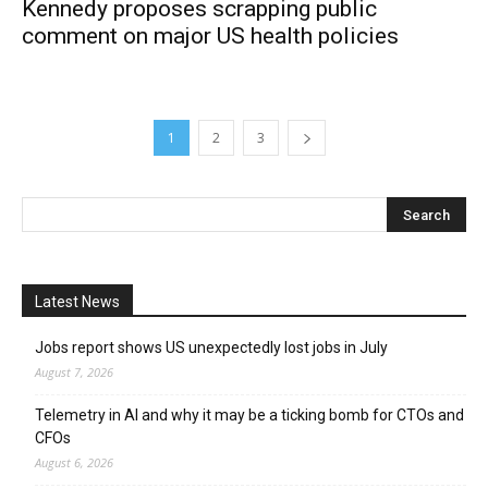
Kennedy proposes scrapping public
comment on major US health policies
1
2
3
Latest News
Jobs report shows US unexpectedly lost jobs in July
August 7, 2026
Telemetry in AI and why it may be a ticking bomb for CTOs and
CFOs
August 6, 2026