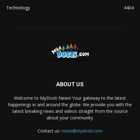
Technology
4404
ABOUT US
Welcome to MyDosti News! Your gateway to the latest
happenings in and around the globe. We provide you with the
latest breaking news and videos straight from the source
about your community.
Contact us:
news@mydosti.com