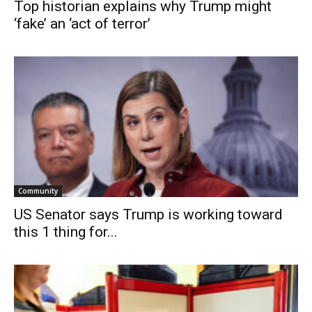
Top historian explains why Trump might
‘fake’ an ‘act of terror’
Community
US Senator says Trump is working toward
this 1 thing for...