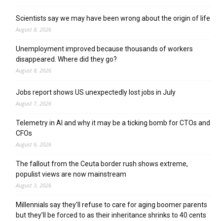
Scientists say we may have been wrong about the origin of life
August 8, 2026
Unemployment improved because thousands of workers
disappeared. Where did they go?
August 8, 2026
Jobs report shows US unexpectedly lost jobs in July
August 7, 2026
Telemetry in AI and why it may be a ticking bomb for CTOs and
CFOs
August 6, 2026
The fallout from the Ceuta border rush shows extreme,
populist views are now mainstream
August 3, 2026
Millennials say they’ll refuse to care for aging boomer parents
but they’ll be forced to as their inheritance shrinks to 40 cents