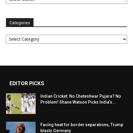
Categories
Categories
EDITOR PICKS
Indian Cricket: No Cheteshwar Pujara? No
Problem! Shane Watson Picks India’s...
Facing heat for border separations, Trump
blasts Germany