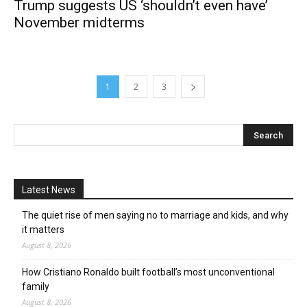
Trump suggests US ‘shouldn’t even have’
November midterms
1
2
3
Latest News
The quiet rise of men saying no to marriage and kids, and why
it matters
August 8, 2026
How Cristiano Ronaldo built football’s most unconventional
family
August 8, 2026