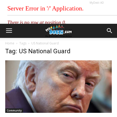
MyDosti AD
Home
Tags
US National Guard
Tag: US National Guard
Community