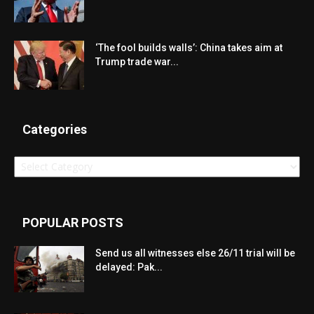
‘The fool builds walls’: China takes aim at
Trump trade war...
Categories
Categories
POPULAR POSTS
Send us all witnesses else 26/11 trial will be
delayed: Pak...