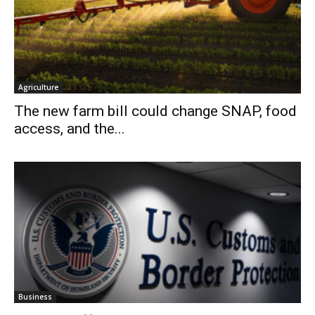
Agriculture
The new farm bill could change SNAP, food
access, and the...
Business