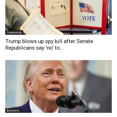
Community
Trump blows up spy bill after Senate
Republicans say ‘no’ to...
Business