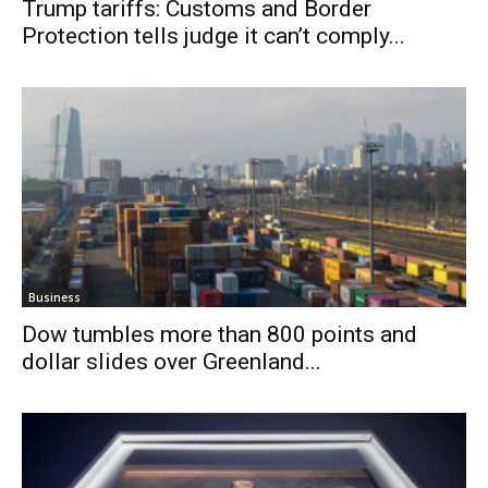
Trump tariffs: Customs and Border
Protection tells judge it can’t comply...
Business
Dow tumbles more than 800 points and
dollar slides over Greenland...