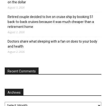
on the dollar
August 3, 2026
Retired couple decided to live on cruise ship by booking 51
back-to-back cruises because it was much cheaper than a
retirement home
August 2, 2026
Doctors share what sleeping with a fan on does to your body
and health
August 2, 2026
Recent Comments
Archives
Archives