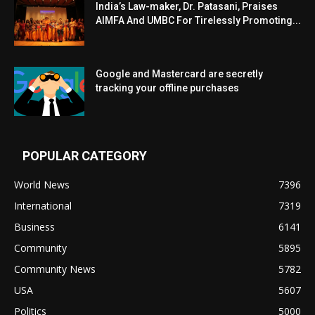
India’s Law-maker, Dr. Patasani, Praises
AIMFA And UMBC For Tirelessly Promoting...
Google and Mastercard are secretly
tracking your offline purchases
POPULAR CATEGORY
World News
7396
International
7319
Business
6141
Community
5895
Community News
5782
USA
5607
Politics
5000