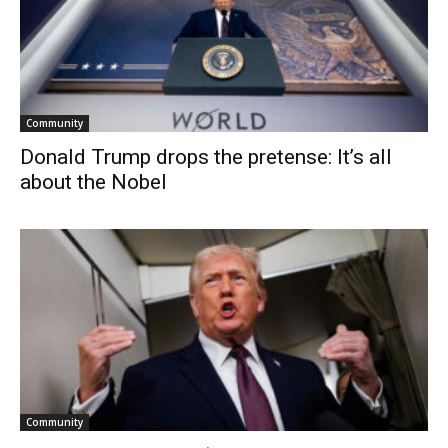
Community
Donald Trump drops the pretense: It’s all
about the Nobel
Community