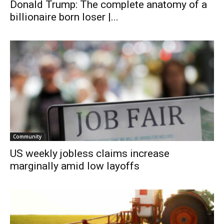
Donald Trump: The complete anatomy of a
billionaire born loser |...
Community
US weekly jobless claims increase
marginally amid low layoffs