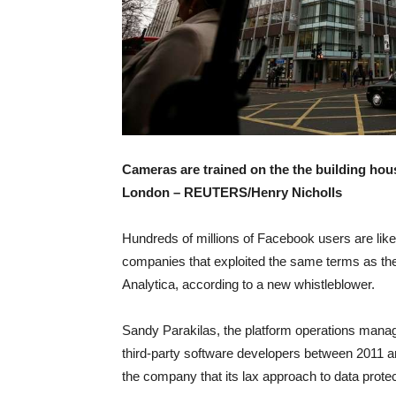
Cameras are trained on the the building hous
London –
REUTERS/Henry Nicholls
Hundreds of millions of Facebook users are like
companies that exploited the same terms as the
Analytica, according to a new whistleblower.
Sandy Parakilas, the platform operations manag
third-party software developers between 2011 a
the company that its lax approach to data prote