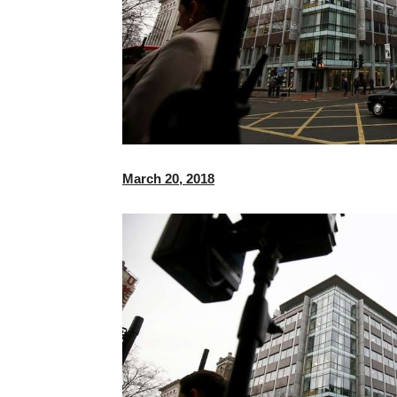
March 20, 2018