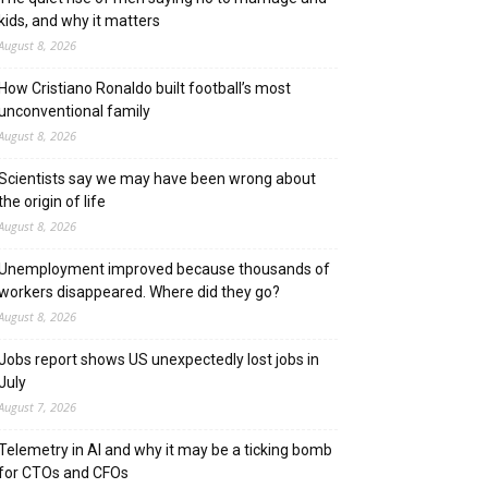
kids, and why it matters
August 8, 2026
How Cristiano Ronaldo built football’s most
unconventional family
August 8, 2026
Scientists say we may have been wrong about
the origin of life
August 8, 2026
Unemployment improved because thousands of
workers disappeared. Where did they go?
August 8, 2026
Jobs report shows US unexpectedly lost jobs in
July
August 7, 2026
Telemetry in AI and why it may be a ticking bomb
for CTOs and CFOs