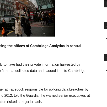
Ar
ing the offices of Cambridge Analytica in central
ly to have had their private information harvested by
Ca
 firm that collected data and passed it on to Cambridge
er at Facebook responsible for policing data breaches by
nd 2012, told the Guardian he warned senior executives at
ction risked a major breach.