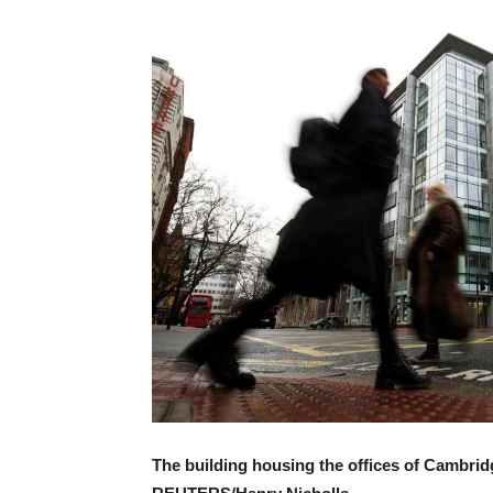
The building housing the offices of Cambridg