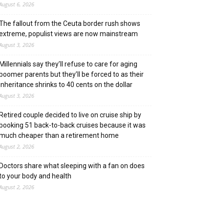
August 6, 2026
The fallout from the Ceuta border rush shows
extreme, populist views are now mainstream
August 3, 2026
Millennials say they’ll refuse to care for aging
boomer parents but they’ll be forced to as their
inheritance shrinks to 40 cents on the dollar
August 3, 2026
Retired couple decided to live on cruise ship by
booking 51 back-to-back cruises because it was
much cheaper than a retirement home
August 2, 2026
Doctors share what sleeping with a fan on does
to your body and health
August 2, 2026