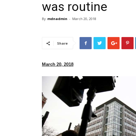
was routine
By
mdnadmin
-
March 20, 2018
Share
March 20, 2018