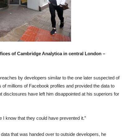
ffices of Cambridge Analytica in central London –
breaches by developers similar to the one later suspected of
f millions of Facebook profiles and provided the data to
t disclosures have left him disappointed at his superiors for
e I know that they could have prevented it.”
 data that was handed over to outside developers, he