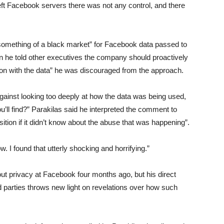
left Facebook servers there was not any control, and there
omething of a black market” for Facebook data passed to
n he told other executives the company should proactively
 on with the data” he was discouraged from the approach.
ainst looking too deeply at how the data was being used,
’ll find?” Parakilas said he interpreted the comment to
tion if it didn’t know about the abuse that was happening”.
w. I found that utterly shocking and horrifying.”
out privacy at Facebook four months ago, but his direct
d parties throws new light on revelations over how such