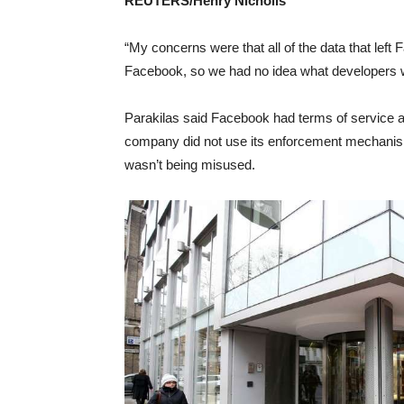
REUTERS/Henry Nicholls
“My concerns were that all of the data that lef
Facebook, so we had no idea what developers we
Parakilas said Facebook had terms of service an
company did not use its enforcement mechanisms
wasn’t being misused.