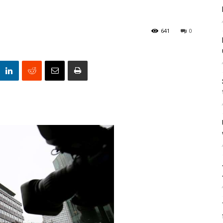
641
0