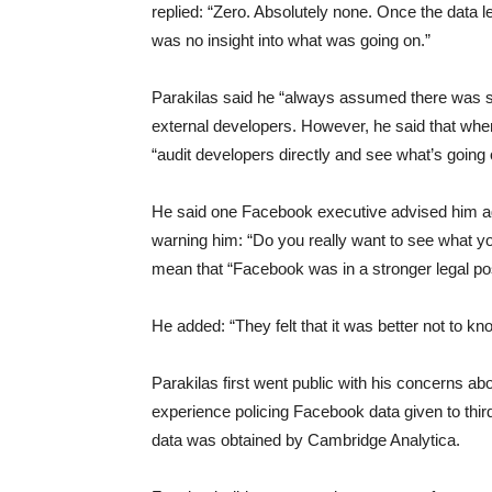
replied: “Zero. Absolutely none. Once the data 
was no insight into what was going on.”
Parakilas said he “always assumed there was s
external developers. However, he said that whe
“audit developers directly and see what’s going
He said one Facebook executive advised him ag
warning him: “Do you really want to see what you
mean that “Facebook was in a stronger legal posi
He added: “They felt that it was better not to kno
Parakilas first went public with his concerns ab
experience policing Facebook data given to thir
data was obtained by Cambridge Analytica.