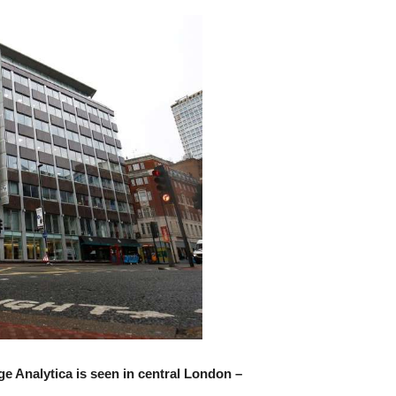
e Analytica is seen in central London –