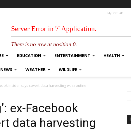
MyDosti AD
RE
EDUCATION
ENTERTAINMENT
HEALTH
 NEWS
WEATHER
WILDLIFE
cebook insider says covert data harvesting was routine
ng’: ex-Facebook
rt data harvesting