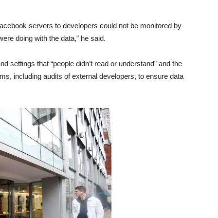
t Facebook servers to developers could not be monitored by
re doing with the data,” he said.
d settings that “people didn’t read or understand” and the
, including audits of external developers, to ensure data