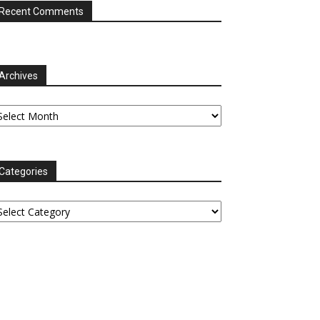
Recent Comments
Archives
chives
Categories
tegories