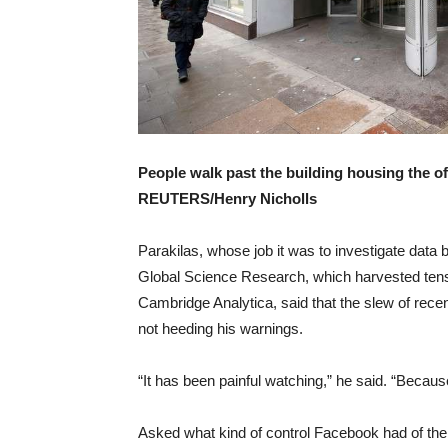
People walk past the building housing the o
REUTERS/Henry Nicholls
Parakilas, whose job it was to investigate data 
Global Science Research, which harvested tens o
Cambridge Analytica, said that the slew of recen
not heeding his warnings.
“It has been painful watching,” he said. “Becaus
Asked what kind of control Facebook had of the