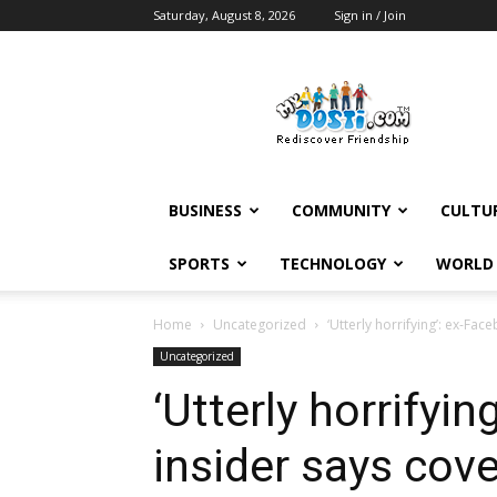
Saturday, August 8, 2026
Sign in / Join
MyDosti
News
BUSINESS
COMMUNITY
CULTU
SPORTS
TECHNOLOGY
WORLD
Home
Uncategorized
‘Utterly horrifying’: ex-Fa
Uncategorized
‘Utterly horrifyi
insider says cove