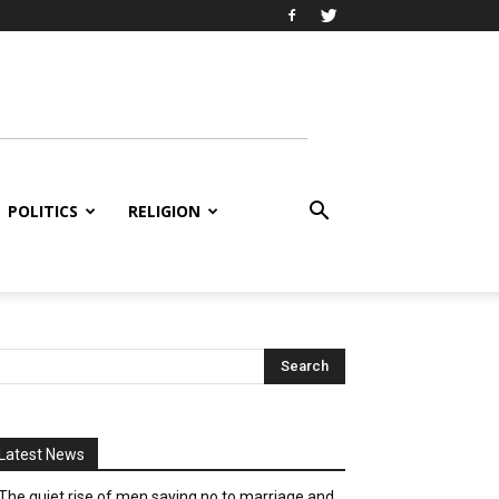
POLITICS
RELIGION
Latest News
The quiet rise of men saying no to marriage and