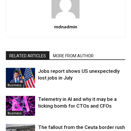
mdnadmin
RELATED ARTICLES
MORE FROM AUTHOR
Jobs report shows US unexpectedly
lost jobs in July
Business
Telemetry in AI and why it may be a
ticking bomb for CTOs and CFOs
Business
The fallout from the Ceuta border rush