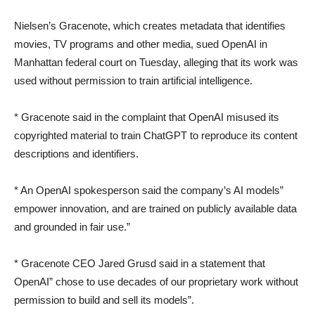
Nielsen’s Gracenote, which creates metadata that identifies
movies, TV programs and other media, sued OpenAI in
Manhattan federal court on Tuesday, alleging that its work was
used without permission to train artificial intelligence.
* Gracenote said in the complaint that OpenAI misused its
copyrighted material to train ChatGPT to reproduce its content
descriptions and identifiers.
* An OpenAI spokesperson said the company’s AI models”
empower innovation, and are trained on publicly available data
and grounded in fair use.”
* Gracenote CEO Jared Grusd said in a statement that
OpenAI” chose to use decades of our proprietary work without
permission to build and sell its models”.