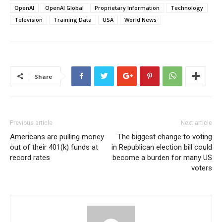
OpenAI
OpenAI Global
Proprietary Information
Technology
Television
Training Data
USA
World News
Share
Previous article
Next article
Americans are pulling money
The biggest change to voting
out of their 401(k) funds at
in Republican election bill could
record rates
become a burden for many US
voters