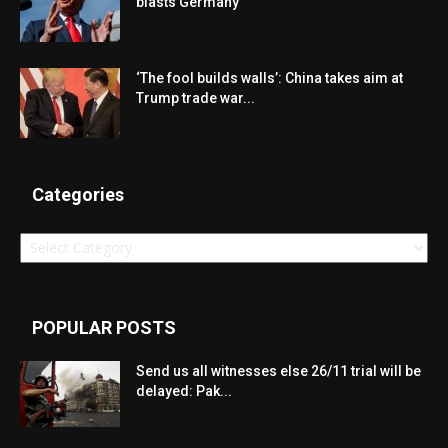
blasts Germany
‘The fool builds walls’: China takes aim at
Trump trade war...
Categories
Categories
POPULAR POSTS
Send us all witnesses else 26/11 trial will be
delayed: Pak...