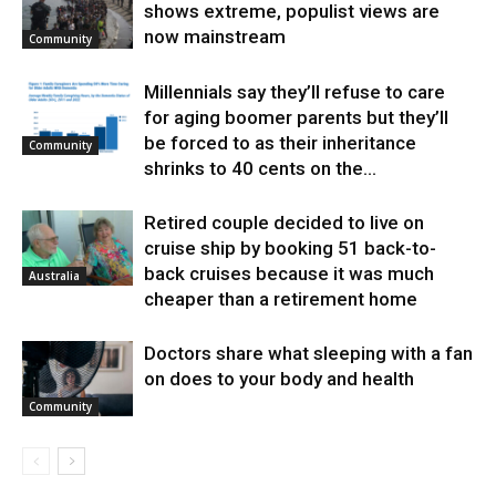
shows extreme, populist views are
now mainstream
Community
Millennials say they’ll refuse to care
for aging boomer parents but they’ll
be forced to as their inheritance
Community
shrinks to 40 cents on the...
Retired couple decided to live on
cruise ship by booking 51 back-to-
back cruises because it was much
Australia
cheaper than a retirement home
Doctors share what sleeping with a fan
on does to your body and health
Community