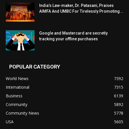
India’s Law-maker, Dr. Patasani, Praises
AIMFA And UMBC For Tirelessly Promoting...
Google and Mastercard are secretly
tracking your offline purchases
POPULAR CATEGORY
World News
7392
International
7315
Business
6139
Community
5892
Community News
5778
USA
5605