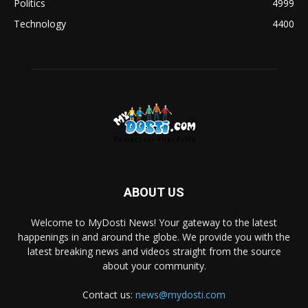
Politics
4999
Technology
4400
ABOUT US
Welcome to MyDosti News! Your gateway to the latest
happenings in and around the globe. We provide you with the
latest breaking news and videos straight from the source
about your community.
Contact us:
news@mydosti.com