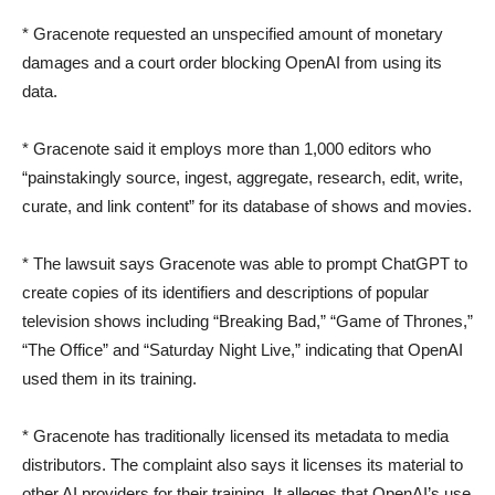
* Gracenote requested an unspecified amount of monetary
damages and a court order blocking OpenAI from using its
data.
* Gracenote said it employs more than 1,000 editors who
“painstakingly source, ingest, aggregate, research, edit, write,
curate, and link content” for its database of shows and movies.
* The lawsuit says Gracenote was able to prompt ChatGPT to
create copies of its identifiers and descriptions of popular
television shows including “Breaking Bad,” “Game of Thrones,”
“The Office” and “Saturday Night Live,” indicating that OpenAI
used them in its training.
* Gracenote has traditionally licensed its metadata to media
distributors. The complaint also says it licenses its material to
other AI providers for their training. It alleges that OpenAI’s use