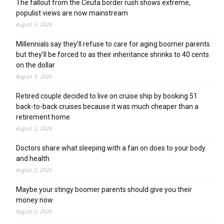
The fallout from the Ceuta border rush shows extreme,
populist views are now mainstream
August 3, 2026
Millennials say they’ll refuse to care for aging boomer parents
but they’ll be forced to as their inheritance shrinks to 40 cents
on the dollar
August 3, 2026
Retired couple decided to live on cruise ship by booking 51
back-to-back cruises because it was much cheaper than a
retirement home
August 2, 2026
Doctors share what sleeping with a fan on does to your body
and health
August 2, 2026
Maybe your stingy boomer parents should give you their
money now
August 2, 2026