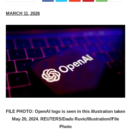
MARCH 11, 2026
FILE PHOTO: OpenAI logo is seen in this illustration taken
May 20, 2024. REUTERS/Dado Ruvic/Illustration//File
Photo