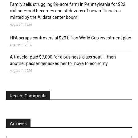
Family sells struggling 89-acre farm in Pennsylvania for $22
million — and becomes one of dozens of new millionaires
minted by the AI data center boom
August 1, 2026
FIFA scraps controversial $20 billion World Cup investment plan
August 1, 2026
A traveler paid $7,000 for a business-class seat — then
another passenger asked her to move to economy
August 1, 2026
Recent Comments
Archives
Archives