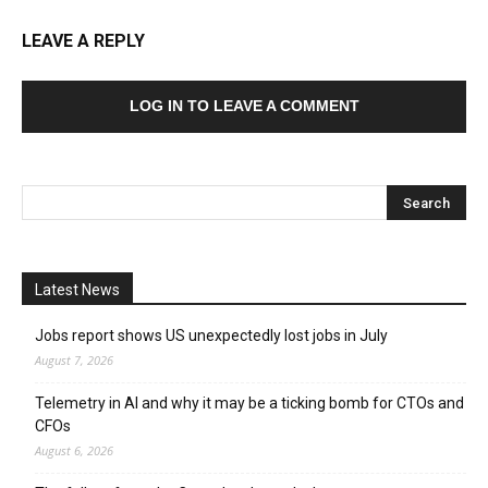
LEAVE A REPLY
LOG IN TO LEAVE A COMMENT
Latest News
Jobs report shows US unexpectedly lost jobs in July
August 7, 2026
Telemetry in AI and why it may be a ticking bomb for CTOs and
CFOs
August 6, 2026