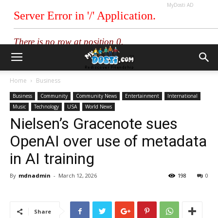
MyDosti AD
Home
Business
Business
Community
Community News
Entertainment
International
Music
Technology
USA
World News
Nielsen’s Gracenote sues
OpenAI over use of metadata
in AI training
By
mdnadmin
-
March 12, 2026
198
0
Share