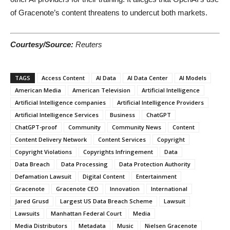
of Gracenote’s content threatens to undercut both markets.
Courtesy/Source:
Reuters
TAGS
Access Content
AI Data
AI Data Center
AI Models
American Media
American Television
Artificial Intelligence
Artificial Intelligence companies
Artificial Intelligence Providers
Artificial Intelligence Services
Business
ChatGPT
ChatGPT-proof
Community
Community News
Content
Content Delivery Network
Content Services
Copyright
Copyright Violations
Copyrights Infringement
Data
Data Breach
Data Processing
Data Protection Authority
Defamation Lawsuit
Digital Content
Entertainment
Gracenote
Gracenote CEO
Innovation
International
Jared Grusd
Largest US Data Breach Scheme
Lawsuit
Lawsuits
Manhattan Federal Court
Media
Media Distributors
Metadata
Music
Nielsen Gracenote