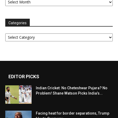
Categories
Categories
EDITOR PICKS
Indian Cricket: No Cheteshwar Pujara? No
Problem! Shane Watson Picks India’s...
Facing heat for border separations, Trump