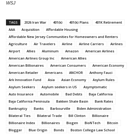
WSJ
TAGS
2026 Iran War
401(k)
401(k) Plans
401K Retirement
AAA
Acquisition
Affordable Housing
Affordable New Jersey Communities for Homeowners and Renters
Agriculture
Air Travelers
Airline
Airline Carriers
Airlines
Airport
Allies
Aluminum
Amazon
American Airlines
American Airlines Group Inc
American Allies
American Billionaires
American Consumers
American Economy
American Retailer
Americans
ANCHOR
Anthony Fauci
Ark Innovation Fund
Asia
Asian Economy
Asylum Rules
Asylum Seekers
Asylum seekers in US
Asymptomatic
Auto Insurance
Automobile
Bad Debts
Baja California
Baja California Peninsula
Bakken Shale Basin
Bank Rates
Bankruptcy
Banks
Barbourville
Biden Administration
Bilateral Ties
Bilateral Trade
Bill Clinton
Billionaire
Billionaire Index
Billionaires
Biogen
BioNTech
Bitcoin
Blogger
Blue Origin
Bonds
Boston College Law School