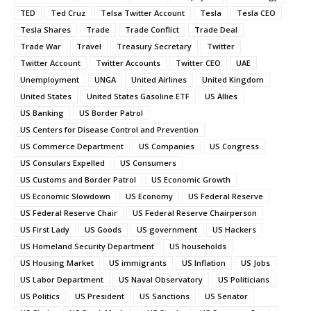
TED
Ted Cruz
Telsa Twitter Account
Tesla
Tesla CEO
Tesla Shares
Trade
Trade Conflict
Trade Deal
Trade War
Travel
Treasury Secretary
Twitter
Twitter Account
Twitter Accounts
Twitter CEO
UAE
Unemployment
UNGA
United Airlines
United Kingdom
United States
United States Gasoline ETF
US Allies
US Banking
US Border Patrol
US Centers for Disease Control and Prevention
US Commerce Department
US Companies
US Congress
US Consulars Expelled
US Consumers
US Customs and Border Patrol
US Economic Growth
US Economic Slowdown
US Economy
US Federal Reserve
US Federal Reserve Chair
US Federal Reserve Chairperson
US First Lady
US Goods
US government
US Hackers
US Homeland Security Department
US households
US Housing Market
US immigrants
US Inflation
US Jobs
US Labor Department
US Naval Observatory
US Politicians
US Politics
US President
US Sanctions
US Senator