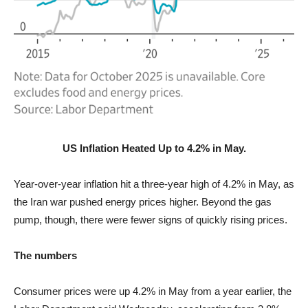
US Inflation Heated Up to 4.2% in May.
Year-over-year inflation hit a three-year high of 4.2% in May, as
the Iran war pushed energy prices higher. Beyond the gas
pump, though, there were fewer signs of quickly rising prices.
The numbers
Consumer prices were up 4.2% in May from a year earlier, the