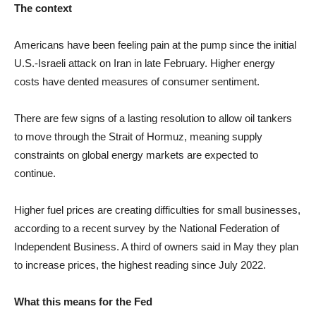
The context
Americans have been feeling pain at the pump since the initial
U.S.-Israeli attack on Iran in late February. Higher energy
costs have dented measures of consumer sentiment.
There are few signs of a lasting resolution to allow oil tankers
to move through the Strait of Hormuz, meaning supply
constraints on global energy markets are expected to
continue.
Higher fuel prices are creating difficulties for small businesses,
according to a recent survey by the National Federation of
Independent Business. A third of owners said in May they plan
to increase prices, the highest reading since July 2022.
What this means for the Fed