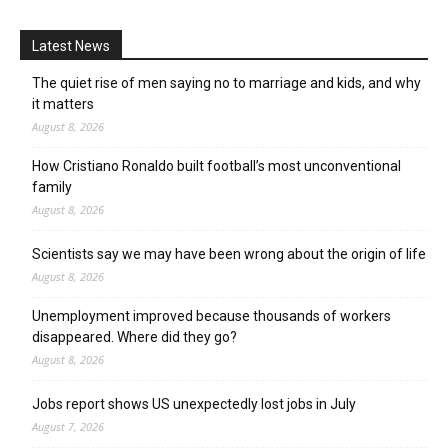
Latest News
The quiet rise of men saying no to marriage and kids, and why
it matters
August 8, 2026
How Cristiano Ronaldo built football’s most unconventional
family
August 8, 2026
Scientists say we may have been wrong about the origin of life
August 8, 2026
Unemployment improved because thousands of workers
disappeared. Where did they go?
August 8, 2026
Jobs report shows US unexpectedly lost jobs in July
August 7, 2026