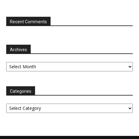
Recent Comments
Archives
Archives
Categories
Categories