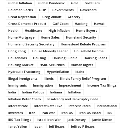
Global Inflation
Global Pandemic
Gold
Gold Bars
Goldman Sachs
GOP
Governments
Governors
Great Depression
Greg Abbott
Grocery
Gross Domestic Product
Gulf Coast
Hacking
Hawaii
Health
Healthcare
High Inflation
Home Buyers
Home Mortgage
Home Sales
Homeland Security
Homeland Security Secretary
Homestead Rebate Program
Hong Kong
House Minority Leader
Household Income
Households
Housing
Housing Bubble
Housing Loans
Housing Market
HSBC Securities
Human Rights
Hydraulic Fracturing
Hyperinflation
Idaho
Illegal Immigrants
Illinois
Illinois Family Relief Program
Immigrants
Immigration
Impeachment
Income Tax filings
India
Indian Politics
Indiana
Inflation
Inflation Relief Check
Insolvency and Bankruptcy Code
interest rate
Interest Rate Hike
Interest Rates
International
Investors
Iran
Iran War
Iran-US
Iran-US-Israel
IRS
IRS Tax Filings
Israel-Iran War
Jack Dorsey
Jamie Dimon
Janet Yellen
Japan
Jeff Bezos
Jeffrey P Bezos