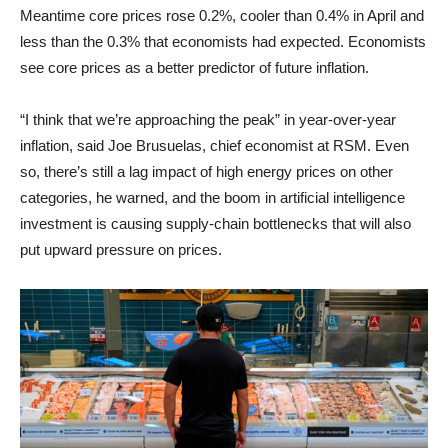
Meantime core prices rose 0.2%, cooler than 0.4% in April and
less than the 0.3% that economists had expected. Economists
see core prices as a better predictor of future inflation.
“I think that we’re approaching the peak” in year-over-year
inflation, said Joe Brusuelas, chief economist at RSM. Even
so, there’s still a lag impact of high energy prices on other
categories, he warned, and the boom in artificial intelligence
investment is causing supply-chain bottlenecks that will also
put upward pressure on prices.