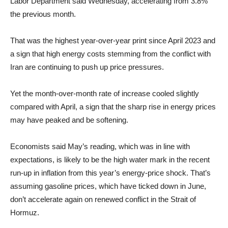
Labor Department said Wednesday, accelerating from 3.8%
the previous month.
That was the highest year-over-year print since April 2023 and
a sign that high energy costs stemming from the conflict with
Iran are continuing to push up price pressures.
Yet the month-over-month rate of increase cooled slightly
compared with April, a sign that the sharp rise in energy prices
may have peaked and be softening.
Economists said May’s reading, which was in line with
expectations, is likely to be the high water mark in the recent
run-up in inflation from this year’s energy-price shock. That’s
assuming gasoline prices, which have ticked down in June,
don’t accelerate again on renewed conflict in the Strait of
Hormuz.