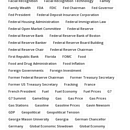
Facial Recognition
Facial Recognition Technology
Family
Family Wealth
FDA
FDIC
Fed Chairman
Fed Governor
Fed President
Federal Deposit Insurance Corporation
Federal Housing Administration
Federal Immigration Law
Federal Open Market Committee
Federal Reserve
Federal Reserve Bank
Federal Reserve Bank of Boston
Federal Reserve Banker
Federal Reserve Board Building
Federal Reserve Chair
Federal Reserve Chairman
First Republic Bank
Florida
FOMC
Food
Food and Drug Administration
Food Inflation
Foreign Governments
Foreign Investment
Former Federal Reserve Chairman
Former Treasury Secretary
Former US Treasury Secretary
Fracking
France
French President
Fuel
Fuel Economy
Fuel Prices
G7
G7 Summit
GameStop
Gas
Gas Price
Gas Prices
Gas Stations
Gasoline
Gasoline Prices
Gavin Newsom
GDP
Geopolitical
Geopolitical Tension
George Mason University
Georgia
German Chancellor
Germany
Global Economic Slowdown
Global Economy