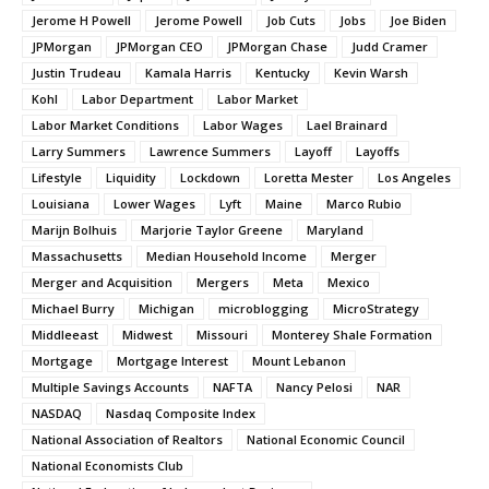
Jerome H Powell
Jerome Powell
Job Cuts
Jobs
Joe Biden
JPMorgan
JPMorgan CEO
JPMorgan Chase
Judd Cramer
Justin Trudeau
Kamala Harris
Kentucky
Kevin Warsh
Kohl
Labor Department
Labor Market
Labor Market Conditions
Labor Wages
Lael Brainard
Larry Summers
Lawrence Summers
Layoff
Layoffs
Lifestyle
Liquidity
Lockdown
Loretta Mester
Los Angeles
Louisiana
Lower Wages
Lyft
Maine
Marco Rubio
Marijn Bolhuis
Marjorie Taylor Greene
Maryland
Massachusetts
Median Household Income
Merger
Merger and Acquisition
Mergers
Meta
Mexico
Michael Burry
Michigan
microblogging
MicroStrategy
Middleeast
Midwest
Missouri
Monterey Shale Formation
Mortgage
Mortgage Interest
Mount Lebanon
Multiple Savings Accounts
NAFTA
Nancy Pelosi
NAR
NASDAQ
Nasdaq Composite Index
National Association of Realtors
National Economic Council
National Economists Club