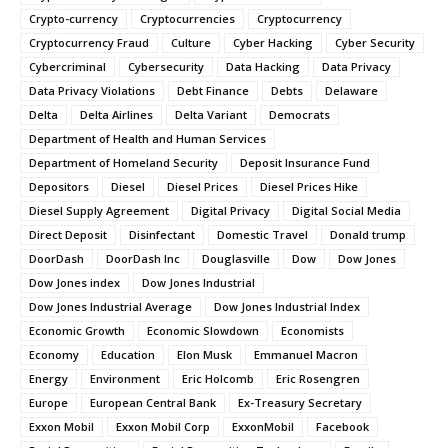
Crypto-currency
Cryptocurrencies
Cryptocurrency
Cryptocurrency Fraud
Culture
Cyber Hacking
Cyber Security
Cybercriminal
Cybersecurity
Data Hacking
Data Privacy
Data Privacy Violations
Debt Finance
Debts
Delaware
Delta
Delta Airlines
Delta Variant
Democrats
Department of Health and Human Services
Department of Homeland Security
Deposit Insurance Fund
Depositors
Diesel
Diesel Prices
Diesel Prices Hike
Diesel Supply Agreement
Digital Privacy
Digital Social Media
Direct Deposit
Disinfectant
Domestic Travel
Donald trump
DoorDash
DoorDash Inc
Douglasville
Dow
Dow Jones
Dow Jones index
Dow Jones Industrial
Dow Jones Industrial Average
Dow Jones Industrial Index
Economic Growth
Economic Slowdown
Economists
Economy
Education
Elon Musk
Emmanuel Macron
Energy
Environment
Eric Holcomb
Eric Rosengren
Europe
European Central Bank
Ex-Treasury Secretary
Exxon Mobil
Exxon Mobil Corp
ExxonMobil
Facebook