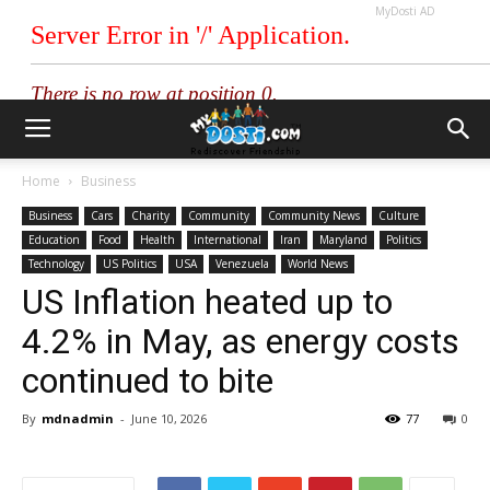
MyDosti AD
Home
Business
Business
Cars
Charity
Community
Community News
Culture
Education
Food
Health
International
Iran
Maryland
Politics
Technology
US Politics
USA
Venezuela
World News
US Inflation heated up to
4.2% in May, as energy costs
continued to bite
By
mdnadmin
-
June 10, 2026
77
0