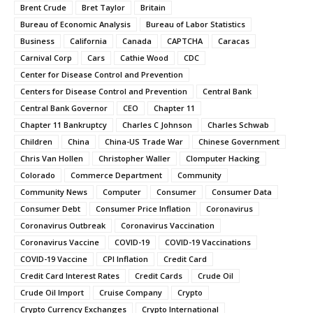
Brent Crude
Bret Taylor
Britain
Bureau of Economic Analysis
Bureau of Labor Statistics
Business
California
Canada
CAPTCHA
Caracas
Carnival Corp
Cars
Cathie Wood
CDC
Center for Disease Control and Prevention
Centers for Disease Control and Prevention
Central Bank
Central Bank Governor
CEO
Chapter 11
Chapter 11 Bankruptcy
Charles C Johnson
Charles Schwab
Children
China
China-US Trade War
Chinese Government
Chris Van Hollen
Christopher Waller
Clomputer Hacking
Colorado
Commerce Department
Community
Community News
Computer
Consumer
Consumer Data
Consumer Debt
Consumer Price Inflation
Coronavirus
Coronavirus Outbreak
Coronavirus Vaccination
Coronavirus Vaccine
COVID-19
COVID-19 Vaccinations
COVID-19 Vaccine
CPI Inflation
Credit Card
Credit Card Interest Rates
Credit Cards
Crude Oil
Crude Oil Import
Cruise Company
Crypto
Crypto Currency Exchanges
Crypto International