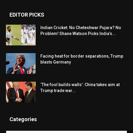
EDITOR PICKS
Indian Cricket: No Cheteshwar Pujara? No
Problem! Shane Watson Picks India’s...
Facing heat for border separations, Trump
blasts Germany
‘The fool builds walls’: China takes aim at
Trump trade war...
Categories
Categories