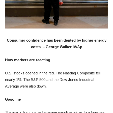
Consumer confidence has been dented by higher energy
costs. –
George Walker IV/Ap
How markets are reacting
U.S. stocks opened in the red. The Nasdaq Composite fell
nearly 1%. The S&P 500 and the Dow Jones Industrial
Average were also down.
Gasoline
The war in Iran pushed average gasoline prices to a four-year