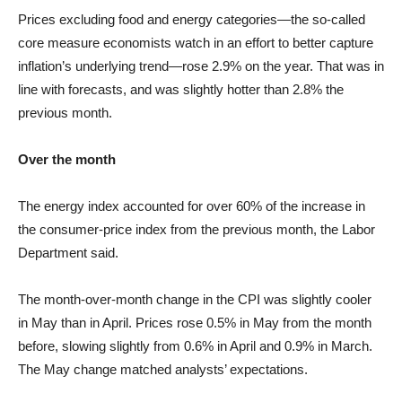
Prices excluding food and energy categories—the so-called
core measure economists watch in an effort to better capture
inflation’s underlying trend—rose 2.9% on the year. That was in
line with forecasts, and was slightly hotter than 2.8% the
previous month.
Over the month
The energy index accounted for over 60% of the increase in
the consumer-price index from the previous month, the Labor
Department said.
The month-over-month change in the CPI was slightly cooler
in May than in April. Prices rose 0.5% in May from the month
before, slowing slightly from 0.6% in April and 0.9% in March.
The May change matched analysts’ expectations.