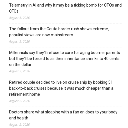
Telemetry in AI and why it may be a ticking bomb for CTOs and
CFOs
August 6, 2026
The fallout from the Ceuta border rush shows extreme,
populist views are now mainstream
August 3, 2026
Millennials say they’ll refuse to care for aging boomer parents
but they’ll be forced to as their inheritance shrinks to 40 cents
on the dollar
August 3, 2026
Retired couple decided to live on cruise ship by booking 51
back-to-back cruises because it was much cheaper than a
retirement home
August 2, 2026
Doctors share what sleeping with a fan on does to your body
and health
August 2, 2026