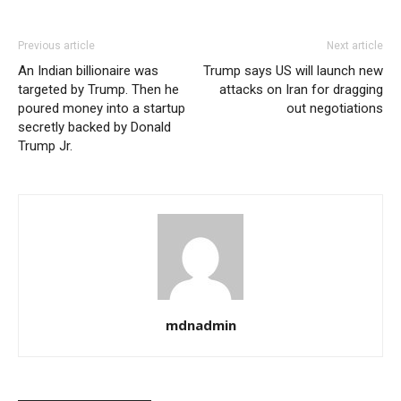
Previous article
Next article
An Indian billionaire was
Trump says US will launch new
targeted by Trump. Then he
attacks on Iran for dragging
poured money into a startup
out negotiations
secretly backed by Donald
Trump Jr.
mdnadmin