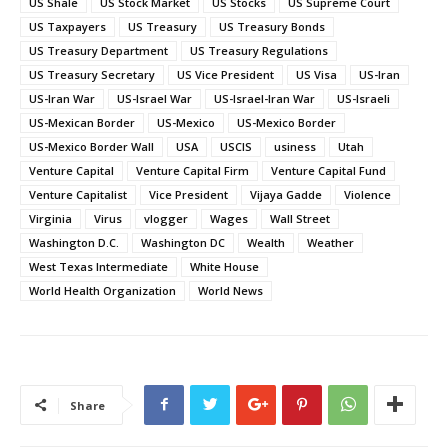
US Shale
US Stock Market
US Stocks
US Supreme Court
US Taxpayers
US Treasury
US Treasury Bonds
US Treasury Department
US Treasury Regulations
US Treasury Secretary
US Vice President
US Visa
US-Iran
US-Iran War
US-Israel War
US-Israel-Iran War
US-Israeli
US-Mexican Border
US-Mexico
US-Mexico Border
US-Mexico Border Wall
USA
USCIS
usiness
Utah
Venture Capital
Venture Capital Firm
Venture Capital Fund
Venture Capitalist
Vice President
Vijaya Gadde
Violence
Virginia
Virus
vlogger
Wages
Wall Street
Washington D.C.
Washington DC
Wealth
Weather
West Texas Intermediate
White House
World Health Organization
World News
Share