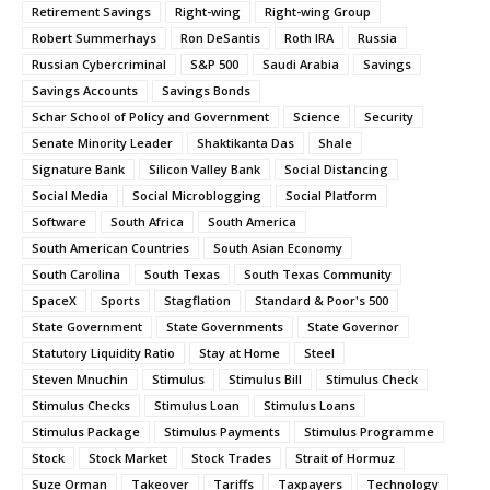
Retirement Savings
Right-wing
Right-wing Group
Robert Summerhays
Ron DeSantis
Roth IRA
Russia
Russian Cybercriminal
S&P 500
Saudi Arabia
Savings
Savings Accounts
Savings Bonds
Schar School of Policy and Government
Science
Security
Senate Minority Leader
Shaktikanta Das
Shale
Signature Bank
Silicon Valley Bank
Social Distancing
Social Media
Social Microblogging
Social Platform
Software
South Africa
South America
South American Countries
South Asian Economy
South Carolina
South Texas
South Texas Community
SpaceX
Sports
Stagflation
Standard & Poor's 500
State Government
State Governments
State Governor
Statutory Liquidity Ratio
Stay at Home
Steel
Steven Mnuchin
Stimulus
Stimulus Bill
Stimulus Check
Stimulus Checks
Stimulus Loan
Stimulus Loans
Stimulus Package
Stimulus Payments
Stimulus Programme
Stock
Stock Market
Stock Trades
Strait of Hormuz
Suze Orman
Takeover
Tariffs
Taxpayers
Technology