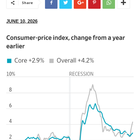
Share
JUNE 10, 2026