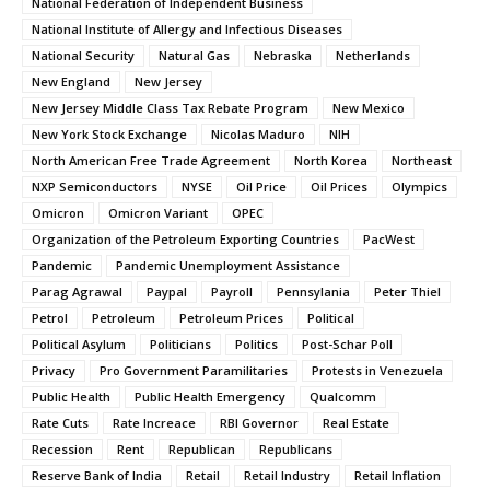
National Federation of Independent Business
National Institute of Allergy and Infectious Diseases
National Security
Natural Gas
Nebraska
Netherlands
New England
New Jersey
New Jersey Middle Class Tax Rebate Program
New Mexico
New York Stock Exchange
Nicolas Maduro
NIH
North American Free Trade Agreement
North Korea
Northeast
NXP Semiconductors
NYSE
Oil Price
Oil Prices
Olympics
Omicron
Omicron Variant
OPEC
Organization of the Petroleum Exporting Countries
PacWest
Pandemic
Pandemic Unemployment Assistance
Parag Agrawal
Paypal
Payroll
Pennsylania
Peter Thiel
Petrol
Petroleum
Petroleum Prices
Political
Political Asylum
Politicians
Politics
Post-Schar Poll
Privacy
Pro Government Paramilitaries
Protests in Venezuela
Public Health
Public Health Emergency
Qualcomm
Rate Cuts
Rate Increace
RBI Governor
Real Estate
Recession
Rent
Republican
Republicans
Reserve Bank of India
Retail
Retail Industry
Retail Inflation