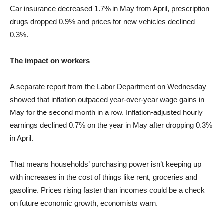
Car insurance decreased 1.7% in May from April, prescription
drugs dropped 0.9% and prices for new vehicles declined
0.3%.
The impact on workers
A separate report from the Labor Department on Wednesday
showed that inflation outpaced year-over-year wage gains in
May for the second month in a row. Inflation-adjusted hourly
earnings declined 0.7% on the year in May after dropping 0.3%
in April.
That means households’ purchasing power isn’t keeping up
with increases in the cost of things like rent, groceries and
gasoline. Prices rising faster than incomes could be a check
on future economic growth, economists warn.