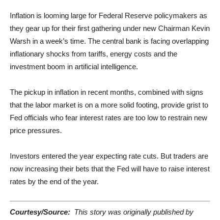
Inflation is looming large for Federal Reserve policymakers as
they gear up for their first gathering under new Chairman Kevin
Warsh in a week’s time. The central bank is facing overlapping
inflationary shocks from tariffs, energy costs and the
investment boom in artificial intelligence.
The pickup in inflation in recent months, combined with signs
that the labor market is on a more solid footing, provide grist to
Fed officials who fear interest rates are too low to restrain new
price pressures.
Investors entered the year expecting rate cuts. But traders are
now increasing their bets that the Fed will have to raise interest
rates by the end of the year.
Courtesy/Source:
This story was originally published by