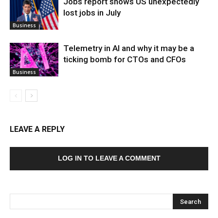
Jobs report shows US unexpectedly
lost jobs in July
Business
Telemetry in AI and why it may be a
ticking bomb for CTOs and CFOs
Business
LEAVE A REPLY
LOG IN TO LEAVE A COMMENT