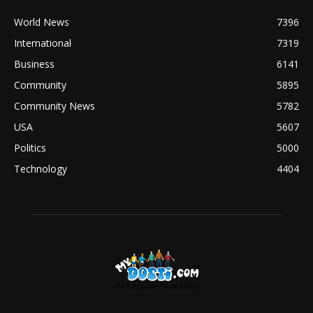
World News
7396
International
7319
Business
6141
Community
5895
Community News
5782
USA
5607
Politics
5000
Technology
4404