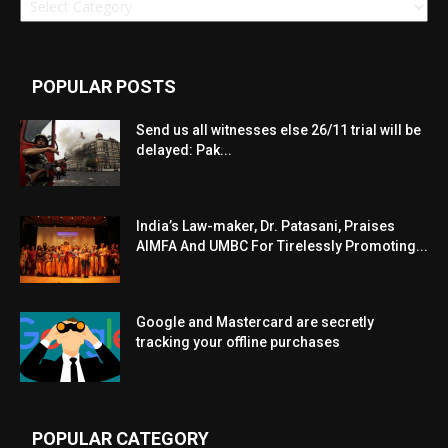
POPULAR POSTS
Send us all witnesses else 26/11 trial will be
delayed: Pak...
India’s Law-maker, Dr. Patasani, Praises
AIMFA And UMBC For Tirelessly Promoting...
Google and Mastercard are secretly
tracking your offline purchases
POPULAR CATEGORY