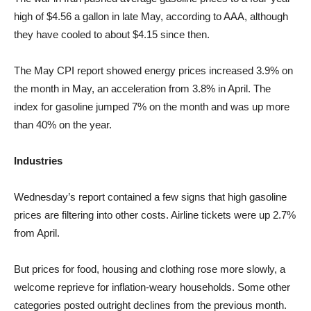
high of $4.56 a gallon in late May, according to AAA, although
they have cooled to about $4.15 since then.
The May CPI report showed energy prices increased 3.9% on
the month in May, an acceleration from 3.8% in April. The
index for gasoline jumped 7% on the month and was up more
than 40% on the year.
Industries
Wednesday’s report contained a few signs that high gasoline
prices are filtering into other costs. Airline tickets were up 2.7%
from April.
But prices for food, housing and clothing rose more slowly, a
welcome reprieve for inflation-weary households. Some other
categories posted outright declines from the previous month.