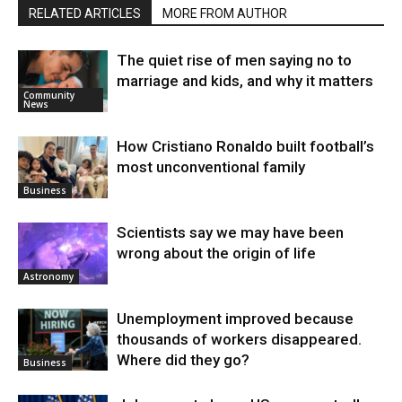
RELATED ARTICLES
MORE FROM AUTHOR
The quiet rise of men saying no to
marriage and kids, and why it matters
Community
News
How Cristiano Ronaldo built football’s
most unconventional family
Business
Scientists say we may have been
wrong about the origin of life
Astronomy
Unemployment improved because
thousands of workers disappeared.
Where did they go?
Business