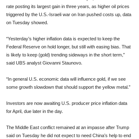
rate posting its largest gain in three years, as higher oil prices
triggered by the U.S.-Israeli war on Iran pushed costs up, data
on Tuesday showed.
“Yesterday’s higher inflation data is expected to keep the
Federal Reserve on hold longer, but still with easing bias. That
is likely to keep (gold) trending sideways in the short term,”
said UBS analyst Giovanni Staunovo.
“In general U.S. economic data will influence gold, if we see
some growth slowdown that should support the yellow metal.”
Investors are now awaiting U.S. producer price inflation data
for April, due later in the day.
The Middle East conflict remained at an impasse after Trump
said on Tuesday he did not expect to need China’s help to end