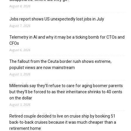
August 8, 2026
Jobs report shows US unexpectedly lost jobs in July
August 7, 2026
Telemetry in AI and why it may be a ticking bomb for CTOs and
CFOs
August 6, 2026
The fallout from the Ceuta border rush shows extreme,
populist views are now mainstream
August 3, 2026
Millennials say they’ll refuse to care for aging boomer parents
but they’ll be forced to as their inheritance shrinks to 40 cents
on the dollar
August 3, 2026
Retired couple decided to live on cruise ship by booking 51
back-to-back cruises because it was much cheaper than a
retirement home