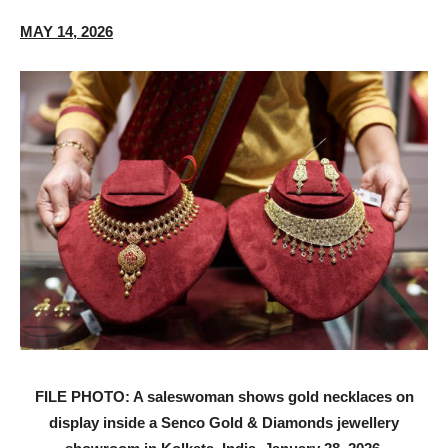
MAY 14, 2026
FILE PHOTO: A saleswoman shows gold necklaces on
display inside a Senco Gold & Diamonds jewellery