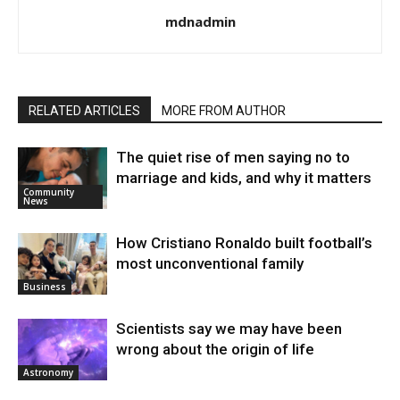
mdnadmin
RELATED ARTICLES
MORE FROM AUTHOR
The quiet rise of men saying no to
marriage and kids, and why it matters
Community
News
How Cristiano Ronaldo built football’s
most unconventional family
Business
Scientists say we may have been
wrong about the origin of life
Astronomy