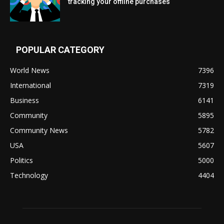
tracking your offline purchases
POPULAR CATEGORY
World News
7396
International
7319
Business
6141
Community
5895
Community News
5782
USA
5607
Politics
5000
Technology
4404