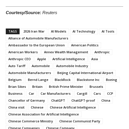
Courtesy/Source:
Reuters
TAGS
2026 Iran War
AI Models
AI Technology
AI Tools
Alliance of Automobile Manufacturers
Ambassador to the European Union
American Politics
American Workers
Annex Wealth Management
Anthropic
Anthropic CEO
Apple
Artificial Intelligence
Asia
Auto Tariff
Automobile
Automobile Industry
Automobile Manufacturers
Beijing Capital International Airport
Belgium
Bernd Lange
BlackRock
Blackstone Inc
Boeing
Brian Sikes
Britain
British Prime Minister
Brussels
Business
Car
Car Manufacturers
Cargill
Cars
CCP
Chancellor of Germany
ChatGPT
ChatGPT-proof
China
China visit
Chinese
Chinese Artificial Intelligence
Chinese Association for Artificial Intelligence
Chinese Commerce Ministry
Chinese Communist Party
Chinese Companies
Chinese Company