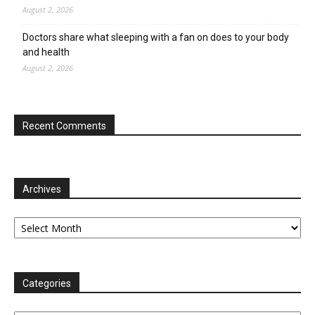
August 2, 2026
Doctors share what sleeping with a fan on does to your body
and health
August 2, 2026
Recent Comments
Archives
Archives
Categories
Categories