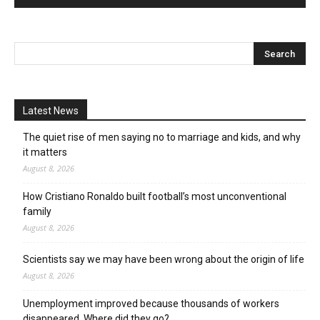
Latest News
The quiet rise of men saying no to marriage and kids, and why
it matters
August 8, 2026
How Cristiano Ronaldo built football’s most unconventional
family
August 8, 2026
Scientists say we may have been wrong about the origin of life
August 8, 2026
Unemployment improved because thousands of workers
disappeared. Where did they go?