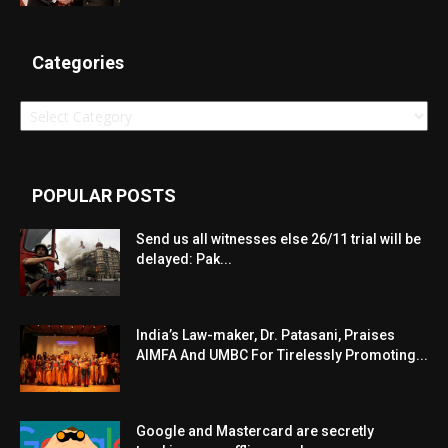
Categories
Categories
POPULAR POSTS
Send us all witnesses else 26/11 trial will be
delayed: Pak...
India’s Law-maker, Dr. Patasani, Praises
AIMFA And UMBC For Tirelessly Promoting...
Google and Mastercard are secretly