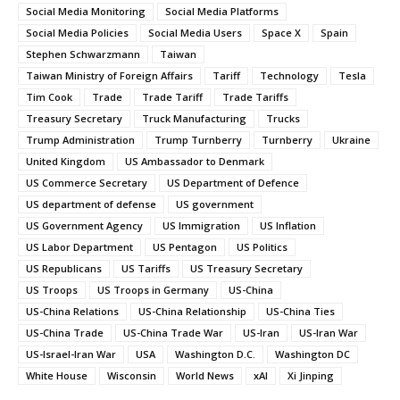
Social Media Monitoring
Social Media Platforms
Social Media Policies
Social Media Users
Space X
Spain
Stephen Schwarzmann
Taiwan
Taiwan Ministry of Foreign Affairs
Tariff
Technology
Tesla
Tim Cook
Trade
Trade Tariff
Trade Tariffs
Treasury Secretary
Truck Manufacturing
Trucks
Trump Administration
Trump Turnberry
Turnberry
Ukraine
United Kingdom
US Ambassador to Denmark
US Commerce Secretary
US Department of Defence
US department of defense
US government
US Government Agency
US Immigration
US Inflation
US Labor Department
US Pentagon
US Politics
US Republicans
US Tariffs
US Treasury Secretary
US Troops
US Troops in Germany
US-China
US-China Relations
US-China Relationship
US-China Ties
US-China Trade
US-China Trade War
US-Iran
US-Iran War
US-Israel-Iran War
USA
Washington D.C.
Washington DC
White House
Wisconsin
World News
xAI
Xi Jinping