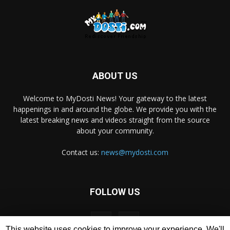
ABOUT US
Welcome to MyDosti News! Your gateway to the latest
happenings in and around the globe. We provide you with the
latest breaking news and videos straight from the source
about your community.
Contact us:
news@mydosti.com
FOLLOW US
This website uses cookies to improve your experience. We'll