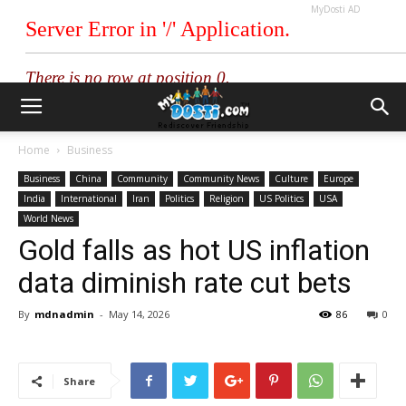
MyDosti AD
Home
Business
Business
China
Community
Community News
Culture
Europe
India
International
Iran
Politics
Religion
US Politics
USA
World News
Gold falls as hot US inflation
data diminish rate cut bets
By
mdnadmin
-
May 14, 2026
86
0
Share