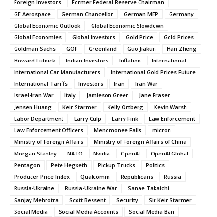
Foreign Investors
Former Federal Reserve Chairman
GE Aerospace
German Chancellor
German MEP
Germany
Global Economic Outlook
Global Economic Slowdown
Global Economies
Global Investors
Gold Price
Gold Prices
Goldman Sachs
GOP
Greenland
Guo Jiakun
Han Zheng
Howard Lutnick
Indian Investors
Inflation
International
International Car Manufacturers
International Gold Prices Future
International Tariffs
Investors
Iran
Iran War
Israel-Iran War
Italy
Jamieson Greer
Jane Fraser
Jensen Huang
Keir Starmer
Kelly Ortberg
Kevin Warsh
Labor Department
Larry Culp
Larry Fink
Law Enforcement
Law Enforcement Officers
Menomonee Falls
micron
Ministry of Foreign Affairs
Ministry of Foreign Affairs of China
Morgan Stanley
NATO
Nvidia
OpenAI
OpenAI Global
Pentagon
Pete Hegseth
Pickup Trucks
Politics
Producer Price Index
Qualcomm
Republicans
Russia
Russia-Ukraine
Russia-Ukraine War
Sanae Takaichi
Sanjay Mehrotra
Scott Bessent
Security
Sir Keir Starmer
Social Media
Social Media Accounts
Social Media Ban