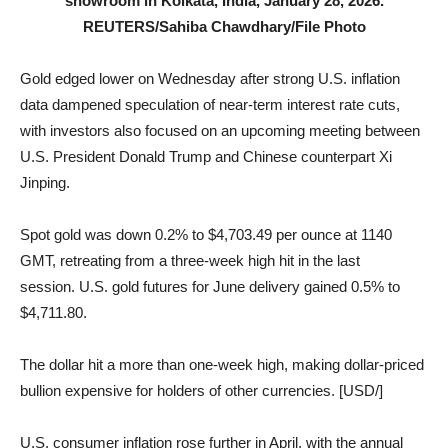
showroom in Kolkata, India, January 28, 2026.
REUTERS/Sahiba Chawdhary/File Photo
Gold edged lower on Wednesday after strong U.S. inflation
data dampened speculation of near-term interest rate cuts,
with investors also focused on an upcoming meeting between
U.S. President Donald Trump and Chinese counterpart Xi
Jinping.
Spot gold was down 0.2% to $4,703.49 per ounce at 1140
GMT, retreating from a three-week high hit in the last
session. U.S. gold futures for June delivery gained 0.5% to
$4,711.80.
The dollar hit a more than one-week high, making dollar-priced
bullion expensive for holders of other currencies. [USD/]
U.S. consumer inflation rose further in April, with the annual