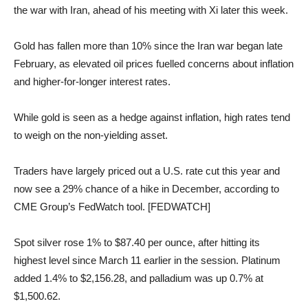
the war with Iran, ahead of his meeting with Xi later this week.
Gold has fallen more than 10% since the Iran war began late
February, as elevated oil prices fuelled concerns about inflation
and higher-for-longer interest rates.
While gold is seen as a hedge against inflation, high rates tend
to weigh on the non-yielding asset.
Traders have largely priced out a U.S. rate cut this year and
now see a 29% chance of a hike in December, according to
CME Group’s FedWatch tool. [FEDWATCH]
Spot silver rose 1% to $87.40 per ounce, after hitting its
highest level since March 11 earlier in the session. Platinum
added 1.4% to $2,156.28, and palladium was up 0.7% at
$1,500.62.