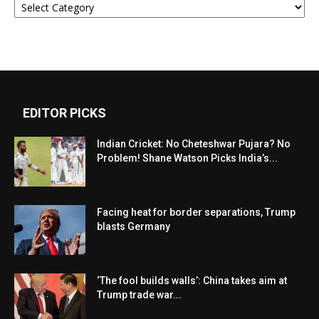
EDITOR PICKS
Indian Cricket: No Cheteshwar Pujara? No
Problem! Shane Watson Picks India’s...
Facing heat for border separations, Trump
blasts Germany
‘The fool builds walls’: China takes aim at
Trump trade war...