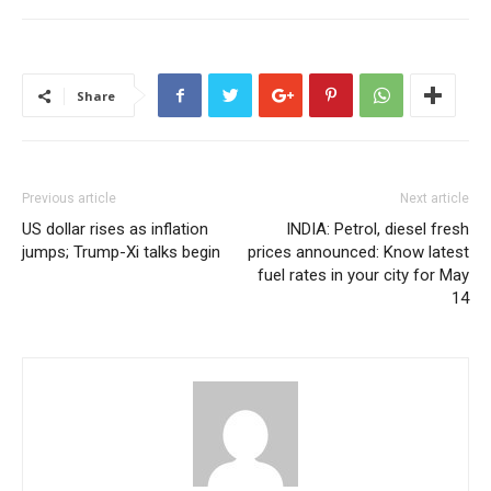
Share
Previous article
Next article
US dollar rises as inflation
INDIA: Petrol, diesel fresh
jumps; Trump-Xi talks begin
prices announced: Know latest
fuel rates in your city for May
14