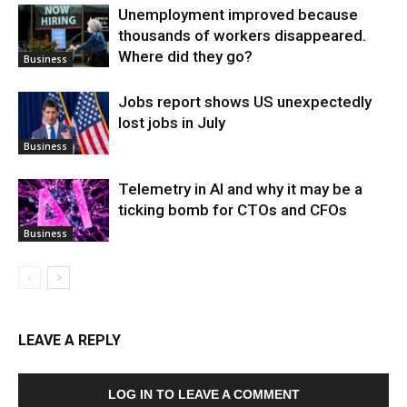
Unemployment improved because
thousands of workers disappeared.
Where did they go?
Business
Jobs report shows US unexpectedly
lost jobs in July
Business
Telemetry in AI and why it may be a
ticking bomb for CTOs and CFOs
Business
LEAVE A REPLY
LOG IN TO LEAVE A COMMENT