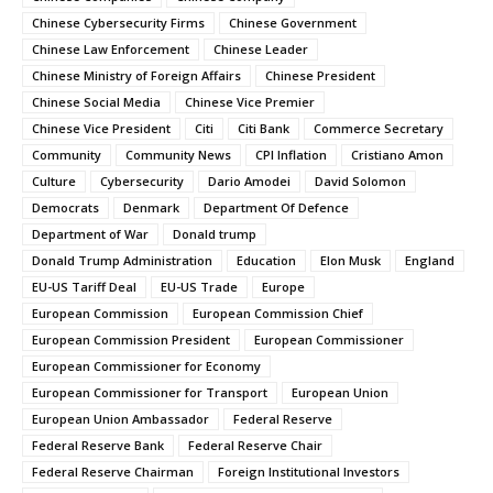
Chinese Cybersecurity Firms
Chinese Government
Chinese Law Enforcement
Chinese Leader
Chinese Ministry of Foreign Affairs
Chinese President
Chinese Social Media
Chinese Vice Premier
Chinese Vice President
Citi
Citi Bank
Commerce Secretary
Community
Community News
CPI Inflation
Cristiano Amon
Culture
Cybersecurity
Dario Amodei
David Solomon
Democrats
Denmark
Department Of Defence
Department of War
Donald trump
Donald Trump Administration
Education
Elon Musk
England
EU-US Tariff Deal
EU-US Trade
Europe
European Commission
European Commission Chief
European Commission President
European Commissioner
European Commissioner for Economy
European Commissioner for Transport
European Union
European Union Ambassador
Federal Reserve
Federal Reserve Bank
Federal Reserve Chair
Federal Reserve Chairman
Foreign Institutional Investors