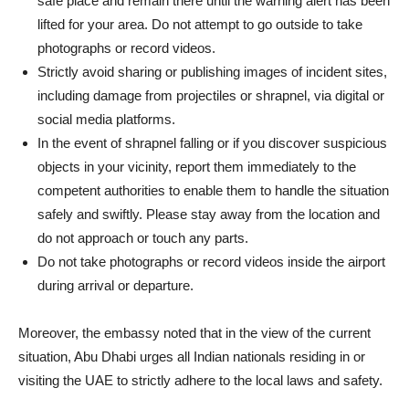
safe place and remain there until the warning alert has been
lifted for your area. Do not attempt to go outside to take
photographs or record videos.
Strictly avoid sharing or publishing images of incident sites,
including damage from projectiles or shrapnel, via digital or
social media platforms.
In the event of shrapnel falling or if you discover suspicious
objects in your vicinity, report them immediately to the
competent authorities to enable them to handle the situation
safely and swiftly. Please stay away from the location and
do not approach or touch any parts.
Do not take photographs or record videos inside the airport
during arrival or departure.
Moreover, the embassy noted that in the view of the current
situation, Abu Dhabi urges all Indian nationals residing in or
visiting the UAE to strictly adhere to the local laws and safety.