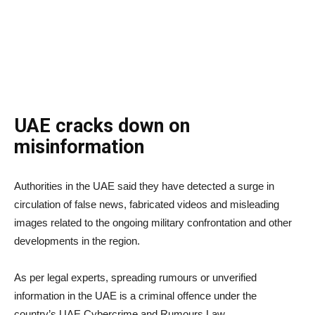
UAE cracks down on
misinformation
Authorities in the UAE said they have detected a surge in
circulation of false news, fabricated videos and misleading
images related to the ongoing military confrontation and other
developments in the region.
As per legal experts, spreading rumours or unverified
information in the UAE is a criminal offence under the
country’s UAE Cybercrime and Rumours Law.