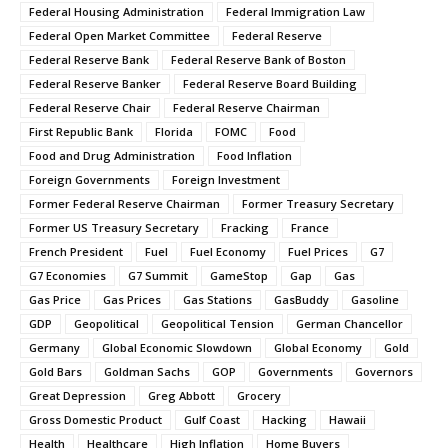
Federal Housing Administration
Federal Immigration Law
Federal Open Market Committee
Federal Reserve
Federal Reserve Bank
Federal Reserve Bank of Boston
Federal Reserve Banker
Federal Reserve Board Building
Federal Reserve Chair
Federal Reserve Chairman
First Republic Bank
Florida
FOMC
Food
Food and Drug Administration
Food Inflation
Foreign Governments
Foreign Investment
Former Federal Reserve Chairman
Former Treasury Secretary
Former US Treasury Secretary
Fracking
France
French President
Fuel
Fuel Economy
Fuel Prices
G7
G7 Economies
G7 Summit
GameStop
Gap
Gas
Gas Price
Gas Prices
Gas Stations
GasBuddy
Gasoline
GDP
Geopolitical
Geopolitical Tension
German Chancellor
Germany
Global Economic Slowdown
Global Economy
Gold
Gold Bars
Goldman Sachs
GOP
Governments
Governors
Great Depression
Greg Abbott
Grocery
Gross Domestic Product
Gulf Coast
Hacking
Hawaii
Health
Healthcare
High Inflation
Home Buyers