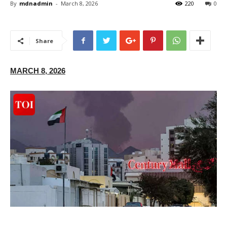
By
mdnadmin
-
March 8, 2026
220
0
Share
MARCH 8, 2026