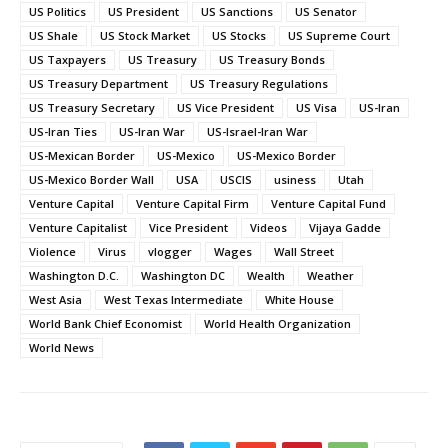
US Politics
US President
US Sanctions
US Senator
US Shale
US Stock Market
US Stocks
US Supreme Court
US Taxpayers
US Treasury
US Treasury Bonds
US Treasury Department
US Treasury Regulations
US Treasury Secretary
US Vice President
US Visa
US-Iran
US-Iran Ties
US-Iran War
US-Israel-Iran War
US-Mexican Border
US-Mexico
US-Mexico Border
US-Mexico Border Wall
USA
USCIS
usiness
Utah
Venture Capital
Venture Capital Firm
Venture Capital Fund
Venture Capitalist
Vice President
Videos
Vijaya Gadde
Violence
Virus
vlogger
Wages
Wall Street
Washington D.C.
Washington DC
Wealth
Weather
West Asia
West Texas Intermediate
White House
World Bank Chief Economist
World Health Organization
World News