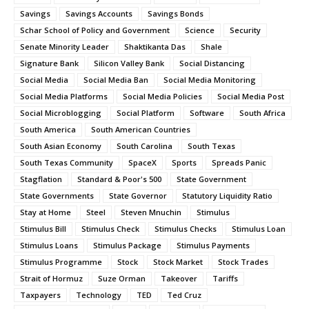
Savings
Savings Accounts
Savings Bonds
Schar School of Policy and Government
Science
Security
Senate Minority Leader
Shaktikanta Das
Shale
Signature Bank
Silicon Valley Bank
Social Distancing
Social Media
Social Media Ban
Social Media Monitoring
Social Media Platforms
Social Media Policies
Social Media Post
Social Microblogging
Social Platform
Software
South Africa
South America
South American Countries
South Asian Economy
South Carolina
South Texas
South Texas Community
SpaceX
Sports
Spreads Panic
Stagflation
Standard & Poor's 500
State Government
State Governments
State Governor
Statutory Liquidity Ratio
Stay at Home
Steel
Steven Mnuchin
Stimulus
Stimulus Bill
Stimulus Check
Stimulus Checks
Stimulus Loan
Stimulus Loans
Stimulus Package
Stimulus Payments
Stimulus Programme
Stock
Stock Market
Stock Trades
Strait of Hormuz
Suze Orman
Takeover
Tariffs
Taxpayers
Technology
TED
Ted Cruz