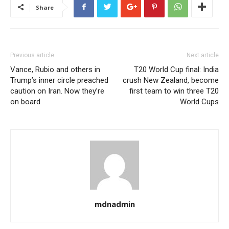
Share
Previous article
Next article
Vance, Rubio and others in
T20 World Cup final: India
Trump’s inner circle preached
crush New Zealand, become
caution on Iran. Now they’re
first team to win three T20
on board
World Cups
mdnadmin