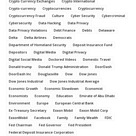
Crypto Currency Exchanges
Crypto International
Crypto-currency
Cryptocurrencies
Cryptocurrency
Cryptocurrency Fraud
Culture
Cyber Security
Cybercriminal
Cybersecurity
Data Hacking
Data Privacy
Data Privacy Violations
Debt Finance
Debts
Delaware
Delta
Delta Airlines
Democrats
Department of Homeland Security
Deposit Insurance Fund
Depositors
Digital Media
Digital Privacy
Digital Social Media
Doctored Videos
Domestic Travel
Donald trump
Donald Trump Administration
DoorDash
DoorDash Inc
Douglasville
Dow
Dow Jones
Dow Jones Industrial
Dow Jones Industrial Average
Economic Growth
Economic Slowdown
Economist
Economists
Economy
Education
Emirate of Abu Dhabi
Environment
Europe
European Central Bank
Ex-Treasury Secretary
Exxon Mobil
Exxon Mobil Corp
ExxonMobil
Facebook
Family
Family Wealth
FDIC
Fed Chairman
Fed Governor
Fed President
Federal Deposit Insurance Corporation