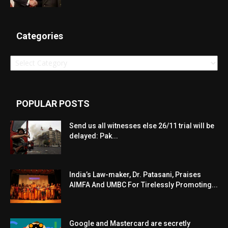
Categories
Categories
POPULAR POSTS
Send us all witnesses else 26/11 trial will be
delayed: Pak...
India’s Law-maker, Dr. Patasani, Praises
AIMFA And UMBC For Tirelessly Promoting...
Google and Mastercard are secretly