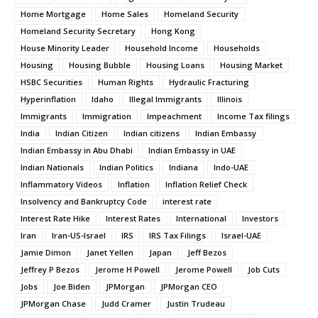
Home Mortgage
Home Sales
Homeland Security
Homeland Security Secretary
Hong Kong
House Minority Leader
Household Income
Households
Housing
Housing Bubble
Housing Loans
Housing Market
HSBC Securities
Human Rights
Hydraulic Fracturing
Hyperinflation
Idaho
Illegal Immigrants
Illinois
Immigrants
Immigration
Impeachment
Income Tax filings
India
Indian Citizen
Indian citizens
Indian Embassy
Indian Embassy in Abu Dhabi
Indian Embassy in UAE
Indian Nationals
Indian Politics
Indiana
Indo-UAE
Inflammatory Videos
Inflation
Inflation Relief Check
Insolvency and Bankruptcy Code
interest rate
Interest Rate Hike
Interest Rates
International
Investors
Iran
Iran-US-Israel
IRS
IRS Tax Filings
Israel-UAE
Jamie Dimon
Janet Yellen
Japan
Jeff Bezos
Jeffrey P Bezos
Jerome H Powell
Jerome Powell
Job Cuts
Jobs
Joe Biden
JPMorgan
JPMorgan CEO
JPMorgan Chase
Judd Cramer
Justin Trudeau