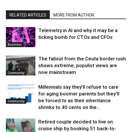
RELATED ARTICLES
MORE FROM AUTHOR
Telemetry in AI and why it may be a
ticking bomb for CTOs and CFOs
Business
The fallout from the Ceuta border rush
shows extreme, populist views are
now mainstream
Community
Millennials say they’ll refuse to care
for aging boomer parents but they’ll
be forced to as their inheritance
Community
shrinks to 40 cents on the...
Retired couple decided to live on
cruise ship by booking 51 back-to-