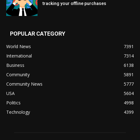
tracking your offline purchases
POPULAR CATEGORY
World News
7391
International
7314
Business
6138
Community
5891
Community News
5777
USA
5604
Politics
4998
Technology
4399