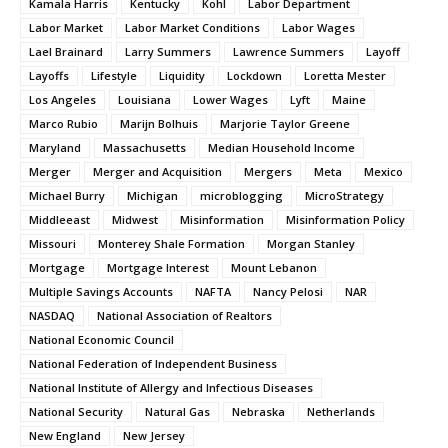
Kamala Harris
Kentucky
Kohl
Labor Department
Labor Market
Labor Market Conditions
Labor Wages
Lael Brainard
Larry Summers
Lawrence Summers
Layoff
Layoffs
Lifestyle
Liquidity
Lockdown
Loretta Mester
Los Angeles
Louisiana
Lower Wages
Lyft
Maine
Marco Rubio
Marijn Bolhuis
Marjorie Taylor Greene
Maryland
Massachusetts
Median Household Income
Merger
Merger and Acquisition
Mergers
Meta
Mexico
Michael Burry
Michigan
microblogging
MicroStrategy
Middleeast
Midwest
Misinformation
Misinformation Policy
Missouri
Monterey Shale Formation
Morgan Stanley
Mortgage
Mortgage Interest
Mount Lebanon
Multiple Savings Accounts
NAFTA
Nancy Pelosi
NAR
NASDAQ
National Association of Realtors
National Economic Council
National Federation of Independent Business
National Institute of Allergy and Infectious Diseases
National Security
Natural Gas
Nebraska
Netherlands
New England
New Jersey