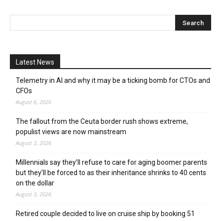
Latest News
Telemetry in AI and why it may be a ticking bomb for CTOs and
CFOs
August 6, 2026
The fallout from the Ceuta border rush shows extreme,
populist views are now mainstream
August 3, 2026
Millennials say they’ll refuse to care for aging boomer parents
but they’ll be forced to as their inheritance shrinks to 40 cents
on the dollar
August 3, 2026
Retired couple decided to live on cruise ship by booking 51