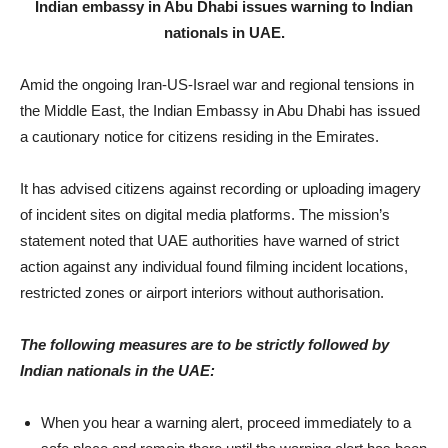
Indian embassy in Abu Dhabi issues warning to Indian
nationals in UAE.
Amid the ongoing Iran-US-Israel war and regional tensions in
the Middle East, the Indian Embassy in Abu Dhabi has issued
a cautionary notice for citizens residing in the Emirates.
It has advised citizens against recording or uploading imagery
of incident sites on digital media platforms. The mission’s
statement noted that UAE authorities have warned of strict
action against any individual found filming incident locations,
restricted zones or airport interiors without authorisation.
The following measures are to be strictly followed by
Indian nationals in the UAE:
When you hear a warning alert, proceed immediately to a