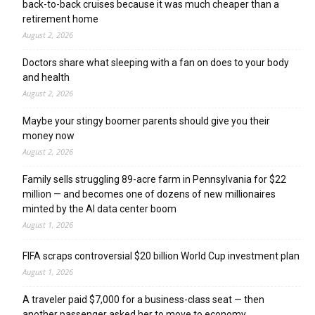
back-to-back cruises because it was much cheaper than a
retirement home
August 2, 2026
Doctors share what sleeping with a fan on does to your body
and health
August 2, 2026
Maybe your stingy boomer parents should give you their
money now
August 2, 2026
Family sells struggling 89-acre farm in Pennsylvania for $22
million — and becomes one of dozens of new millionaires
minted by the AI data center boom
August 1, 2026
FIFA scraps controversial $20 billion World Cup investment plan
August 1, 2026
A traveler paid $7,000 for a business-class seat — then
another passenger asked her to move to economy