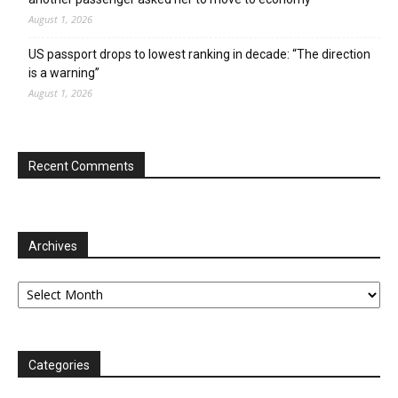
August 1, 2026
US passport drops to lowest ranking in decade: “The direction
is a warning”
August 1, 2026
Recent Comments
Archives
Archives
Categories