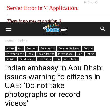
MyDosti AD
Home
Airline
Airline
Asia
Business
Community
Community News
Culture
Entertainment
India
Indian Politics
International
Iran
Politics
Religion
Saudi Arabia
US Politics
USA
World News
Indian embassy in Abu Dhabi
issues warning to citizens in
UAE: ‘Do not take
photographs or record
videos’