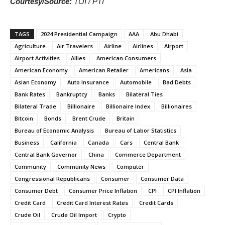
Courtesy/Source:
TOI / PTI
TAGS
2024 Presidential Campaign
AAA
Abu Dhabi
Agriculture
Air Travelers
Airline
Airlines
Airport
Airport Activities
Allies
American Consumers
American Economy
American Retailer
Americans
Asia
Asian Economy
Auto Insurance
Automobile
Bad Debts
Bank Rates
Bankruptcy
Banks
Bilateral Ties
Bilateral Trade
Billionaire
Billionaire Index
Billionaires
Bitcoin
Bonds
Brent Crude
Britain
Bureau of Economic Analysis
Bureau of Labor Statistics
Business
California
Canada
Cars
Central Bank
Central Bank Governor
China
Commerce Department
Community
Community News
Computer
Congressional Republicans
Consumer
Consumer Data
Consumer Debt
Consumer Price Inflation
CPI
CPI Inflation
Credit Card
Credit Card Interest Rates
Credit Cards
Crude Oil
Crude Oil Import
Crypto