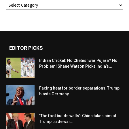
Categories
EDITOR PICKS
Indian Cricket: No Cheteshwar Pujara? No
Problem! Shane Watson Picks India’s...
Facing heat for border separations, Trump
blasts Germany
‘The fool builds walls’: China takes aim at
Trump trade war...