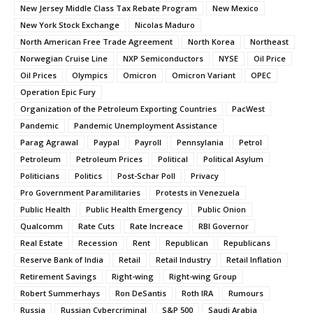
New Jersey Middle Class Tax Rebate Program
New Mexico
New York Stock Exchange
Nicolas Maduro
North American Free Trade Agreement
North Korea
Northeast
Norwegian Cruise Line
NXP Semiconductors
NYSE
Oil Price
Oil Prices
Olympics
Omicron
Omicron Variant
OPEC
Operation Epic Fury
Organization of the Petroleum Exporting Countries
PacWest
Pandemic
Pandemic Unemployment Assistance
Parag Agrawal
Paypal
Payroll
Pennsylania
Petrol
Petroleum
Petroleum Prices
Political
Political Asylum
Politicians
Politics
Post-Schar Poll
Privacy
Pro Government Paramilitaries
Protests in Venezuela
Public Health
Public Health Emergency
Public Onion
Qualcomm
Rate Cuts
Rate Increace
RBI Governor
Real Estate
Recession
Rent
Republican
Republicans
Reserve Bank of India
Retail
Retail Industry
Retail Inflation
Retirement Savings
Right-wing
Right-wing Group
Robert Summerhays
Ron DeSantis
Roth IRA
Rumours
Russia
Russian Cybercriminal
S&P 500
Saudi Arabia