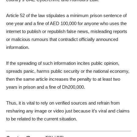
Article 52 of the law stipulates a minimum prison sentence of
one year and a fine of AED 100,000 for anyone who uses the
internet to publish or republish false news, misleading reports
or malicious rumours that contradict officially announced
information.
If the spreading of such information incites public opinion,
spreads panic, harms public security or the national economy,
then the same article increases the penalty to at least two
years in prison and a fine of Dh200,000.
Thus, it is vital to rely on verified sources and refrain from
resharing any image or video just because it’s viral and claims
to be related to the current situation.