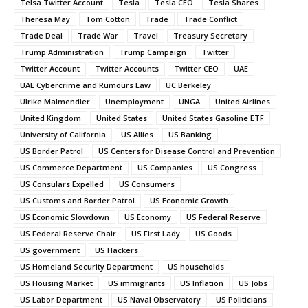
Telsa Twitter Account
Tesla
Tesla CEO
Tesla Shares
Theresa May
Tom Cotton
Trade
Trade Conflict
Trade Deal
Trade War
Travel
Treasury Secretary
Trump Administration
Trump Campaign
Twitter
Twitter Account
Twitter Accounts
Twitter CEO
UAE
UAE Cybercrime and Rumours Law
UC Berkeley
Ulrike Malmendier
Unemployment
UNGA
United Airlines
United Kingdom
United States
United States Gasoline ETF
University of California
US Allies
US Banking
US Border Patrol
US Centers for Disease Control and Prevention
US Commerce Department
US Companies
US Congress
US Consulars Expelled
US Consumers
US Customs and Border Patrol
US Economic Growth
US Economic Slowdown
US Economy
US Federal Reserve
US Federal Reserve Chair
US First Lady
US Goods
US government
US Hackers
US Homeland Security Department
US households
US Housing Market
US immigrants
US Inflation
US Jobs
US Labor Department
US Naval Observatory
US Politicians