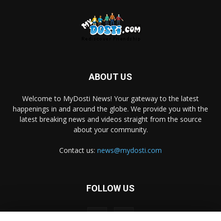
ABOUT US
Welcome to MyDosti News! Your gateway to the latest
happenings in and around the globe. We provide you with the
latest breaking news and videos straight from the source
about your community.
Contact us:
news@mydosti.com
FOLLOW US