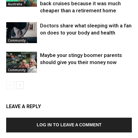
back cruises because it was much
Australia
cheaper than a retirement home
Doctors share what sleeping with a fan
on does to your body and health
Community
Maybe your stingy boomer parents
should give you their money now
Community
LEAVE A REPLY
LOG IN TO LEAVE A COMMENT