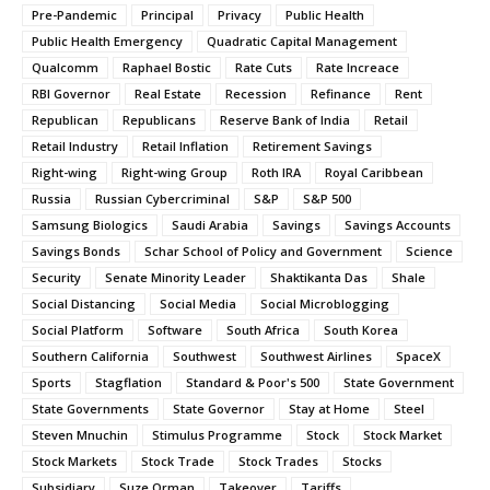
Pre-Pandemic
Principal
Privacy
Public Health
Public Health Emergency
Quadratic Capital Management
Qualcomm
Raphael Bostic
Rate Cuts
Rate Increace
RBI Governor
Real Estate
Recession
Refinance
Rent
Republican
Republicans
Reserve Bank of India
Retail
Retail Industry
Retail Inflation
Retirement Savings
Right-wing
Right-wing Group
Roth IRA
Royal Caribbean
Russia
Russian Cybercriminal
S&P
S&P 500
Samsung Biologics
Saudi Arabia
Savings
Savings Accounts
Savings Bonds
Schar School of Policy and Government
Science
Security
Senate Minority Leader
Shaktikanta Das
Shale
Social Distancing
Social Media
Social Microblogging
Social Platform
Software
South Africa
South Korea
Southern California
Southwest
Southwest Airlines
SpaceX
Sports
Stagflation
Standard & Poor's 500
State Government
State Governments
State Governor
Stay at Home
Steel
Steven Mnuchin
Stimulus Programme
Stock
Stock Market
Stock Markets
Stock Trade
Stock Trades
Stocks
Subsidiary
Suze Orman
Takeover
Tariffs