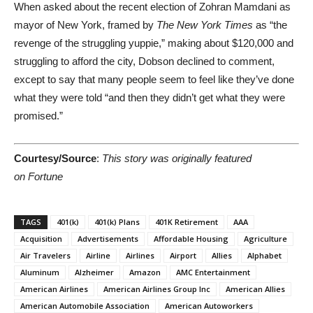
When asked about the recent election of Zohran Mamdani as
mayor of New York, framed by
The New York Times
as “the
revenge of the struggling yuppie,” making about $120,000 and
struggling to afford the city, Dobson declined to comment,
except to say that many people seem to feel like they’ve done
what they were told “and then they didn’t get what they were
promised.”
Courtesy/Source
:
This story was originally featured
on Fortune
TAGS
401(k)
401(k) Plans
401K Retirement
AAA
Acquisition
Advertisements
Affordable Housing
Agriculture
Air Travelers
Airline
Airlines
Airport
Allies
Alphabet
Aluminum
Alzheimer
Amazon
AMC Entertainment
American Airlines
American Airlines Group Inc
American Allies
American Automobile Association
American Autoworkers