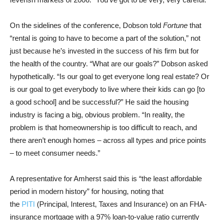
On the sidelines of the conference, Dobson told
Fortune
that
“rental is going to have to become a part of the solution,” not
just because he’s invested in the success of his firm but for
the health of the country. “What are our goals?” Dobson asked
hypothetically. “Is our goal to get everyone long real estate? Or
is our goal to get everybody to live where their kids can go [to
a good school] and be successful?” He said the housing
industry is facing a big, obvious problem. “In reality, the
problem is that homeownership is too difficult to reach, and
there aren’t enough homes – across all types and price points
– to meet consumer needs.”
A representative for Amherst said this is “the least affordable
period in modern history” for housing, noting that
the
PITI
(Principal, Interest, Taxes and Insurance) on an FHA-
insurance mortgage with a 97% loan-to-value ratio currently