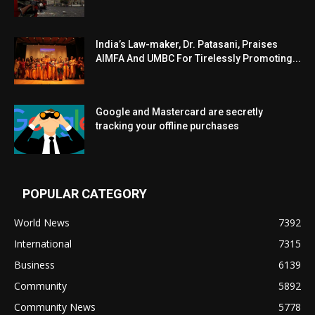
India’s Law-maker, Dr. Patasani, Praises
AIMFA And UMBC For Tirelessly Promoting...
Google and Mastercard are secretly
tracking your offline purchases
POPULAR CATEGORY
World News
7392
International
7315
Business
6139
Community
5892
Community News
5778