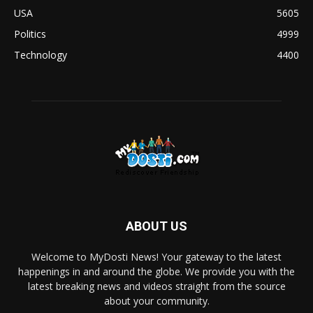
USA
5605
Politics
4999
Technology
4400
ABOUT US
Welcome to MyDosti News! Your gateway to the latest
happenings in and around the globe. We provide you with the
latest breaking news and videos straight from the source
about your community.