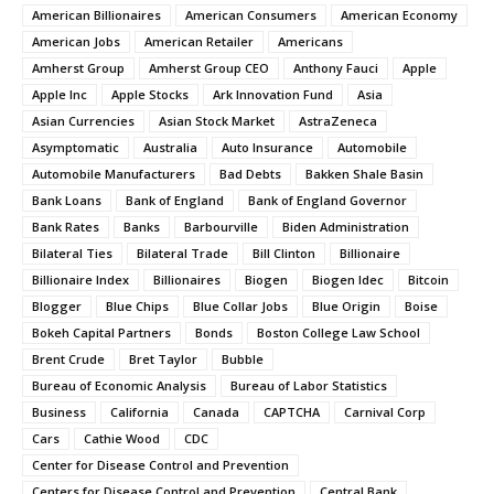
American Billionaires
American Consumers
American Economy
American Jobs
American Retailer
Americans
Amherst Group
Amherst Group CEO
Anthony Fauci
Apple
Apple Inc
Apple Stocks
Ark Innovation Fund
Asia
Asian Currencies
Asian Stock Market
AstraZeneca
Asymptomatic
Australia
Auto Insurance
Automobile
Automobile Manufacturers
Bad Debts
Bakken Shale Basin
Bank Loans
Bank of England
Bank of England Governor
Bank Rates
Banks
Barbourville
Biden Administration
Bilateral Ties
Bilateral Trade
Bill Clinton
Billionaire
Billionaire Index
Billionaires
Biogen
Biogen Idec
Bitcoin
Blogger
Blue Chips
Blue Collar Jobs
Blue Origin
Boise
Bokeh Capital Partners
Bonds
Boston College Law School
Brent Crude
Bret Taylor
Bubble
Bureau of Economic Analysis
Bureau of Labor Statistics
Business
California
Canada
CAPTCHA
Carnival Corp
Cars
Cathie Wood
CDC
Center for Disease Control and Prevention
Centers for Disease Control and Prevention
Central Bank