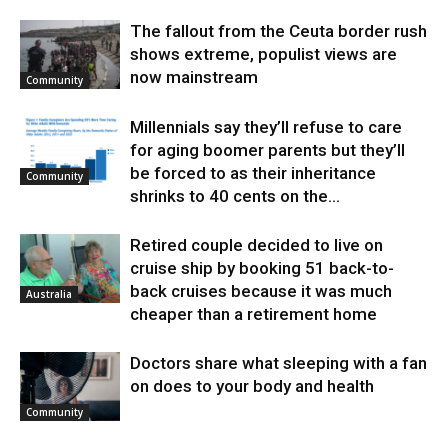
The fallout from the Ceuta border rush
shows extreme, populist views are
now mainstream
Community
Millennials say they’ll refuse to care
for aging boomer parents but they’ll
be forced to as their inheritance
Community
shrinks to 40 cents on the...
Retired couple decided to live on
cruise ship by booking 51 back-to-
back cruises because it was much
Australia
cheaper than a retirement home
Doctors share what sleeping with a fan
on does to your body and health
Community