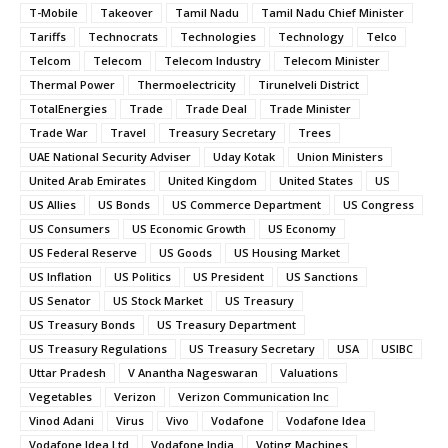
T-Mobile
Takeover
Tamil Nadu
Tamil Nadu Chief Minister
Tariffs
Technocrats
Technologies
Technology
Telco
Telcom
Telecom
Telecom Industry
Telecom Minister
Thermal Power
Thermoelectricity
Tirunelveli District
TotalEnergies
Trade
Trade Deal
Trade Minister
Trade War
Travel
Treasury Secretary
Trees
UAE National Security Adviser
Uday Kotak
Union Ministers
United Arab Emirates
United Kingdom
United States
US
US Allies
US Bonds
US Commerce Department
US Congress
US Consumers
US Economic Growth
US Economy
US Federal Reserve
US Goods
US Housing Market
US Inflation
US Politics
US President
US Sanctions
US Senator
US Stock Market
US Treasury
US Treasury Bonds
US Treasury Department
US Treasury Regulations
US Treasury Secretary
USA
USIBC
Uttar Pradesh
V Anantha Nageswaran
Valuations
Vegetables
Verizon
Verizon Communication Inc
Vinod Adani
Virus
Vivo
Vodafone
Vodafone Idea
Vodafone Idea Ltd
Vodafone India
Voting Machines