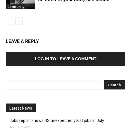
Community
LEAVE A REPLY
LOG IN TO LEAVE A COMMENT
Latest News
Jobs report shows US unexpectedly lost jobs in July
August 7, 2026