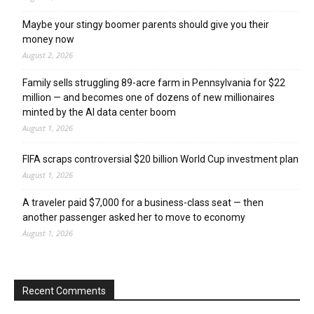
Maybe your stingy boomer parents should give you their
money now
August 2, 2026
Family sells struggling 89-acre farm in Pennsylvania for $22
million — and becomes one of dozens of new millionaires
minted by the AI data center boom
August 1, 2026
FIFA scraps controversial $20 billion World Cup investment plan
August 1, 2026
A traveler paid $7,000 for a business-class seat — then
another passenger asked her to move to economy
August 1, 2026
Recent Comments