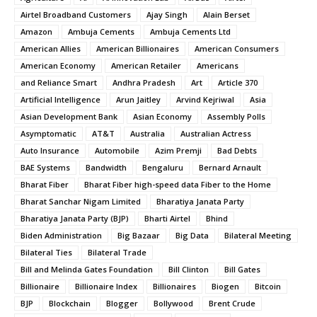
Airtel Broadband Customers
Ajay Singh
Alain Berset
Amazon
Ambuja Cements
Ambuja Cements Ltd
American Allies
American Billionaires
American Consumers
American Economy
American Retailer
Americans
and Reliance Smart
Andhra Pradesh
Art
Article 370
Artificial Intelligence
Arun Jaitley
Arvind Kejriwal
Asia
Asian Development Bank
Asian Economy
Assembly Polls
Asymptomatic
AT&T
Australia
Australian Actress
Auto Insurance
Automobile
Azim Premji
Bad Debts
BAE Systems
Bandwidth
Bengaluru
Bernard Arnault
Bharat Fiber
Bharat Fiber high-speed data Fiber to the Home
Bharat Sanchar Nigam Limited
Bharatiya Janata Party
Bharatiya Janata Party (BJP)
Bharti Airtel
Bhind
Biden Administration
Big Bazaar
Big Data
Bilateral Meeting
Bilateral Ties
Bilateral Trade
Bill and Melinda Gates Foundation
Bill Clinton
Bill Gates
Billionaire
Billionaire Index
Billionaires
Biogen
Bitcoin
BJP
Blockchain
Blogger
Bollywood
Brent Crude