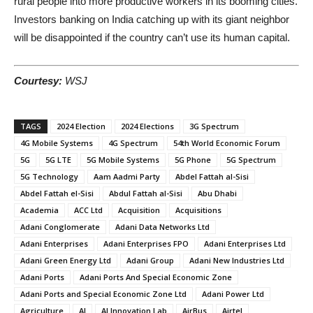
rural people into more productive workers in its booming cities.
Investors banking on India catching up with its giant neighbor
will be disappointed if the country can’t use its human capital.
Courtesy:
WSJ
TAGS
2024 Election
2024 Elections
3G Spectrum
4G Mobile Systems
4G Spectrum
54th World Economic Forum
5G
5G LTE
5G Mobile Systems
5G Phone
5G Spectrum
5G Technology
Aam Aadmi Party
Abdel Fattah al-Sisi
Abdel Fattah el-Sisi
Abdul Fattah al-Sisi
Abu Dhabi
Academia
ACC Ltd
Acquisition
Acquisitions
Adani Conglomerate
Adani Data Networks Ltd
Adani Enterprises
Adani Enterprises FPO
Adani Enterprises Ltd
Adani Green Energy Ltd
Adani Group
Adani New Industries Ltd
Adani Ports
Adani Ports And Special Economic Zone
Adani Ports and Special Economic Zone Ltd
Adani Power Ltd
Agriculture
AI
AI Innovation Lab
AirBus
Airtel