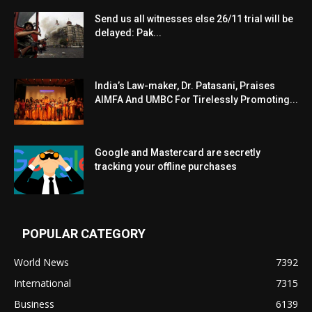
Send us all witnesses else 26/11 trial will be
delayed: Pak...
India’s Law-maker, Dr. Patasani, Praises
AIMFA And UMBC For Tirelessly Promoting...
Google and Mastercard are secretly
tracking your offline purchases
POPULAR CATEGORY
World News
7392
International
7315
Business
6139