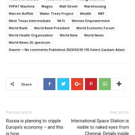
VVPAT Machine
Wages
Wall Street
Warehousing
Warren Buffett
Water Trees Project
Wealth
WEF
West Texas Intermediate
Wi-Fi
Women Empowerment
World Bank
World Bank President
World Economic Forum
World Health Organization
World New
World News
World News 2G spectrum
Xiaomi —No comments Published 2023/03/29 195 Select Gautam Adani
Share
Previous article
Next article
Russia is planning to cripple
International Space Station is
Europe’s economy – and this
visible to naked eyes from
is how
Chennai. Details inside