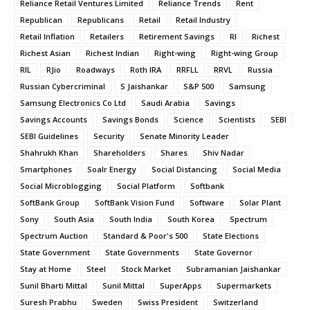
Reliance Retail Ventures Limited
Reliance Trends
Rent
Republican
Republicans
Retail
Retail Industry
Retail Inflation
Retailers
Retirement Savings
RI
Richest
Richest Asian
Richest Indian
Right-wing
Right-wing Group
RIL
RJio
Roadways
Roth IRA
RRFLL
RRVL
Russia
Russian Cybercriminal
S Jaishankar
S&P 500
Samsung
Samsung Electronics Co Ltd
Saudi Arabia
Savings
Savings Accounts
Savings Bonds
Science
Scientists
SEBI
SEBI Guidelines
Security
Senate Minority Leader
Shahrukh Khan
Shareholders
Shares
Shiv Nadar
Smartphones
Soalr Energy
Social Distancing
Social Media
Social Microblogging
Social Platform
Softbank
SoftBank Group
SoftBank Vision Fund
Software
Solar Plant
Sony
South Asia
South India
South Korea
Spectrum
Spectrum Auction
Standard & Poor's 500
State Elections
State Government
State Governments
State Governor
Stay at Home
Steel
Stock Market
Subramanian Jaishankar
Sunil Bharti Mittal
Sunil Mittal
SuperApps
Supermarkets
Suresh Prabhu
Sweden
Swiss President
Switzerland