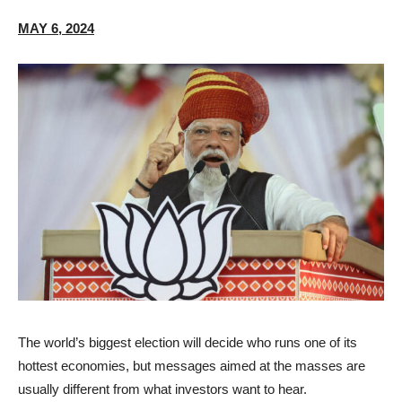
MAY 6, 2024
T
he world’s biggest election will decide who runs one of its
hottest economies, but messages aimed at the masses are
usually different from what investors want to hear.