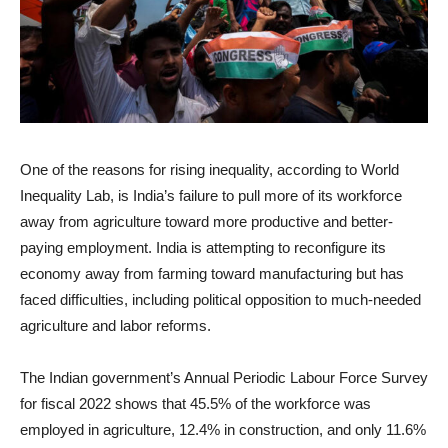
One of the reasons for rising inequality, according to World
Inequality Lab, is India’s failure to pull more of its workforce
away from agriculture toward more productive and better-
paying employment. India is attempting to reconfigure its
economy away from farming toward manufacturing but has
faced difficulties, including political opposition to much-needed
agriculture and labor reforms.
The Indian government’s Annual Periodic Labour Force Survey
for fiscal 2022 shows that 45.5% of the workforce was
employed in agriculture, 12.4% in construction, and only 11.6%