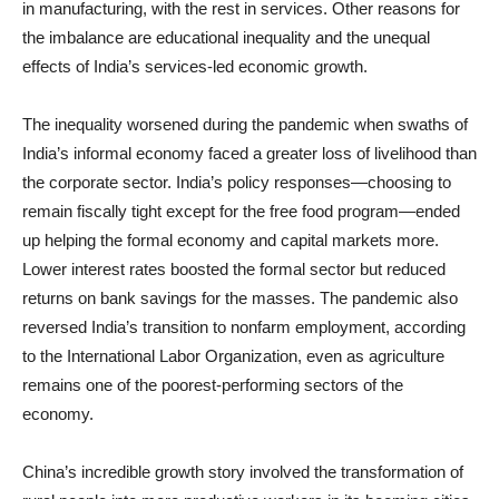
in manufacturing, with the rest in services. Other reasons for
the imbalance are educational inequality and the unequal
effects of India’s services-led economic growth.
The inequality worsened during the pandemic when swaths of
India’s informal economy faced a greater loss of livelihood than
the corporate sector. India’s policy responses—choosing to
remain fiscally tight except for the free food program—ended
up helping the formal economy and capital markets more.
Lower interest rates boosted the formal sector but reduced
returns on bank savings for the masses. The pandemic also
reversed India’s transition to nonfarm employment, according
to the International Labor Organization, even as agriculture
remains one of the poorest-performing sectors of the
economy.
China’s incredible growth story involved the transformation of