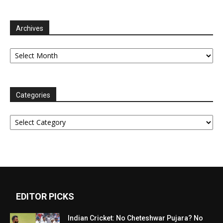
Archives
Archives
Categories
Categories
EDITOR PICKS
Indian Cricket: No Cheteshwar Pujara? No