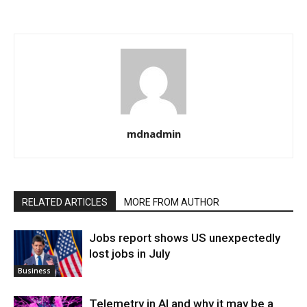
mdnadmin
RELATED ARTICLES
MORE FROM AUTHOR
Jobs report shows US unexpectedly
lost jobs in July
Business
Telemetry in AI and why it may be a