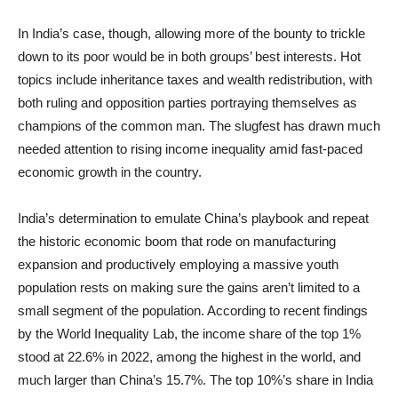
In India’s case, though, allowing more of the bounty to trickle
down to its poor would be in both groups’ best interests. Hot
topics include inheritance taxes and wealth redistribution, with
both ruling and opposition parties portraying themselves as
champions of the common man. The slugfest has drawn much
needed attention to rising income inequality amid fast-paced
economic growth in the country.
India’s determination to emulate China’s playbook and repeat
the historic economic boom that rode on manufacturing
expansion and productively employing a massive youth
population rests on making sure the gains aren’t limited to a
small segment of the population. According to recent findings
by the World Inequality Lab, the income share of the top 1%
stood at 22.6% in 2022, among the highest in the world, and
much larger than China’s 15.7%. The top 10%’s share in India