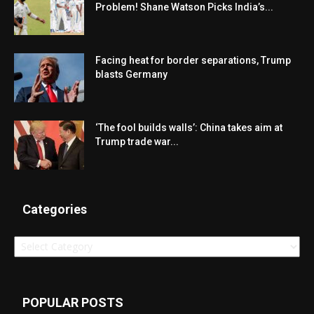
Problem! Shane Watson Picks India’s...
Facing heat for border separations, Trump
blasts Germany
‘The fool builds walls’: China takes aim at
Trump trade war...
Categories
Categories
POPULAR POSTS