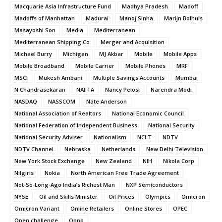
Macquarie Asia Infrastructure Fund
Madhya Pradesh
Madoff
Madoffs of Manhattan
Madurai
Manoj Sinha
Marijn Bolhuis
Masayoshi Son
Media
Mediterranean
Mediterranean Shipping Co
Merger and Acquisition
Michael Burry
Michigan
MJ Akbar
Mobile
Mobile Apps
Mobile Broadband
Mobile Carrier
Mobile Phones
MRF
MSCI
Mukesh Ambani
Multiple Savings Accounts
Mumbai
N Chandrasekaran
NAFTA
Nancy Pelosi
Narendra Modi
NASDAQ
NASSCOM
Nate Anderson
National Association of Realtors
National Economic Council
National Federation of Independent Business
National Security
National Security Adviser
Nationalism
NCLT
NDTV
NDTV Channel
Nebraska
Netherlands
New Delhi Television
New York Stock Exchange
New Zealand
NIH
Nikola Corp
Nilgiris
Nokia
North American Free Trade Agreement
Not-So-Long-Ago India’s Richest Man
NXP Semiconductors
NYSE
Oil and Skills Minister
Oil Prices
Olympics
Omicron
Omicron Variant
Online Retailers
Online Stores
OPEC
Open challenge
Oppo