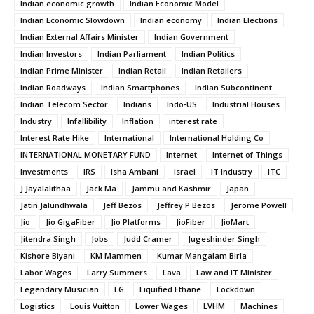
Indian economic growth
Indian Economic Model
Indian Economic Slowdown
Indian economy
Indian Elections
Indian External Affairs Minister
Indian Government
Indian Investors
Indian Parliament
Indian Politics
Indian Prime Minister
Indian Retail
Indian Retailers
Indian Roadways
Indian Smartphones
Indian Subcontinent
Indian Telecom Sector
Indians
Indo-US
Industrial Houses
Industry
Infallibility
Inflation
interest rate
Interest Rate Hike
International
International Holding Co
INTERNATIONAL MONETARY FUND
Internet
Internet of Things
Investments
IRS
Isha Ambani
Israel
IT Industry
ITC
J Jayalalithaa
Jack Ma
Jammu and Kashmir
Japan
Jatin Jalundhwala
Jeff Bezos
Jeffrey P Bezos
Jerome Powell
Jio
Jio GigaFiber
Jio Platforms
JioFiber
JioMart
Jitendra Singh
Jobs
Judd Cramer
Jugeshinder Singh
Kishore Biyani
KM Mammen
Kumar Mangalam Birla
Labor Wages
Larry Summers
Lava
Law and IT Minister
Legendary Musician
LG
Liquified Ethane
Lockdown
Logistics
Louis Vuitton
Lower Wages
LVHM
Machines