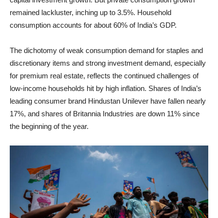
remained lackluster, inching up to 3.5%. Household
consumption accounts for about 60% of India’s GDP.
The dichotomy of weak consumption demand for staples and
discretionary items and strong investment demand, especially
for premium real estate, reflects the continued challenges of
low-income households hit by high inflation. Shares of India’s
leading consumer brand Hindustan Unilever have fallen nearly
17%, and shares of Britannia Industries are down 11% since
the beginning of the year.