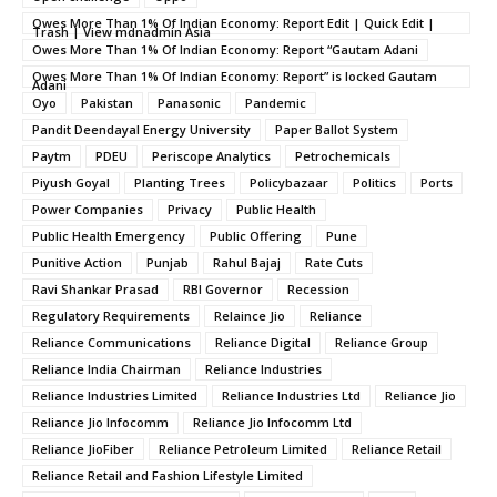
Owes More Than 1% Of Indian Economy: Report Edit | Quick Edit |
Trash | View mdnadmin Asia
Owes More Than 1% Of Indian Economy: Report “Gautam Adani
Owes More Than 1% Of Indian Economy: Report” is locked Gautam
Adani
Oyo
Pakistan
Panasonic
Pandemic
Pandit Deendayal Energy University
Paper Ballot System
Paytm
PDEU
Periscope Analytics
Petrochemicals
Piyush Goyal
Planting Trees
Policybazaar
Politics
Ports
Power Companies
Privacy
Public Health
Public Health Emergency
Public Offering
Pune
Punitive Action
Punjab
Rahul Bajaj
Rate Cuts
Ravi Shankar Prasad
RBI Governor
Recession
Regulatory Requirements
Relaince Jio
Reliance
Reliance Communications
Reliance Digital
Reliance Group
Reliance India Chairman
Reliance Industries
Reliance Industries Limited
Reliance Industries Ltd
Reliance Jio
Reliance Jio Infocomm
Reliance Jio Infocomm Ltd
Reliance JioFiber
Reliance Petroleum Limited
Reliance Retail
Reliance Retail and Fashion Lifestyle Limited