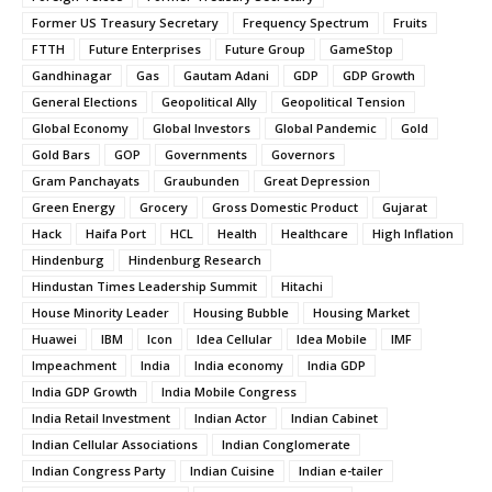
Former US Treasury Secretary
Frequency Spectrum
Fruits
FTTH
Future Enterprises
Future Group
GameStop
Gandhinagar
Gas
Gautam Adani
GDP
GDP Growth
General Elections
Geopolitical Ally
Geopolitical Tension
Global Economy
Global Investors
Global Pandemic
Gold
Gold Bars
GOP
Governments
Governors
Gram Panchayats
Graubunden
Great Depression
Green Energy
Grocery
Gross Domestic Product
Gujarat
Hack
Haifa Port
HCL
Health
Healthcare
High Inflation
Hindenburg
Hindenburg Research
Hindustan Times Leadership Summit
Hitachi
House Minority Leader
Housing Bubble
Housing Market
Huawei
IBM
Icon
Idea Cellular
Idea Mobile
IMF
Impeachment
India
India economy
India GDP
India GDP Growth
India Mobile Congress
India Retail Investment
Indian Actor
Indian Cabinet
Indian Cellular Associations
Indian Conglomerate
Indian Congress Party
Indian Cuisine
Indian e-tailer