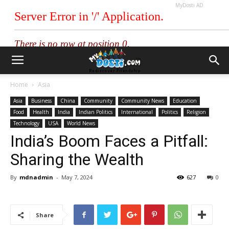
MyDosti AD
Home
Asia
Asia
Business
China
Community
Community News
Education
Food
Health
India
Indian Politics
International
Politics
Religion
Technology
USA
World News
India’s Boom Faces a Pitfall:
Sharing the Wealth
By
mdnadmin
-
May 7, 2024
627
0
Share