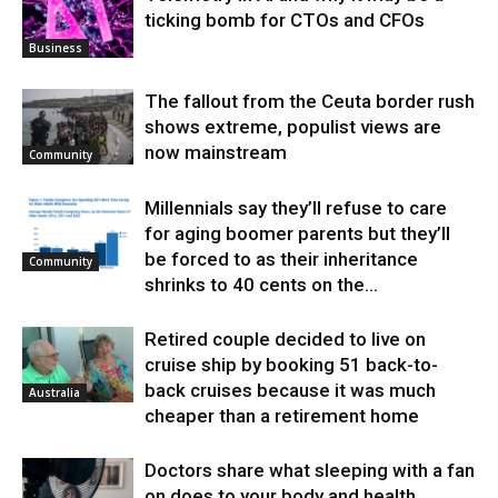
ticking bomb for CTOs and CFOs
Business
The fallout from the Ceuta border rush
shows extreme, populist views are
now mainstream
Community
Millennials say they’ll refuse to care
for aging boomer parents but they’ll
be forced to as their inheritance
Community
shrinks to 40 cents on the...
Retired couple decided to live on
cruise ship by booking 51 back-to-
back cruises because it was much
Australia
cheaper than a retirement home
Doctors share what sleeping with a fan
on does to your body and health