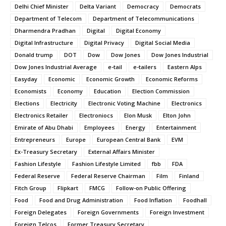
Delhi Chief Minister
Delta Variant
Democracy
Democrats
Department of Telecom
Department of Telecommunications
Dharmendra Pradhan
Digital
Digital Economy
Digital Infrastructure
Digital Privacy
Digital Social Media
Donald trump
DOT
Dow
Dow Jones
Dow Jones Industrial
Dow Jones Industrial Average
e-tail
e-tailers
Eastern Alps
Easyday
Economic
Economic Growth
Economic Reforms
Economists
Economy
Education
Election Commission
Elections
Electricity
Electronic Voting Machine
Electronics
Electronics Retailer
Electroniocs
Elon Musk
Elton John
Emirate of Abu Dhabi
Employees
Energy
Entertainment
Entrepreneurs
Europe
European Central Bank
EVM
Ex-Treasury Secretary
External Affairs Minister
Fashion Lifestyle
Fashion Lifestyle Limited
fbb
FDA
Federal Reserve
Federal Reserve Chairman
Film
Finland
Fitch Group
Flipkart
FMCG
Follow-on Public Offering
Food
Food and Drug Administration
Food Inflation
Foodhall
Foreign Delegates
Foreign Governments
Foreign Investment
Foreign Telcos
Former Treasury Secretary