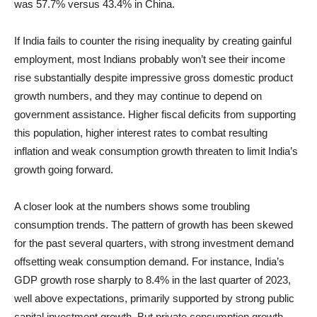
was 57.7% versus 43.4% in China.
If India fails to counter the rising inequality by creating gainful
employment, most Indians probably won’t see their income
rise substantially despite impressive gross domestic product
growth numbers, and they may continue to depend on
government assistance. Higher fiscal deficits from supporting
this population, higher interest rates to combat resulting
inflation and weak consumption growth threaten to limit India’s
growth going forward.
A closer look at the numbers shows some troubling
consumption trends. The pattern of growth has been skewed
for the past several quarters, with strong investment demand
offsetting weak consumption demand. For instance, India’s
GDP growth rose sharply to 8.4% in the last quarter of 2023,
well above expectations, primarily supported by strong public
capital investment growth. But private consumption growth