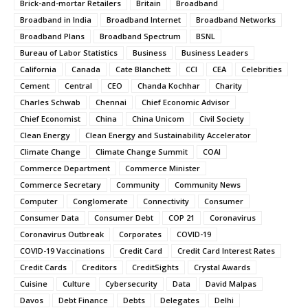
Brick-and-mortar Retailers
Britain
Broadband
Broadband in India
Broadband Internet
Broadband Networks
Broadband Plans
Broadband Spectrum
BSNL
Bureau of Labor Statistics
Business
Business Leaders
California
Canada
Cate Blanchett
CCI
CEA
Celebrities
Cement
Central
CEO
Chanda Kochhar
Charity
Charles Schwab
Chennai
Chief Economic Advisor
Chief Economist
China
China Unicom
Civil Society
Clean Energy
Clean Energy and Sustainability Accelerator
Climate Change
Climate Change Summit
COAI
Commerce Department
Commerce Minister
Commerce Secretary
Community
Community News
Computer
Conglomerate
Connectivity
Consumer
Consumer Data
Consumer Debt
COP 21
Coronavirus
Coronavirus Outbreak
Corporates
COVID-19
COVID-19 Vaccinations
Credit Card
Credit Card Interest Rates
Credit Cards
Creditors
CreditSights
Crystal Awards
Cuisine
Culture
Cybersecurity
Data
David Malpas
Davos
Debt Finance
Debts
Delegates
Delhi