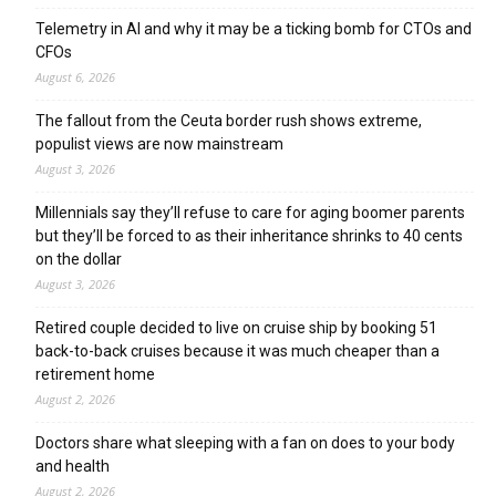
Telemetry in AI and why it may be a ticking bomb for CTOs and
CFOs
August 6, 2026
The fallout from the Ceuta border rush shows extreme,
populist views are now mainstream
August 3, 2026
Millennials say they’ll refuse to care for aging boomer parents
but they’ll be forced to as their inheritance shrinks to 40 cents
on the dollar
August 3, 2026
Retired couple decided to live on cruise ship by booking 51
back-to-back cruises because it was much cheaper than a
retirement home
August 2, 2026
Doctors share what sleeping with a fan on does to your body
and health
August 2, 2026