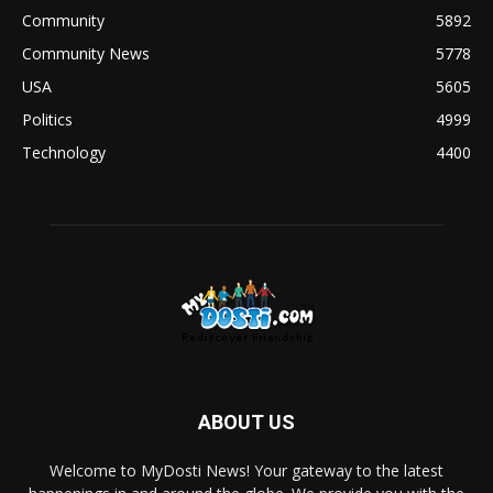
Community
5892
Community News
5778
USA
5605
Politics
4999
Technology
4400
ABOUT US
Welcome to MyDosti News! Your gateway to the latest