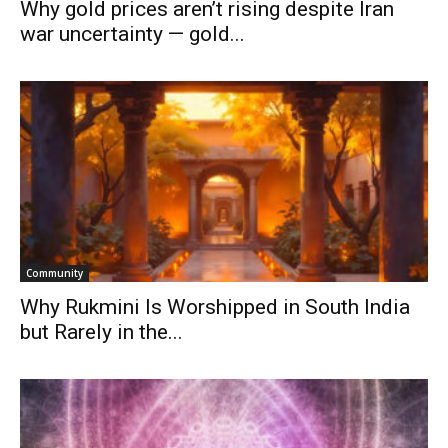
Why gold prices aren’t rising despite Iran
war uncertainty — gold...
Community
Why Rukmini Is Worshipped in South India
but Rarely in the...