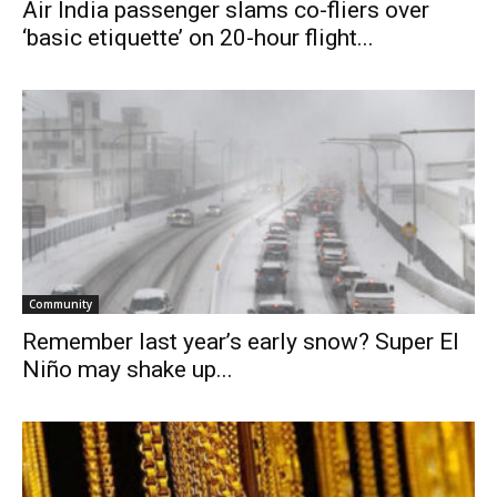
Air India passenger slams co-fliers over
‘basic etiquette’ on 20-hour flight...
Community
Remember last year’s early snow? Super El
Niño may shake up...