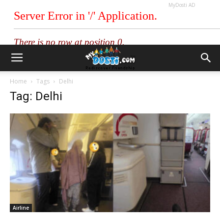
MyDosti AD
Home
Tags
Delhi
Tag: Delhi
Airline