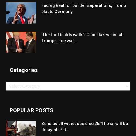
Facing heat for border separations, Trump
blasts Germany
‘The fool builds walls’: China takes aim at
Trump trade war...
Categories
Categories
POPULAR POSTS
Send us all witnesses else 26/11 trial will be
delayed: Pak...