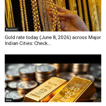
Business
Gold rate today (June 8, 2026) across Major
Indian Cities: Check...
Asia