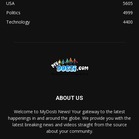
USA
5605
Politics
4999
Technology
4400
ABOUT US
Welcome to MyDosti News! Your gateway to the latest
happenings in and around the globe. We provide you with the
latest breaking news and videos straight from the source
about your community.