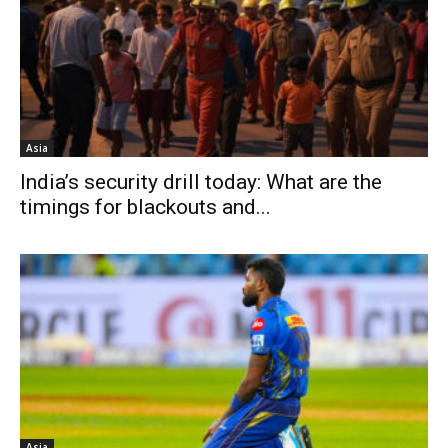
Asia
India’s security drill today: What are the
timings for blackouts and...
Asia