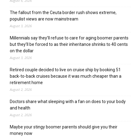
August 6, 2026
The fallout from the Ceuta border rush shows extreme,
populist views are now mainstream
August 3, 2026
Millennials say they’ll refuse to care for aging boomer parents
but they’ll be forced to as their inheritance shrinks to 40 cents
on the dollar
August 3, 2026
Retired couple decided to live on cruise ship by booking 51
back-to-back cruises because it was much cheaper than a
retirement home
August 2, 2026
Doctors share what sleeping with a fan on does to your body
and health
August 2, 2026
Maybe your stingy boomer parents should give you their
money now