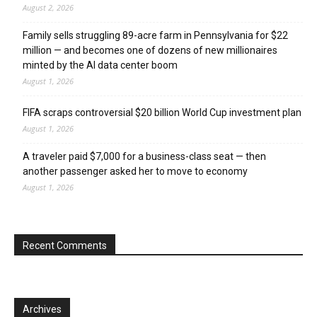
August 2, 2026
Family sells struggling 89-acre farm in Pennsylvania for $22
million — and becomes one of dozens of new millionaires
minted by the AI data center boom
August 1, 2026
FIFA scraps controversial $20 billion World Cup investment plan
August 1, 2026
A traveler paid $7,000 for a business-class seat — then
another passenger asked her to move to economy
August 1, 2026
Recent Comments
Archives