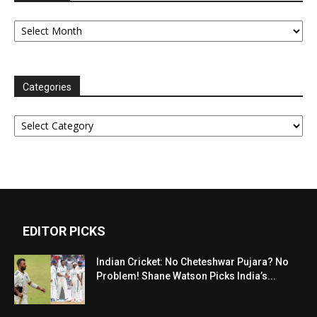
Archives
Categories
Categories
EDITOR PICKS
Indian Cricket: No Cheteshwar Pujara? No
Problem! Shane Watson Picks India’s...