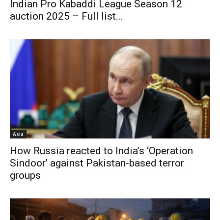
Indian Pro Kabaddi League Season 12
auction 2025 – Full list...
Asia
How Russia reacted to India’s ‘Operation
Sindoor’ against Pakistan-based terror
groups