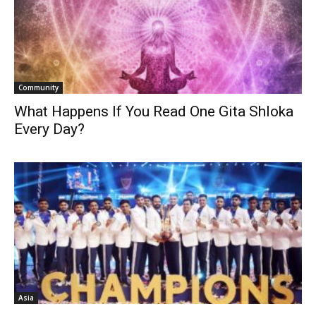
Community
What Happens If You Read One Gita Shloka
Every Day?
Asia