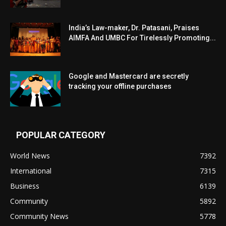
India’s Law-maker, Dr. Patasani, Praises
AIMFA And UMBC For Tirelessly Promoting...
Google and Mastercard are secretly
tracking your offline purchases
POPULAR CATEGORY
World News
7392
International
7315
Business
6139
Community
5892
Community News
5778