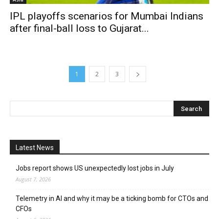
IPL playoffs scenarios for Mumbai Indians
after final-ball loss to Gujarat...
1
2
3
Latest News
Jobs report shows US unexpectedly lost jobs in July
August 7, 2026
Telemetry in AI and why it may be a ticking bomb for CTOs and
CFOs