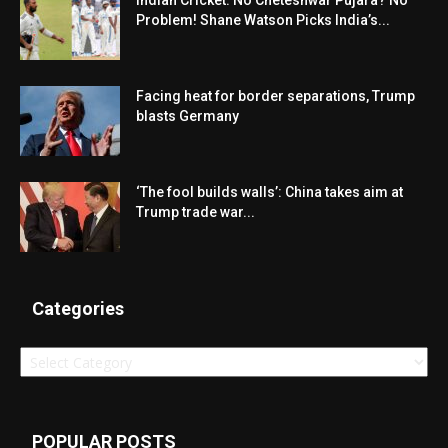
Indian Cricket: No Cheteshwar Pujara? No
Problem! Shane Watson Picks India’s...
Facing heat for border separations, Trump
blasts Germany
‘The fool builds walls’: China takes aim at
Trump trade war...
Categories
Categories
POPULAR POSTS