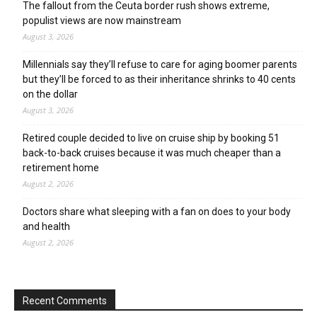
The fallout from the Ceuta border rush shows extreme,
populist views are now mainstream
August 3, 2026
Millennials say they’ll refuse to care for aging boomer parents
but they’ll be forced to as their inheritance shrinks to 40 cents
on the dollar
August 3, 2026
Retired couple decided to live on cruise ship by booking 51
back-to-back cruises because it was much cheaper than a
retirement home
August 2, 2026
Doctors share what sleeping with a fan on does to your body
and health
August 2, 2026
Recent Comments