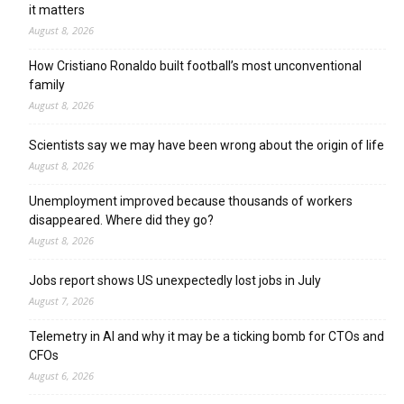
it matters
August 8, 2026
How Cristiano Ronaldo built football’s most unconventional
family
August 8, 2026
Scientists say we may have been wrong about the origin of life
August 8, 2026
Unemployment improved because thousands of workers
disappeared. Where did they go?
August 8, 2026
Jobs report shows US unexpectedly lost jobs in July
August 7, 2026
Telemetry in AI and why it may be a ticking bomb for CTOs and
CFOs
August 6, 2026