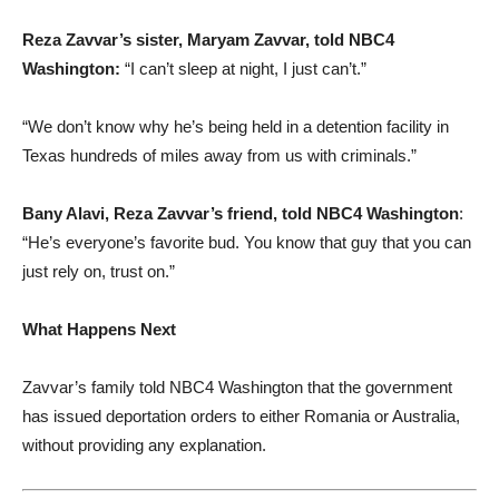
Reza Zavvar’s sister, Maryam Zavvar, told NBC4
Washington:
“I can’t sleep at night, I just can’t.”
“We don’t know why he’s being held in a detention facility in
Texas hundreds of miles away from us with criminals.”
Bany Alavi, Reza Zavvar’s friend, told NBC4 Washington
:
“He’s everyone’s favorite bud. You know that guy that you can
just rely on, trust on.”
What Happens Next
Zavvar’s family told NBC4 Washington that the government
has issued deportation orders to either Romania or Australia,
without providing any explanation.