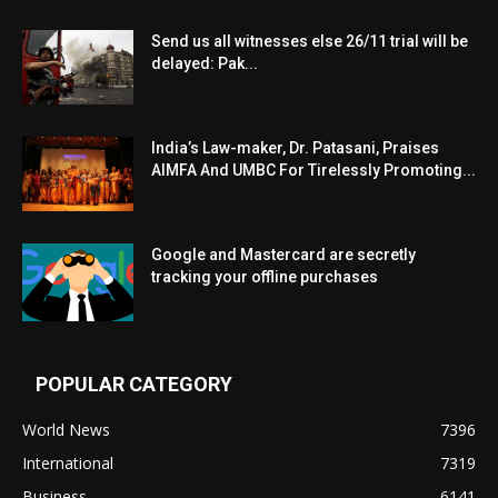
Send us all witnesses else 26/11 trial will be
delayed: Pak...
India’s Law-maker, Dr. Patasani, Praises
AIMFA And UMBC For Tirelessly Promoting...
Google and Mastercard are secretly
tracking your offline purchases
POPULAR CATEGORY
World News
7396
International
7319
Business
6141