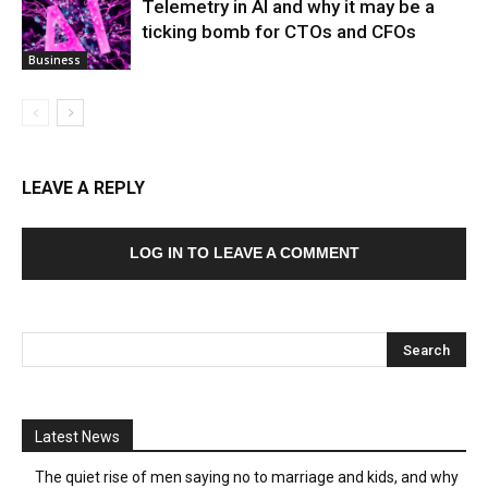
Telemetry in AI and why it may be a
ticking bomb for CTOs and CFOs
Business
LEAVE A REPLY
LOG IN TO LEAVE A COMMENT
Latest News
The quiet rise of men saying no to marriage and kids, and why