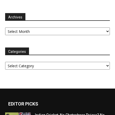
Archives
Archives
Categories
Categories
EDITOR PICKS