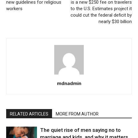
new guidelines for religious
is a new $250 fee on travelers
workers
to the U.S. Estimates project it
could cut the federal deficit by
nearly $30 billion
mdnadmin
RELATED ARTICLES
MORE FROM AUTHOR
The quiet rise of men saying no to
marriage and kids, and why it matters