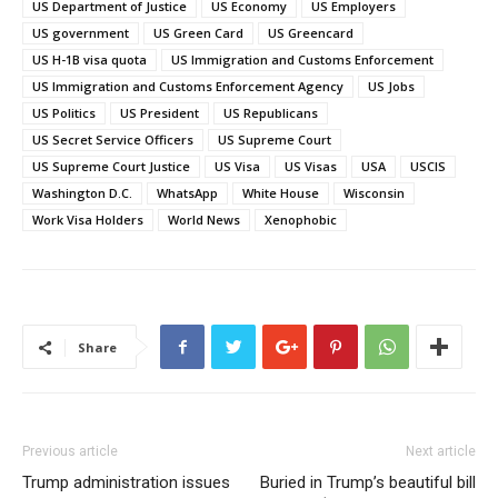
US Department of Justice
US Economy
US Employers
US government
US Green Card
US Greencard
US H-1B visa quota
US Immigration and Customs Enforcement
US Immigration and Customs Enforcement Agency
US Jobs
US Politics
US President
US Republicans
US Secret Service Officers
US Supreme Court
US Supreme Court Justice
US Visa
US Visas
USA
USCIS
Washington D.C.
WhatsApp
White House
Wisconsin
Work Visa Holders
World News
Xenophobic
Share
Previous article
Next article
Trump administration issues
Buried in Trump’s beautiful bill