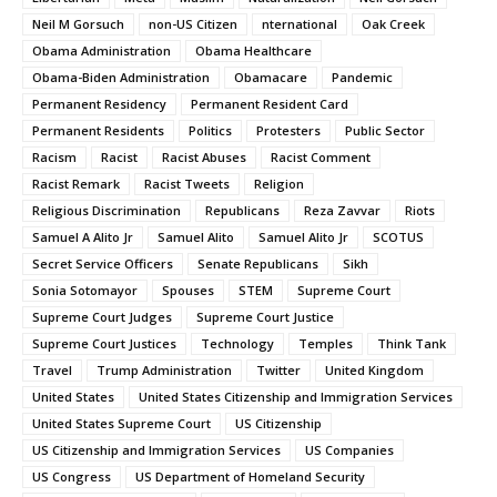
Neil M Gorsuch
non-US Citizen
nternational
Oak Creek
Obama Administration
Obama Healthcare
Obama-Biden Administration
Obamacare
Pandemic
Permanent Residency
Permanent Resident Card
Permanent Residents
Politics
Protesters
Public Sector
Racism
Racist
Racist Abuses
Racist Comment
Racist Remark
Racist Tweets
Religion
Religious Discrimination
Republicans
Reza Zavvar
Riots
Samuel A Alito Jr
Samuel Alito
Samuel Alito Jr
SCOTUS
Secret Service Officers
Senate Republicans
Sikh
Sonia Sotomayor
Spouses
STEM
Supreme Court
Supreme Court Judges
Supreme Court Justice
Supreme Court Justices
Technology
Temples
Think Tank
Travel
Trump Administration
Twitter
United Kingdom
United States
United States Citizenship and Immigration Services
United States Supreme Court
US Citizenship
US Citizenship and Immigration Services
US Companies
US Congress
US Department of Homeland Security