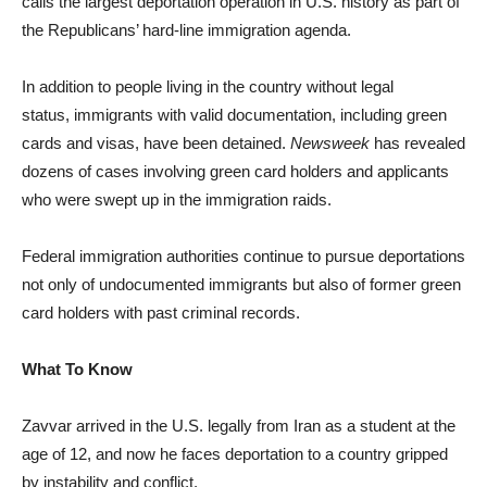
calls the largest deportation operation in U.S. history as part of
the Republicans’ hard-line immigration agenda.
In addition to people living in the country without legal
status, immigrants with valid documentation, including green
cards and visas, have been detained.
Newsweek
has revealed
dozens of cases involving green card holders and applicants
who were swept up in the immigration raids.
Federal immigration authorities continue to pursue deportations
not only of undocumented immigrants but also of former green
card holders with past criminal records.
What To Know
Zavvar arrived in the U.S. legally from Iran as a student at the
age of 12, and now he faces deportation to a country gripped
by instability and conflict.