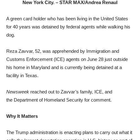
New York City. –
STAR MAX/Andrea Renaul
A green card holder who has been living in the United States
for 40 years was detained by federal agents while walking his
dog.
Reza Zavvar, 52, was apprehended by Immigration and
Customs Enforcement (ICE) agents on June 28 just outside
his home in Maryland and is currently being detained at a
facility in Texas.
Newsweek
reached out to Zavvar’s family, ICE, and
the Department of Homeland Security for comment.
Why It Matters
The Trump administration is enacting plans to carry out what it