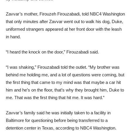
Zavvar’s mother, Firouzeh Firouzabadi, told NBC4 Washington
that only minutes after Zavvar went out to walk his dog, Duke,
uniformed strangers appeared at her front door with the leash
in hand.
“I heard the knock on the door,” Firouzabadi said.
“I was shaking,” Firouzabadi told the outlet. “My brother was
behind me holding me, and a lot of questions were coming, but
the first thing that came to my mind was that maybe a car hit
him and he’s on the floor, that’s why they brought him, Duke to
me. That was the first thing that hit me. It was hard.”
Zavvar’s family said he was initially taken to a facility in
Baltimore for questioning before being transferred to a
detention center in Texas, according to NBC4 Washington.