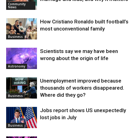
Community
News
How Cristiano Ronaldo built football’s
most unconventional family
Business
Scientists say we may have been
wrong about the origin of life
Astronomy
Unemployment improved because
thousands of workers disappeared.
Where did they go?
Business
Jobs report shows US unexpectedly
lost jobs in July
Business