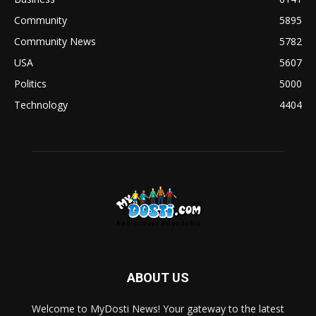
Community
5895
Community News
5782
USA
5607
Politics
5000
Technology
4404
ABOUT US
Welcome to MyDosti News! Your gateway to the latest