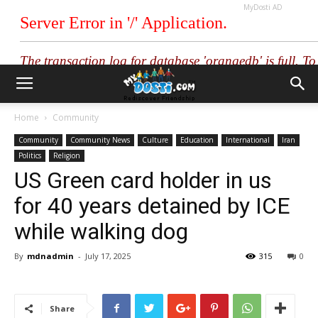
MyDosti AD
Home
Community
Community
Community News
Culture
Education
International
Iran
Politics
Religion
US Green card holder in us
for 40 years detained by ICE
while walking dog
By
mdnadmin
-
July 17, 2025
315
0
Share