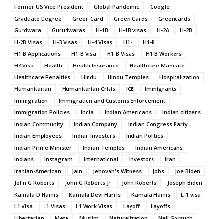
Former US Vice President
Global Pandemic
Google
Graduate Degree
Green Card
Green Cards
Greencards
Gurdwara
Gurudwaras
H-1B
H-1B visas
H-2A
H-2B
H-2B Visas
H-3 Visas
H-4 Visas
H1-
H1-B
H1-B Applications
H1-B Visa
H1-B Visas
H1-B Workers
H4 Visa
Health
Health Insurance
Healthcare Mandate
Healthcare Penalties
Hindu
Hindu Temples
Hospitalization
Humanitarian
Humanitarian Crisis
ICE
Immigrants
Immigration
Immigration and Customs Enforcement
Immigration Policies
India
Indian Americans
Indian citizens
Indian Community
Indian Company
Indian Congress Party
Indian Employees
Indian Investors
Indian Politics
Indian Prime Minister
Indian Temples
Indian-Americans
Indians
Instagram
International
Investors
Iran
Iranian-American
Jain
Jehovah's Witness
Jobs
Joe Biden
John G Roberts
John G Roberts Jr
John Roberts
Joseph Biden
Kamala D Harris
Kamala Devi Harris
Kamala Harris
L-1 visa
L1 Visa
L1 Visas
L1 Work Visas
Layoff
Layoffs
Libertarian
Meta
Muslim
Naturalization
Neil Gorsuch