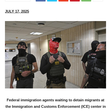
JULY 17, 2025
Federal immigration agents waiting to detain migrants at
the Immigration and Customs Enforcement (ICE) center in