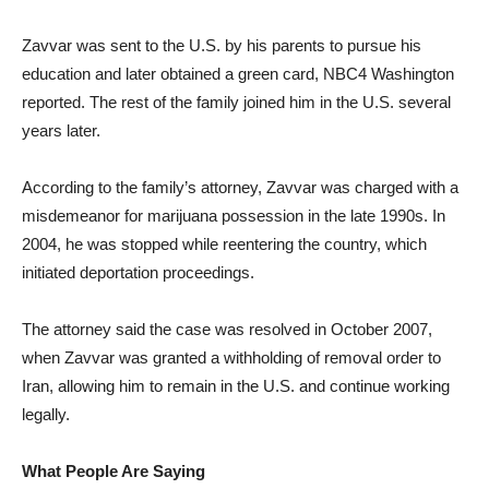
Zavvar was sent to the U.S. by his parents to pursue his
education and later obtained a green card, NBC4 Washington
reported. The rest of the family joined him in the U.S. several
years later.
According to the family’s attorney, Zavvar was charged with a
misdemeanor for marijuana possession in the late 1990s. In
2004, he was stopped while reentering the country, which
initiated deportation proceedings.
The attorney said the case was resolved in October 2007,
when Zavvar was granted a withholding of removal order to
Iran, allowing him to remain in the U.S. and continue working
legally.
What People Are Saying