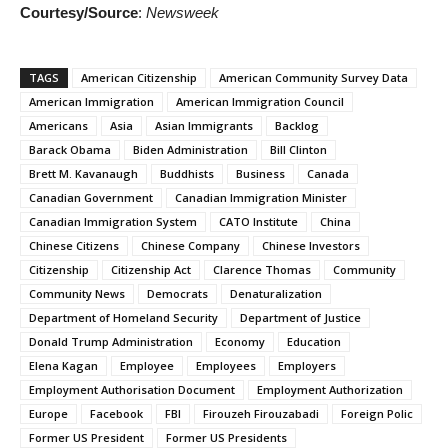
Courtesy/Source
:
Newsweek
TAGS
American Citizenship
American Community Survey Data
American Immigration
American Immigration Council
Americans
Asia
Asian Immigrants
Backlog
Barack Obama
Biden Administration
Bill Clinton
Brett M. Kavanaugh
Buddhists
Business
Canada
Canadian Government
Canadian Immigration Minister
Canadian Immigration System
CATO Institute
China
Chinese Citizens
Chinese Company
Chinese Investors
Citizenship
Citizenship Act
Clarence Thomas
Community
Community News
Democrats
Denaturalization
Department of Homeland Security
Department of Justice
Donald Trump Administration
Economy
Education
Elena Kagan
Employee
Employees
Employers
Employment Authorisation Document
Employment Authorization
Europe
Facebook
FBI
Firouzeh Firouzabadi
Foreign Polic
Former US President
Former US Presidents