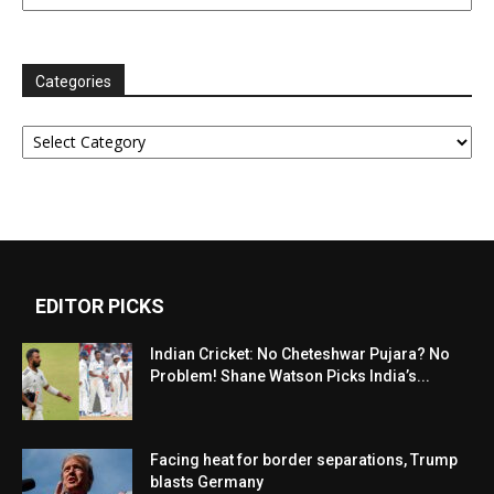
Categories
Categories
EDITOR PICKS
Indian Cricket: No Cheteshwar Pujara? No
Problem! Shane Watson Picks India’s...
Facing heat for border separations, Trump
blasts Germany