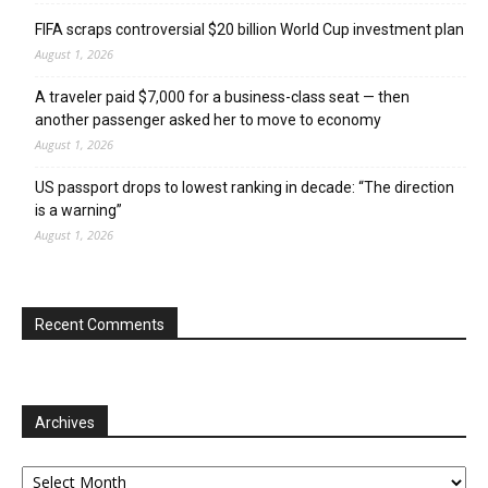
FIFA scraps controversial $20 billion World Cup investment plan
August 1, 2026
A traveler paid $7,000 for a business-class seat — then
another passenger asked her to move to economy
August 1, 2026
US passport drops to lowest ranking in decade: “The direction
is a warning”
August 1, 2026
Recent Comments
Archives
Archives