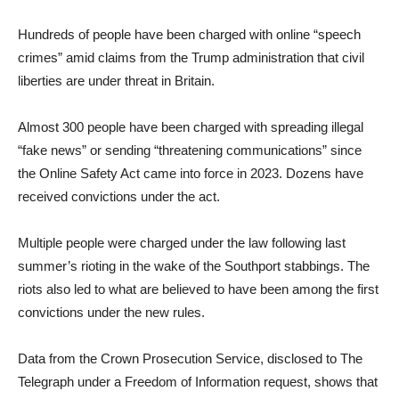
Hundreds of people have been charged with online “speech
crimes” amid claims from the Trump administration that civil
liberties are under threat in Britain.
Almost 300 people have been charged with spreading illegal
“fake news” or sending “threatening communications” since
the Online Safety Act came into force in 2023. Dozens have
received convictions under the act.
Multiple people were charged under the law following last
summer’s rioting in the wake of the Southport stabbings. The
riots also led to what are believed to have been among the first
convictions under the new rules.
Data from the Crown Prosecution Service, disclosed to The
Telegraph under a Freedom of Information request, shows that