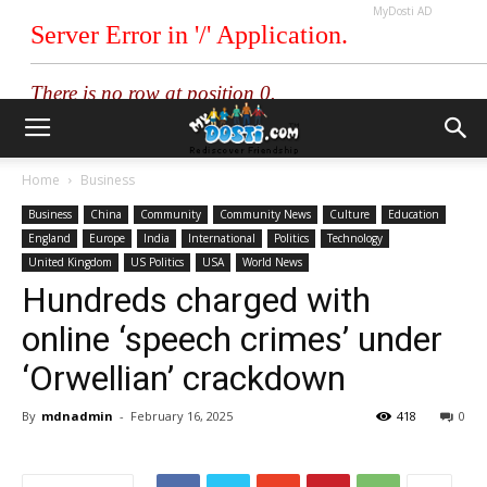
MyDosti AD
Home
Business
Business
China
Community
Community News
Culture
Education
England
Europe
India
International
Politics
Technology
United Kingdom
US Politics
USA
World News
Hundreds charged with
online ‘speech crimes’ under
‘Orwellian’ crackdown
By
mdnadmin
-
February 16, 2025
418
0