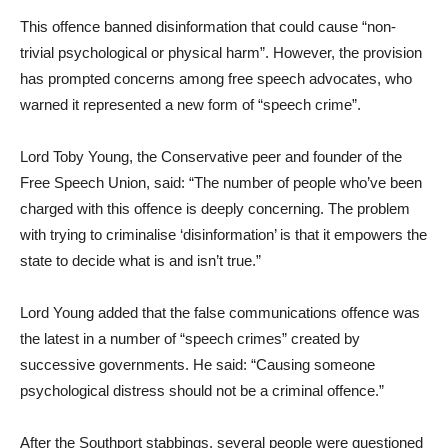
This offence banned disinformation that could cause “non-
trivial psychological or physical harm”. However, the provision
has prompted concerns among free speech advocates, who
warned it represented a new form of “speech crime”.
Lord Toby Young, the Conservative peer and founder of the
Free Speech Union, said: “The number of people who’ve been
charged with this offence is deeply concerning. The problem
with trying to criminalise ‘disinformation’ is that it empowers the
state to decide what is and isn’t true.”
Lord Young added that the false communications offence was
the latest in a number of “speech crimes” created by
successive governments. He said: “Causing someone
psychological distress should not be a criminal offence.”
After the Southport stabbings, several people were questioned