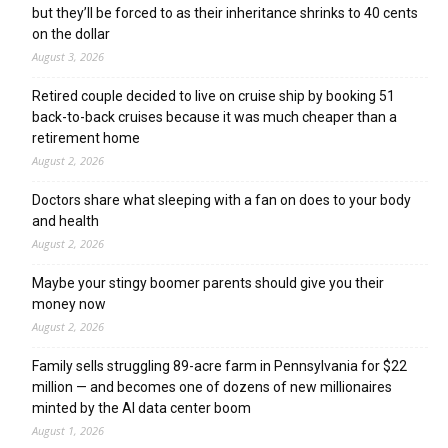
but they’ll be forced to as their inheritance shrinks to 40 cents
on the dollar
August 3, 2026
Retired couple decided to live on cruise ship by booking 51
back-to-back cruises because it was much cheaper than a
retirement home
August 2, 2026
Doctors share what sleeping with a fan on does to your body
and health
August 2, 2026
Maybe your stingy boomer parents should give you their
money now
August 2, 2026
Family sells struggling 89-acre farm in Pennsylvania for $22
million — and becomes one of dozens of new millionaires
minted by the AI data center boom
August 1, 2026