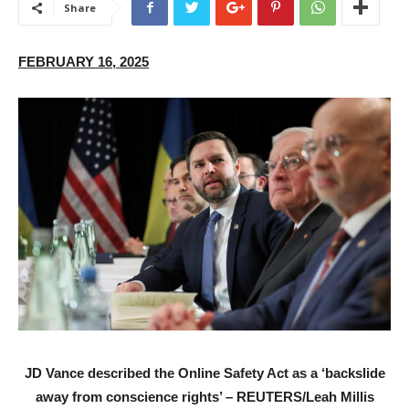
Share
FEBRUARY 16, 2025
JD Vance described the Online Safety Act as a ‘backslide
away from conscience rights’ – REUTERS/Leah Millis