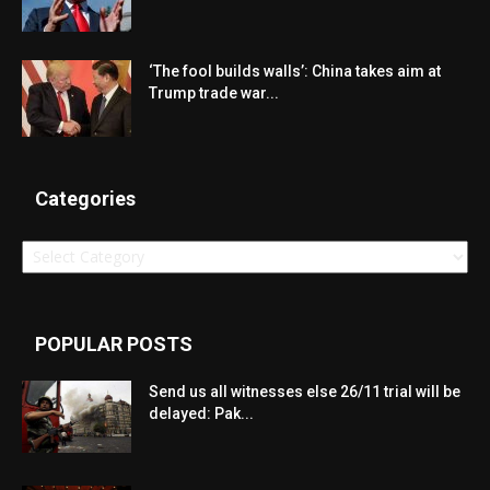
‘The fool builds walls’: China takes aim at
Trump trade war...
Categories
Categories
POPULAR POSTS
Send us all witnesses else 26/11 trial will be
delayed: Pak...