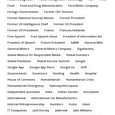
Food
Food and Drug Administration
Ford Motor Company
Foreign Governments
Former CDC Director
Former National Security Adviser
Former President
Former US Intelligence Chief
Former US President
Former US Presidents
France
Francois Hollande
Free Speech
Free Speech Union
Freedom of Information Act
Freedom of Speech
French President
GARM
General Mills
General Motors
General Motors Company
Gigafactory
Global Alliance for Responsible Media
Global Investors
Global Pandemic
Global Vaccine Summit
Google
Google App
Google App Store
Google Inc
GOP
Governments
Governors
Hacking
Health
Hospital
House of Commons
Humanitarian
Humanitarian Crisis
Humanitarian Emergency
Hydroxychloroquine
Independent Journalist
India
Indian Variant
Inoculation
International
International Car Manufacturers
Internet Entrepreneurship
Investors
Irvine
Islam
IT Companies
Jack Dorsey
Jailbreak
Jake Williams