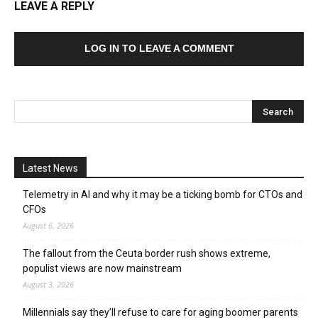
LEAVE A REPLY
LOG IN TO LEAVE A COMMENT
Latest News
Telemetry in AI and why it may be a ticking bomb for CTOs and
CFOs
August 6, 2026
The fallout from the Ceuta border rush shows extreme,
populist views are now mainstream
August 3, 2026
Millennials say they’ll refuse to care for aging boomer parents