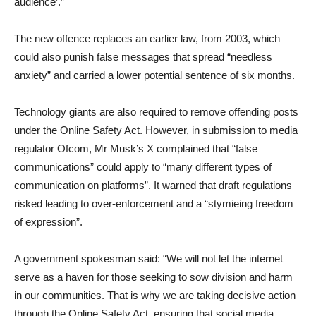
audience’.”
The new offence replaces an earlier law, from 2003, which
could also punish false messages that spread “needless
anxiety” and carried a lower potential sentence of six months.
Technology giants are also required to remove offending posts
under the Online Safety Act. However, in submission to media
regulator Ofcom, Mr Musk’s X complained that “false
communications” could apply to “many different types of
communication on platforms”. It warned that draft regulations
risked leading to over-enforcement and a “stymieing freedom
of expression”.
A government spokesman said: “We will not let the internet
serve as a haven for those seeking to sow division and harm
in our communities. That is why we are taking decisive action
through the Online Safety Act, ensuring that social media