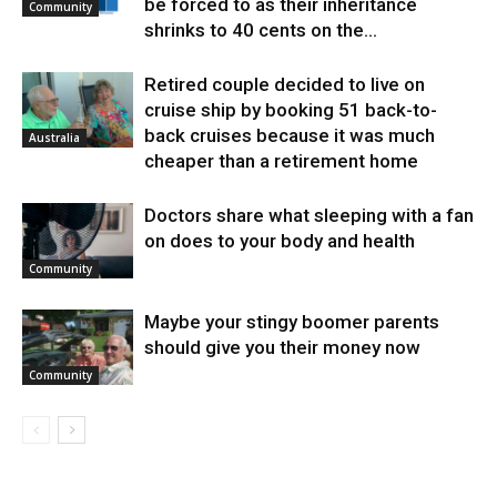
be forced to as their inheritance
Community
shrinks to 40 cents on the...
Retired couple decided to live on
cruise ship by booking 51 back-to-
back cruises because it was much
Australia
cheaper than a retirement home
Doctors share what sleeping with a fan
on does to your body and health
Community
Maybe your stingy boomer parents
should give you their money now
Community