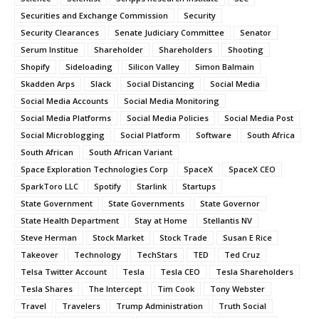
Securities and Exchange Commission
Security
Security Clearances
Senate Judiciary Committee
Senator
Serum Institue
Shareholder
Shareholders
Shooting
Shopify
Sideloading
Silicon Valley
Simon Balmain
Skadden Arps
Slack
Social Distancing
Social Media
Social Media Accounts
Social Media Monitoring
Social Media Platforms
Social Media Policies
Social Media Post
Social Microblogging
Social Platform
Software
South Africa
South African
South African Variant
Space Exploration Technologies Corp
SpaceX
SpaceX CEO
SparkToro LLC
Spotify
Starlink
Startups
State Government
State Governments
State Governor
State Health Department
Stay at Home
Stellantis NV
Steve Herman
Stock Market
Stock Trade
Susan E Rice
Takeover
Technology
TechStars
TED
Ted Cruz
Telsa Twitter Account
Tesla
Tesla CEO
Tesla Shareholders
Tesla Shares
The Intercept
Tim Cook
Tony Webster
Travel
Travelers
Trump Administration
Truth Social