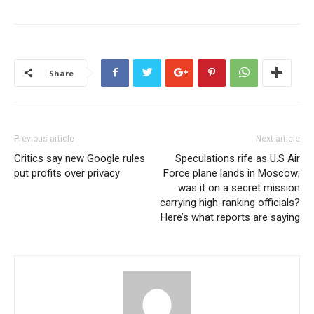
Share
Previous article
Next article
Critics say new Google rules
Speculations rife as U.S Air
put profits over privacy
Force plane lands in Moscow;
was it on a secret mission
carrying high-ranking officials?
Here’s what reports are saying