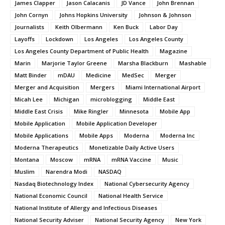
James Clapper
Jason Calacanis
JD Vance
John Brennan
John Cornyn
Johns Hopkins University
Johnson & Johnson
Journalists
Keith Olbermann
Ken Buck
Labor Day
Layoffs
Lockdown
Los Angeles
Los Angeles County
Los Angeles County Department of Public Health
Magazine
Marin
Marjorie Taylor Greene
Marsha Blackburn
Mashable
Matt Binder
mDAU
Medicine
MedSec
Merger
Merger and Acquisition
Mergers
Miami International Airport
Micah Lee
Michigan
microblogging
Middle East
Middle East Crisis
Mike Ringler
Minnesota
Mobile App
Mobile Application
Mobile Application Developer
Mobile Applications
Mobile Apps
Moderna
Moderna Inc
Moderna Therapeutics
Monetizable Daily Active Users
Montana
Moscow
mRNA
mRNA Vaccine
Music
Muslim
Narendra Modi
NASDAQ
Nasdaq Biotechnology Index
National Cybersecurity Agency
National Economic Council
National Health Service
National Institute of Allergy and Infectious Diseases
National Security Adviser
National Security Agency
New York