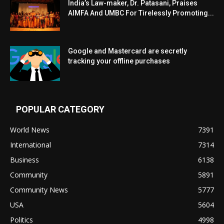
India’s Law-maker, Dr. Patasani, Praises
AIMFA And UMBC For Tirelessly Promoting...
Google and Mastercard are secretly
tracking your offline purchases
POPULAR CATEGORY
World News
7391
International
7314
Business
6138
Community
5891
Community News
5777
USA
5604
Politics
4998