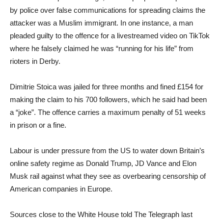
by police over false communications for spreading claims the
attacker was a Muslim immigrant. In one instance, a man
pleaded guilty to the offence for a livestreamed video on TikTok
where he falsely claimed he was “running for his life” from
rioters in Derby.
Dimitrie Stoica was jailed for three months and fined £154 for
making the claim to his 700 followers, which he said had been
a “joke”. The offence carries a maximum penalty of 51 weeks
in prison or a fine.
Labour is under pressure from the US to water down Britain’s
online safety regime as Donald Trump, JD Vance and Elon
Musk rail against what they see as overbearing censorship of
American companies in Europe.
Sources close to the White House told The Telegraph last