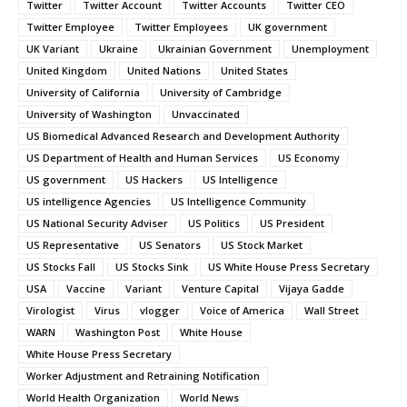
Twitter
Twitter Account
Twitter Accounts
Twitter CEO
Twitter Employee
Twitter Employees
UK government
UK Variant
Ukraine
Ukrainian Government
Unemployment
United Kingdom
United Nations
United States
University of California
University of Cambridge
University of Washington
Unvaccinated
US Biomedical Advanced Research and Development Authority
US Department of Health and Human Services
US Economy
US government
US Hackers
US Intelligence
US intelligence Agencies
US Intelligence Community
US National Security Adviser
US Politics
US President
US Representative
US Senators
US Stock Market
US Stocks Fall
US Stocks Sink
US White House Press Secretary
USA
Vaccine
Variant
Venture Capital
Vijaya Gadde
Virologist
Virus
vlogger
Voice of America
Wall Street
WARN
Washington Post
White House
White House Press Secretary
Worker Adjustment and Retraining Notification
World Health Organization
World News