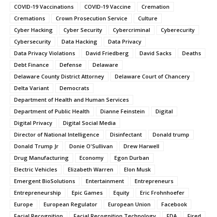
COVID-19 Vaccinations
COVID-19 Vaccine
Cremation
Cremations
Crown Prosecution Service
Culture
Cyber Hacking
Cyber Security
Cybercriminal
Cyberecurity
Cybersecurity
Data Hacking
Data Privacy
Data Privacy Violations
David Friedberg
David Sacks
Deaths
Debt Finance
Defense
Delaware
Delaware County District Attorney
Delaware Court of Chancery
Delta Variant
Democrats
Department of Health and Human Services
Department of Public Health
Dianne Feinstein
Digital
Digital Privacy
Digital Social Media
Director of National Intelligence
Disinfectant
Donald trump
Donald Trump Jr
Donie O'Sullivan
Drew Harwell
Drug Manufacturing
Economy
Egon Durban
Electric Vehicles
Elizabeth Warren
Elon Musk
Emergent BioSolutions
Entertainment
Entrepreneurs
Entrepreneurship
Epic Games
Equity
Eric Frohnhoefer
Europe
European Regulator
European Union
Facebook
Facial Recognition
Facial Recognition Technology
FDA
Fired