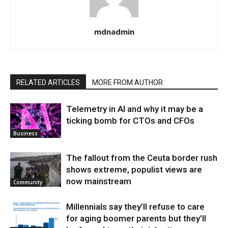
mdnadmin
RELATED ARTICLES
MORE FROM AUTHOR
Telemetry in AI and why it may be a
ticking bomb for CTOs and CFOs
Business
The fallout from the Ceuta border rush
shows extreme, populist views are
now mainstream
Community
Millennials say they’ll refuse to care
for aging boomer parents but they’ll