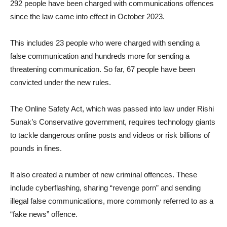
292 people have been charged with communications offences
since the law came into effect in October 2023.
This includes 23 people who were charged with sending a
false communication and hundreds more for sending a
threatening communication. So far, 67 people have been
convicted under the new rules.
The Online Safety Act, which was passed into law under Rishi
Sunak’s Conservative government, requires technology giants
to tackle dangerous online posts and videos or risk billions of
pounds in fines.
It also created a number of new criminal offences. These
include cyberflashing, sharing “revenge porn” and sending
illegal false communications, more commonly referred to as a
“fake news” offence.