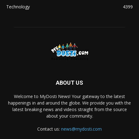
Technology
4399
ABOUT US
Welcome to MyDosti News! Your gateway to the latest
happenings in and around the globe. We provide you with the
latest breaking news and videos straight from the source
about your community.
Contact us:
news@mydosti.com