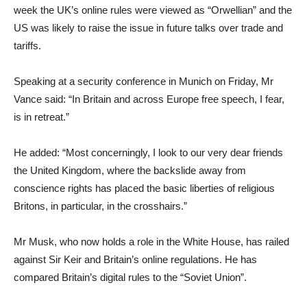
week the UK’s online rules were viewed as “Orwellian” and the
US was likely to raise the issue in future talks over trade and
tariffs.
Speaking at a security conference in Munich on Friday, Mr
Vance said: “In Britain and across Europe free speech, I fear,
is in retreat.”
He added: “Most concerningly, I look to our very dear friends
the United Kingdom, where the backslide away from
conscience rights has placed the basic liberties of religious
Britons, in particular, in the crosshairs.”
Mr Musk, who now holds a role in the White House, has railed
against Sir Keir and Britain’s online regulations. He has
compared Britain’s digital rules to the “Soviet Union”.