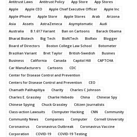
Antitrust Laws
Antitrust Policy
App Store
App Stores
Apple
Apple CEO
Apple Chief Executive Officer
Apple Inc
Apple iPhone
Apple Store
Apple Stores
Arab
Arizona
Asia
Assets
AstraZeneca
Asymptomatic
Audi
Australia
B.1.617 Variant
Ban on Cartoons
Barack Obama
Bharat Biotech
Big Tech
BioNTech
BioRxiv
Blogger
Board of Directors
Boston College Law School
Botometer
Brazilian Variant
Bret Taylor
British-Swedish
Busines
Business
California
Canada
Capitol Hill
CAPTCHA
Car Manufacturers
Cartoons
CDC
Center for Disease Control and Prevention
Centers for Disease Control and Prevention
CEO
Chamath Palihapitiya
Charity
Charles C Johnson
Charles E. Grassley
Charlie Hebedo
China
Chinese Spy
Chinese Spying
Chuck Grassley
Citizen Journalists
Class-action Lawsuits
Clomputer Hacking
CNN
Community
Community News
Companies
Computer
Cornell University
Coronavirus
Coronavirus Outbreak
Coronavirus Vaccine
Corporation
COVID-19
COVID-19 Testing