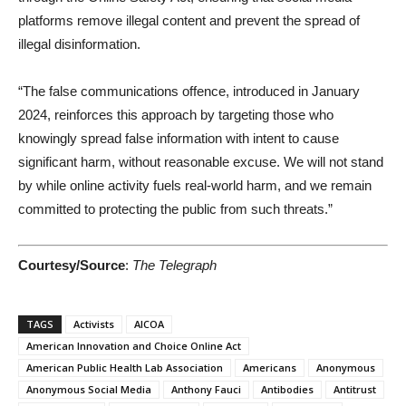
platforms remove illegal content and prevent the spread of
illegal disinformation.
“The false communications offence, introduced in January
2024, reinforces this approach by targeting those who
knowingly spread false information with intent to cause
significant harm, without reasonable excuse. We will not stand
by while online activity fuels real-world harm, and we remain
committed to protecting the public from such threats.”
Courtesy/Source
:
The Telegraph
TAGS
Activists
AICOA
American Innovation and Choice Online Act
American Public Health Lab Association
Americans
Anonymous
Anonymous Social Media
Anthony Fauci
Antibodies
Antitrust