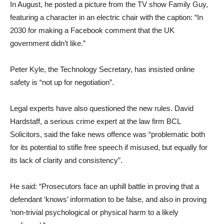
In August, he posted a picture from the TV show Family Guy,
featuring a character in an electric chair with the caption: “In
2030 for making a Facebook comment that the UK
government didn’t like.”
Peter Kyle, the Technology Secretary, has insisted online
safety is “not up for negotiation”.
Legal experts have also questioned the new rules. David
Hardstaff, a serious crime expert at the law firm BCL
Solicitors, said the fake news offence was “problematic both
for its potential to stifle free speech if misused, but equally for
its lack of clarity and consistency”.
He said: “Prosecutors face an uphill battle in proving that a
defendant ‘knows’ information to be false, and also in proving
‘non-trivial psychological or physical harm to a likely