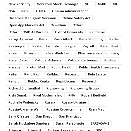
New York City
New York Stock Exchange
NHS
NIAID
NIH
NSA
NYSE
OAMA
Obama Administration
Omarosa Manigault Newman
Online Safety Act
Open App Markets Act
Orwellian
Oxford
Oxford COVID-19 Vaccine
Oxford University
Pandemic
Parag Agrawal
Paris
Paris Attack
Paris Shooting
Parler
Passenger
Pasteur Institute
Paypal
Payroll
Peter Thiel
Pfizer
Pfizer Inc
Pfizer-BioNTech
Pharmaceutical Company
Pieter Zatko
Political Activists
Political Cartoonist
Politics
Privacy
Proton Mail
Public Health
Public Health Emergency
Pzifer
Rand Paul
Re/Max
Recession
Rela Estate
Religion
ReMax Realty
Republicans
Research
Richard Blumenthal
Right-wing
Right-wing Group
Rishi Sunak
Rival Moderna Inc
RNA
Robert Redfield
Rochelle Walensky
Russia
Russia-Ukraine
Russia-Ukraine War
Russian Cybercriminal
Ryan Mac
Sally Q Yates
San Diego
San Francisco
Sarah Huckabee Sanders
Sarah Personette
SARS-CoV-2
Science
Scientist
Scripps Research Institute
SEC