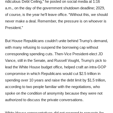
ridiculous Debt Ceiling,” he posted on social media at 1:16
a.m., on the day of the government shutdown deadline; 2029,
of course, is the year he’ll leave office. “Without this, we should
never make a deal. Remember, the pressure is on whoever is
President.”
But House Republicans couldn’t unite behind Trump’s demand,
with many refusing to suspend the borrowing cap without
corresponding spending cuts. Then-Vice President-elect JD
Vance, still in the Senate, and Russell Vought, Trump’s pick to
lead the White House budget office, helped craft an intra-GOP
compromise in which Republicans would cut $2.5 trillion in
spending over 10 years and raise the debt limit by $1.5 trillion,
according to two people familiar with the negotiations, who
spoke on the condition of anonymity because they were not
authorized to discuss the private conversations.
White House representatives did not respond to requests for