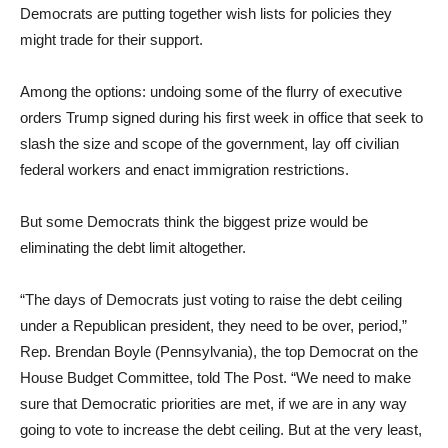
Democrats are putting together wish lists for policies they
might trade for their support.
Among the options: undoing some of the flurry of executive
orders Trump signed during his first week in office that seek to
slash the size and scope of the government, lay off civilian
federal workers and enact immigration restrictions.
But some Democrats think the biggest prize would be
eliminating the debt limit altogether.
“The days of Democrats just voting to raise the debt ceiling
under a Republican president, they need to be over, period,”
Rep. Brendan Boyle (Pennsylvania), the top Democrat on the
House Budget Committee, told The Post. “We need to make
sure that Democratic priorities are met, if we are in any way
going to vote to increase the debt ceiling. But at the very least,