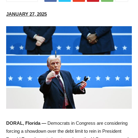
JANUARY 27, 2025
DORAL, Florida —
Democrats in Congress are considering
forcing a showdown over the debt limit to rein in President