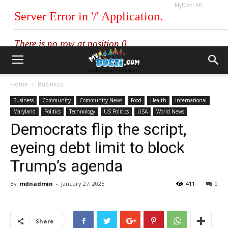
MyDosti AD
Home
Business
Business
Community
Community News
Food
Health
International
Maryland
Politics
Technology
US Politics
USA
World News
Democrats flip the script,
eyeing debt limit to block
Trump’s agenda
By
mdnadmin
-
January 27, 2025
411
0
Share