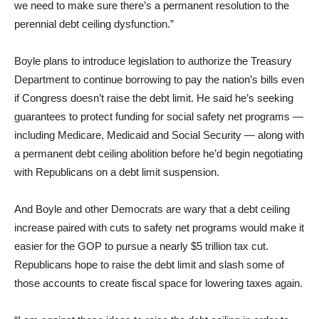
we need to make sure there’s a permanent resolution to the
perennial debt ceiling dysfunction.”
Boyle plans to introduce legislation to authorize the Treasury
Department to continue borrowing to pay the nation’s bills even
if Congress doesn’t raise the debt limit. He said he’s seeking
guarantees to protect funding for social safety net programs —
including Medicare, Medicaid and Social Security — along with
a permanent debt ceiling abolition before he’d begin negotiating
with Republicans on a debt limit suspension.
And Boyle and other Democrats are wary that a debt ceiling
increase paired with cuts to safety net programs would make it
easier for the GOP to pursue a nearly $5 trillion tax cut.
Republicans hope to raise the debt limit and slash some of
those accounts to create fiscal space for lowering taxes again.