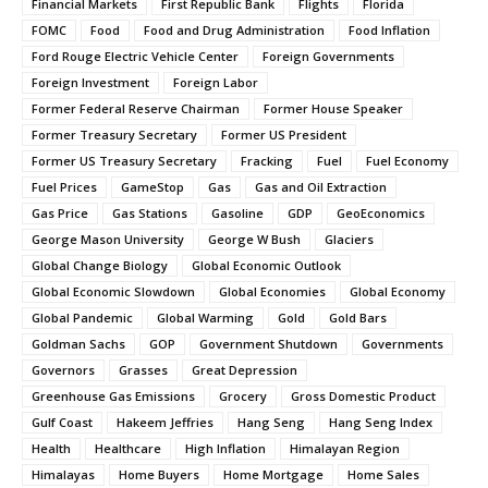
Financial Markets
First Republic Bank
Flights
Florida
FOMC
Food
Food and Drug Administration
Food Inflation
Ford Rouge Electric Vehicle Center
Foreign Governments
Foreign Investment
Foreign Labor
Former Federal Reserve Chairman
Former House Speaker
Former Treasury Secretary
Former US President
Former US Treasury Secretary
Fracking
Fuel
Fuel Economy
Fuel Prices
GameStop
Gas
Gas and Oil Extraction
Gas Price
Gas Stations
Gasoline
GDP
GeoEconomics
George Mason University
George W Bush
Glaciers
Global Change Biology
Global Economic Outlook
Global Economic Slowdown
Global Economies
Global Economy
Global Pandemic
Global Warming
Gold
Gold Bars
Goldman Sachs
GOP
Government Shutdown
Governments
Governors
Grasses
Great Depression
Greenhouse Gas Emissions
Grocery
Gross Domestic Product
Gulf Coast
Hakeem Jeffries
Hang Seng
Hang Seng Index
Health
Healthcare
High Inflation
Himalayan Region
Himalayas
Home Buyers
Home Mortgage
Home Sales