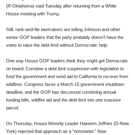
(R-Oklahoma) said Tuesday after returning from a White
House meeting with Trump.
Still, rank-and-file lawmakers are telling Johnson and other
senior GOP leaders that the party probably doesn’t have the
votes to raise the debt limit without Democratic help.
One way House GOP leaders think they might get Democrats
on board: Combine a debt limit suspension with legislation to
fund the government and send aid to California to recover from
wildfires. Congress faces a March 15 government shutdown
deadline, and the GOP has discussed combining annual
funding bills, wildfire aid and the debt limit into one massive
parcel.
On Thursday, House Minority Leader Hakeem Jeffries (D-New
York) rejected that approach as a “nonstarter.” Now