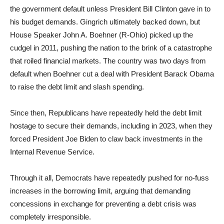
the government default unless President Bill Clinton gave in to
his budget demands. Gingrich ultimately backed down, but
House Speaker John A. Boehner (R-Ohio) picked up the
cudgel in 2011, pushing the nation to the brink of a catastrophe
that roiled financial markets. The country was two days from
default when Boehner cut a deal with President Barack Obama
to raise the debt limit and slash spending.
Since then, Republicans have repeatedly held the debt limit
hostage to secure their demands, including in 2023, when they
forced President Joe Biden to claw back investments in the
Internal Revenue Service.
Through it all, Democrats have repeatedly pushed for no-fuss
increases in the borrowing limit, arguing that demanding
concessions in exchange for preventing a debt crisis was
completely irresponsible.