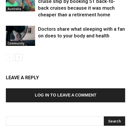
cruise ship by booking 51 back-to-
back cruises because it was much
Australia
cheaper than a retirement home
Doctors share what sleeping with a fan
on does to your body and health
Community
LEAVE A REPLY
LOG IN TO LEAVE A COMMENT