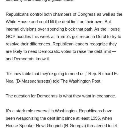
Republicans control both chambers of Congress as well as the
White House and could lift the debt limit on their own. But
internal divisions over spending block that path. As the House
GOP huddles this week at Trump’s golf resort in Doral to try to
resolve their differences, Republican leaders recognize they
are likely to need Democratic votes to raise the debt limit —
and Democrats know it.
“It’s inevitable that they’re going to need us,” Rep. Richard E.
Neal (D-Massachusetts) told The Washington Post.
The question for Democrats is what they want in exchange.
It’s a stark role reversal in Washington. Republicans have
been weaponizing the debt limit since at least 1995, when
House Speaker Newt Gingrich (R-Georgia) threatened to let