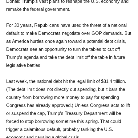
Donald Trump’s vast plans to reshape the U.S. economy and
remake the federal government.
For 30 years, Republicans have used the threat of a national
default to make Democrats negotiate over GOP demands. But
as America hurtles once again toward a potential debt crisis,
Democrats see an opportunity to turn the tables to cut off
Trump’s agenda and take the debt limit off the table in future
legislative battles.
Last week, the national debt hit the legal limit of $31.4 trillion.
(The debt limit does not directly cut spending, but it bars the
country from borrowing more money to pay for spending
Congress has already approved.) Unless Congress acts to lift
or suspend the cap, Trump’s Treasury Department will be
forced to stop borrowing sometime this spring. That could
trigger a calamitous default, probably tanking the U.S.
economy and causing a global crisis.