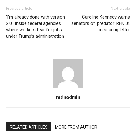
Previous article
Next article
‘I’m already done with version
Caroline Kennedy warns
2.0’: Inside federal agencies
senators of ‘predator’ RFK Jr.
where workers fear for jobs
in searing letter
under Trump’s administration
mdnadmin
RELATED ARTICLES
MORE FROM AUTHOR