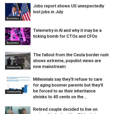
Jobs report shows US unexpectedly
lost jobs in July
Business
Telemetry in AI and why it may be a
ticking bomb for CTOs and CFOs
Business
The fallout from the Ceuta border rush
shows extreme, populist views are
now mainstream
Community
Millennials say they’ll refuse to care
for aging boomer parents but they’ll
be forced to as their inheritance
Community
shrinks to 40 cents on the...
Retired couple decided to live on