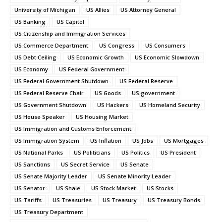
University of Michigan
US Allies
US Attorney General
US Banking
US Capitol
US Citizenship and Immigration Services
US Commerce Department
US Congress
US Consumers
US Debt Ceiling
US Economic Growth
US Economic Slowdown
US Economy
US Federal Government
US Federal Government Shutdown
US Federal Reserve
US Federal Reserve Chair
US Goods
US government
US Government Shutdown
US Hackers
US Homeland Security
US House Speaker
US Housing Market
US Immigration and Customs Enforcement
US Immigration System
US Inflation
US Jobs
US Mortgages
US National Parks
US Politicians
US Politics
US President
US Sanctions
US Secret Service
US Senate
US Senate Majority Leader
US Senate Minority Leader
US Senator
US Shale
US Stock Market
US Stocks
US Tariffs
US Treasuries
US Treasury
US Treasury Bonds
US Treasury Department