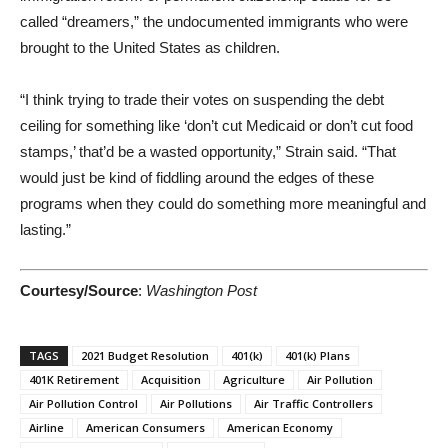
called “dreamers,” the undocumented immigrants who were
brought to the United States as children.
“I think trying to trade their votes on suspending the debt
ceiling for something like ‘don’t cut Medicaid or don’t cut food
stamps,’ that’d be a wasted opportunity,” Strain said. “That
would just be kind of fiddling around the edges of these
programs when they could do something more meaningful and
lasting.”
Courtesy/Source
:
Washington Post
TAGS
2021 Budget Resolution
401(k)
401(k) Plans
401K Retirement
Acquisition
Agriculture
Air Pollution
Air Pollution Control
Air Pollutions
Air Traffic Controllers
Airline
American Consumers
American Economy