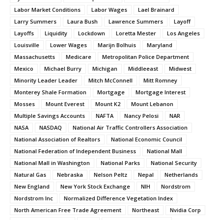
Labor Market Conditions
Labor Wages
Lael Brainard
Larry Summers
Laura Bush
Lawrence Summers
Layoff
Layoffs
Liquidity
Lockdown
Loretta Mester
Los Angeles
Louisville
Lower Wages
Marijn Bolhuis
Maryland
Massachusetts
Medicare
Metropolitan Police Department
Mexico
Michael Burry
Michigan
Middleeast
Midwest
Minority Leader Leader
Mitch McConnell
Mitt Romney
Monterey Shale Formation
Mortgage
Mortgage Interest
Mosses
Mount Everest
Mount K2
Mount Lebanon
Multiple Savings Accounts
NAFTA
Nancy Pelosi
NAR
NASA
NASDAQ
National Air Traffic Controllers Association
National Association of Realtors
National Economic Council
National Federation of Independent Business
National Mall
National Mall in Washington
National Parks
National Security
Natural Gas
Nebraska
Nelson Peltz
Nepal
Netherlands
New England
New York Stock Exchange
NIH
Nordstrom
Nordstrom Inc
Normalized Difference Vegetation Index
North American Free Trade Agreement
Northeast
Nvidia Corp