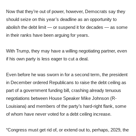
Now that they’re out of power, however, Democrats say they
should seize on this year’s deadline as an opportunity to
abolish the debt limit — or suspend it for decades — as some
in their ranks have been arguing for years.
With Trump, they may have a willing negotiating partner, even
if his own party is less eager to cut a deal.
Even before he was sworn in for a second term, the president
in December ordered Republicans to raise the debt ceiling as
part of a government funding bill, crashing already tenuous
negotiations between House Speaker Mike Johnson (R-
Louisiana) and members of the party’s hard-right flank, some
of whom have never voted for a debt ceiling increase.
“Congress must get rid of, or extend out to, perhaps, 2029, the