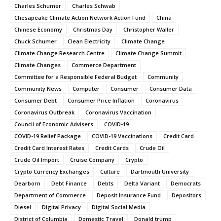
Charles Schumer
Charles Schwab
Chesapeake Climate Action Network Action Fund
China
Chinese Economy
Christmas Day
Christopher Waller
Chuck Schumer
Clean Electricity
Climate Change
Climate Change Research Centre
Climate Change Summit
Climate Changes
Commerce Department
Committee for a Responsible Federal Budget
Community
Community News
Computer
Consumer
Consumer Data
Consumer Debt
Consumer Price Inflation
Coronavirus
Coronavirus Outbreak
Coronavirus Vaccination
Council of Economic Advisers
COVID-19
COVID-19 Relief Package
COVID-19 Vaccinations
Credit Card
Credit Card Interest Rates
Credit Cards
Crude Oil
Crude Oil Import
Cruise Company
Crypto
Crypto Currency Exchanges
Culture
Dartmouth University
Dearborn
Debt Finance
Debts
Delta Variant
Democrats
Department of Commerce
Deposit Insurance Fund
Depositors
Diesel
Digital Privacy
Digital Social Media
District of Columbia
Domestic Travel
Donald trump