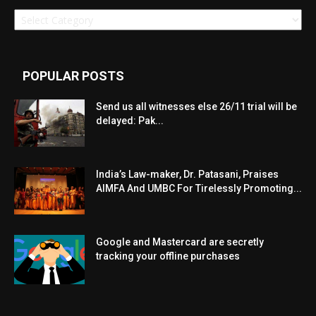
Categories
POPULAR POSTS
Send us all witnesses else 26/11 trial will be
delayed: Pak...
India’s Law-maker, Dr. Patasani, Praises
AIMFA And UMBC For Tirelessly Promoting...
Google and Mastercard are secretly
tracking your offline purchases