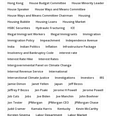
Hong Kong
House Budget Committee
House Minority Leader
House Speaker
House Ways and Means Committee
House Ways and Means Committee Chairman
Housing
Housing Bubble
Housing Loans
Housing Market
HSBC Securities
Hydraulic Fracturing
ICE
Illegal Immigrant Workers
Illegal Immigrants
Immigration
Immigration Policy
Impeachment
Independence Avenue
India
Indian Politics
Inflation
Infrastructure Package
Insolvency and Bankruptcy Code
interest rate
Interest Rate Hike
Interest Rates
Intergovernmental Panel on Climate Change
Internal Revenue Service
International
Intersectional Climate Justice
Investigations
Investors
IRS
Jamie Dimon
Janet Yellen
Japan
Jeff Bezos
Jeffrey P Bezos
Jen Psaki
Jerome H Powell
Jerome Powell
Job Cuts
Jobs
Joe Biden
Joe Manchin
John Boehner
Jon Tester
JPMorgan
JPMorgan CEO
JPMorgan Chase
Judd Cramer
Kamala Harris
Kentucky
Kevin McCarthy
Kyrsten Sinema
Labor Department
Labor Market