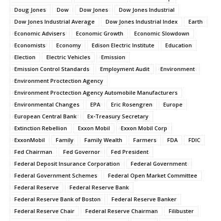
Doug Jones
Dow
Dow Jones
Dow Jones Industrial
Dow Jones Industrial Average
Dow Jones Industrial Index
Earth
Economic Advisers
Economic Growth
Economic Slowdown
Economists
Economy
Edison Electric Institute
Education
Election
Electric Vehicles
Emission
Emission Control Standards
Employment Audit
Environment
Environment Proctection Agency
Environment Proctection Agency Automobile Manufacturers
Environmental Changes
EPA
Eric Rosengren
Europe
European Central Bank
Ex-Treasury Secretary
Extinction Rebellion
Exxon Mobil
Exxon Mobil Corp
ExxonMobil
Family
Family Wealth
Farmers
FDA
FDIC
Fed Chairman
Fed Governor
Fed President
Federal Deposit Insurance Corporation
Federal Government
Federal Government Schemes
Federal Open Market Committee
Federal Reserve
Federal Reserve Bank
Federal Reserve Bank of Boston
Federal Reserve Banker
Federal Reserve Chair
Federal Reserve Chairman
Filibuster