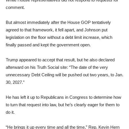
comment.
But almost immediately after the House GOP tentatively
agreed to that framework, it fell apart, and Johnson put
legislation on the floor without a debt limit increase, which
finally passed and kept the government open.
Trump appeared to accept that result, but he also declared
afterward on his Truth Social site: “The date of the very
unnecessary Debt Ceiling will be pushed out two years, to Jan.
30, 2027.”
He has left it up to Republicans in Congress to determine how
to turn that request into law, but he’s clearly eager for them to
do it.
“He brings it up every time and all the time,” Rep. Kevin Hern