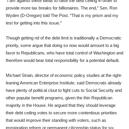
“I am against these ideas to raise the debt ceiling in order to
provide more tax breaks for billionaires. The end,” Sen. Ron
Wyden (D-Oregon) told The Post. “That is my prism and my
test for getting into this issue.”
Though getting rid of the debt limit is traditionally a Democratic
priority, some argue that doing so now would amount to a big
favor to Republicans, who have total control of Washington and
therefore would bear total responsibility for a potential default.
Michael Strain, director of economic policy studies at the right-
leaning American Enterprise Institute, said Democrats already
have plenty of political clout to fight cuts to Social Security and
other popular benefit programs, given the thin Republican
majority in the House. He argued that they should leverage
their debt ceiling votes to secure more contentious priorities
that would improve their standing with voters, such as
immigration reform or permanent citizenship status for so-