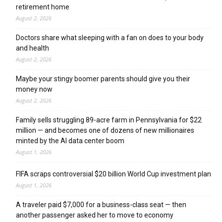
retirement home
August 2, 2026
Doctors share what sleeping with a fan on does to your body
and health
August 2, 2026
Maybe your stingy boomer parents should give you their
money now
August 2, 2026
Family sells struggling 89-acre farm in Pennsylvania for $22
million — and becomes one of dozens of new millionaires
minted by the AI data center boom
August 1, 2026
FIFA scraps controversial $20 billion World Cup investment plan
August 1, 2026
A traveler paid $7,000 for a business-class seat — then
another passenger asked her to move to economy