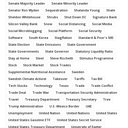
Senate Majority Leader
Senate Minority Leader
Senator Ron Wyden
Sequestration
Shalanda Young
Shale
Sheldon Whitehouse
Shrubs
Shut Down DC
Signature Bank
Silicon Valley Bank
Snow
Social Distancing
Social Media
Social Microblogging
Social Platform
Social Security
Software
South Korea
Stagflation
Standard & Poor's 500
State Election
State Emissions
State Government
State Governments
State Governor
Statutory Liquidity Ratio
Stay at Home
Steel
Steve Ricchetti
Stimulus Programme
Stock
Stock Market
Stock Trades
Supplemental Nutritional Assistance
Sweden
Swedish Climate Activist
Takeover
Tariffs
Tax Bill
Tech Stocks
Technology
Texas
Trade
Trade Conflict
Trade Deal
Trade War
Transportation Security Administration
Travel
Treasury Department
Treasury Secretary
Tree
Trump Administration
U.S.-Mexico Border
UAE
Unemployment
United Nation
United Nations
United States
United States Gasoline ETF
United States Secret Service
United States Treasury Department
University of Exeter