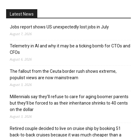
Latest News
Jobs report shows US unexpectedly lost jobs in July
August 7, 2026
Telemetry in AI and why it may be a ticking bomb for CTOs and
CFOs
August 6, 2026
The fallout from the Ceuta border rush shows extreme,
populist views are now mainstream
August 3, 2026
Millennials say they’ll refuse to care for aging boomer parents
but they’ll be forced to as their inheritance shrinks to 40 cents
on the dollar
August 3, 2026
Retired couple decided to live on cruise ship by booking 51
back-to-back cruises because it was much cheaper than a