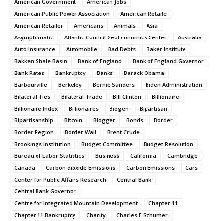
American Government
American Jobs
American Public Power Association
American Retaile
American Retailer
Americans
Animals
Asia
Asymptomatic
Atlantic Council GeoEconomics Center
Australia
Auto Insurance
Automobile
Bad Debts
Baker Institute
Bakken Shale Basin
Bank of England
Bank of England Governor
Bank Rates
Bankruptcy
Banks
Barack Obama
Barbourville
Berkeley
Bernie Sanders
Biden Administration
Bilateral Ties
Bilateral Trade
Bill Clinton
Billionaire
Billionaire Index
Billionaires
Biogen
Bipartisan
Bipartisanship
Bitcoin
Blogger
Bonds
Border
Border Region
Border Wall
Brent Crude
Brookings Institution
Budget Committee
Budget Resolution
Bureau of Labor Statistics
Business
California
Cambridge
Canada
Carbon dioxide Emissions
Carbon Emissions
Cars
Center for Public Affairs Research
Central Bank
Central Bank Governor
Centre for Integrated Mountain Development
Chapter 11
Chapter 11 Bankruptcy
Charity
Charles E Schumer