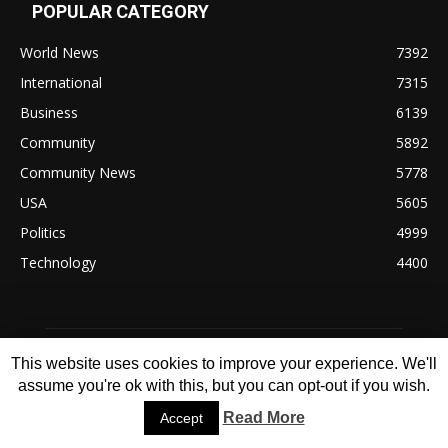
POPULAR CATEGORY
World News
7392
International
7315
Business
6139
Community
5892
Community News
5778
USA
5605
Politics
4999
Technology
4400
This website uses cookies to improve your experience. We'll
assume you're ok with this, but you can opt-out if you wish.
Read More
Accept