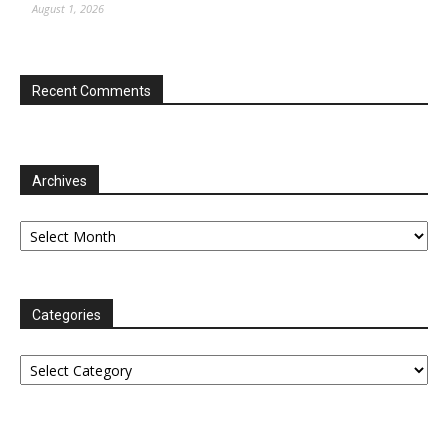
August 1, 2026
Recent Comments
Archives
Archives
Categories
Categories