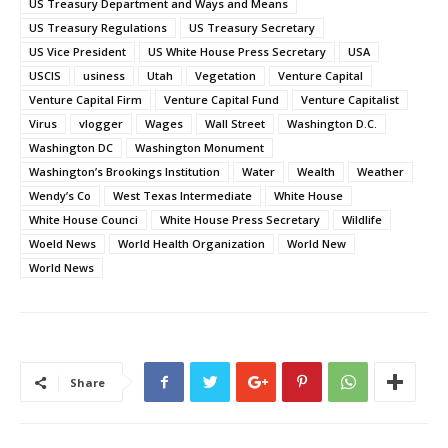
US Treasury Department and Ways and Means
US Treasury Regulations
US Treasury Secretary
US Vice President
US White House Press Secretary
USA
USCIS
usiness
Utah
Vegetation
Venture Capital
Venture Capital Firm
Venture Capital Fund
Venture Capitalist
Virus
vlogger
Wages
Wall Street
Washington D.C.
Washington DC
Washington Monument
Washington’s Brookings Institution
Water
Wealth
Weather
Wendy’s Co
West Texas Intermediate
White House
White House Counci
White House Press Secretary
Wildlife
Woeld News
World Health Organization
World New
World News
Share