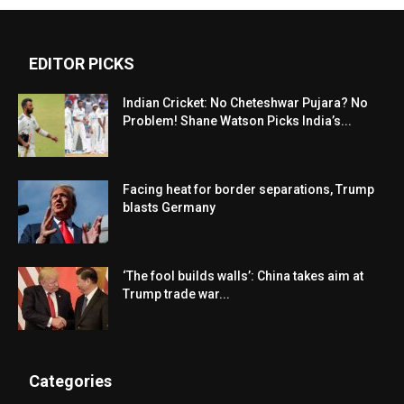
EDITOR PICKS
Indian Cricket: No Cheteshwar Pujara? No
Problem! Shane Watson Picks India’s...
Facing heat for border separations, Trump
blasts Germany
‘The fool builds walls’: China takes aim at
Trump trade war...
Categories