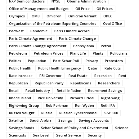
NXP Semiconductors
NYSE
Obama Administration
Office of Management and Budget
Oil Price
Oil Prices
Olympics
OMB
Omicron
Omicron Variant
OPEC
Organization of the Petroleum Exporting Countries
Oval Office
PacWest
Pandemic
Paris Climate Accord
Paris Climate Agreement
Paris Climate Change
Paris Climate Change Agreement
Pennsylania
Petrol
Petroleum
Petroleum Prices
Plant Life
Plants
Politicians
Politics
Population
Post-Schar Poll
Privacy
Protesters
Public Health
Public Health Emergency
Qatar
Rate Cuts
Rate Increace
RBI Governor
Real Estate
Recession
Rent
Republican
Republican Party
Republicans
Researchers
Retail
Retail Industry
Retail Inflation
Retirement Savings
Rhode Island
Rice University
Richard E Neal
Right-wing
Right-wing Group
Rob Portman
Ron Wyden
Roth IRA
Russell Vought
Russia
Russian Cybercriminal
S&P 500
Satellite
Saudi Arabia
Savings
Savings Accounts
Savings Bonds
Schar School of Policy and Government
Science
Sciencists
Sea Level
Secret Service
Security