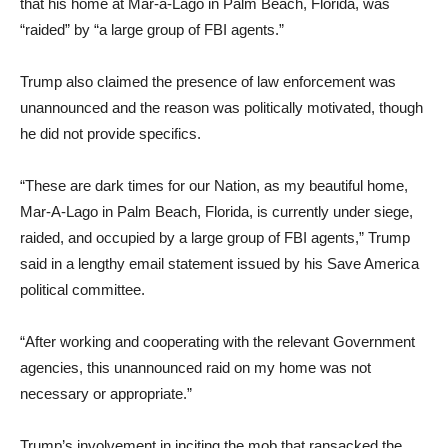
that his home at Mar-a-Lago in Palm Beach, Florida, was
“raided” by “a large group of FBI agents.”
Trump also claimed the presence of law enforcement was
unannounced and the reason was politically motivated, though
he did not provide specifics.
“These are dark times for our Nation, as my beautiful home,
Mar-A-Lago in Palm Beach, Florida, is currently under siege,
raided, and occupied by a large group of FBI agents,” Trump
said in a lengthy email statement issued by his Save America
political committee.
“After working and cooperating with the relevant Government
agencies, this unannounced raid on my home was not
necessary or appropriate.”
Trump’s involvement in inciting the mob that ransacked the