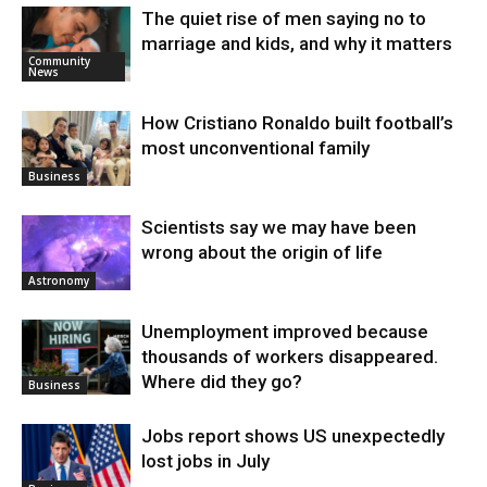
The quiet rise of men saying no to
marriage and kids, and why it matters
Community
News
How Cristiano Ronaldo built football’s
most unconventional family
Business
Scientists say we may have been
wrong about the origin of life
Astronomy
Unemployment improved because
thousands of workers disappeared.
Where did they go?
Business
Jobs report shows US unexpectedly
lost jobs in July