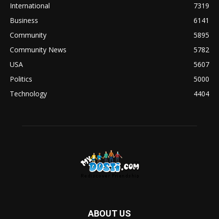
International
7319
Business
6141
Community
5895
Community News
5782
USA
5607
Politics
5000
Technology
4404
ABOUT US