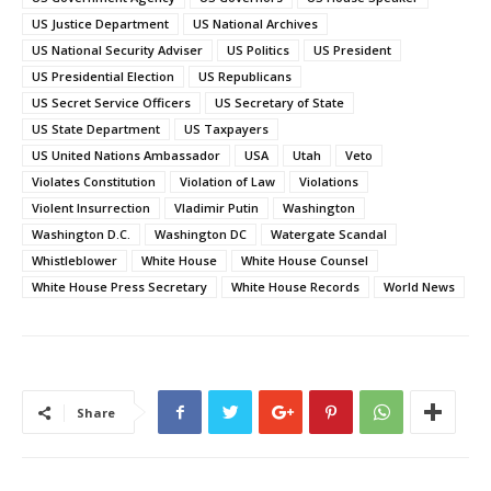
US Justice Department
US National Archives
US National Security Adviser
US Politics
US President
US Presidential Election
US Republicans
US Secret Service Officers
US Secretary of State
US State Department
US Taxpayers
US United Nations Ambassador
USA
Utah
Veto
Violates Constitution
Violation of Law
Violations
Violent Insurrection
Vladimir Putin
Washington
Washington D.C.
Washington DC
Watergate Scandal
Whistleblower
White House
White House Counsel
White House Press Secretary
White House Records
World News
Share