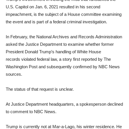
U.S. Capitol on Jan. 6, 2021 resulted in his second
impeachment, is the subject of a House committee examining
the event and is part of a federal criminal investigation.
In February, the National Archives and Records Administration
asked the Justice Department to examine whether former
President Donald Trump’s handling of White House
records violated federal law, a story first reported by The
Washington Post and subsequently confirmed by NBC News
sources.
The status of that request is unclear.
At Justice Department headquarters, a spokesperson declined
to comment to NBC News.
Trump is currently not at Mar-a-Lago, his winter residence. He