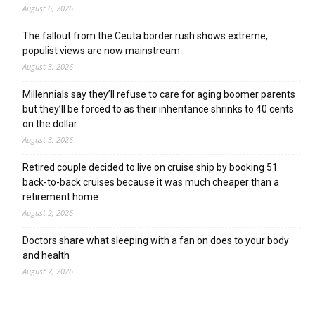
August 6, 2026
The fallout from the Ceuta border rush shows extreme,
populist views are now mainstream
August 3, 2026
Millennials say they’ll refuse to care for aging boomer parents
but they’ll be forced to as their inheritance shrinks to 40 cents
on the dollar
August 3, 2026
Retired couple decided to live on cruise ship by booking 51
back-to-back cruises because it was much cheaper than a
retirement home
August 2, 2026
Doctors share what sleeping with a fan on does to your body
and health
August 2, 2026