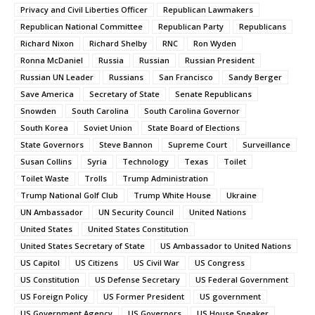
Privacy and Civil Liberties Officer
Republican Lawmakers
Republican National Committee
Republican Party
Republicans
Richard Nixon
Richard Shelby
RNC
Ron Wyden
Ronna McDaniel
Russia
Russian
Russian President
Russian UN Leader
Russians
San Francisco
Sandy Berger
Save America
Secretary of State
Senate Republicans
Snowden
South Carolina
South Carolina Governor
South Korea
Soviet Union
State Board of Elections
State Governors
Steve Bannon
Supreme Court
Surveillance
Susan Collins
Syria
Technology
Texas
Toilet
Toilet Waste
Trolls
Trump Administration
Trump National Golf Club
Trump White House
Ukraine
UN Ambassador
UN Security Council
United Nations
United States
United States Constitution
United States Secretary of State
US Ambassador to United Nations
US Capitol
US Citizens
US Civil War
US Congress
US Constitution
US Defense Secretary
US Federal Government
US Foreign Policy
US Former President
US government
US Government Agency
US Governors
US House Speaker