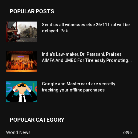
POPULAR POSTS
Send us all witnesses else 26/11 trial will be
delayed: Pak...
India’s Law-maker, Dr. Patasani, Praises
AIMFA And UMBC For Tirelessly Promoting...
Google and Mastercard are secretly
tracking your offline purchases
POPULAR CATEGORY
World News
7396