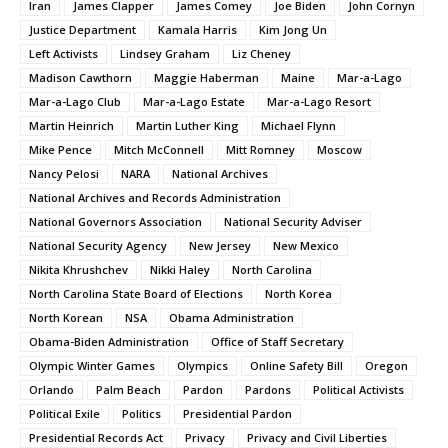
Iran
James Clapper
James Comey
Joe Biden
John Cornyn
Justice Department
Kamala Harris
Kim Jong Un
Left Activists
Lindsey Graham
Liz Cheney
Madison Cawthorn
Maggie Haberman
Maine
Mar-a-Lago
Mar-a-Lago Club
Mar-a-Lago Estate
Mar-a-Lago Resort
Martin Heinrich
Martin Luther King
Michael Flynn
Mike Pence
Mitch McConnell
Mitt Romney
Moscow
Nancy Pelosi
NARA
National Archives
National Archives and Records Administration
National Governors Association
National Security Adviser
National Security Agency
New Jersey
New Mexico
Nikita Khrushchev
Nikki Haley
North Carolina
North Carolina State Board of Elections
North Korea
North Korean
NSA
Obama Administration
Obama-Biden Administration
Office of Staff Secretary
Olympic Winter Games
Olympics
Online Safety Bill
Oregon
Orlando
Palm Beach
Pardon
Pardons
Political Activists
Political Exile
Politics
Presidential Pardon
Presidential Records Act
Privacy
Privacy and Civil Liberties