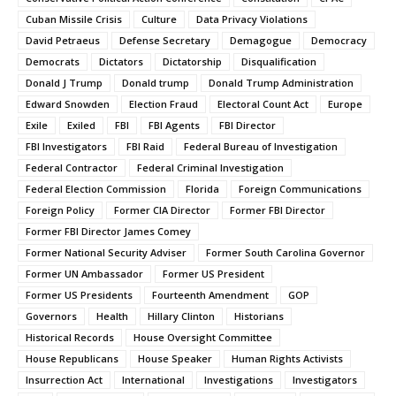
Cuban Missile Crisis
Culture
Data Privacy Violations
David Petraeus
Defense Secretary
Demagogue
Democracy
Democrats
Dictators
Dictatorship
Disqualification
Donald J Trump
Donald trump
Donald Trump Administration
Edward Snowden
Election Fraud
Electoral Count Act
Europe
Exile
Exiled
FBI
FBI Agents
FBI Director
FBI Investigators
FBI Raid
Federal Bureau of Investigation
Federal Contractor
Federal Criminal Investigation
Federal Election Commission
Florida
Foreign Communications
Foreign Policy
Former CIA Director
Former FBI Director
Former FBI Director James Comey
Former National Security Adviser
Former South Carolina Governor
Former UN Ambassador
Former US President
Former US Presidents
Fourteenth Amendment
GOP
Governors
Health
Hillary Clinton
Historians
Historical Records
House Oversight Committee
House Republicans
House Speaker
Human Rights Activists
Insurrection Act
International
Investigations
Investigators