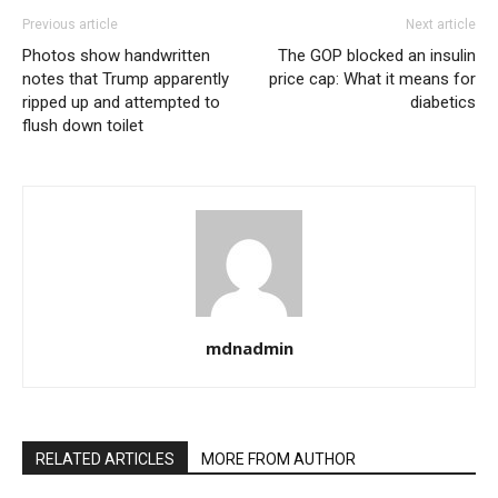
Previous article
Next article
Photos show handwritten
The GOP blocked an insulin
notes that Trump apparently
price cap: What it means for
ripped up and attempted to
diabetics
flush down toilet
mdnadmin
RELATED ARTICLES
MORE FROM AUTHOR