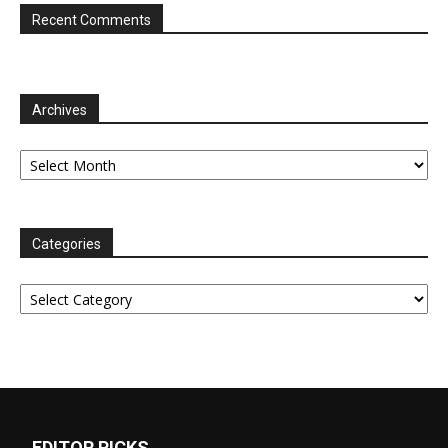
Recent Comments
Archives
Archives
Categories
Categories
EDITOR PICKS