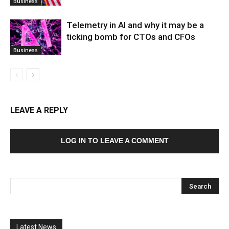
Business
Telemetry in AI and why it may be a
ticking bomb for CTOs and CFOs
Business
LEAVE A REPLY
LOG IN TO LEAVE A COMMENT
Latest News