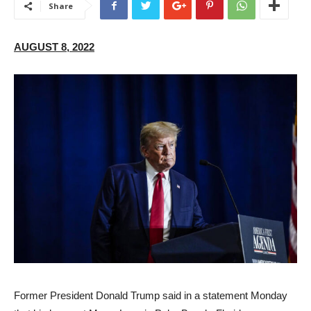
Share
AUGUST 8, 2022
F
ormer President Donald Trump said in a statement Monday