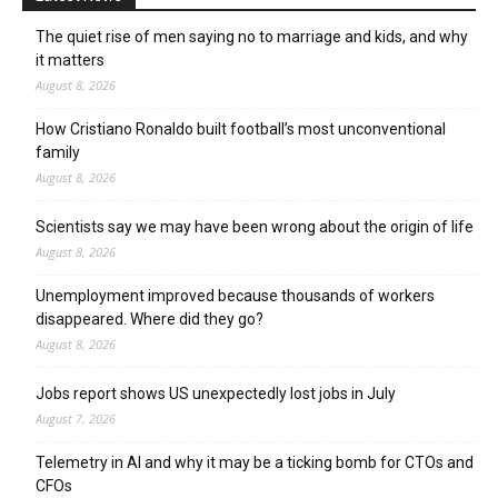
The quiet rise of men saying no to marriage and kids, and why
it matters
August 8, 2026
How Cristiano Ronaldo built football’s most unconventional
family
August 8, 2026
Scientists say we may have been wrong about the origin of life
August 8, 2026
Unemployment improved because thousands of workers
disappeared. Where did they go?
August 8, 2026
Jobs report shows US unexpectedly lost jobs in July
August 7, 2026
Telemetry in AI and why it may be a ticking bomb for CTOs and
CFOs