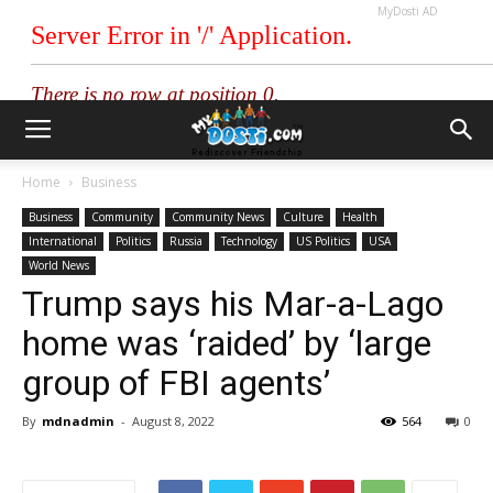
MyDosti AD
Home
Business
Business
Community
Community News
Culture
Health
International
Politics
Russia
Technology
US Politics
USA
World News
Trump says his Mar-a-Lago
home was ‘raided’ by ‘large
group of FBI agents’
By
mdnadmin
-
August 8, 2022
564
0