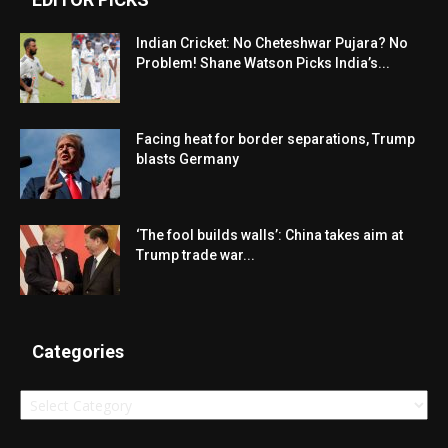
Indian Cricket: No Cheteshwar Pujara? No
Problem! Shane Watson Picks India’s...
Facing heat for border separations, Trump
blasts Germany
‘The fool builds walls’: China takes aim at
Trump trade war...
Categories
Categories