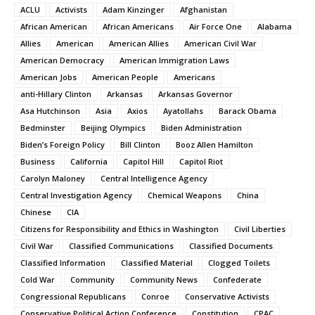
ACLU
Activists
Adam Kinzinger
Afghanistan
African American
African Americans
Air Force One
Alabama
Allies
American
American Allies
American Civil War
American Democracy
American Immigration Laws
American Jobs
American People
Americans
anti-Hillary Clinton
Arkansas
Arkansas Governor
Asa Hutchinson
Asia
Axios
Ayatollahs
Barack Obama
Bedminster
Beijing Olympics
Biden Administration
Biden’s Foreign Policy
Bill Clinton
Booz Allen Hamilton
Business
California
Capitol Hill
Capitol Riot
Carolyn Maloney
Central Intelligence Agency
Central Investigation Agency
Chemical Weapons
China
Chinese
CIA
Citizens for Responsibility and Ethics in Washington
Civil Liberties
Civil War
Classified Communications
Classified Documents
Classified Information
Classified Material
Clogged Toilets
Cold War
Community
Community News
Confederate
Congressional Republicans
Conroe
Conservative Activists
Conservative Political Action Conference
Constitution
CPAC