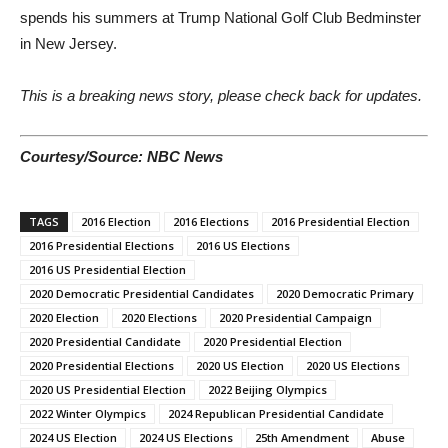
spends his summers at Trump National Golf Club Bedminster
in New Jersey.
This is a breaking news story, please check back for updates.
Courtesy/Source: NBC News
TAGS
2016 Election
2016 Elections
2016 Presidential Election
2016 Presidential Elections
2016 US Elections
2016 US Presidential Election
2020 Democratic Presidential Candidates
2020 Democratic Primary
2020 Election
2020 Elections
2020 Presidential Campaign
2020 Presidential Candidate
2020 Presidential Election
2020 Presidential Elections
2020 US Election
2020 US Elections
2020 US Presidential Election
2022 Beijing Olympics
2022 Winter Olympics
2024 Republican Presidential Candidate
2024 US Election
2024 US Elections
25th Amendment
Abuse