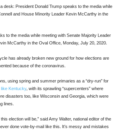
s to the media while meeting with Senate Majority Leader
in McCarthy in the Oval Office, Monday, July 20, 2020.
cycle has already broken new ground for how elections are
ented because of the coronavirus.
ons, using spring and summer primaries as a “dry-run” for
,
like Kentucky
, with its sprawling “supercenters” where
ere disasters too, like Wisconsin and Georgia, which were
g lines.
his election will be,” said Amy Walter, national editor of the
ever done vote-by-mail like this. It’s messy and mistakes