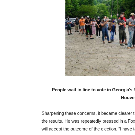
People wait in line to vote in Georgia’s
Nouvel
Sharpening these concerns, it became clearer th
the results. He was repeatedly pressed in a Fo
will accept the outcome of the election. “I have 