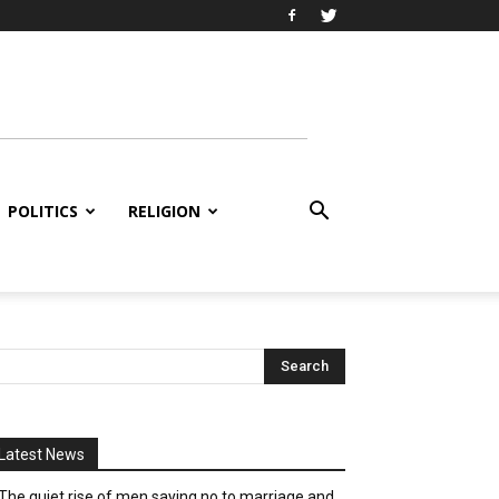
POLITICS
RELIGION
Latest News
The quiet rise of men saying no to marriage and