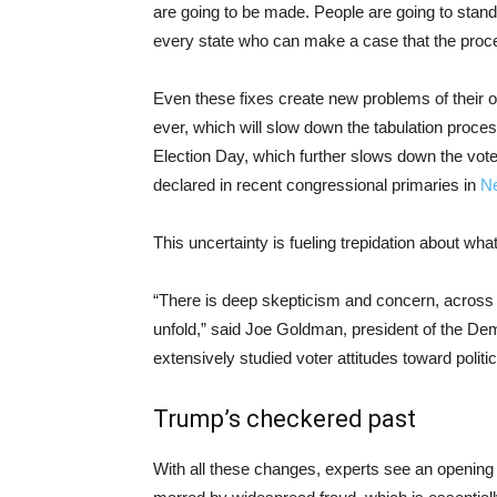
are going to be made. People are going to stand i
every state who can make a case that the proc
Even these fixes create new problems of their o
ever, which will slow down the tabulation proce
Election Day, which further slows down the vote 
declared in recent congressional primaries in
N
This uncertainty is fueling trepidation about wha
“There is deep skepticism and concern, across th
unfold,” said Joe Goldman, president of the De
extensively studied voter attitudes toward politi
Trump’s checkered past
With all these changes, experts see an opening fo