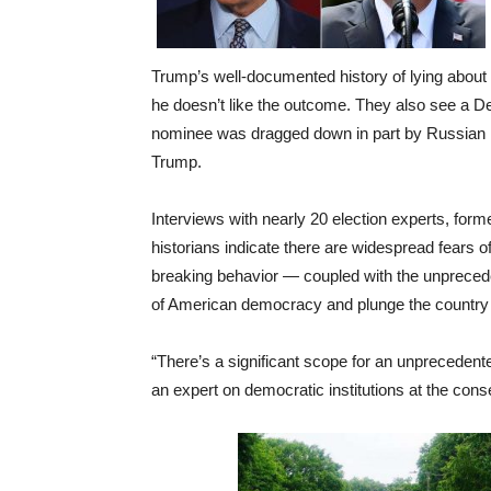
Trump’s well-documented history of lying about 
he doesn’t like the outcome. They also see a De
nominee was dragged down in part by Russian me
Trump.
Interviews with nearly 20 election experts, forme
historians indicate there are widespread fears
breaking behavior — coupled with the unprecede
of American democracy and plunge the country in
“There’s a significant scope for an unprecedente
an expert on democratic institutions at the cons