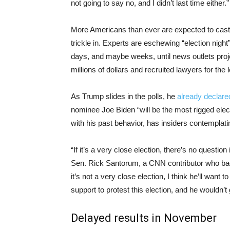
not going to say no, and I didn’t last time either.”
More Americans than ever are expected to cast mail
trickle in. Experts are eschewing “election night”
days, and maybe weeks, until news outlets proj
millions of dollars and recruited lawyers for the 
As Trump slides in the polls, he
already declar
nominee Joe Biden “will be the most rigged elec
with his past behavior, has insiders contemplatin
“If it’s a very close election, there’s no questio
Sen. Rick Santorum, a CNN contributor who bac
it’s not a very close election, I think he’ll want t
support to protest this election, and he wouldn’t 
Delayed results in November