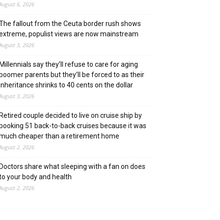
August 6, 2026
The fallout from the Ceuta border rush shows
extreme, populist views are now mainstream
August 3, 2026
Millennials say they’ll refuse to care for aging
boomer parents but they’ll be forced to as their
inheritance shrinks to 40 cents on the dollar
August 3, 2026
Retired couple decided to live on cruise ship by
booking 51 back-to-back cruises because it was
much cheaper than a retirement home
August 2, 2026
Doctors share what sleeping with a fan on does
to your body and health
August 2, 2026