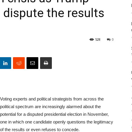
 dispute the results
528
0
Voting experts and political strategists from across the
political spectrum are increasingly alarmed about the
potential for a disputed presidential election in November,
one in which one candidate openly questions the legitimacy
of the results or even refuses to concede.