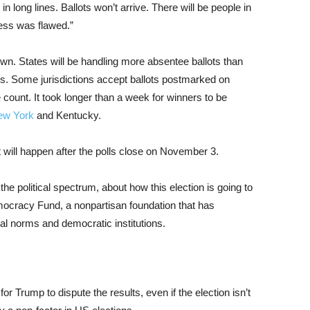
n long lines. Ballots won’t arrive. There will be people in
ess was flawed.”
wn. States will be handling more absentee ballots than
ss. Some jurisdictions accept ballots postmarked on
count. It took longer than a week for winners to be
ew York
and Kentucky.
t will happen after the polls close on November 3.
e political spectrum, about how this election is going to
mocracy Fund, a nonpartisan foundation that has
cal norms and democratic institutions.
r Trump to dispute the results, even if the election isn’t