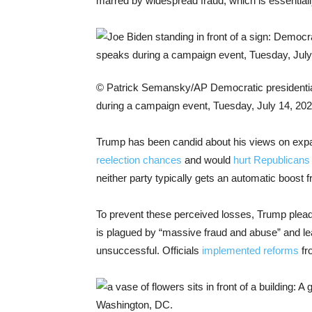
marred by widespread fraud, which is essentiall
© Patrick Semansky/AP
Democratic presidentia
during a campaign event, Tuesday, July 14, 202
Trump has been candid about his views on expan
reelection chances
and would
hurt Republicans
neither party typically gets an automatic boost f
To prevent these perceived losses, Trump pleaded 
is plagued by “massive fraud and abuse” and lea
unsuccessful. Officials
implemented reforms
fr