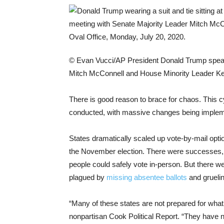
© Evan Vucci/AP
President Donald Trump speak
Mitch McConnell and House Minority Leader Kev
There is good reason to brace for chaos. This 
conducted, with massive changes being implem
States dramatically scaled up vote-by-mail opti
the November election. There were successes
people could safely vote in-person. But there w
plagued by
missing absentee ballots
and gruelin
“Many of these states are not prepared for what t
nonpartisan Cook Political Report. “They have n