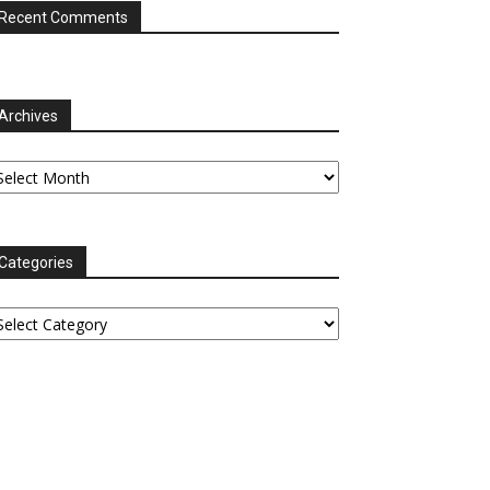
Recent Comments
Archives
chives
Categories
tegories