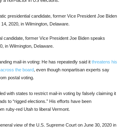
y a non-factor in US elections.
l candidate, former Vice President Joe Biden speaks
0, in Wilmington, Delaware.
ding mail-in voting: He has repeatedly said it
threatens his
 across the board
, even though nonpartisan experts say
rom postal voting.
with states to restrict mail-in voting by falsely claiming it
ds to “rigged elections.” His efforts have been
om ruby-red Utah to liberal Vermont.