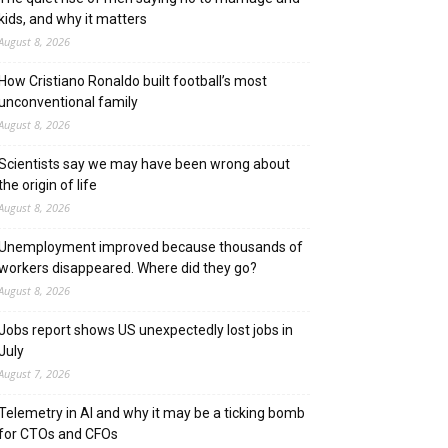
kids, and why it matters
August 8, 2026
How Cristiano Ronaldo built football’s most
unconventional family
August 8, 2026
Scientists say we may have been wrong about
the origin of life
August 8, 2026
Unemployment improved because thousands of
workers disappeared. Where did they go?
August 8, 2026
Jobs report shows US unexpectedly lost jobs in
July
August 7, 2026
Telemetry in AI and why it may be a ticking bomb
for CTOs and CFOs