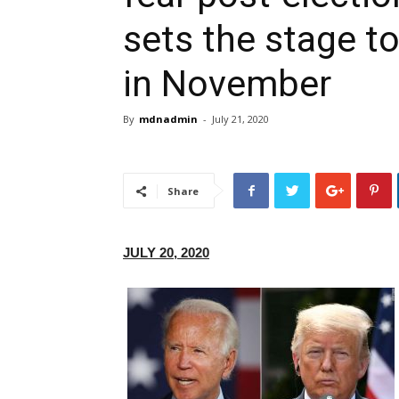
sets the stage to
in November
By
mdnadmin
-
July 21, 2020
Share
JULY 20, 2020