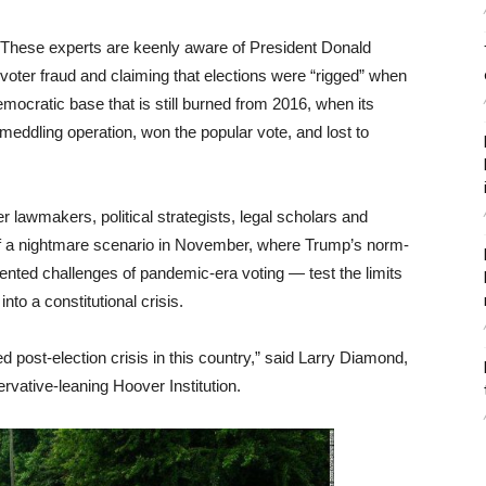
These experts are keenly aware of President Donald
voter fraud and claiming that elections were “rigged” when
mocratic base that is still burned from 2016, when its
ddling operation, won the popular vote, and lost to
r lawmakers, political strategists, legal scholars and
 of a nightmare scenario in November, where Trump’s norm-
nted challenges of pandemic-era voting — test the limits
to a constitutional crisis.
d post-election crisis in this country,” said Larry Diamond,
ervative-leaning Hoover Institution.