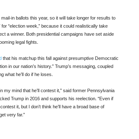
-in ballots this year, so it will take longer for results to
 for “election week,” because it could realistically take
ect a winner. Both presidential campaigns have set aside
looming legal fights.
ed
that his matchup this fall against presumptive Democratic
tion in our nation’s history.” Trump’s messaging, coupled
g what he’ll do if he loses.
n in my mind that he’ll contest it,” said former Pennsylvania
ked Trump in 2016 and supports his reelection. “Even if
o contest it, but I don’t think he’ll have a broad base of
get very far.”