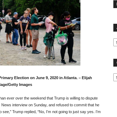
Ar
Ca
 Primary Election on June 9, 2020 in Atlanta. –
Elijah
age/Getty Images
an ever over the weekend that Trump is willing to dispute
x News interview on Sunday, and refused to commit that he
to see,” Trump replied, “No, I’m not going to just say yes. I’m