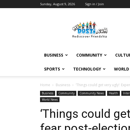
Sunday, August 9, 2026
Sign in / Join
MyDosti
News
BUSINESS
COMMUNITY
CULTU
SPORTS
TECHNOLOGY
WORLD
Home
Business
‘Things could get very ugly’: Exper
Business
Community
Community News
Health
Inter
World News
‘Things could get
fear post-electio