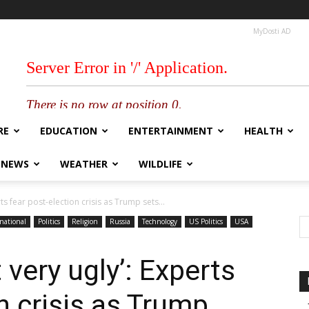
MyDosti AD
RE
EDUCATION
ENTERTAINMENT
HEALTH
 NEWS
WEATHER
WILDLIFE
ts fear post-election crisis as Trump sets...
national
Politics
Religion
Russia
Technology
US Politics
USA
 very ugly’: Experts
n crisis as Trump