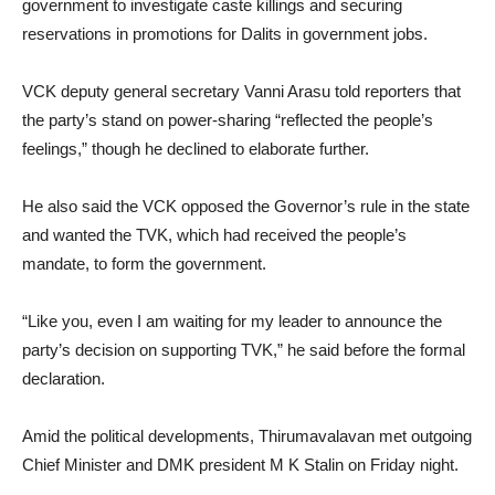
government to investigate caste killings and securing
reservations in promotions for Dalits in government jobs.
VCK deputy general secretary Vanni Arasu told reporters that
the party’s stand on power-sharing “reflected the people’s
feelings,” though he declined to elaborate further.
He also said the VCK opposed the Governor’s rule in the state
and wanted the TVK, which had received the people’s
mandate, to form the government.
“Like you, even I am waiting for my leader to announce the
party’s decision on supporting TVK,” he said before the formal
declaration.
Amid the political developments, Thirumavalavan met outgoing
Chief Minister and DMK president M K Stalin on Friday night.