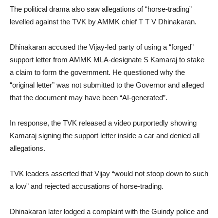
The political drama also saw allegations of “horse-trading”
levelled against the TVK by AMMK chief T T V Dhinakaran.
Dhinakaran accused the Vijay-led party of using a “forged”
support letter from AMMK MLA-designate S Kamaraj to stake
a claim to form the government. He questioned why the
“original letter” was not submitted to the Governor and alleged
that the document may have been “AI-generated”.
In response, the TVK released a video purportedly showing
Kamaraj signing the support letter inside a car and denied all
allegations.
TVK leaders asserted that Vijay “would not stoop down to such
a low” and rejected accusations of horse-trading.
Dhinakaran later lodged a complaint with the Guindy police and