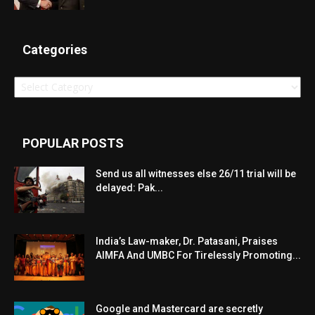
Categories
Categories
POPULAR POSTS
Send us all witnesses else 26/11 trial will be
delayed: Pak...
India’s Law-maker, Dr. Patasani, Praises
AIMFA And UMBC For Tirelessly Promoting...
Google and Mastercard are secretly