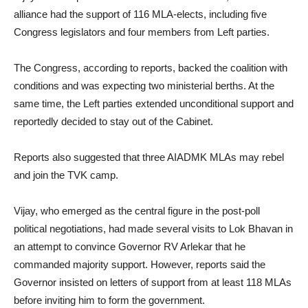
alliance had the support of 116 MLA-elects, including five
Congress legislators and four members from Left parties.
The Congress, according to reports, backed the coalition with
conditions and was expecting two ministerial berths. At the
same time, the Left parties extended unconditional support and
reportedly decided to stay out of the Cabinet.
Reports also suggested that three AIADMK MLAs may rebel
and join the TVK camp.
Vijay, who emerged as the central figure in the post-poll
political negotiations, had made several visits to Lok Bhavan in
an attempt to convince Governor RV Arlekar that he
commanded majority support. However, reports said the
Governor insisted on letters of support from at least 118 MLAs
before inviting him to form the government.