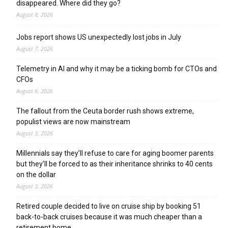
disappeared. Where did they go?
August 8, 2026
Jobs report shows US unexpectedly lost jobs in July
August 7, 2026
Telemetry in AI and why it may be a ticking bomb for CTOs and
CFOs
August 6, 2026
The fallout from the Ceuta border rush shows extreme,
populist views are now mainstream
August 3, 2026
Millennials say they’ll refuse to care for aging boomer parents
but they’ll be forced to as their inheritance shrinks to 40 cents
on the dollar
August 3, 2026
Retired couple decided to live on cruise ship by booking 51
back-to-back cruises because it was much cheaper than a
retirement home