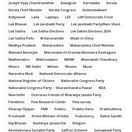
Joseph Vijay Chandrasekhar
Kalaignar
Karnataka
Kerala
Kerala Chief Minister
Kerala Congress
Kodambakkam
Kollywood
Laila
Laptops
LDF
Left Democratic Front
Lok Bhavan
Lok Janshakti Party
Lok Janshakti Party(Ram Vilas)
Lok Sabha
Lok Sabha Elections
Lok Sabha Elections 2024
Lok Sabha Polls
M Karunanidhi
Made in China
Madhya Pradesh
Maharashtra
Maharashtra Chief Minister
Mamata Banerjee
Marumalarchi Dravida Munnetra Kazhagam
Mathematics
Matriculation
MDMK
Meenakshi Chaudhary
Mixers
MK Stalin
Mohan
Movies
Music
Narendra Modi
National Democratic Alliance
National Register of Citizens
Nationalist Congress Party
Nationalist Congress Party – Sharadchandra Pawar
NDA
New Delhi
Overseas Friends of Bharatiya Janata Party
Pandemic
Pew Research Center
Pew survey
Pinarayi Vijayan
PMK
Politics
Prabhu Deva
Prabhudheva
Prashanth
Prime Minister of India
Puducherry
Rahul Gandhi
Raj Bhavan
Rashtriya Janata Dal
Religion
Revolutionary Socialist Party
Saffron Scheme
Samajwadi Party