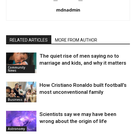
mdnadmin
RELATED ARTICLES
MORE FROM AUTHOR
The quiet rise of men saying no to
marriage and kids, and why it matters
Community
News
How Cristiano Ronaldo built football’s
most unconventional family
Business
Scientists say we may have been
wrong about the origin of life
Astronomy