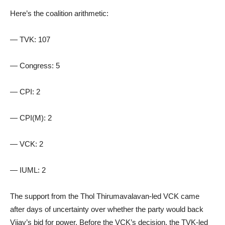
Here’s the coalition arithmetic:
— TVK: 107
— Congress: 5
— CPI: 2
— CPI(M): 2
— VCK: 2
— IUML: 2
The support from the Thol Thirumavalavan-led VCK came
after days of uncertainty over whether the party would back
Vijay’s bid for power. Before the VCK’s decision, the TVK-led