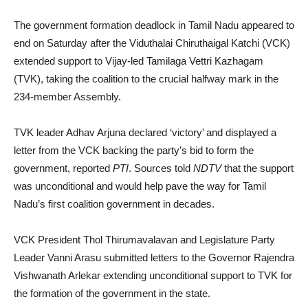
The government formation deadlock in Tamil Nadu appeared to
end on Saturday after the Viduthalai Chiruthaigal Katchi (VCK)
extended support to Vijay-led Tamilaga Vettri Kazhagam
(TVK), taking the coalition to the crucial halfway mark in the
234-member Assembly.
TVK leader Adhav Arjuna declared ‘victory’ and displayed a
letter from the VCK backing the party’s bid to form the
government, reported
PTI
. Sources told
NDTV
that the support
was unconditional and would help pave the way for Tamil
Nadu’s first coalition government in decades.
VCK President Thol Thirumavalavan and Legislature Party
Leader Vanni Arasu submitted letters to the Governor Rajendra
Vishwanath Arlekar extending unconditional support to TVK for
the formation of the government in the state.