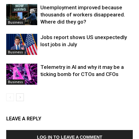
Unemployment improved because
thousands of workers disappeared.
Where did they go?
Business
Jobs report shows US unexpectedly
lost jobs in July
Business
Telemetry in AI and why it may be a
ticking bomb for CTOs and CFOs
Business
LEAVE A REPLY
LOG IN TO LEAVE A COMMENT