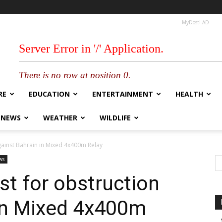
MyDosti AD
RE
EDUCATION
ENTERTAINMENT
HEALTH
 NEWS
WEATHER
WILDLIFE
gainst Bahrain in Mixed 4x400m Relay
ws
st for obstruction
 in Mixed 4x400m