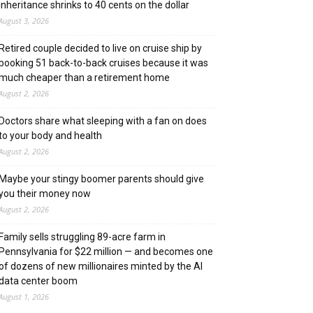
inheritance shrinks to 40 cents on the dollar
August 3, 2026
Retired couple decided to live on cruise ship by
booking 51 back-to-back cruises because it was
much cheaper than a retirement home
August 2, 2026
Doctors share what sleeping with a fan on does
to your body and health
August 2, 2026
Maybe your stingy boomer parents should give
you their money now
August 2, 2026
Family sells struggling 89-acre farm in
Pennsylvania for $22 million — and becomes one
of dozens of new millionaires minted by the AI
data center boom
August 1, 2026