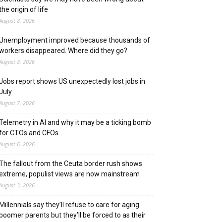
the origin of life
August 8, 2026
Unemployment improved because thousands of
workers disappeared. Where did they go?
August 8, 2026
Jobs report shows US unexpectedly lost jobs in
July
August 7, 2026
Telemetry in AI and why it may be a ticking bomb
for CTOs and CFOs
August 6, 2026
The fallout from the Ceuta border rush shows
extreme, populist views are now mainstream
August 3, 2026
Millennials say they’ll refuse to care for aging
boomer parents but they’ll be forced to as their