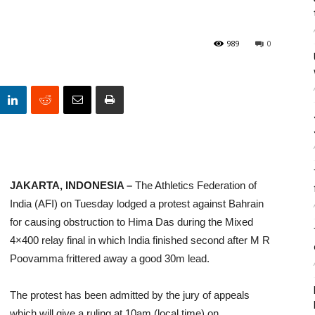
989
0
JAKARTA, INDONESIA –
The Athletics Federation of
India (AFI) on Tuesday lodged a protest against Bahrain
for causing obstruction to Hima Das during the Mixed
4×400 relay final in which India finished second after M R
Poovamma frittered away a good 30m lead.
The protest has been admitted by the jury of appeals
which will give a ruling at 10am (local time) on