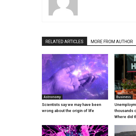
RELATED ARTICLES
MORE FROM AUTHOR
Astronomy
Business
Scientists say we may have been
Unemploym
wrong about the origin of life
thousands 
Where did t