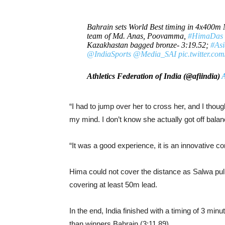
Bahrain sets World Best timing in 4x400m 
team of Md. Anas, Poovamma,
#HimaDas
Kazakhastan bagged bronze- 3:19.52;
#As
@IndiaSports
@Media_SAI
pic.twitter.c
Athletics Federation of India (@afiindia)
A
“I had to jump over her to cross her, and I thoug
my mind. I don’t know she actually got off balanc
“It was a good experience, it is an innovative con
Hima could not cover the distance as Salwa pull
covering at least 50m lead.
In the end, India finished with a timing of 3 m
than winners Bahrain (3:11.89).