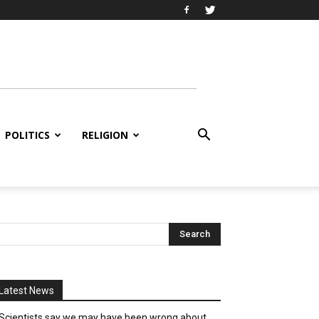
POLITICS
RELIGION
Latest News
Scientists say we may have been wrong about