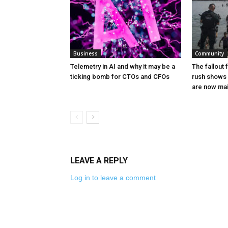
Business
Community
Telemetry in AI and why it may be a
The fallout
ticking bomb for CTOs and CFOs
rush shows 
are now ma
LEAVE A REPLY
Log in to leave a comment