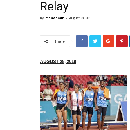
Relay
By
mdnadmin
-
August 28, 2018
Share
AUGUST 28, 2018