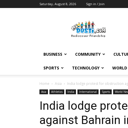
Saturday, August 8, 2026
Sign in / Join
MyDosti
News
BUSINESS
COMMUNITY
CULTU
SPORTS
TECHNOLOGY
WORLD
Home
Asia
India lodge protest for obstruction a
Asia
Athletics
India
International
Sports
World Ne
India lodge prote
against Bahrain