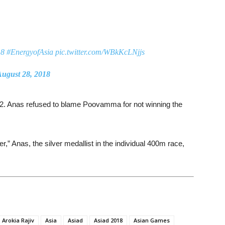
18
#EnergyofAsia
pic.twitter.com/WBkKcLNjjs
ugust 28, 2018
9.42. Anas refused to blame Poovamma for not winning the
r,” Anas, the silver medallist in the individual 400m race,
Arokia Rajiv
Asia
Asiad
Asiad 2018
Asian Games