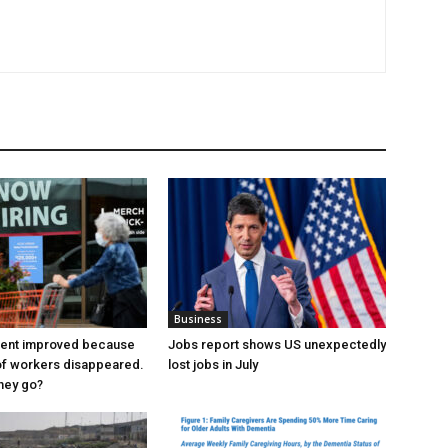
Business
ent improved because
Jobs report shows US unexpectedly
of workers disappeared.
lost jobs in July
hey go?