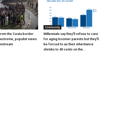
Community
 from the Ceuta border
Millennials say they’ll refuse to care
extreme, populist views
for aging boomer parents but they’ll
instream
be forced to as their inheritance
shrinks to 40 cents on the...