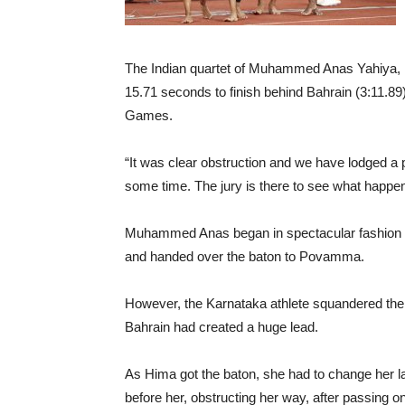
The Indian quartet of Muhammed Anas Yahiya,
15.71 seconds to finish behind Bahrain (3:11.89
Games.
“It was clear obstruction and we have lodged a p
some time. The jury is there to see what happen
Muhammed Anas began in spectacular fashion as
and handed over the baton to Povamma.
However, the Karnataka athlete squandered the 
Bahrain had created a huge lead.
As Hima got the baton, she had to change her 
before her, obstructing her way, after passing o