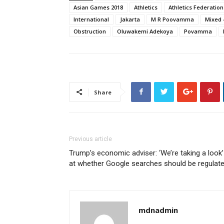
Asian Games 2018
Athletics
Athletics Federation
International
Jakarta
M R Poovamma
Mixed 
Obstruction
Oluwakemi Adekoya
Povamma
Share
Previous article
Trump’s economic adviser: ‘We’re taking a look’
at whether Google searches should be regulat
mdnadmin