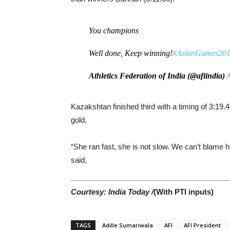
You champions
Well done, Keep winning!
#AsianGames20
Athletics Federation of India (@afiindia)
A
Kazakshtan finished third with a timing of 3:1
gold.
“She ran fast, she is not slow. We can’t blame he
said.
Courtesy: India Today /
(With PTI inputs)
TAGS
Adille Sumariwala
AFI
AFI President