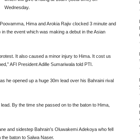
Wednesday.
 Poovamma, Hima and Arokia Rajiv clocked 3 minute and
) in the event which was making a debut in the Asian
rotest. It also caused a minor injury to Hima. It cost us
ed,” AFI President Adille Sumariwala told PTI.
 he opened up a huge 30m lead over his Bahraini rival
lead. By the time she passed on to the baton to Hima,
lane and sidestep Bahrain’s Oluwakemi Adekoya who fell
n the baton to Salwa Naser.