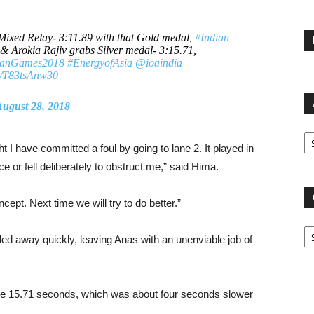
Mixed Relay- 3:11.89 with that Gold medal,
#Indian
& Arokia Rajiv grabs Silver medal- 3:15.71,
ianGames2018
#EnergyofAsia
@ioaindia
om/T83tsAnw30
ugust 28, 2018
Ar
ht I have committed a foul by going to lane 2. It played in
e or fell deliberately to obstruct me,” said Hima.
cept. Next time we will try to do better.”
Ca
ed away quickly, leaving Anas with an unenviable job of
inute 15.71 seconds, which was about four seconds slower