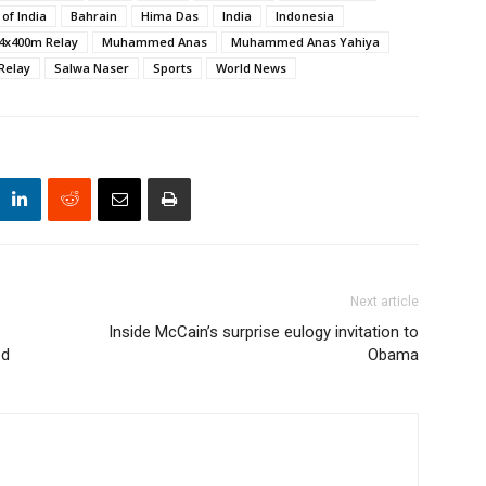
 of India
Bahrain
Hima Das
India
Indonesia
4x400m Relay
Muhammed Anas
Muhammed Anas Yahiya
Relay
Salwa Naser
Sports
World News
Next article
Inside McCain’s surprise eulogy invitation to
ed
Obama