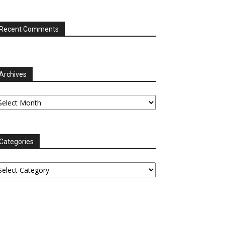
Recent Comments
Archives
chives
Categories
tegories