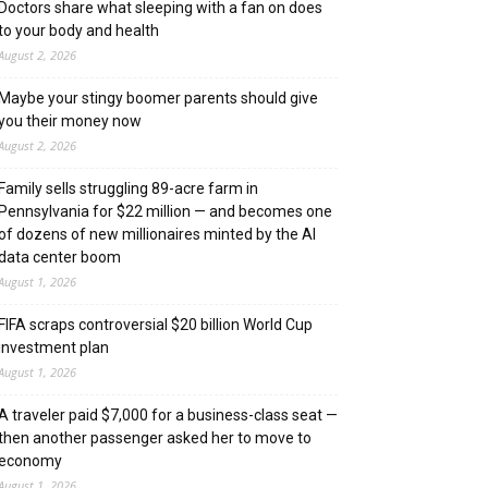
Doctors share what sleeping with a fan on does
to your body and health
August 2, 2026
Maybe your stingy boomer parents should give
you their money now
August 2, 2026
Family sells struggling 89-acre farm in
Pennsylvania for $22 million — and becomes one
of dozens of new millionaires minted by the AI
data center boom
August 1, 2026
FIFA scraps controversial $20 billion World Cup
investment plan
August 1, 2026
A traveler paid $7,000 for a business-class seat —
then another passenger asked her to move to
economy
August 1, 2026