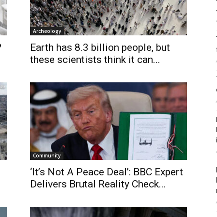
Archeology
?
Earth has 8.3 billion people, but
these scientists think it can...
Community
‘It’s Not A Peace Deal’: BBC Expert
Delivers Brutal Reality Check...