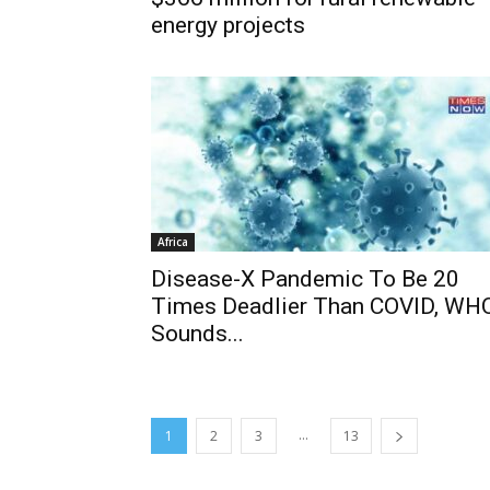
energy projects
Africa
Disease-X Pandemic To Be 20
Times Deadlier Than COVID, WH
Sounds...
...
1
2
3
13