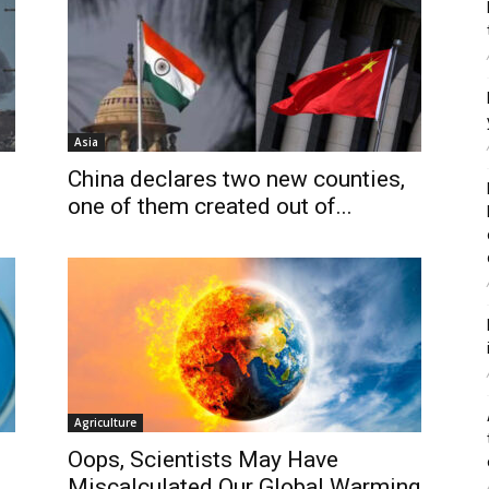
Asia
China declares two new counties,
one of them created out of...
Agriculture
Oops, Scientists May Have
Miscalculated Our Global Warming