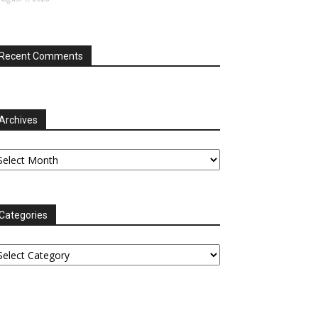
Recent Comments
Archives
chives
Categories
tegories