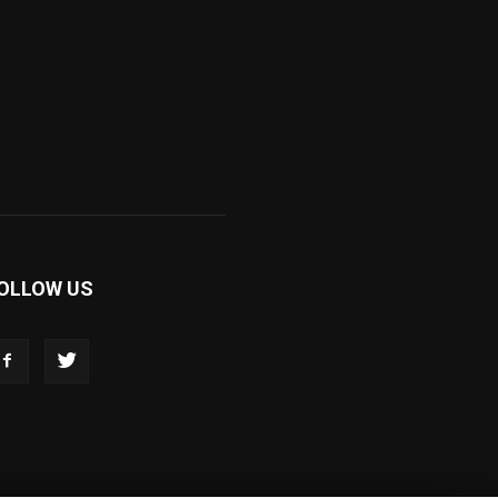
OLLOW US