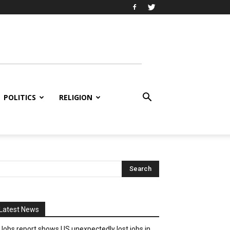
POLITICS
RELIGION
Latest News
Jobs report shows US unexpectedly lost jobs in