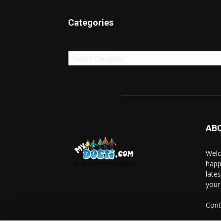
Categories
Categories
AB
Welc
happ
late
your
Cont