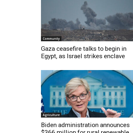
Community
Gaza ceasefire talks to begin in
Egypt, as Israel strikes enclave
Agriculture
Biden administration announces
$366 million for rural renewable