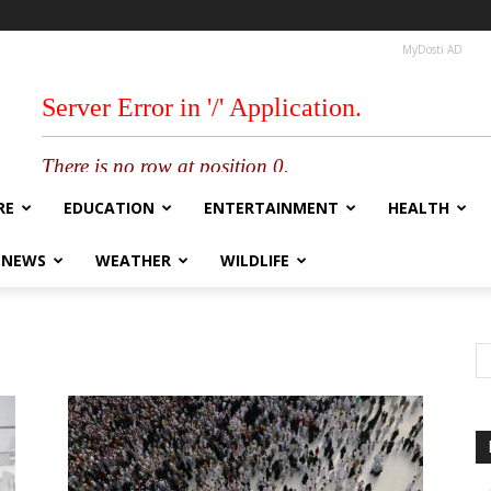
MyDosti AD
RE
EDUCATION
ENTERTAINMENT
HEALTH
 NEWS
WEATHER
WILDLIFE