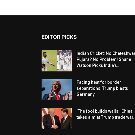
EDITOR PICKS
Indian Cricket: No Cheteshwa
Pujara? No Problem! Shane
Watson Picks India’s...
Facing heat for border
separations, Trump blasts
Germany
‘The fool builds walls’: China
takes aim at Trump trade war..