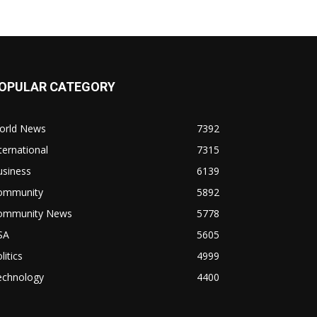
OPULAR CATEGORY
orld News
7392
ternational
7315
usiness
6139
ommunity
5892
ommunity News
5778
SA
5605
litics
4999
echnology
4400