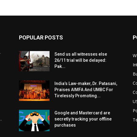
POPULAR POSTS
P
r
Send us all witnesses else
W
26/11 trial will be delayed:
In
Pak...
B
C
India’s Law-maker, Dr. Patasani,
Praises AIMFA And UMBC For
C
Tirelessly Promoting...
U
Po
Google and Mastercard are
.
secretly tracking your offline
T
purchases