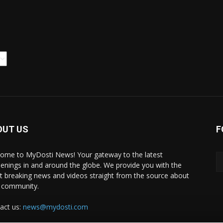
OUT US
F
ome to MyDosti News! Your gateway to the latest
enings in and around the globe. We provide you with the
st breaking news and videos straight from the source about
 community.
act us:
news@mydosti.com