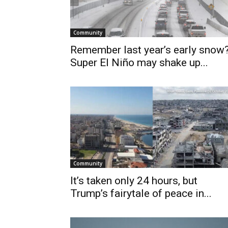
Community
Remember last year’s early snow
Super El Niño may shake up...
Community
It’s taken only 24 hours, but
Trump’s fairytale of peace in...