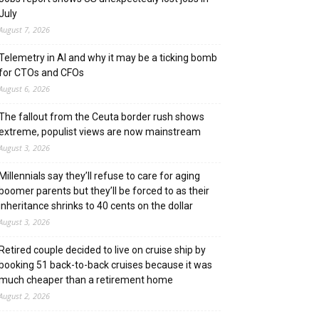
July
August 7, 2026
Telemetry in AI and why it may be a ticking bomb
for CTOs and CFOs
August 6, 2026
The fallout from the Ceuta border rush shows
extreme, populist views are now mainstream
August 3, 2026
Millennials say they’ll refuse to care for aging
boomer parents but they’ll be forced to as their
inheritance shrinks to 40 cents on the dollar
August 3, 2026
Retired couple decided to live on cruise ship by
booking 51 back-to-back cruises because it was
much cheaper than a retirement home
August 2, 2026