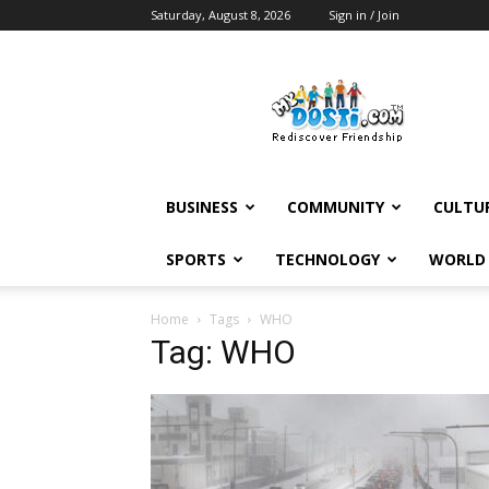
Saturday, August 8, 2026
Sign in / Join
MyDosti
News
BUSINESS
COMMUNITY
CULTU
SPORTS
TECHNOLOGY
WORLD
Home
Tags
WHO
Tag: WHO