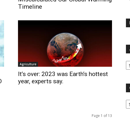
Timeline
Ar
Agriculture
It’s over: 2023 was Earth’s hottest
O
year, experts say.
Ca
Page 1 of 13