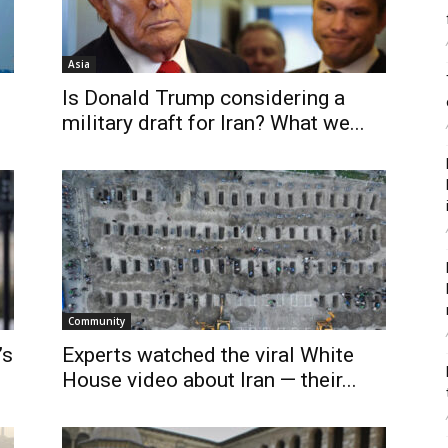
Asia
Is Donald Trump considering a
military draft for Iran? What we...
Community
’s
Experts watched the viral White
House video about Iran — their...