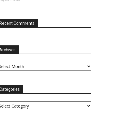
Recent Comments
Archives
chives
Categories
tegories