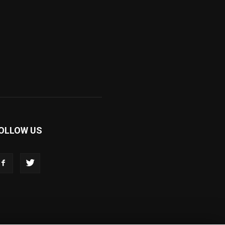
OLLOW US