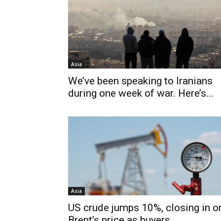
Asia
We’ve been speaking to Iranians
during one week of war. Here’s...
Asia
US crude jumps 10%, closing in o
Brent’s price as buyers...