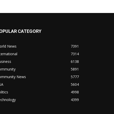
OPULAR CATEGORY
orld News
7391
ternational
7314
usiness
6138
ommunity
5891
ommunity News
5777
SA
5604
litics
4998
echnology
4399