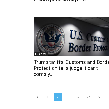
Business
Trump tariffs: Customs and Bord
Protection tells judge it can’t
comply...
...
1
2
3
77