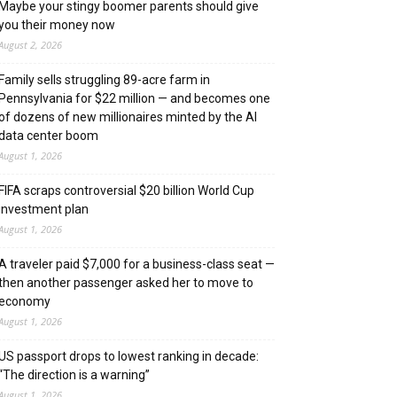
Maybe your stingy boomer parents should give
you their money now
August 2, 2026
Family sells struggling 89-acre farm in
Pennsylvania for $22 million — and becomes one
of dozens of new millionaires minted by the AI
data center boom
August 1, 2026
FIFA scraps controversial $20 billion World Cup
investment plan
August 1, 2026
A traveler paid $7,000 for a business-class seat —
then another passenger asked her to move to
economy
August 1, 2026
US passport drops to lowest ranking in decade:
“The direction is a warning”
August 1, 2026