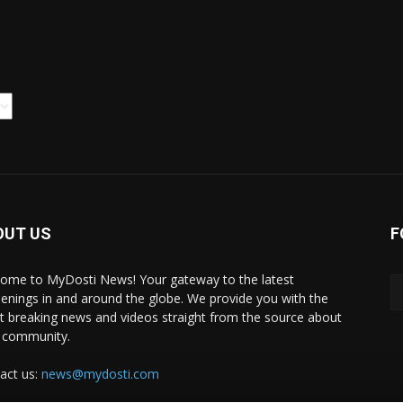
OUT US
F
ome to MyDosti News! Your gateway to the latest
enings in and around the globe. We provide you with the
st breaking news and videos straight from the source about
 community.
act us:
news@mydosti.com