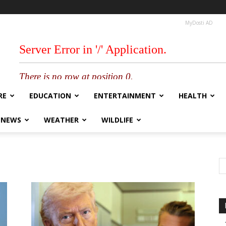
MyDosti AD
RE
EDUCATION
ENTERTAINMENT
HEALTH
 NEWS
WEATHER
WILDLIFE