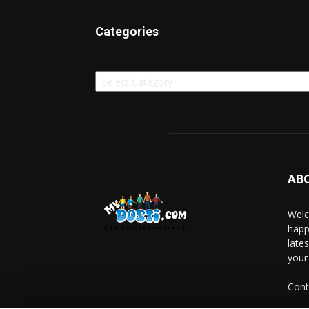
Categories
Categories
AB
Welc
happ
late
your
Cont