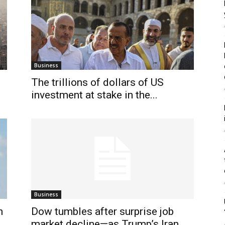
Business
The trillions of dollars of US
investment at stake in the...
Business
n
Dow tumbles after surprise job
market decline—as Trump’s Iran