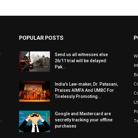
POPULAR POSTS
P
r
Send us all witnesses else
W
26/11 trial will be delayed:
In
Pak...
B
C
India’s Law-maker, Dr. Patasani,
Praises AIMFA And UMBC For
C
Tirelessly Promoting...
U
Po
Google and Mastercard are
.
secretly tracking your offline
T
purchases