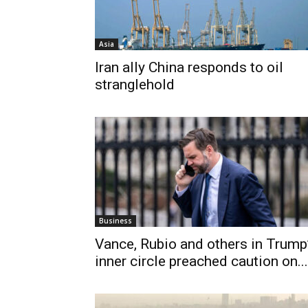
Asia
Iran ally China responds to oil
stranglehold
Business
Vance, Rubio and others in Trump
inner circle preached caution on...