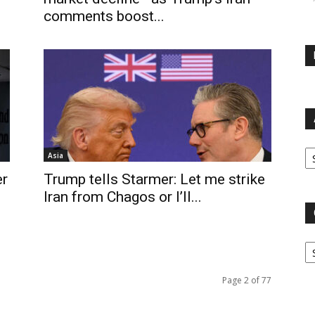
comments boost...
Ar
Asia
er
Trump tells Starmer: Let me strike
Iran from Chagos or I’ll...
Ca
Page 2 of 77