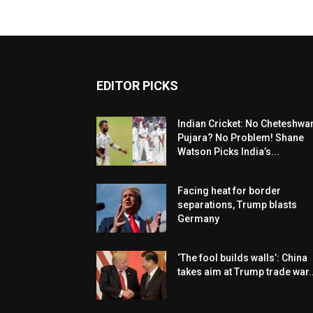
EDITOR PICKS
Indian Cricket: No Cheteshwa
Pujara? No Problem! Shane
Watson Picks India’s...
Facing heat for border
separations, Trump blasts
Germany
‘The fool builds walls’: China
takes aim at Trump trade war..