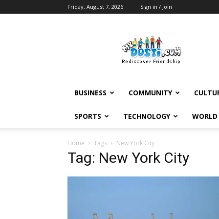
Friday, August 7, 2026
Sign in / Join
MyDosti
News
BUSINESS
COMMUNITY
CULTU
SPORTS
TECHNOLOGY
WORLD
Home
Tags
New York City
Tag: New York City