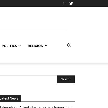
POLITICS
RELIGION
Latest News
Telemetry in AI and why it may be a ticking bomb