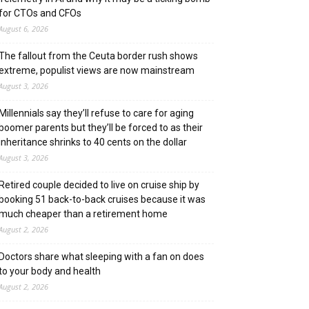
for CTOs and CFOs
August 6, 2026
The fallout from the Ceuta border rush shows
extreme, populist views are now mainstream
August 3, 2026
Millennials say they’ll refuse to care for aging
boomer parents but they’ll be forced to as their
inheritance shrinks to 40 cents on the dollar
August 3, 2026
Retired couple decided to live on cruise ship by
booking 51 back-to-back cruises because it was
much cheaper than a retirement home
August 2, 2026
Doctors share what sleeping with a fan on does
to your body and health
August 2, 2026