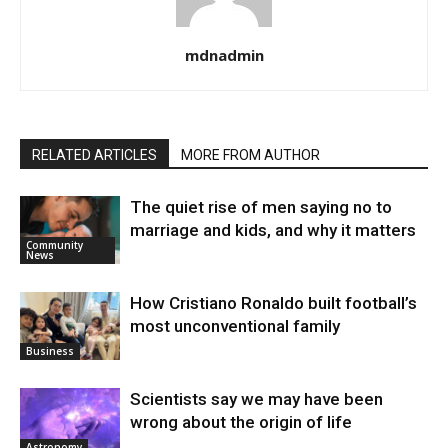
mdnadmin
RELATED ARTICLES
MORE FROM AUTHOR
The quiet rise of men saying no to
marriage and kids, and why it matters
Community
News
How Cristiano Ronaldo built football’s
most unconventional family
Business
Scientists say we may have been
wrong about the origin of life
Astronomy