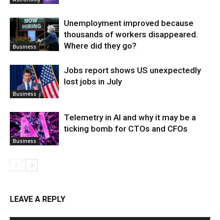
Unemployment improved because
thousands of workers disappeared.
Where did they go?
Business
Jobs report shows US unexpectedly
lost jobs in July
Business
Telemetry in AI and why it may be a
ticking bomb for CTOs and CFOs
Business
LEAVE A REPLY