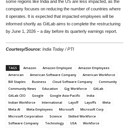
some regions like India and the US are less impacted, as the
company focuses on reducing the number of countries where
it operates. It is expected that impacted employees will be
informed shortly as GitLab aims to complete the restructuring
by June 1, 2026 – a day before its quarterly earnings report.
Courtesy/Source:
India Today / PTI
TAGS
Amazon
Amazon Employee
Amazon Employees
American
American Software Company
American Workforce
Bill Staples
Business
Cloud Software Company
Community
Community News
Education
Gig Workforce
GitLab
GitLab CEO
Google
Google Asia-Pacific
India
Indian Workforce
International
Layoff
Layoffs
Meta
Meta AI
Meta Employees
Microsoft
Microsoft Corp
Microsoft Corporation
Science
Skilled Workforce
Software Company
Technology
USA
Workforce