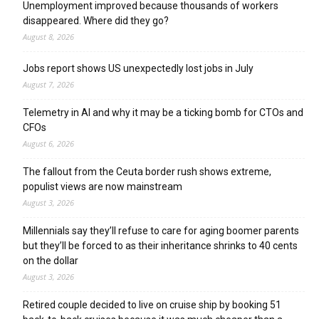
Unemployment improved because thousands of workers
disappeared. Where did they go?
August 8, 2026
Jobs report shows US unexpectedly lost jobs in July
August 7, 2026
Telemetry in AI and why it may be a ticking bomb for CTOs and
CFOs
August 6, 2026
The fallout from the Ceuta border rush shows extreme,
populist views are now mainstream
August 3, 2026
Millennials say they’ll refuse to care for aging boomer parents
but they’ll be forced to as their inheritance shrinks to 40 cents
on the dollar
August 3, 2026
Retired couple decided to live on cruise ship by booking 51