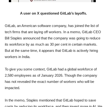
A user on X questioned GitLab’s layoffs.
GitLab, an American software company, has joined the list of
tech firms that are laying off workers. In a memo, GitLab CEO
Bill Staples announced that the company was going to reduce
its workforce by as much as 30 per cent in certain markets.
But at the same time, it appears that GitLab is actively hiring
workers in India.
To give you some context, GitLab had a global workforce of
2,580 employees as of January 2026. Though the company
has not revealed the exact number of workers who will be
impacted.
In the memo, Staples mentioned that GitLab hoped to save
costs by reducing its workforce, and then invest more in AI. He