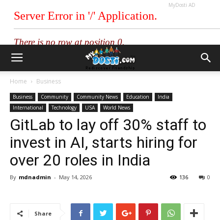
MyDosti AD
Home
Business
Business
Community
Community News
Education
India
International
Technology
USA
World News
GitLab to lay off 30% staff to
invest in AI, starts hiring for
over 20 roles in India
By
mdnadmin
-
May 14, 2026
136
0
Share