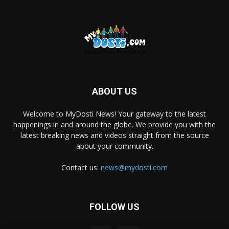
ABOUT US
Welcome to MyDosti News! Your gateway to the latest
happenings in and around the globe. We provide you with the
latest breaking news and videos straight from the source
about your community.
Contact us:
news@mydosti.com
FOLLOW US