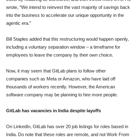
wrote, “We intend to reinvest the vast majority of savings back
into the business to accelerate our unique opportunity in the
agentic era.”
Bill Staples added that this restructuring would happen openly,
including a voluntary separation window – a timeframe for
employees to leave the company by their own choice.
Now, it may seem that GitLab plans to follow other
companies such as Meta or Amazon, who have laid off
thousands of workers recently. However, the American
software company may be planning to hire more people.
GitLab has vacancies in India despite layoffs
On LinkedIn, GitLab has over 20 job listings for roles based in
India. Do note that these roles are remote, and not Work From