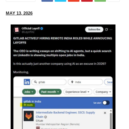
MAY 13, 2026