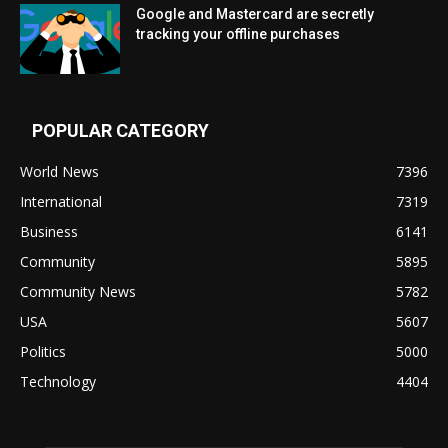
Google and Mastercard are secretly
tracking your offline purchases
POPULAR CATEGORY
World News
7396
International
7319
Business
6141
Community
5895
Community News
5782
USA
5607
Politics
5000
Technology
4404