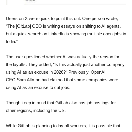
Users on X were quick to point this out. One person wrote,
“The [GitLab] CEO is writing essays on shifting to AI agents,
but a quick search on LinkedIn is showing multiple open jobs in
India.”
The user questioned whether AI was actually the reason for
the layoffs. They added, “Is this actually just another company
using AI as an excuse in 2026?” Previously, OpenAI
CEO Sam Altman had claimed that some companies were
using AI as an excuse to cut jobs.
Though keep in mind that GitLab also has job postings for
other regions, including the US.
While GitLab is planning to lay off workers, it is possible that