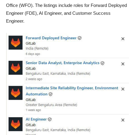
Office (WFO). The listings include roles for Forward Deployed
Engineer (FDE), AI Engineer, and Customer Success
Engineer.