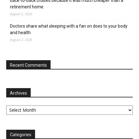
back-to-back cruises because it was much cheaper than a
retirement home
August 2, 2026
Doctors share what sleeping with a fan on does to your body
and health
August 2, 2026
Recent Comments
Archives
Archives
Categories