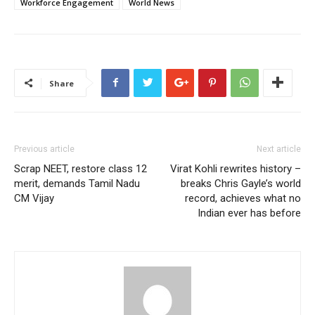
Workforce Engagement
World News
Share
Previous article
Next article
Scrap NEET, restore class 12
Virat Kohli rewrites history –
merit, demands Tamil Nadu
breaks Chris Gayle’s world
CM Vijay
record, achieves what no
Indian ever has before