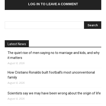
LOG IN TO LEAVE A COMMENT
Latest News
The quiet rise of men saying no to marriage and kids, and why
it matters
August 8, 2026
How Cristiano Ronaldo built football’s most unconventional
family
August 8, 2026
Scientists say we may have been wrong about the origin of life
August 8, 2026