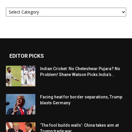
Categories
EDITOR PICKS
Indian Cricket: No Cheteshwar Pujara? No
Problem! Shane Watson Picks India’s...
Facing heat for border separations, Trump
blasts Germany
‘The fool builds walls’: China takes aim at
Trump trade war...