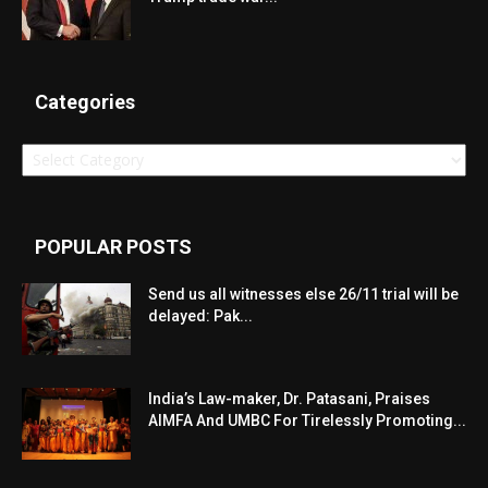
Categories
Categories
POPULAR POSTS
Send us all witnesses else 26/11 trial will be
delayed: Pak...
India’s Law-maker, Dr. Patasani, Praises
AIMFA And UMBC For Tirelessly Promoting...