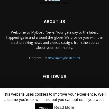
ABOUT US
Welcome to MyDosti News! Your gateway to the latest
happenings in and around the globe. We provide you with the
latest breaking news and videos straight from the source
about your community.
Contact us:
news@mydosti.com
FOLLOW US
This website uses cookies to improve your experience. We'll
assume you're ok with this, but you can opt-out if you wish.
Read More
Accept
© Copyrights 2011-
2026
MyDosti.com
All rights reserved.