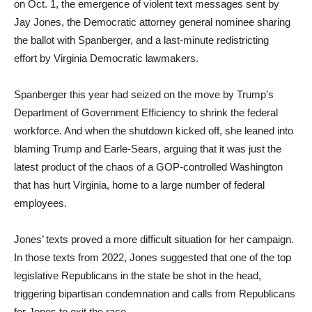
on Oct. 1, the emergence of violent text messages sent by
Jay Jones, the Democratic attorney general nominee sharing
the ballot with Spanberger, and a last-minute redistricting
effort by Virginia Democratic lawmakers.
Spanberger this year had seized on the move by Trump’s
Department of Government Efficiency to shrink the federal
workforce. And when the shutdown kicked off, she leaned into
blaming Trump and Earle-Sears, arguing that it was just the
latest product of the chaos of a GOP-controlled Washington
that has hurt Virginia, home to a large number of federal
employees.
Jones’ texts proved a more difficult situation for her campaign.
In those texts from 2022, Jones suggested that one of the top
legislative Republicans in the state be shot in the head,
triggering bipartisan condemnation and calls from Republicans
for Jones to exit the race.