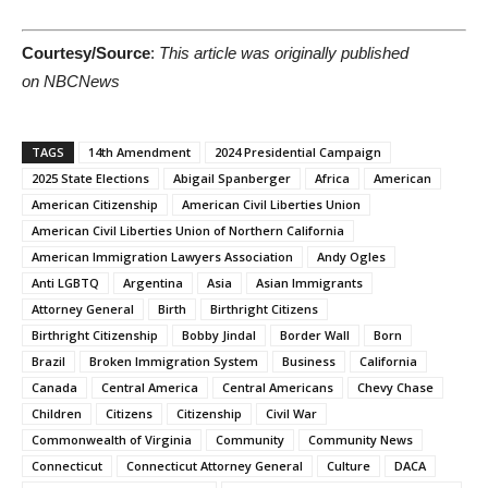
Courtesy/Source
:
This article was originally published
on NBCNews
TAGS
14th Amendment
2024 Presidential Campaign
2025 State Elections
Abigail Spanberger
Africa
American
American Citizenship
American Civil Liberties Union
American Civil Liberties Union of Northern California
American Immigration Lawyers Association
Andy Ogles
Anti LGBTQ
Argentina
Asia
Asian Immigrants
Attorney General
Birth
Birthright Citizens
Birthright Citizenship
Bobby Jindal
Border Wall
Born
Brazil
Broken Immigration System
Business
California
Canada
Central America
Central Americans
Chevy Chase
Children
Citizens
Citizenship
Civil War
Commonwealth of Virginia
Community
Community News
Connecticut
Connecticut Attorney General
Culture
DACA