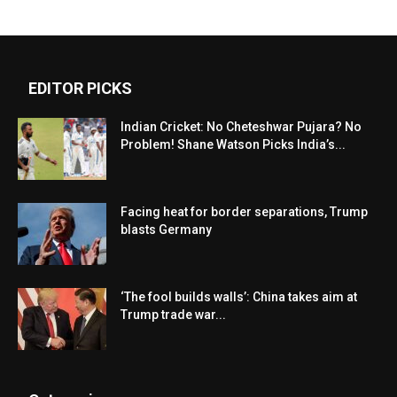
EDITOR PICKS
Indian Cricket: No Cheteshwar Pujara? No
Problem! Shane Watson Picks India’s...
Facing heat for border separations, Trump
blasts Germany
‘The fool builds walls’: China takes aim at
Trump trade war...