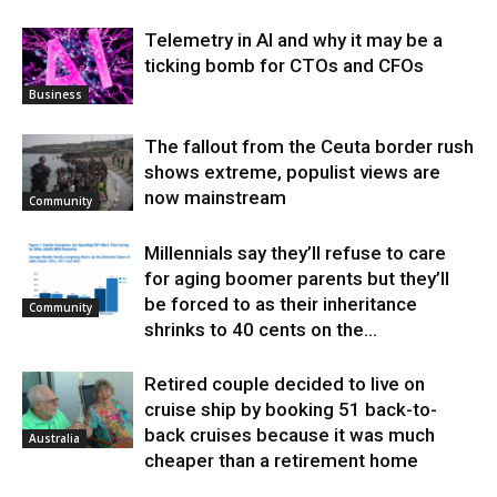
Telemetry in AI and why it may be a
ticking bomb for CTOs and CFOs
Business
The fallout from the Ceuta border rush
shows extreme, populist views are
now mainstream
Community
Millennials say they’ll refuse to care
for aging boomer parents but they’ll
be forced to as their inheritance
Community
shrinks to 40 cents on the...
Retired couple decided to live on
cruise ship by booking 51 back-to-
back cruises because it was much
Australia
cheaper than a retirement home