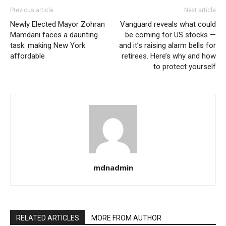
Previous article
Next article
Newly Elected Mayor Zohran
Vanguard reveals what could
Mamdani faces a daunting
be coming for US stocks —
task: making New York
and it’s raising alarm bells for
affordable
retirees. Here’s why and how
to protect yourself
mdnadmin
RELATED ARTICLES
MORE FROM AUTHOR