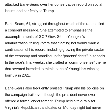
attacked Earle-Sears over her conservative record on social
issues and her fealty to Trump.
Earle-Sears, 61, struggled throughout much of the race to find
a coherent message. She attempted to emphasize the
accomplishments of GOP Gov. Glenn Youngkin’s
administration, telling voters that electing her would mark a
continuation of his record, including growing the private sector
of the economy and standing up for “parents’ rights” in schools.
In the race’s final weeks, she crafted a “commonsense” theme
that seemed intended to mimic parts of Youngkin’s winning
formula in 2021.
Earle-Sears also frequently praised Trump and his policies on
the campaign trail, even though the president never even
offered a formal endorsement. Trump held a tele-rally for
Virginia’s Republican candidates on Monday night but never