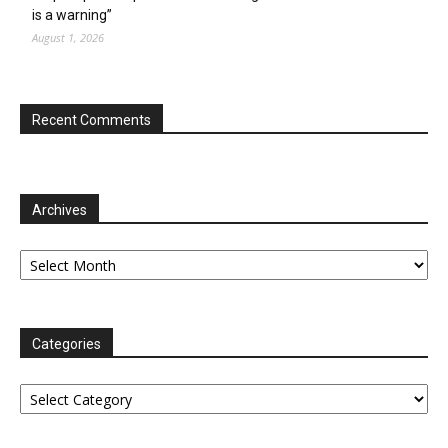
is a warning”
August 1, 2026
Recent Comments
Archives
Archives
Categories
Categories