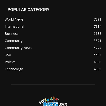
POPULAR CATEGORY
World News
7391
International
7314
Business
6138
Community
5891
Community News
5777
USA
5604
Politics
4998
Technology
4399