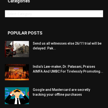
Categories
Categories
POPULAR POSTS
Send us all witnesses else 26/11 trial will be
delayed: Pak...
India’s Law-maker, Dr. Patasani, Praises
AIMFA And UMBC For Tirelessly Promoting...
Google and Mastercard are secretly
tracking your offline purchases