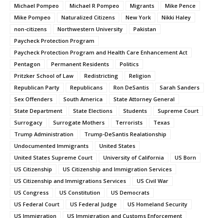
Michael Pompeo
Michael R Pompeo
Migrants
Mike Pence
Mike Pompeo
Naturalized Citizens
New York
Nikki Haley
non-citizens
Northwestern University
Pakistan
Paycheck Protection Program
Paycheck Protection Program and Health Care Enhancement Act
Pentagon
Permanent Residents
Politics
Pritzker School of Law
Redistricting
Religion
Republican Party
Republicans
Ron DeSantis
Sarah Sanders
Sex Offenders
South America
State Attorney General
State Department
State Elections
Students
Supreme Court
Surrogacy
Surrogate Mothers
Terrorists
Texas
Trump Administration
Trump-DeSantis Realationship
Undocumented Immigrants
United States
United States Supreme Court
University of California
US Born
US Citizenship
US Citizenship and Immigration Services
US Citizenship and Immigrations Services
US Civil War
US Congress
US Constitution
US Democrats
US Federal Court
US Federal Judge
US Homeland Security
US Immigration
US Immigration and Customs Enforcement