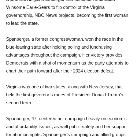
Winsome Earle-Sears to flip control of the Virginia
governorship, NBC News projects, becoming the first woman
to lead the state.
Spanberger, a former congresswoman, won the race in the
blue-leaning state after holding polling and fundraising
advantages throughout the campaign. Her victory provides
Democrats with a shot of momentum as the party attempts to
chart their path forward after their 2024 election defeat.
Virginia was one of two states, along with New Jersey, that
held the first governor’s races of President Donald Trump’s
second term.
Spanberger, 47, centered her campaign heavily on economic
and affordability issues, as well public safety and her support
for abortion rights. Spanberger’s campaign and allied groups