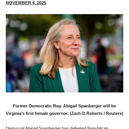
NOVEMBER 4, 2025
Former Democratic Rep. Abigail Spanberger will be
Virginia’s first female governor. (Zach D Roberts / Reuters)
Democrat Abigail Spanberger has defeated Republican