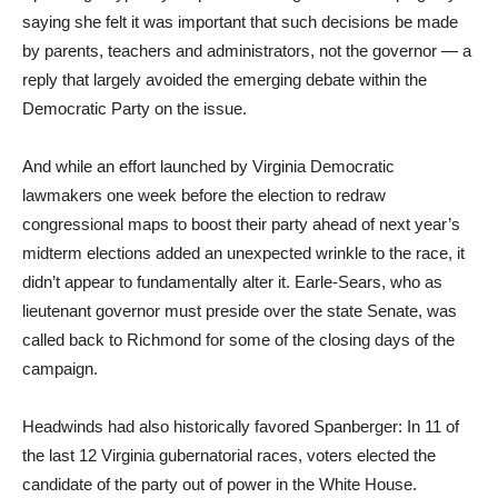
saying she felt it was important that such decisions be made
by parents, teachers and administrators, not the governor — a
reply that largely avoided the emerging debate within the
Democratic Party on the issue.
And while an effort launched by Virginia Democratic
lawmakers one week before the election to redraw
congressional maps to boost their party ahead of next year’s
midterm elections added an unexpected wrinkle to the race, it
didn’t appear to fundamentally alter it. Earle-Sears, who as
lieutenant governor must preside over the state Senate, was
called back to Richmond for some of the closing days of the
campaign.
Headwinds had also historically favored Spanberger: In 11 of
the last 12 Virginia gubernatorial races, voters elected the
candidate of the party out of power in the White House.