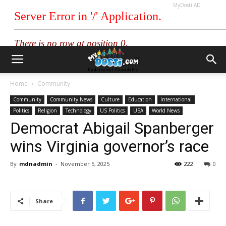
MyDosti AD
Home
Community
Community
Community News
Culture
Education
International
Politics
Religion
Technology
US Politics
USA
World News
Democrat Abigail Spanberger
wins Virginia governor’s race
By
mdnadmin
-
November 5, 2025
222
0
Share