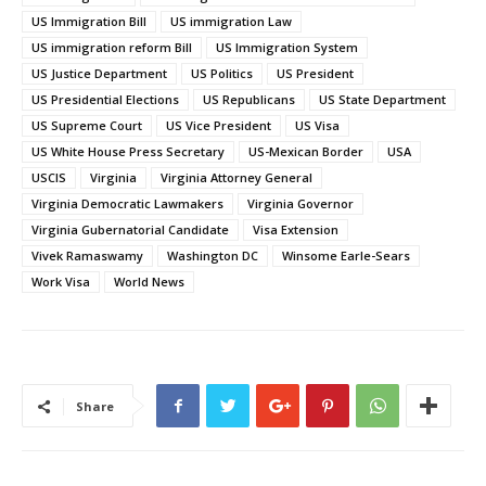
US Immigration Bill
US immigration Law
US immigration reform Bill
US Immigration System
US Justice Department
US Politics
US President
US Presidential Elections
US Republicans
US State Department
US Supreme Court
US Vice President
US Visa
US White House Press Secretary
US-Mexican Border
USA
USCIS
Virginia
Virginia Attorney General
Virginia Democratic Lawmakers
Virginia Governor
Virginia Gubernatorial Candidate
Visa Extension
Vivek Ramaswamy
Washington DC
Winsome Earle-Sears
Work Visa
World News
Share