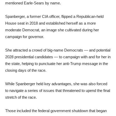
mentioned Earle-Sears by name.
Spanberger, a former CIA officer, flipped a Republican-held
House seat in 2018 and established herself as a more
moderate Democrat, an image she cultivated during her
campaign for governor.
She attracted a crowd of big-name Democrats — and potential
2028 presidential candidates — to campaign with and for her in
the state, helping to punctuate her anti-Trump message in the
closing days of the race.
While Spanberger held key advantages, she was also forced
to navigate a series of issues that threatened to upend the final
stretch of the race.
Those included the federal government shutdown that began