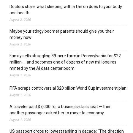
Doctors share what sleeping with a fan on does to your body
and health
August 2, 2026
Maybe your stingy boomer parents should give you their
money now
August 2, 2026
Family sells struggling 89-acre farm in Pennsylvania for $22
million — and becomes one of dozens of new millionaires
minted by the AI data center boom
August 1, 2026
FIFA scraps controversial $20 billion World Cup investment plan
August 1, 2026
A traveler paid $7,000 for a business-class seat — then
another passenger asked her to move to economy
August 1, 2026
US passport drops to lowest ranking in decade: “The direction