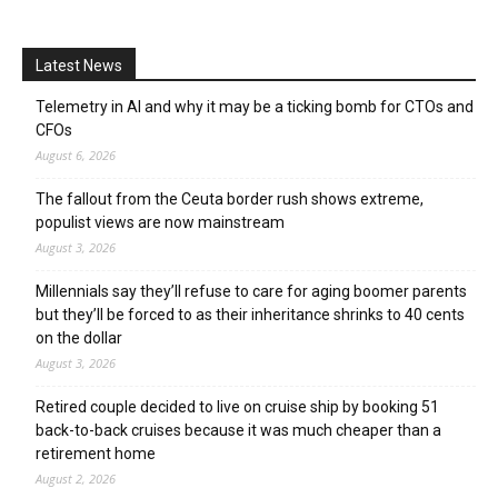
Latest News
Telemetry in AI and why it may be a ticking bomb for CTOs and
CFOs
August 6, 2026
The fallout from the Ceuta border rush shows extreme,
populist views are now mainstream
August 3, 2026
Millennials say they’ll refuse to care for aging boomer parents
but they’ll be forced to as their inheritance shrinks to 40 cents
on the dollar
August 3, 2026
Retired couple decided to live on cruise ship by booking 51
back-to-back cruises because it was much cheaper than a
retirement home
August 2, 2026