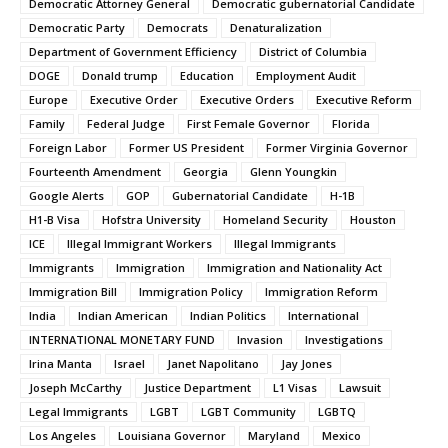
Democratic Attorney General
Democratic gubernatorial Candidate
Democratic Party
Democrats
Denaturalization
Department of Government Efficiency
District of Columbia
DOGE
Donald trump
Education
Employment Audit
Europe
Executive Order
Executive Orders
Executive Reform
Family
Federal Judge
First Female Governor
Florida
Foreign Labor
Former US President
Former Virginia Governor
Fourteenth Amendment
Georgia
Glenn Youngkin
Google Alerts
GOP
Gubernatorial Candidate
H-1B
H1-B Visa
Hofstra University
Homeland Security
Houston
ICE
Illegal Immigrant Workers
Illegal Immigrants
Immigrants
Immigration
Immigration and Nationality Act
Immigration Bill
Immigration Policy
Immigration Reform
India
Indian American
Indian Politics
International
INTERNATIONAL MONETARY FUND
Invasion
Investigations
Irina Manta
Israel
Janet Napolitano
Jay Jones
Joseph McCarthy
Justice Department
L1 Visas
Lawsuit
Legal Immigrants
LGBT
LGBT Community
LGBTQ
Los Angeles
Louisiana Governor
Maryland
Mexico