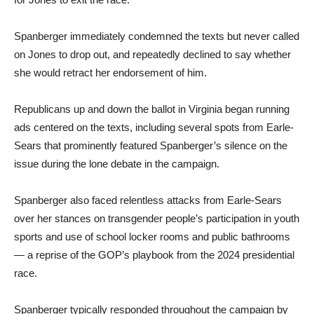
Spanberger immediately condemned the texts but never called
on Jones to drop out, and repeatedly declined to say whether
she would retract her endorsement of him.
Republicans up and down the ballot in Virginia began running
ads centered on the texts, including several spots from Earle-
Sears that prominently featured Spanberger’s silence on the
issue during the lone debate in the campaign.
Spanberger also faced relentless attacks from Earle-Sears
over her stances on transgender people’s participation in youth
sports and use of school locker rooms and public bathrooms
— a reprise of the GOP’s playbook from the 2024 presidential
race.
Spanberger typically responded throughout the campaign by