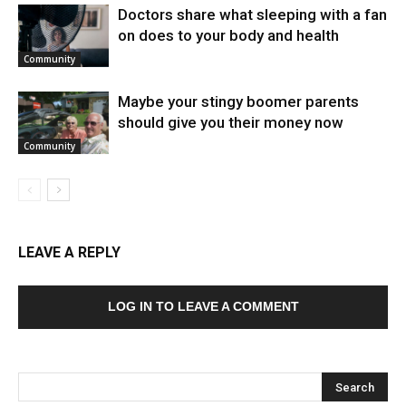
Doctors share what sleeping with a fan
on does to your body and health
Community
Maybe your stingy boomer parents
should give you their money now
Community
LEAVE A REPLY
LOG IN TO LEAVE A COMMENT