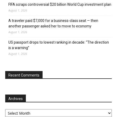
FIFA scraps controversial $20 billion World Cup investment plan
August 1, 2026
A traveler paid $7,000 for a business-class seat — then
another passenger asked her to move to economy
August 1, 2026
US passport drops to lowest ranking in decade: “The direction
is a warning”
August 1, 2026
Recent Comments
Archives
Archives