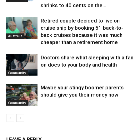
shrinks to 40 cents on the...
Retired couple decided to live on
cruise ship by booking 51 back-to-
back cruises because it was much
Australia
cheaper than a retirement home
Doctors share what sleeping with a fan
on does to your body and health
Community
Maybe your stingy boomer parents
should give you their money now
Community
LEAVE A REPLY