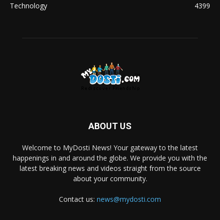
Technology
4399
ABOUT US
Welcome to MyDosti News! Your gateway to the latest
happenings in and around the globe. We provide you with the
latest breaking news and videos straight from the source
about your community.
Contact us:
news@mydosti.com