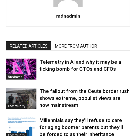
mdnadmin
RELATED ARTICLES
MORE FROM AUTHOR
Telemetry in AI and why it may be a
ticking bomb for CTOs and CFOs
Business
The fallout from the Ceuta border rush
shows extreme, populist views are
now mainstream
Community
Millennials say they’ll refuse to care
for aging boomer parents but they’ll
be forced to as their inheritance
Community