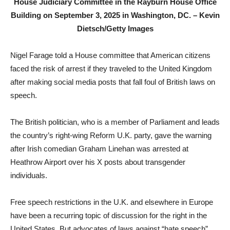
House Judiciary Committee in the Rayburn House Office
Building on September 3, 2025 in Washington, DC. –
Kevin
Dietsch/Getty Images
Nigel Farage told a House committee that American citizens
faced the risk of arrest if they traveled to the United Kingdom
after making social media posts that fall foul of British laws on
speech.
The British politician, who is a member of Parliament and leads
the country’s right-wing Reform U.K. party, gave the warning
after Irish comedian Graham Linehan was arrested at
Heathrow Airport over his X posts about transgender
individuals.
Free speech restrictions in the U.K. and elsewhere in Europe
have been a recurring topic of discussion for the right in the
United States. But advocates of laws against “hate speech”