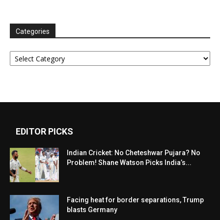
Categories
Categories
EDITOR PICKS
Indian Cricket: No Cheteshwar Pujara? No
Problem! Shane Watson Picks India’s...
Facing heat for border separations, Trump
blasts Germany