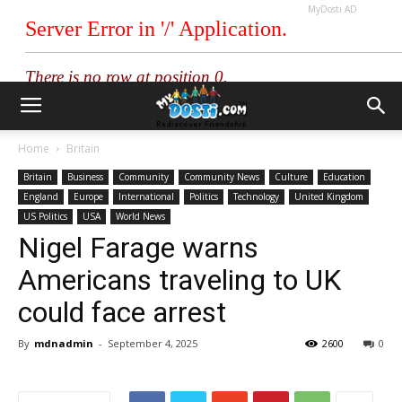
MyDosti AD
Home
Britain
Britain
Business
Community
Community News
Culture
Education
England
Europe
International
Politics
Technology
United Kingdom
US Politics
USA
World News
Nigel Farage warns
Americans traveling to UK
could face arrest
By
mdnadmin
-
September 4, 2025
2600
0