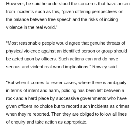
However, he said he understood the concerns that have arisen
from incidents such as this, “given differing perspectives on
the balance between free speech and the risks of inciting
violence in the real world.”
“Most reasonable people would agree that genuine threats of
physical violence against an identified person or group should
be acted upon by officers. Such actions can and do have
serious and violent real-world implications,” Rowley said.
“But when it comes to lesser cases, where there is ambiguity
in terms of intent and harm, policing has been left between a
rock and a hard place by successive governments who have
given officers no choice but to record such incidents as crimes
when they’re reported. Then they are obliged to follow all lines
of enquiry and take action as appropriate.