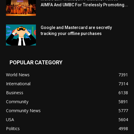
AIMFA And UMBC For Tirelessly Promoting...
Google and Mastercard are secretly
tracking your offline purchases
POPULAR CATEGORY
World News
7391
International
7314
Business
6138
Community
5891
Community News
5777
USA
5604
Politics
4998