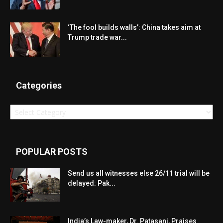
‘The fool builds walls’: China takes aim at
Trump trade war...
Categories
Categories
POPULAR POSTS
Send us all witnesses else 26/11 trial will be
delayed: Pak...
India’s Law-maker, Dr. Patasani, Praises