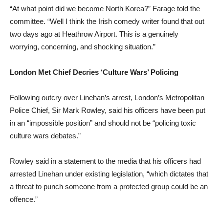
“At what point did we become North Korea?” Farage told the
committee. “Well I think the Irish comedy writer found that out
two days ago at Heathrow Airport. This is a genuinely
worrying, concerning, and shocking situation.”
London Met Chief Decries ‘Culture Wars’ Policing
Following outcry over Linehan’s arrest, London’s Metropolitan
Police Chief, Sir Mark Rowley, said his officers have been put
in an “impossible position” and should not be “policing toxic
culture wars debates.”
Rowley said in a statement to the media that his officers had
arrested Linehan under existing legislation, “which dictates that
a threat to punch someone from a protected group could be an
offence.”