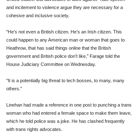
and incitement to violence argue they are necessary for a
cohesive and inclusive society.
“He’s not even a British citizen. He’s an Irish citizen. This
could happen to any American man or woman that goes to
Heathrow, that has said things online that the British
government and British police don’t like,” Farage told the
House Judiciary Committee on Wednesday.
“It is a potentially big threat to tech bosses, to many, many
others.”
Linehan had made a reference in one post to punching a trans
woman who had entered a female space to make them leave,
which he told police was a joke. He has clashed frequently
with trans rights advocates.