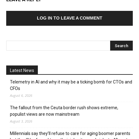
LOG IN TO LEAVE A COMMENT
Latest News
Telemetry in AI and why it may be a ticking bomb for CTOs and
CFOs
August 6, 2026
The fallout from the Ceuta border rush shows extreme,
populist views are now mainstream
August 3, 2026
Millennials say they’ll refuse to care for aging boomer parents