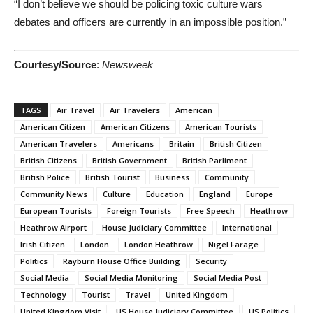
“I don’t believe we should be policing toxic culture wars
debates and officers are currently in an impossible position.”
Courtesy/Source
:
Newsweek
TAGS
Air Travel
Air Travelers
American
American Citizen
American Citizens
American Tourists
American Travelers
Americans
Britain
British Citizen
British Citizens
British Government
British Parliment
British Police
British Tourist
Business
Community
Community News
Culture
Education
England
Europe
European Tourists
Foreign Tourists
Free Speech
Heathrow
Heathrow Airport
House Judiciary Committee
International
Irish Citizen
London
London Heathrow
Nigel Farage
Politics
Rayburn House Office Building
Security
Social Media
Social Media Monitoring
Social Media Post
Technology
Tourist
Travel
United Kingdom
United Kingdom Visit
US House Judiciary Committee
US Politics