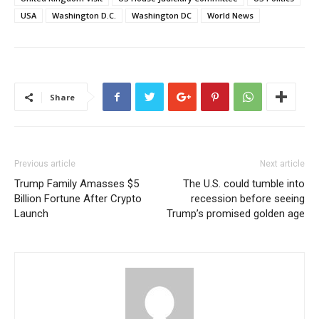
USA
Washington D.C.
Washington DC
World News
Share
Previous article
Next article
Trump Family Amasses $5
The U.S. could tumble into
Billion Fortune After Crypto
recession before seeing
Launch
Trump’s promised golden age