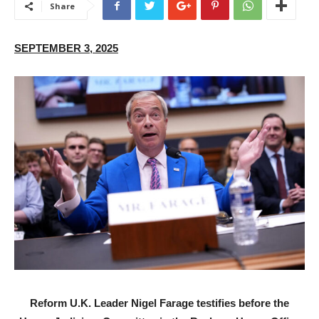
Share
SEPTEMBER 3, 2025
Reform U.K. Leader Nigel Farage testifies before the