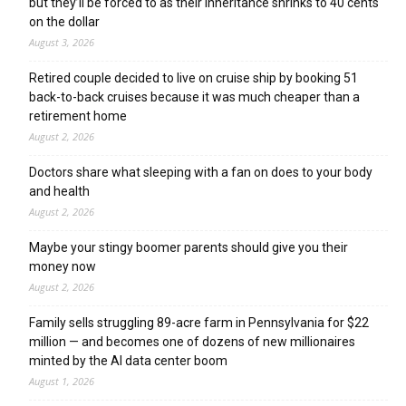
but they’ll be forced to as their inheritance shrinks to 40 cents
on the dollar
August 3, 2026
Retired couple decided to live on cruise ship by booking 51
back-to-back cruises because it was much cheaper than a
retirement home
August 2, 2026
Doctors share what sleeping with a fan on does to your body
and health
August 2, 2026
Maybe your stingy boomer parents should give you their
money now
August 2, 2026
Family sells struggling 89-acre farm in Pennsylvania for $22
million — and becomes one of dozens of new millionaires
minted by the AI data center boom
August 1, 2026