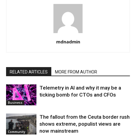
mdnadmin
RELATED ARTICLES
MORE FROM AUTHOR
Telemetry in AI and why it may be a
ticking bomb for CTOs and CFOs
Business
The fallout from the Ceuta border rush
shows extreme, populist views are
now mainstream
Community