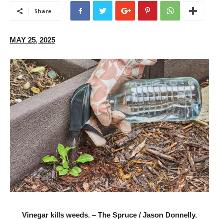
Share
MAY 25, 2025
Vinegar kills weeds. – The Spruce / Jason Donnelly.