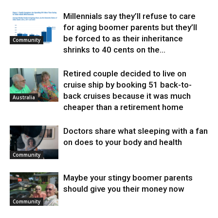
Millennials say they’ll refuse to care
for aging boomer parents but they’ll
be forced to as their inheritance
Community
shrinks to 40 cents on the...
Retired couple decided to live on
cruise ship by booking 51 back-to-
back cruises because it was much
Australia
cheaper than a retirement home
Doctors share what sleeping with a fan
on does to your body and health
Community
Maybe your stingy boomer parents
should give you their money now
Community