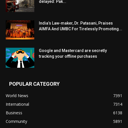
delayed: Pak...
India’s Law-maker, Dr. Patasani, Praises
AIMFA And UMBC For Tirelessly Promoting...
Google and Mastercard are secretly
tracking your offline purchases
POPULAR CATEGORY
World News
7391
International
7314
Business
6138
Community
5891