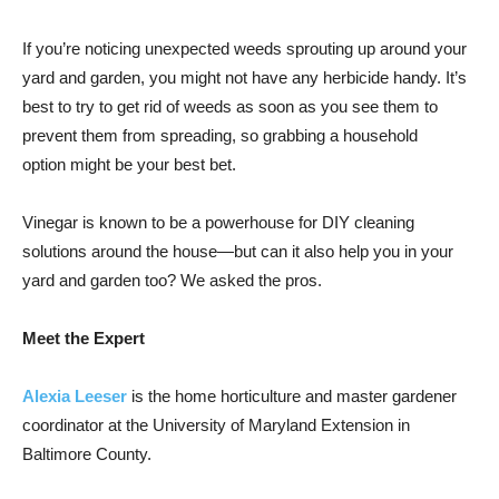
If you’re noticing unexpected weeds sprouting up around your
yard and garden, you might not have any herbicide handy. It’s
best to try to get rid of weeds as soon as you see them to
prevent them from spreading, so grabbing a household
option might be your best bet.
Vinegar is known to be a powerhouse for DIY cleaning
solutions around the house—but can it also help you in your
yard and garden too? We asked the pros.
Meet the Expert
Alexia Leeser
is the home horticulture and master gardener
coordinator at the University of Maryland Extension in
Baltimore County.