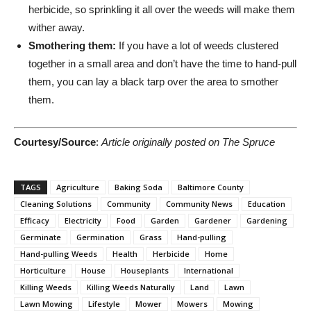
herbicide, so sprinkling it all over the weeds will make them
wither away.
Smothering them:
If you have a lot of weeds clustered
together in a small area and don’t have the time to hand-pull
them, you can lay a black tarp over the area to smother
them.
Courtesy/Source
:
Article originally posted on The Spruce
TAGS
Agriculture
Baking Soda
Baltimore County
Cleaning Solutions
Community
Community News
Education
Efficacy
Electricity
Food
Garden
Gardener
Gardening
Germinate
Germination
Grass
Hand-pulling
Hand-pulling Weeds
Health
Herbicide
Home
Horticulture
House
Houseplants
International
Killing Weeds
Killing Weeds Naturally
Land
Lawn
Lawn Mowing
Lifestyle
Mower
Mowers
Mowing