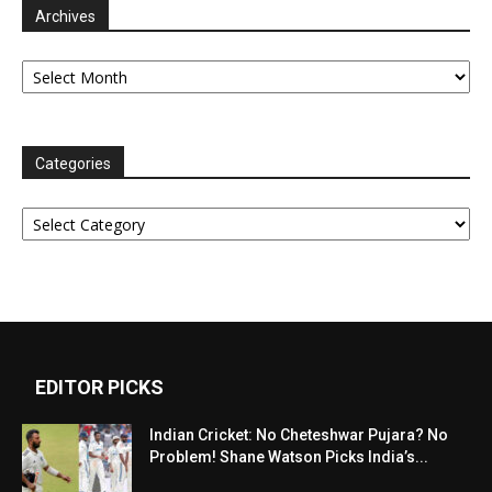
Archives
Archives
Categories
Categories
EDITOR PICKS
Indian Cricket: No Cheteshwar Pujara? No
Problem! Shane Watson Picks India’s...