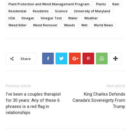
Plant Protection and Weed Management Program
Plants
Rain
Residential
Residents
Science
University of Maryland
USA
Vinegar
Vinegar Test
Water
Weather
Weed Killer
Weed Remover
Weeds
Wet
World News
Share
Previous article
Next article
I’ve been a couples therapist
King Charles Defends
for 30 years: Any of these 6
Canada’s Sovereignty From
phrases is a red flag in
Trump
relationships