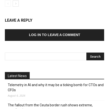
LEAVE A REPLY
LOG IN TO LEAVE A COMMENT
Latest News
Telemetry in AI and why it may be a ticking bomb for CTOs and
CFOs
August 6, 2026
The fallout from the Ceuta border rush shows extreme,