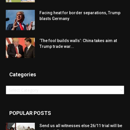
Facing heat for border separations, Trump
blasts Germany
‘The fool builds walls’: China takes aim at
Trump trade war...
Categories
Categories
POPULAR POSTS
Send us all witnesses else 26/11 trial will be