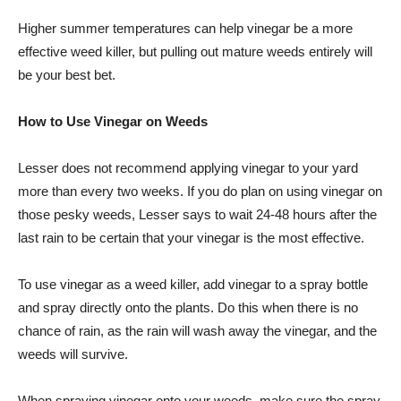
Higher summer temperatures can help vinegar be a more
effective weed killer, but pulling out mature weeds entirely will
be your best bet.
How to Use Vinegar on Weeds
Lesser does not recommend applying vinegar to your yard
more than every two weeks. If you do plan on using vinegar on
those pesky weeds, Lesser says to wait 24-48 hours after the
last rain to be certain that your vinegar is the most effective.
To use vinegar as a weed killer, add vinegar to a spray bottle
and spray directly onto the plants. Do this when there is no
chance of rain, as the rain will wash away the vinegar, and the
weeds will survive.
When spraying vinegar onto your weeds, make sure the spray