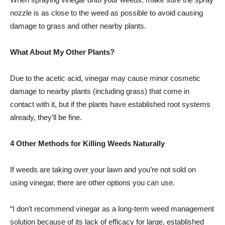
nozzle is as close to the weed as possible to avoid causing
damage to grass and other nearby plants.
What About My Other Plants?
Due to the acetic acid, vinegar may cause minor cosmetic
damage to nearby plants (including grass) that come in
contact with it, but if the plants have established root systems
already, they’ll be fine.
4 Other Methods for Killing Weeds Naturally
If weeds are taking over your lawn and you’re not sold on
using vinegar, there are other options you can use.
“I don’t recommend vinegar as a long-term weed management
solution because of its lack of efficacy for large, established