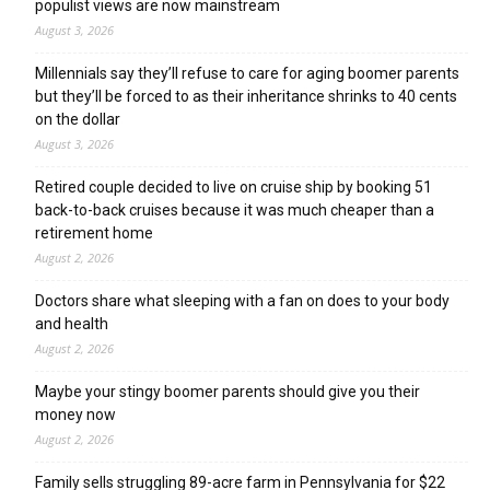
populist views are now mainstream
August 3, 2026
Millennials say they’ll refuse to care for aging boomer parents
but they’ll be forced to as their inheritance shrinks to 40 cents
on the dollar
August 3, 2026
Retired couple decided to live on cruise ship by booking 51
back-to-back cruises because it was much cheaper than a
retirement home
August 2, 2026
Doctors share what sleeping with a fan on does to your body
and health
August 2, 2026
Maybe your stingy boomer parents should give you their
money now
August 2, 2026
Family sells struggling 89-acre farm in Pennsylvania for $22