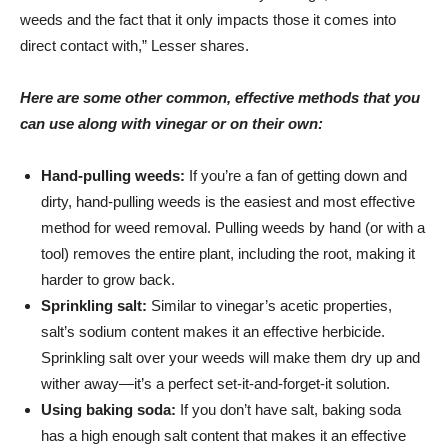
weeds and the fact that it only impacts those it comes into
direct contact with,” Lesser shares.
Here are some other common, effective methods that you
can use along with vinegar or on their own:
Hand-pulling weeds:
If you’re a fan of getting down and
dirty, hand-pulling weeds is the easiest and most effective
method for weed removal. Pulling weeds by hand (or with a
tool) removes the entire plant, including the root, making it
harder to grow back.
Sprinkling salt:
Similar to vinegar’s acetic properties,
salt’s sodium content makes it an effective herbicide.
Sprinkling salt over your weeds will make them dry up and
wither away—it’s a perfect set-it-and-forget-it solution.
Using baking soda:
If you don’t have salt, baking soda
has a high enough salt content that makes it an effective