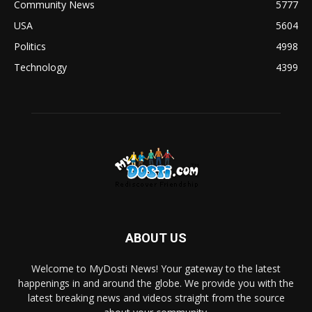
Community News
5777
USA
5604
Politics
4998
Technology
4399
ABOUT US
Welcome to MyDosti News! Your gateway to the latest
happenings in and around the globe. We provide you with the
latest breaking news and videos straight from the source