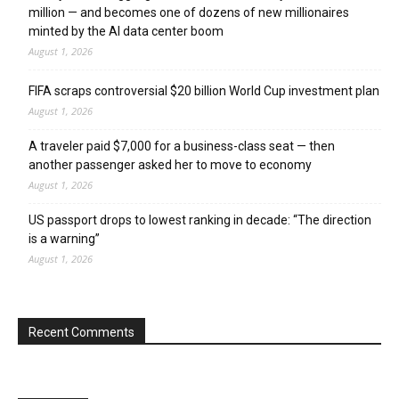
million — and becomes one of dozens of new millionaires
minted by the AI data center boom
August 1, 2026
FIFA scraps controversial $20 billion World Cup investment plan
August 1, 2026
A traveler paid $7,000 for a business-class seat — then
another passenger asked her to move to economy
August 1, 2026
US passport drops to lowest ranking in decade: “The direction
is a warning”
August 1, 2026
Recent Comments