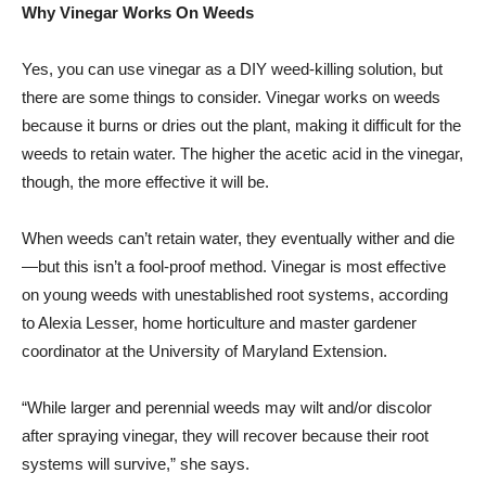
Why Vinegar Works On Weeds
Yes, you can use vinegar as a DIY weed-killing solution, but
there are some things to consider. Vinegar works on weeds
because it burns or dries out the plant, making it difficult for the
weeds to retain water. The higher the acetic acid in the vinegar,
though, the more effective it will be.
When weeds can’t retain water, they eventually wither and die
—but this isn’t a fool-proof method. Vinegar is most effective
on young weeds with unestablished root systems, according
to Alexia Lesser, home horticulture and master gardener
coordinator at the University of Maryland Extension.
“While larger and perennial weeds may wilt and/or discolor
after spraying vinegar, they will recover because their root
systems will survive,” she says.