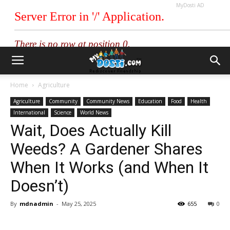
MyDosti AD
Home
Agriculture
Agriculture
Community
Community News
Education
Food
Health
International
Science
World News
Wait, Does Actually Kill
Weeds? A Gardener Shares
When It Works (and When It
Doesn’t)
By
mdnadmin
-
May 25, 2025
655
0