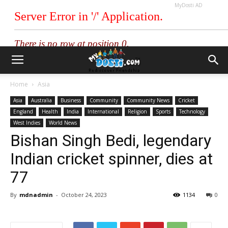
MyDosti AD
Home
Asia
Asia
Australia
Business
Community
Community News
Cricket
England
Health
India
International
Religion
Sports
Technology
West Indies
World News
Bishan Singh Bedi, legendary
Indian cricket spinner, dies at
77
By
mdnadmin
-
October 24, 2023
1134
0