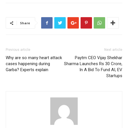
Share
Previous article
Next article
Why are so many heart attack
Paytm CEO Vijay Shekhar
cases happening during
Sharma Launches Rs 30 Crore,
Garba? Experts explain
In A Bid To Fund AI, EV
Startups