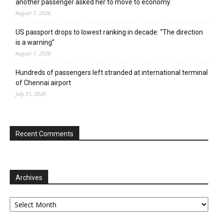
another passenger asked her to move to economy
August 1, 2026
US passport drops to lowest ranking in decade: “The direction
is a warning”
August 1, 2026
Hundreds of passengers left stranded at international terminal
of Chennai airport
July 31, 2026
Recent Comments
Archives
Archives