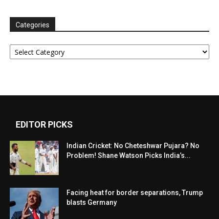
Categories
Categories
EDITOR PICKS
Indian Cricket: No Cheteshwar Pujara? No
Problem! Shane Watson Picks India’s...
Facing heat for border separations, Trump
blasts Germany