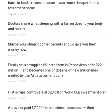
back-to-back cruises because it was much cheaper than a
retirement home
August 2, 2026
Doctors share what sleeping with a fan on does to your body
and health
August 2, 2026
Maybe your stingy boomer parents should give you their
money now
August 2, 2026
Family sells struggling 89-acre farm in Pennsylvania for $22
million — and becomes one of dozens of new millionaires
minted by the AI data center boom
August 1, 2026
FIFA scraps controversial $20 billion World Cup investment plan
August 1, 2026
A traveler paid $7,000 for a business-class seat — then