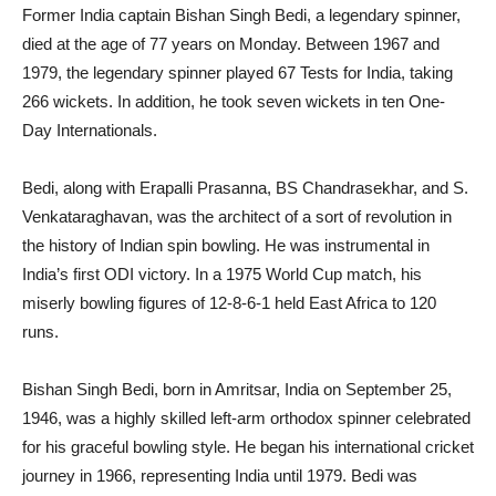
F
ormer India captain Bishan Singh Bedi, a legendary spinner,
died at the age of 77 years on Monday. Between 1967 and
1979, the legendary spinner played 67 Tests for India, taking
266 wickets. In addition, he took seven wickets in ten One-
Day Internationals.
Bedi, along with Erapalli Prasanna, BS Chandrasekhar, and S.
Venkataraghavan, was the architect of a sort of revolution in
the history of Indian spin bowling. He was instrumental in
India’s first ODI victory. In a 1975 World Cup match, his
miserly bowling figures of 12-8-6-1 held East Africa to 120
runs.
Bishan Singh Bedi, born in Amritsar, India on September 25,
1946, was a highly skilled left-arm orthodox spinner celebrated
for his graceful bowling style. He began his international cricket
journey in 1966, representing India until 1979. Bedi was