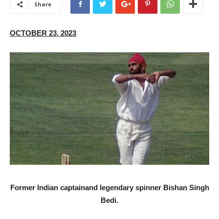
Share
OCTOBER 23, 2023
F
ormer Indian captainand legendary spinner Bishan Singh
Bedi.