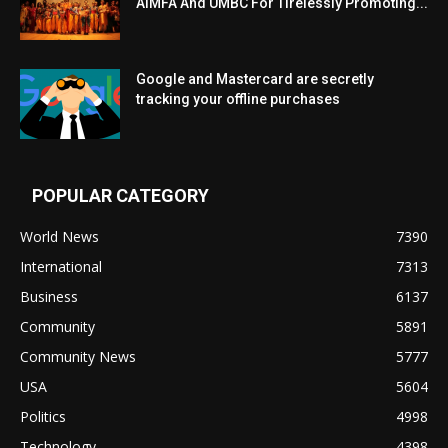
AIMFA And UMBC For Tirelessly Promoting...
Google and Mastercard are secretly
tracking your offline purchases
POPULAR CATEGORY
World News
7390
International
7313
Business
6137
Community
5891
Community News
5777
USA
5604
Politics
4998
Technology
4398