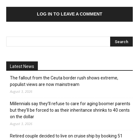
LOG IN TO LEAVE A COMMENT
Latest News
The fallout from the Ceuta border rush shows extreme,
populist views are now mainstream
August 3, 2026
Millennials say they’ll refuse to care for aging boomer parents
but they’ll be forced to as their inheritance shrinks to 40 cents
on the dollar
August 3, 2026
Retired couple decided to live on cruise ship by booking 51