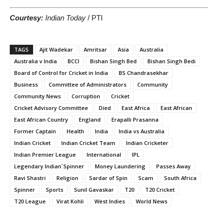
Courtesy:
Indian Today
/ PTI
TAGS
Ajit Wadekar
Amritsar
Asia
Australia
Australia v India
BCCI
Bishan Singh Bed
Bishan Singh Bedi
Board of Control for Cricket in India
BS Chandrasekhar
Business
Committee of Administrators
Community
Community News
Corruption
Cricket
Cricket Advisory Committee
Died
East Africa
East African
East African Country
England
Erapalli Prasanna
Former Captain
Health
India
India vs Australia
Indian Cricket
Indian Cricket Team
Indian Cricketer
Indian Premier League
International
IPL
Legendary Indian`Spinner
Money Laundering
Passes Away
Ravi Shastri
Religion
Sardar of Spin
Scam
South Africa
Spinner
Sports
Sunil Gavaskar
T20
T20 Cricket
T20 League
Virat Kohli
West Indies
World News