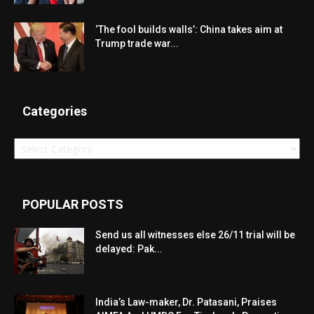
‘The fool builds walls’: China takes aim at
Trump trade war...
Categories
Categories
POPULAR POSTS
Send us all witnesses else 26/11 trial will be
delayed: Pak...
India’s Law-maker, Dr. Patasani, Praises