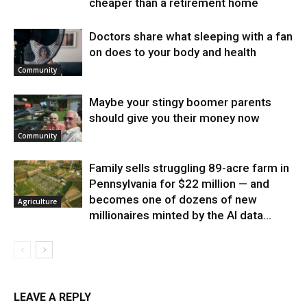
cheaper than a retirement home
Doctors share what sleeping with a fan
on does to your body and health
Community
Maybe your stingy boomer parents
should give you their money now
Community
Family sells struggling 89-acre farm in
Pennsylvania for $22 million — and
becomes one of dozens of new
Agriculture
millionaires minted by the AI data...
LEAVE A REPLY