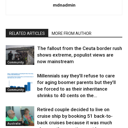
mdnadmin
RELATED ARTICLES
MORE FROM AUTHOR
The fallout from the Ceuta border rush
shows extreme, populist views are
now mainstream
Community
Millennials say they’ll refuse to care
for aging boomer parents but they’ll
be forced to as their inheritance
Community
shrinks to 40 cents on the...
Retired couple decided to live on
cruise ship by booking 51 back-to-
back cruises because it was much
Australia