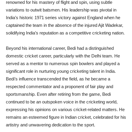
renowned for his mastery of flight and spin, using subtle
variations to outwit batsmen. His leadership was pivotal in
India’s historic 1971 series victory against England when he
captained the team in the absence of the injured Ajit Wadekar,
solidifying India’s reputation as a competitive cricketing nation.
Beyond his international career, Bedi had a distinguished
domestic cricket career, particularly with the Delhi team. He
served as a mentor to numerous spin bowlers and played a
significant role in nurturing young cricketing talent in India.
Bedi’s influence transcended the field, as he became a
respected commentator and a proponent of fair play and
sportsmanship. Even after retiring from the game, Bedi
continued to be an outspoken voice in the cricketing world,
expressing his opinions on various cricket-related matters. He
remains an esteemed figure in Indian cricket, celebrated for his
artistry and unwavering dedication to the sport.