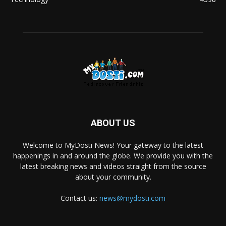
ABOUT US
Welcome to MyDosti News! Your gateway to the latest
happenings in and around the globe. We provide you with the
latest breaking news and videos straight from the source
about your community.
Contact us:
news@mydosti.com