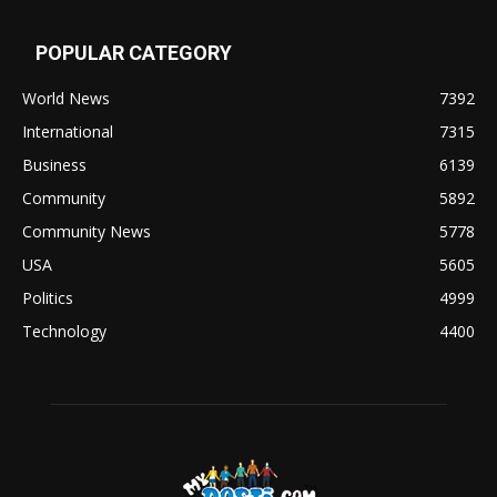
POPULAR CATEGORY
World News
7392
International
7315
Business
6139
Community
5892
Community News
5778
USA
5605
Politics
4999
Technology
4400