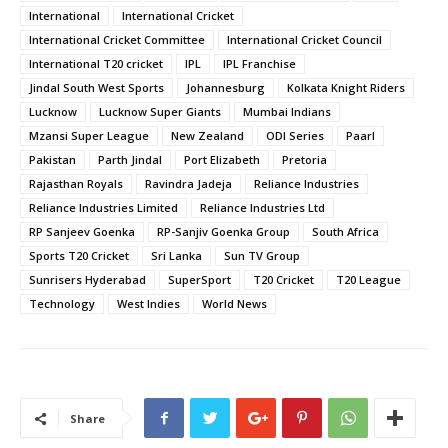
International
International Cricket
International Cricket Committee
International Cricket Council
International T20 cricket
IPL
IPL Franchise
Jindal South West Sports
Johannesburg
Kolkata Knight Riders
Lucknow
Lucknow Super Giants
Mumbai Indians
Mzansi Super League
New Zealand
ODI Series
Paarl
Pakistan
Parth Jindal
Port Elizabeth
Pretoria
Rajasthan Royals
Ravindra Jadeja
Reliance Industries
Reliance Industries Limited
Reliance Industries Ltd
RP Sanjeev Goenka
RP-Sanjiv Goenka Group
South Africa
Sports T20 Cricket
Sri Lanka
Sun TV Group
Sunrisers Hyderabad
SuperSport
T20 Cricket
T20 League
Technology
West Indies
World News
Share