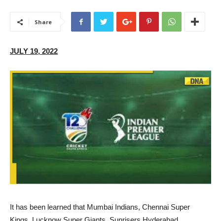
Share
JULY 19, 2022
I
t has been learned that Mumbai Indians, Chennai Super
Kings, Lucknow Super Giants, Sunrisers Hyderabad,