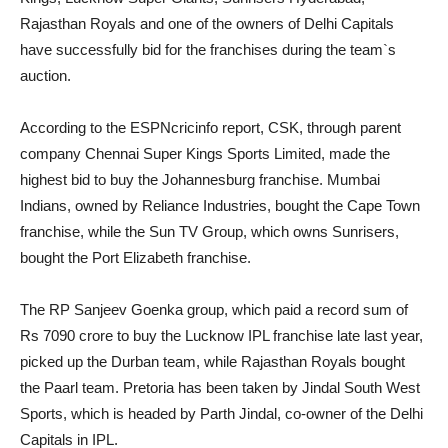
Rajasthan Royals and one of the owners of Delhi Capitals
have successfully bid for the franchises during the team`s
auction.
According to the ESPNcricinfo report, CSK, through parent
company Chennai Super Kings Sports Limited, made the
highest bid to buy the Johannesburg franchise. Mumbai
Indians, owned by Reliance Industries, bought the Cape Town
franchise, while the Sun TV Group, which owns Sunrisers,
bought the Port Elizabeth franchise.
The RP Sanjeev Goenka group, which paid a record sum of
Rs 7090 crore to buy the Lucknow IPL franchise late last year,
picked up the Durban team, while Rajasthan Royals bought
the Paarl team. Pretoria has been taken by Jindal South West
Sports, which is headed by Parth Jindal, co-owner of the Delhi
Capitals in IPL.