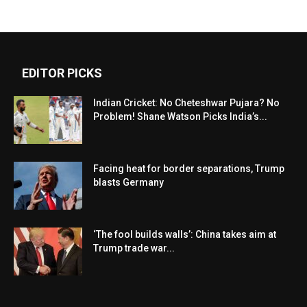
EDITOR PICKS
Indian Cricket: No Cheteshwar Pujara? No
Problem! Shane Watson Picks India’s...
Facing heat for border separations, Trump
blasts Germany
‘The fool builds walls’: China takes aim at
Trump trade war...