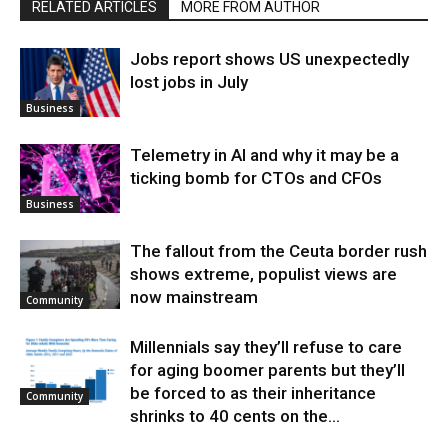
RELATED ARTICLES
MORE FROM AUTHOR
Jobs report shows US unexpectedly
lost jobs in July
Business
Telemetry in AI and why it may be a
ticking bomb for CTOs and CFOs
Business
The fallout from the Ceuta border rush
shows extreme, populist views are
now mainstream
Community
Millennials say they’ll refuse to care
for aging boomer parents but they’ll
be forced to as their inheritance
Community
shrinks to 40 cents on the...