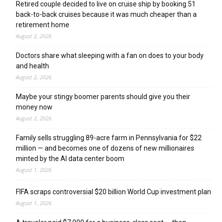
Retired couple decided to live on cruise ship by booking 51
back-to-back cruises because it was much cheaper than a
retirement home
August 2, 2026
Doctors share what sleeping with a fan on does to your body
and health
August 2, 2026
Maybe your stingy boomer parents should give you their
money now
August 2, 2026
Family sells struggling 89-acre farm in Pennsylvania for $22
million — and becomes one of dozens of new millionaires
minted by the AI data center boom
August 1, 2026
FIFA scraps controversial $20 billion World Cup investment plan
August 1, 2026