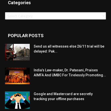
Categories
Categories
POPULAR POSTS
Send us all witnesses else 26/11 trial will be
delayed: Pak...
India’s Law-maker, Dr. Patasani, Praises
AIMFA And UMBC For Tirelessly Promoting...
Google and Mastercard are secretly
tracking your offline purchases