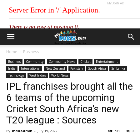
MyDosti AD
Home
Business
Business
Community
Community News
Cricket
Entertainment
India
International
New Zealand
Pakistan
South Africa
Sri Lanka
Technology
West Indies
World News
IPL franchises brought all the
6 teams of the upcoming
Cricket South Africa’s new
T20 league : Sources
By
mdnadmin
-
July 19, 2022
703
0