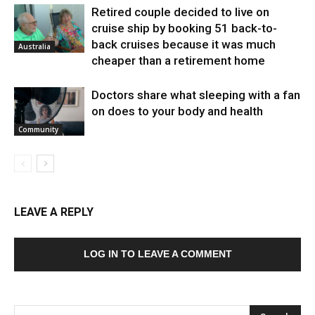
Retired couple decided to live on
cruise ship by booking 51 back-to-
back cruises because it was much
Australia
cheaper than a retirement home
Doctors share what sleeping with a fan
on does to your body and health
Community
LEAVE A REPLY
LOG IN TO LEAVE A COMMENT