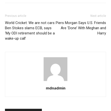
Previous article
Next article
World Cricket: We are not cars:
Piers Morgan Says U.S. Friends
Ben Stokes slams ECB, says
Are ‘Done’ With Meghan and
‘My ODI retirement should be a
Harry
wake-up call’
mdnadmin