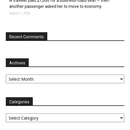
A traveler paid $7,000 for a business-class seat — then
another passenger asked her to move to economy
August 1, 2026
Recent Comments
Archives
Archives
Categories
Categories