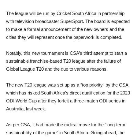
The league will be run by Cricket South Africa in partnership
with television broadcaster SuperSport. The board is expected
to make a formal announcement of the new owners and the
cities they will represent once the paperwork is completed.
Notably, this new tournament is CSA’s third attempt to start a
sustainable franchise-based T20 league after the failure of
Global League T20 and the due to various reasons.
The new T20 league was set up as a “top priority” by the CSA,
which has risked South Africa’s direct qualification for the 2023
ODI World Cup after they forfeit a three-match ODI series in
Australia, last week.
As per CSA, it had made the radical move for the “long-term
sustainability of the game” in South Africa. Going ahead, the