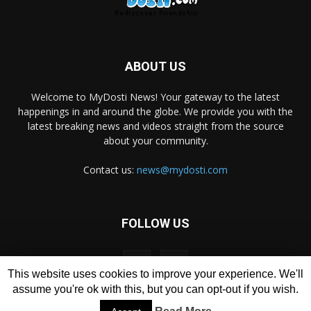
ABOUT US
Welcome to MyDosti News! Your gateway to the latest
happenings in and around the globe. We provide you with the
latest breaking news and videos straight from the source
about your community.
Contact us:
news@mydosti.com
FOLLOW US
This website uses cookies to improve your experience. We'll
assume you're ok with this, but you can opt-out if you wish.