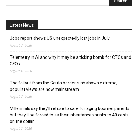
Latest News
Jobs report shows US unexpectedly lost jobs in July
August 7, 2026
Telemetry in AI and why it may be a ticking bomb for CTOs and
CFOs
August 6, 2026
The fallout from the Ceuta border rush shows extreme,
populist views are now mainstream
August 3, 2026
Millennials say they’ll refuse to care for aging boomer parents
but they’ll be forced to as their inheritance shrinks to 40 cents
on the dollar
August 3, 2026