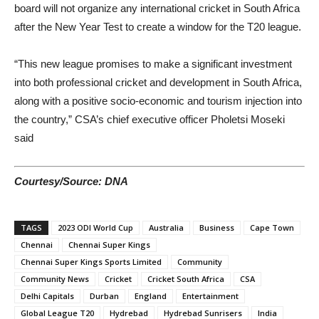
board will not organize any international cricket in South Africa
after the New Year Test to create a window for the T20 league.
“This new league promises to make a significant investment
into both professional cricket and development in South Africa,
along with a positive socio-economic and tourism injection into
the country,” CSA’s chief executive officer Pholetsi Moseki
said
Courtesy/Source: DNA
TAGS
2023 ODI World Cup
Australia
Business
Cape Town
Chennai
Chennai Super Kings
Chennai Super Kings Sports Limited
Community
Community News
Cricket
Cricket South Africa
CSA
Delhi Capitals
Durban
England
Entertainment
Global League T20
Hydrebad
Hydrebad Sunrisers
India