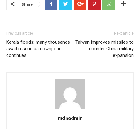
Share
Previous article
Next article
Kerala floods: many thousands
Taiwan improves missiles to
await rescue as downpour
counter China military
continues
expansion
mdnadmin