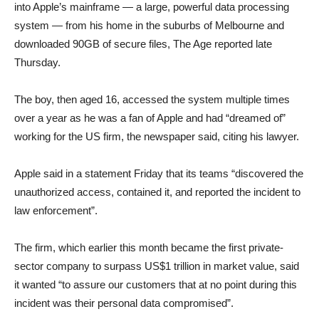
into Apple’s mainframe — a large, powerful data processing
system — from his home in the suburbs of Melbourne and
downloaded 90GB of secure files, The Age reported late
Thursday.
The boy, then aged 16, accessed the system multiple times
over a year as he was a fan of Apple and had “dreamed of”
working for the US firm, the newspaper said, citing his lawyer.
Apple said in a statement Friday that its teams “discovered the
unauthorized access, contained it, and reported the incident to
law enforcement”.
The firm, which earlier this month became the first private-
sector company to surpass US$1 trillion in market value, said
it wanted “to assure our customers that at no point during this
incident was their personal data compromised”.