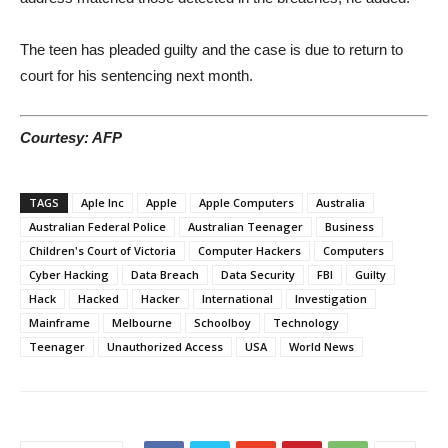
The teen has pleaded guilty and the case is due to return to
court for his sentencing next month.
Courtesy: AFP
TAGS
Aple Inc
Apple
Apple Computers
Australia
Australian Federal Police
Australian Teenager
Business
Children's Court of Victoria
Computer Hackers
Computers
Cyber Hacking
Data Breach
Data Security
FBI
Guilty
Hack
Hacked
Hacker
International
Investigation
Mainframe
Melbourne
Schoolboy
Technology
Teenager
Unauthorized Access
USA
World News