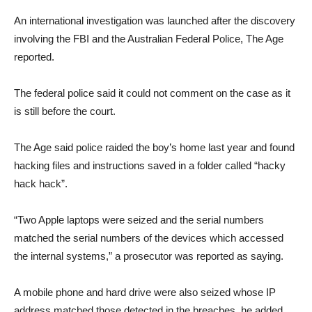
An international investigation was launched after the discovery
involving the FBI and the Australian Federal Police, The Age
reported.
The federal police said it could not comment on the case as it
is still before the court.
The Age said police raided the boy’s home last year and found
hacking files and instructions saved in a folder called “hacky
hack hack”.
“Two Apple laptops were seized and the serial numbers
matched the serial numbers of the devices which accessed
the internal systems,” a prosecutor was reported as saying.
A mobile phone and hard drive were also seized whose IP
address matched those detected in the breaches, he added.