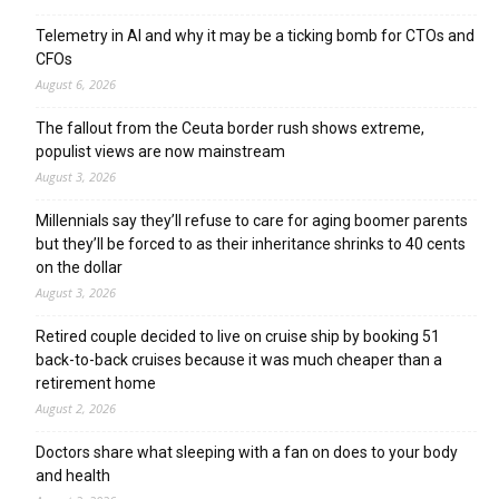
Telemetry in AI and why it may be a ticking bomb for CTOs and
CFOs
August 6, 2026
The fallout from the Ceuta border rush shows extreme,
populist views are now mainstream
August 3, 2026
Millennials say they’ll refuse to care for aging boomer parents
but they’ll be forced to as their inheritance shrinks to 40 cents
on the dollar
August 3, 2026
Retired couple decided to live on cruise ship by booking 51
back-to-back cruises because it was much cheaper than a
retirement home
August 2, 2026
Doctors share what sleeping with a fan on does to your body
and health