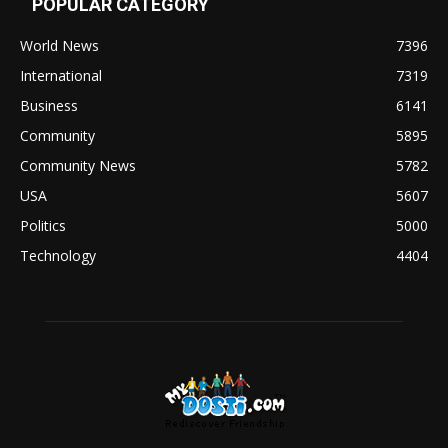
POPULAR CATEGORY
World News
7396
International
7319
Business
6141
Community
5895
Community News
5782
USA
5607
Politics
5000
Technology
4404