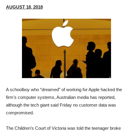
AUGUST 18, 2018
A schoolboy who “dreamed” of working for Apple hacked the
firm’s computer systems, Australian media has reported,
although the tech giant said Friday no customer data was
compromised.
The Children’s Court of Victoria was told the teenager broke