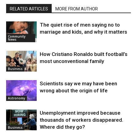
RELATED ARTICLES
MORE FROM AUTHOR
The quiet rise of men saying no to
marriage and kids, and why it matters
Community
News
How Cristiano Ronaldo built football’s
most unconventional family
Business
Scientists say we may have been
wrong about the origin of life
Astronomy
Unemployment improved because
thousands of workers disappeared.
Where did they go?
Business