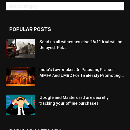
Categories
POPULAR POSTS
Send us all witnesses else 26/11 trial will be
delayed: Pak...
India’s Law-maker, Dr. Patasani, Praises
AIMFA And UMBC For Tirelessly Promoting...
Google and Mastercard are secretly
tracking your offline purchases