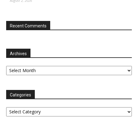
August 2, 2026
Recent Comments
Archives
Archives
Categories
Categories