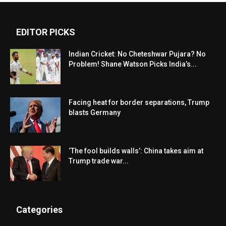
EDITOR PICKS
Indian Cricket: No Cheteshwar Pujara? No
Problem! Shane Watson Picks India’s...
Facing heat for border separations, Trump
blasts Germany
‘The fool builds walls’: China takes aim at
Trump trade war...
Categories