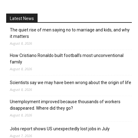
Latest News
The quiet rise of men saying no to marriage and kids, and why
it matters
August 8, 2026
How Cristiano Ronaldo built football’s most unconventional
family
August 8, 2026
Scientists say we may have been wrong about the origin of life
August 8, 2026
Unemployment improved because thousands of workers
disappeared. Where did they go?
August 8, 2026
Jobs report shows US unexpectedly lost jobs in July
August 7, 2026