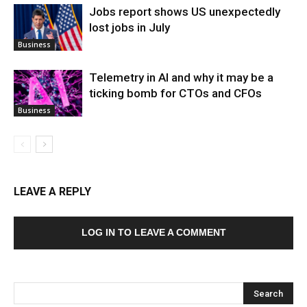
Jobs report shows US unexpectedly
lost jobs in July
Business
Telemetry in AI and why it may be a
ticking bomb for CTOs and CFOs
Business
LEAVE A REPLY
LOG IN TO LEAVE A COMMENT