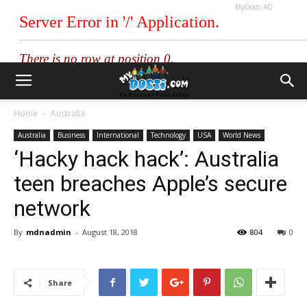
MyDosti AD
Home
Australia
Australia
Business
International
Technology
USA
World News
‘Hacky hack hack’: Australia
teen breaches Apple’s secure
network
By
mdnadmin
-
August 18, 2018
804
0
Share