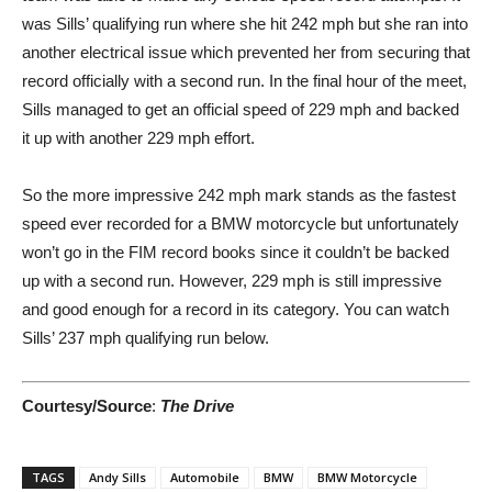
was Sills’ qualifying run where she hit 242 mph but she ran into
another electrical issue which prevented her from securing that
record officially with a second run. In the final hour of the meet,
Sills managed to get an official speed of 229 mph and backed
it up with another 229 mph effort.
So the more impressive 242 mph mark stands as the fastest
speed ever recorded for a BMW motorcycle but unfortunately
won’t go in the FIM record books since it couldn’t be backed
up with a second run. However, 229 mph is still impressive
and good enough for a record in its category. You can watch
Sills’ 237 mph qualifying run below.
Courtesy/Source
:
The Drive
TAGS
Andy Sills
Automobile
BMW
BMW Motorcycle