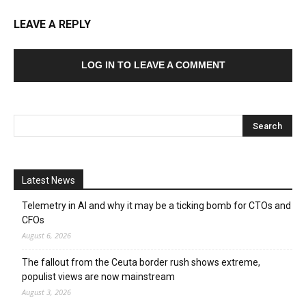
LEAVE A REPLY
LOG IN TO LEAVE A COMMENT
Latest News
Telemetry in AI and why it may be a ticking bomb for CTOs and
CFOs
August 6, 2026
The fallout from the Ceuta border rush shows extreme,
populist views are now mainstream
August 3, 2026