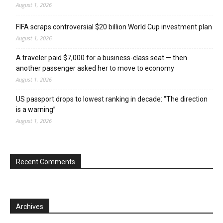
August 1, 2026
FIFA scraps controversial $20 billion World Cup investment plan
August 1, 2026
A traveler paid $7,000 for a business-class seat — then
another passenger asked her to move to economy
August 1, 2026
US passport drops to lowest ranking in decade: “The direction
is a warning”
August 1, 2026
Recent Comments
Archives