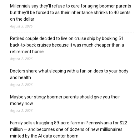
Millennials say they’ll refuse to care for aging boomer parents
but they’ll be forced to as their inheritance shrinks to 40 cents
on the dollar
August 3, 2026
Retired couple decided to live on cruise ship by booking 51
back-to-back cruises because it was much cheaper than a
retirement home
August 2, 2026
Doctors share what sleeping with a fan on does to your body
and health
August 2, 2026
Maybe your stingy boomer parents should give you their
money now
August 2, 2026
Family sells struggling 89-acre farm in Pennsylvania for $22
million — and becomes one of dozens of new millionaires
minted by the AI data center boom