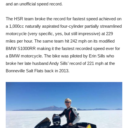
and an unofficial speed record.
The HSR team broke the record for fastest speed achieved on
a 1,000cc naturally aspirated four-cylinder partially streamlined
motorcycle (very specific, yes, but still impressive) at 229
miles per hour. The same team hit 242 mph on its modified
BMW S1000RR making it the fastest recorded speed ever for
a BMW motorcycle. The bike was piloted by Erin Sills who
broke her late husband Andy Sills’ record of 221 mph at the
Bonneville Salt Flats back in 2013.