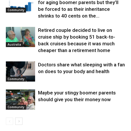
for aging boomer parents but they’ll
be forced to as their inheritance
Community
shrinks to 40 cents on the...
Retired couple decided to live on
cruise ship by booking 51 back-to-
back cruises because it was much
Australia
cheaper than a retirement home
Doctors share what sleeping with a fan
on does to your body and health
Community
Maybe your stingy boomer parents
should give you their money now
Community