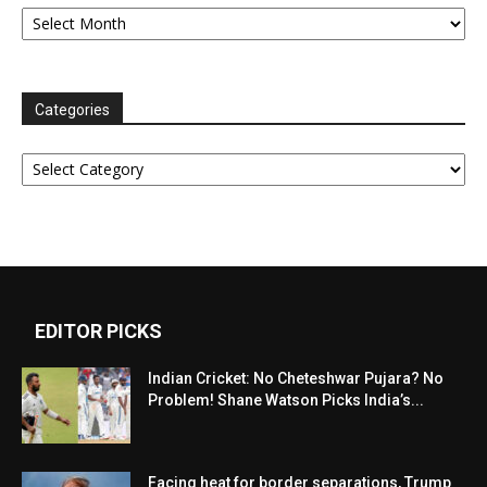
Archives
Categories
Categories
EDITOR PICKS
Indian Cricket: No Cheteshwar Pujara? No
Problem! Shane Watson Picks India’s...
Facing heat for border separations, Trump