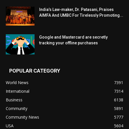
India’s Law-maker, Dr. Patasani, Praises
AIMFA And UMBC For Tirelessly Promoting...
Google and Mastercard are secretly
tracking your offline purchases
POPULAR CATEGORY
World News
7391
International
7314
Business
6138
Community
5891
Community News
5777
USA
5604