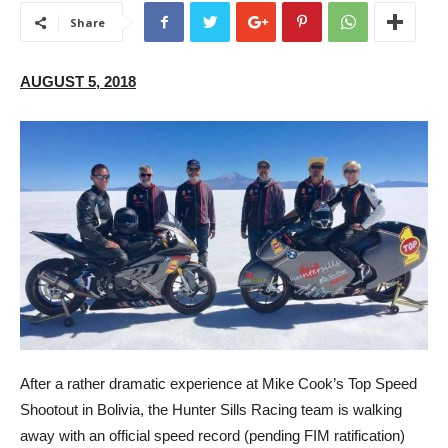
Share
AUGUST 5, 2018
After a rather dramatic experience at Mike Cook’s Top Speed
Shootout in Bolivia, the Hunter Sills Racing team is walking
away with an official speed record (pending FIM ratification)