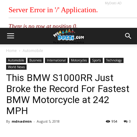
MyDosti AD
Home
Automobile
Automobile
Business
International
Motorcycles
Sports
Technology
World News
This BMW S1000RR Just
Broke the Record For Fastest
BMW Motorcycle at 242
MPH
By
mdnadmin
-
August 5, 2018
954
0