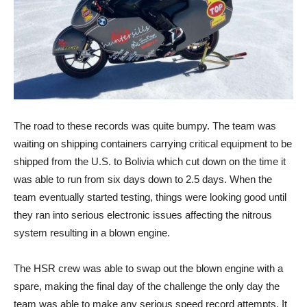
The road to these records was quite bumpy. The team was
waiting on shipping containers carrying critical equipment to be
shipped from the U.S. to Bolivia which cut down on the time it
was able to run from six days down to 2.5 days. When the
team eventually started testing, things were looking good until
they ran into serious electronic issues affecting the nitrous
system resulting in a blown engine.
The HSR crew was able to swap out the blown engine with a
spare, making the final day of the challenge the only day the
team was able to make any serious speed record attempts. It