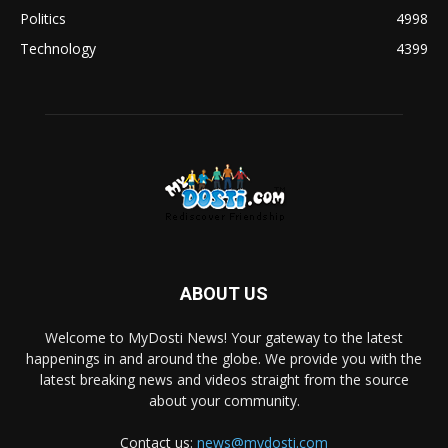
Politics
4998
Technology
4399
ABOUT US
Welcome to MyDosti News! Your gateway to the latest
happenings in and around the globe. We provide you with the
latest breaking news and videos straight from the source
about your community.
Contact us:
news@mydosti.com