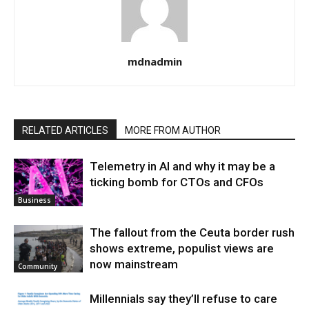
mdnadmin
RELATED ARTICLES
MORE FROM AUTHOR
Telemetry in AI and why it may be a
ticking bomb for CTOs and CFOs
Business
The fallout from the Ceuta border rush
shows extreme, populist views are
now mainstream
Community
Millennials say they’ll refuse to care