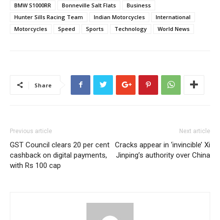
BMW S1000RR
Bonneville Salt Flats
Business
Hunter Sills Racing Team
Indian Motorcycles
International
Motorcycles
Speed
Sports
Technology
World News
Share
Previous article
Next article
GST Council clears 20 per cent
Cracks appear in ‘invincible’ Xi
cashback on digital payments,
Jinping’s authority over China
with Rs 100 cap