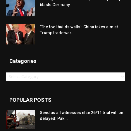
blasts Germany
‘The fool builds walls’: China takes aim at
Trump trade war...
Categories
Categories
POPULAR POSTS
Send us all witnesses else 26/11 trial will be
delayed: Pak...