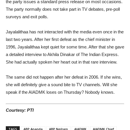
the party issues a standard press release on most occasions.
The party normally does not take part in TV debates, pre-poll
surveys and exit polls.
Jayalalithaa has not interacted with the media even once in the
last two years. After her first defeat as the chief minister in
1996, Jayalalithaa kept quiet for some time. After that she gave
a detailed interview to Akhila Dinakar of The Indian Express.
She had actually spoken her heart out in that rare interview.
The same did not happen after her defeat in 2006. If she wins,
she will definitely give a sound bite to TV channels. Will she
speak if the AIADMK loses on Thursday? Nobody knows.
Courtesy: PTI
TAGS
ABP Ananda
ABP Neilsen
AIADMK
AIADMK Chief