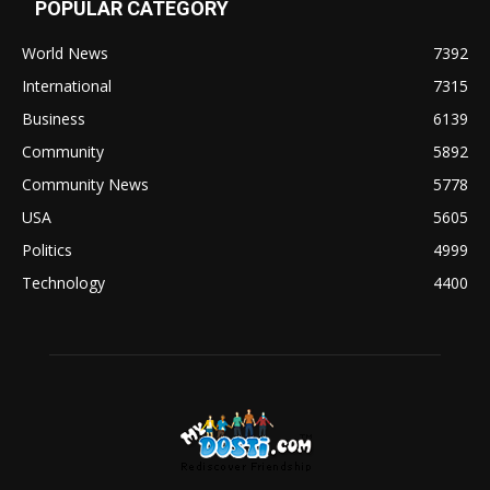
POPULAR CATEGORY
World News
7392
International
7315
Business
6139
Community
5892
Community News
5778
USA
5605
Politics
4999
Technology
4400