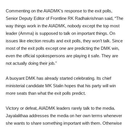
Commenting on the AIADMK’s response to the exit polls,
Senior Deputy Editor of Frontline RK Radhakrishnan said, “The
way things work in the AIADMK, nobody except the top most
leader (Amma) is supposed to talk on important things. On
issues like election results and exit polls, they won’t talk. Since
most of the exit polls except one are predicting the DMK win,
even the official spokespersons are playing it safe. They are
not actually doing their job."
A buoyant DMK has already started celebrating. Its chief
ministerial candidate MK Stalin hopes that his party will win
more seats than what the exit polls predict.
Victory or defeat, AIADMK leaders rarely talk to the media.
Jayalalithaa addresses the media on her own terms whenever
she wants to share something important with them. Otherwise