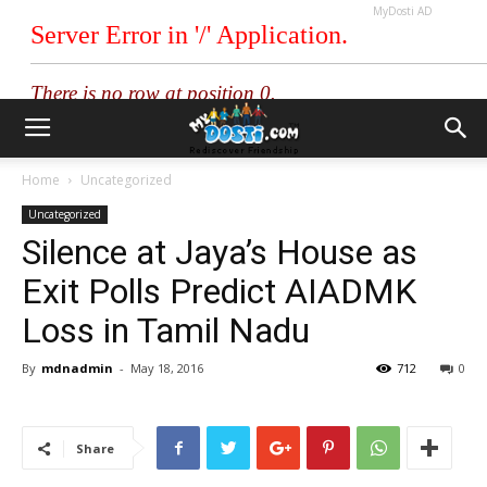
MyDosti AD
Home
Uncategorized
Uncategorized
Silence at Jaya’s House as
Exit Polls Predict AIADMK
Loss in Tamil Nadu
By
mdnadmin
-
May 18, 2016
712
0
Share