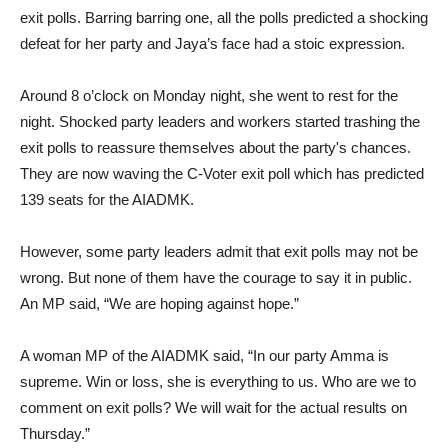
exit polls. Barring barring one, all the polls predicted a shocking
defeat for her party and Jaya’s face had a stoic expression.
Around 8 o’clock on Monday night, she went to rest for the
night. Shocked party leaders and workers started trashing the
exit polls to reassure themselves about the party's chances.
They are now waving the C-Voter exit poll which has predicted
139 seats for the AIADMK.
However, some party leaders admit that exit polls may not be
wrong. But none of them have the courage to say it in public.
An MP said, “We are hoping against hope.”
A woman MP of the AIADMK said, “In our party Amma is
supreme. Win or loss, she is everything to us. Who are we to
comment on exit polls? We will wait for the actual results on
Thursday.”