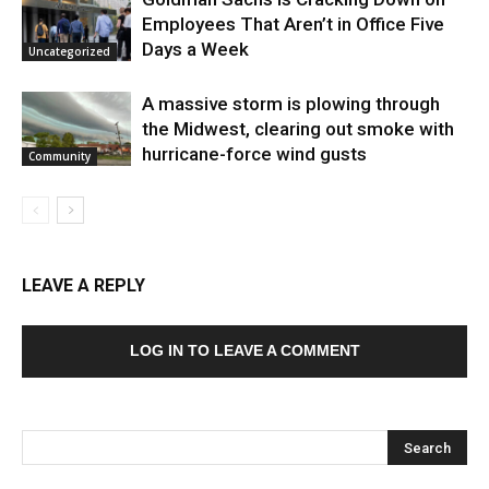
Employees That Aren’t in Office Five
Days a Week
Uncategorized
A massive storm is plowing through
the Midwest, clearing out smoke with
hurricane-force wind gusts
Community
LEAVE A REPLY
LOG IN TO LEAVE A COMMENT