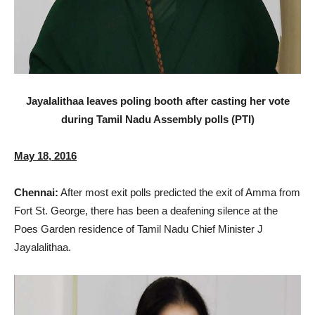
Jayalalithaa leaves poling booth after casting her vote
during Tamil Nadu Assembly polls (PTI)
May 18, 2016
Chennai:
After most exit polls predicted the exit of Amma from
Fort St. George, there has been a deafening silence at the
Poes Garden residence of Tamil Nadu Chief Minister J
Jayalalithaa.