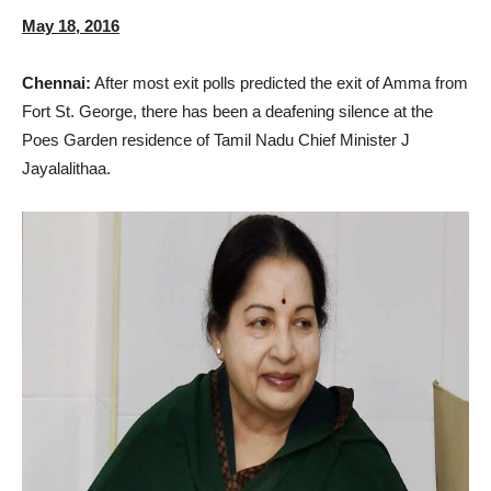
May 18, 2016
Chennai:
After most exit polls predicted the exit of Amma from
Fort St. George, there has been a deafening silence at the
Poes Garden residence of Tamil Nadu Chief Minister J
Jayalalithaa.