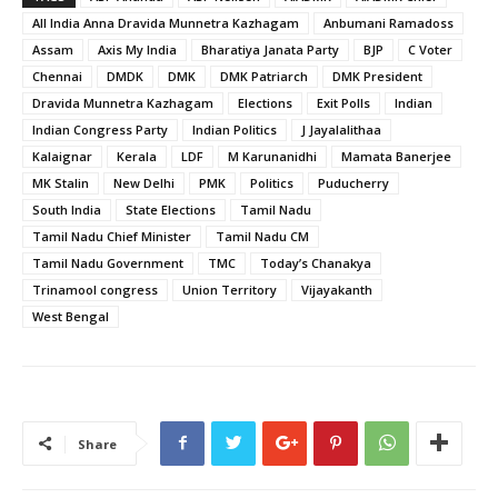
All India Anna Dravida Munnetra Kazhagam
Anbumani Ramadoss
Assam
Axis My India
Bharatiya Janata Party
BJP
C Voter
Chennai
DMDK
DMK
DMK Patriarch
DMK President
Dravida Munnetra Kazhagam
Elections
Exit Polls
Indian
Indian Congress Party
Indian Politics
J Jayalalithaa
Kalaignar
Kerala
LDF
M Karunanidhi
Mamata Banerjee
MK Stalin
New Delhi
PMK
Politics
Puducherry
South India
State Elections
Tamil Nadu
Tamil Nadu Chief Minister
Tamil Nadu CM
Tamil Nadu Government
TMC
Today’s Chanakya
Trinamool congress
Union Territory
Vijayakanth
West Bengal
Share