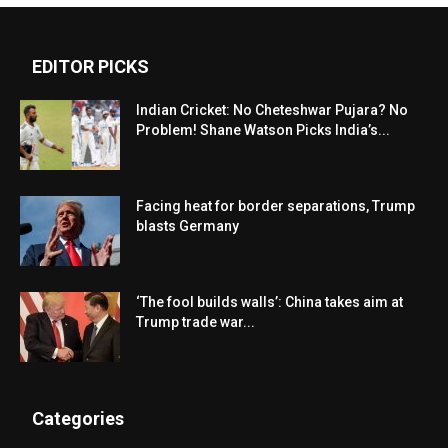
EDITOR PICKS
Indian Cricket: No Cheteshwar Pujara? No
Problem! Shane Watson Picks India’s...
Facing heat for border separations, Trump
blasts Germany
‘The fool builds walls’: China takes aim at
Trump trade war...
Categories