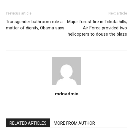
Previous article
Next article
Transgender bathroom rule a
Major forest fire in Trikuta hills;
matter of dignity, Obama says
Air Force provided two
helicopters to douse the blaze
mdnadmin
RELATED ARTICLES
MORE FROM AUTHOR