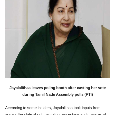
Jayalalithaa leaves poling booth after casting her vote
during Tamil Nadu Assembly polls (PTI)
According to some insiders, Jayalalithaa took inputs from
across the state about the voting percentage and chances of