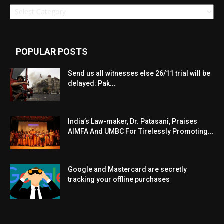
Categories
POPULAR POSTS
Send us all witnesses else 26/11 trial will be
delayed: Pak...
India’s Law-maker, Dr. Patasani, Praises
AIMFA And UMBC For Tirelessly Promoting...
Google and Mastercard are secretly
tracking your offline purchases