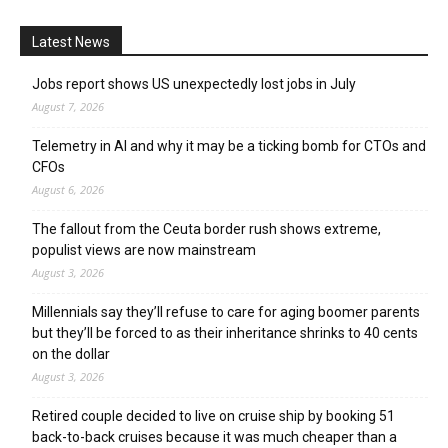
Latest News
Jobs report shows US unexpectedly lost jobs in July
August 7, 2026
Telemetry in AI and why it may be a ticking bomb for CTOs and
CFOs
August 6, 2026
The fallout from the Ceuta border rush shows extreme,
populist views are now mainstream
August 3, 2026
Millennials say they’ll refuse to care for aging boomer parents
but they’ll be forced to as their inheritance shrinks to 40 cents
on the dollar
August 3, 2026
Retired couple decided to live on cruise ship by booking 51
back-to-back cruises because it was much cheaper than a