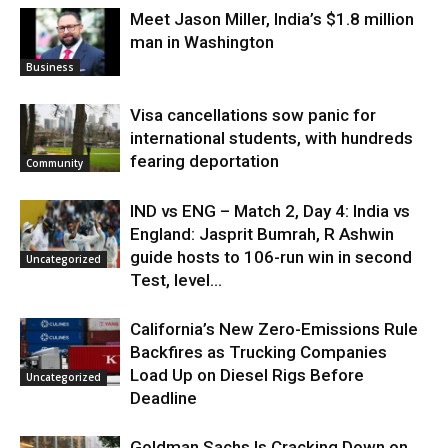
Meet Jason Miller, India’s $1.8 million
man in Washington
Business
Visa cancellations sow panic for
international students, with hundreds
fearing deportation
Community
IND vs ENG – Match 2, Day 4: India vs
England: Jasprit Bumrah, R Ashwin
guide hosts to 106-run win in second
Uncategorized
Test, level...
California’s New Zero-Emissions Rule
Backfires as Trucking Companies
Load Up on Diesel Rigs Before
Uncategorized
Deadline
Goldman Sachs Is Cracking Down on