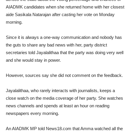
AIADMK candidates when she returned home with her closest
aide Sasikala Natarajan after casting her vote on Monday
morning.
Since it is always a one-way communication and nobody has
the guts to share any bad news with her, party district
secretaries told Jayalalithaa that the party was doing very well
and she would stay in power.
However, sources say she did not comment on the feedback.
Jayalalithaa, who rarely interacts with journalists, keeps a
close watch on the media coverage of her party. She watches
news channels and spends at least an hour on reading
newspapers every morning.
An AIADMK MP told News18.com that Amma watched all the