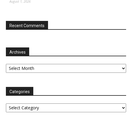
August 1, 2026
Recent Comments
Archives
Archives
Categories
Categories