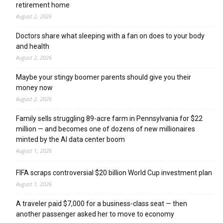
retirement home
August 2, 2026
Doctors share what sleeping with a fan on does to your body
and health
August 2, 2026
Maybe your stingy boomer parents should give you their
money now
August 2, 2026
Family sells struggling 89-acre farm in Pennsylvania for $22
million — and becomes one of dozens of new millionaires
minted by the AI data center boom
August 1, 2026
FIFA scraps controversial $20 billion World Cup investment plan
August 1, 2026
A traveler paid $7,000 for a business-class seat — then
another passenger asked her to move to economy