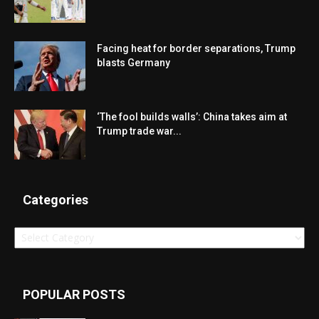
Facing heat for border separations, Trump
blasts Germany
‘The fool builds walls’: China takes aim at
Trump trade war...
Categories
Categories
POPULAR POSTS