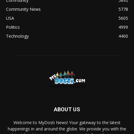
Community
5892
Community News
5778
USA
5605
Politics
4999
Technology
4400
ABOUT US
Welcome to MyDosti News! Your gateway to the latest
happenings in and around the globe. We provide you with the