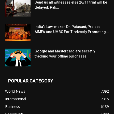
Send us all witnesses else 26/11 trial will be
delayed: Pak...
India’s Law-maker, Dr. Patasani, Praises
AIMFA And UMBC For Tirelessly Promoting...
Google and Mastercard are secretly
tracking your offline purchases
POPULAR CATEGORY
World News
7392
International
7315
Business
6139