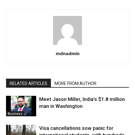
mdnadmin
RELATED ARTICLES
MORE FROM AUTHOR
Meet Jason Miller, India’s $1.8 million
man in Washington
Business
Visa cancellations sow panic for
international students, with hundreds