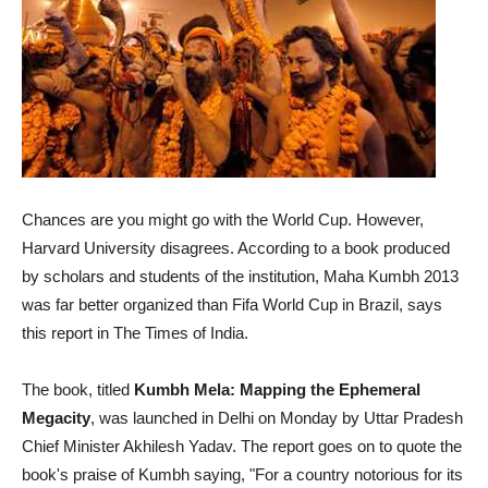
Chances are you might go with the World Cup. However,
Harvard University disagrees. According to a book produced
by scholars and students of the institution, Maha Kumbh 2013
was far better organized than Fifa World Cup in Brazil, says
this report in The Times of India.
The book, titled
Kumbh Mela: Mapping the Ephemeral
Megacity
, was launched in Delhi on Monday by Uttar Pradesh
Chief Minister Akhilesh Yadav. The report goes on to quote the
book's praise of Kumbh saying, "For a country notorious for its