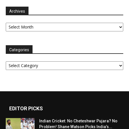
Archives
Archives
Categories
Categories
EDITOR PICKS
Indian Cricket: No Cheteshwar Pujara? No
Problem! Shane Watson Picks India’s...