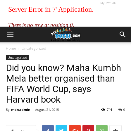
MyDosti AD
Home
Uncategorized
Uncategorized
Did you know? Maha Kumbh
Mela better organised than
FIFA World Cup, says
Harvard book
By
mdnadmin
-
August 21, 2015
744
0