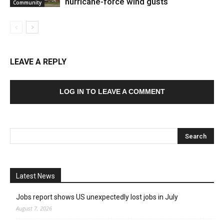
hurricane-force wind gusts
Community
LEAVE A REPLY
LOG IN TO LEAVE A COMMENT
Latest News
Jobs report shows US unexpectedly lost jobs in July
August 7, 2026