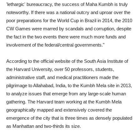
'lethargic' bureaucracy, the success of Maha Kumbh is truly
noteworthy. If there was a national outcry and uproar over the
poor preparations for the World Cup in Brazil in 2014, the 2010
CW Games were marred by scandals and corruption, despite
the fact in the two events there were much more funds and
involvement of the federal/central governments."
According to the official website of the South Asia Institute of
the Harvard University, over 50 professors, students,
administrative staff, and medical practitioners made the
pilgrimage to Allahabad, India, to the Kumbh Mela site in 2013,
to analyze issues that emerge from any large-scale human
gathering. The Harvard team working at the Kumbh Mela
geographically mapped and extensively covered the
emergence of the city that is three times as densely populated
as Manhattan and two-thirds its size.