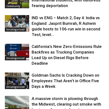
fearing deportation
Community
IND vs ENG – Match 2, Day 4: India vs
England: Jasprit Bumrah, R Ashwin
guide hosts to 106-run win in second
Uncategorized
Test, level...
California’s New Zero-Emissions Rule
Backfires as Trucking Companies
Load Up on Diesel Rigs Before
Uncategorized
Deadline
Goldman Sachs Is Cracking Down on
Employees That Aren’t in Office Five
Days a Week
Uncategorized
A massive storm is plowing through
the Midwest, clearing out smoke with