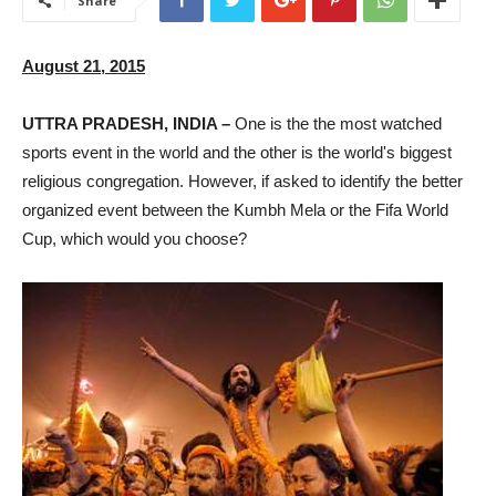
Share
August 21, 2015
UTTRA PRADESH, INDIA –
One is the the most watched
sports event in the world and the other is the world's biggest
religious congregation. However, if asked to identify the better
organized event between the Kumbh Mela or the Fifa World
Cup, which would you choose?