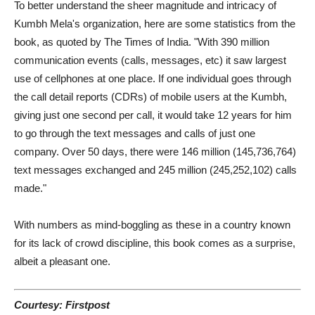
To better understand the sheer magnitude and intricacy of
Kumbh Mela's organization, here are some statistics from the
book, as quoted by The Times of India. "With 390 million
communication events (calls, messages, etc) it saw largest
use of cellphones at one place. If one individual goes through
the call detail reports (CDRs) of mobile users at the Kumbh,
giving just one second per call, it would take 12 years for him
to go through the text messages and calls of just one
company. Over 50 days, there were 146 million (145,736,764)
text messages exchanged and 245 million (245,252,102) calls
made."
With numbers as mind-boggling as these in a country known
for its lack of crowd discipline, this book comes as a surprise,
albeit a pleasant one.
Courtesy: Firstpost