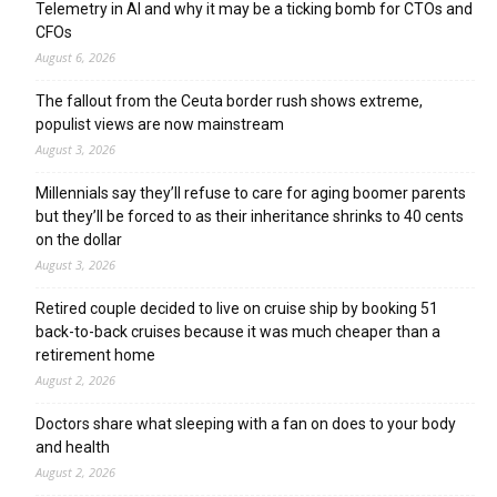
Telemetry in AI and why it may be a ticking bomb for CTOs and
CFOs
August 6, 2026
The fallout from the Ceuta border rush shows extreme,
populist views are now mainstream
August 3, 2026
Millennials say they’ll refuse to care for aging boomer parents
but they’ll be forced to as their inheritance shrinks to 40 cents
on the dollar
August 3, 2026
Retired couple decided to live on cruise ship by booking 51
back-to-back cruises because it was much cheaper than a
retirement home
August 2, 2026
Doctors share what sleeping with a fan on does to your body
and health
August 2, 2026