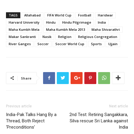
TAGS
Allahabad
FIFA World Cup
Football
Haridwar
Harvard University
Hindu
Hindu Pilgrimage
India
Maha Kumbh Mela
Maha Kumbh Mela 2013
Maha Shivarathri
Makar Sankranti
Nasik
Religion
Religious Congregation
River Ganges
Soccer
Soccer World Cup
Sports
Ujjain
Share
Previous article
Next article
India-Pak Talks Hang By a
2nd Test: Retiring Sangakkara,
Thread, Both Reject
Silva rescue Sri Lanka against
‘Preconditions’
India