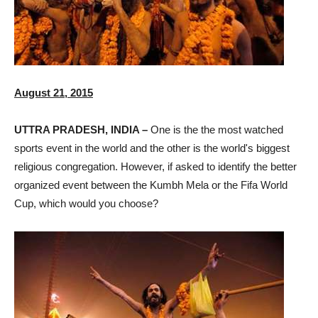
August 21, 2015
UTTRA PRADESH, INDIA –
One is the the most watched
sports event in the world and the other is the world's biggest
religious congregation. However, if asked to identify the better
organized event between the Kumbh Mela or the Fifa World
Cup, which would you choose?