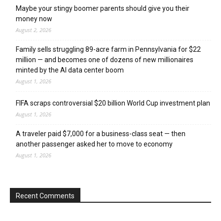
Maybe your stingy boomer parents should give you their
money now
August 2, 2026
Family sells struggling 89-acre farm in Pennsylvania for $22
million — and becomes one of dozens of new millionaires
minted by the AI data center boom
August 1, 2026
FIFA scraps controversial $20 billion World Cup investment plan
August 1, 2026
A traveler paid $7,000 for a business-class seat — then
another passenger asked her to move to economy
August 1, 2026
Recent Comments