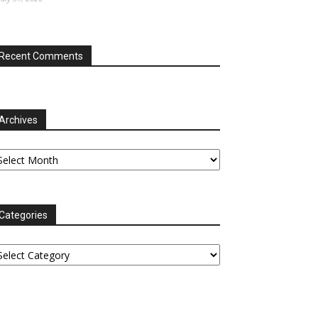
Recent Comments
Archives
chives
Categories
tegories