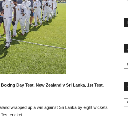
Ar
 Boxing Day Test, New Zealand v Sri Lanka, 1st Test,
Ca
and wrapped up a win against Sri Lanka by eight wickets
Test cricket.