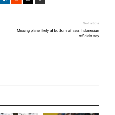
Next article
Missing plane likely at bottom of sea, Indonesian
officials say