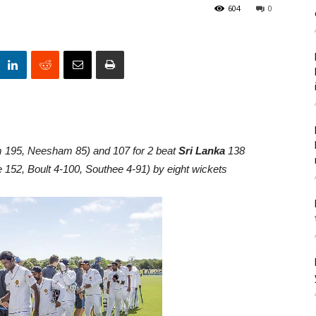
604
0
 195, Neesham 85) and 107 for 2 beat
Sri Lanka
138
 152, Boult 4-100, Southee 4-91) by eight wickets