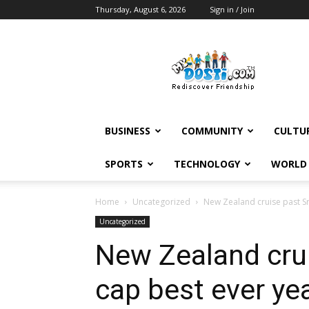
Thursday, August 6, 2026
Sign in / Join
MyDosti
News
BUSINESS
COMMUNITY
CULTU
SPORTS
TECHNOLOGY
WORLD
Home
Uncategorized
New Zealand cruise past Sr
Uncategorized
New Zealand crui
cap best ever ye