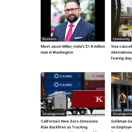
Business
Community
Meet Jason Miller, India’s $1.8 million
Visa cancel
man in Washington
internationa
fearing dep
Uncategorized
Uncategoriz
California’s New Zero-Emissions
Goldman Sa
Rule Backfires as Trucking
on Employee