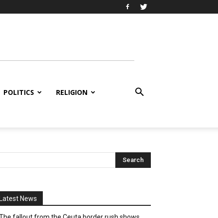
POLITICS
RELIGION
Latest News
The fallout from the Ceuta border rush shows