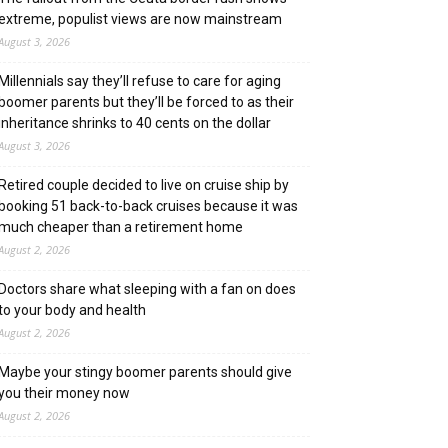
extreme, populist views are now mainstream
August 3, 2026
Millennials say they’ll refuse to care for aging
boomer parents but they’ll be forced to as their
inheritance shrinks to 40 cents on the dollar
August 3, 2026
Retired couple decided to live on cruise ship by
booking 51 back-to-back cruises because it was
much cheaper than a retirement home
August 2, 2026
Doctors share what sleeping with a fan on does
to your body and health
August 2, 2026
Maybe your stingy boomer parents should give
you their money now
August 2, 2026