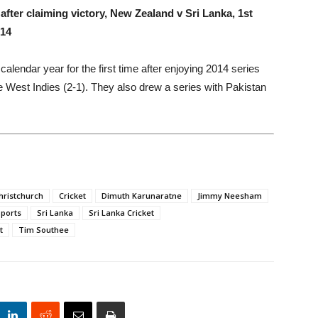
fter claiming victory, New Zealand v Sri Lanka, 1st
014
lendar year for the first time after enjoying 2014 series
e West Indies (2-1). They also drew a series with Pakistan
hristchurch
Cricket
Dimuth Karunaratne
Jimmy Neesham
ports
Sri Lanka
Sri Lanka Cricket
t
Tim Southee