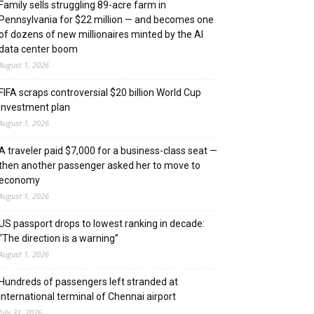
Family sells struggling 89-acre farm in
Pennsylvania for $22 million — and becomes one
of dozens of new millionaires minted by the AI
data center boom
August 1, 2026
FIFA scraps controversial $20 billion World Cup
investment plan
August 1, 2026
A traveler paid $7,000 for a business-class seat —
then another passenger asked her to move to
economy
August 1, 2026
US passport drops to lowest ranking in decade:
“The direction is a warning”
August 1, 2026
Hundreds of passengers left stranded at
international terminal of Chennai airport
July 31, 2026