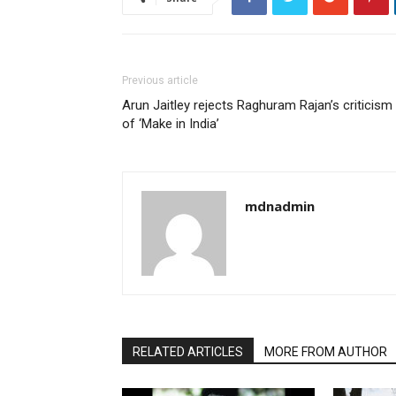
Previous article
Arun Jaitley rejects Raghuram Rajan’s criticism
of ‘Make in India’
mdnadmin
RELATED ARTICLES
MORE FROM AUTHOR