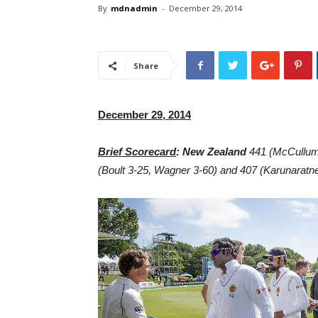
By
mdnadmin
-
December 29, 2014
Share
December 29, 2014
Brief Scorecard
: New Zealand
441 (McCullum
(Boult 3-25, Wagner 3-60) and 407 (Karunaratne