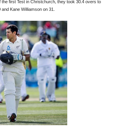
the first Test in Christchurch, they took 30.4 overs to
39 and Kane Williamson on 31.