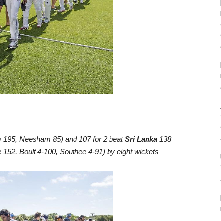
 195, Neesham 85) and 107 for 2 beat
Sri Lanka
138
 152, Boult 4-100, Southee 4-91) by eight wickets