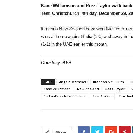
Kane Williamson and Ross Taylor walk back a
Test, Christchurch, 4th day, December 29, 2
It means New Zealand have won five Tests in a ca
wins at home against India (1-0) and away in th
(1-1) in the UAE earlier this month.
Courtesy: AFP
TAGS
Angelo Mathews
Brendon McCullum
C
Kane Williamson
New Zealand
Ross Taylor
S
Sri Lanka vs New Zealand
Test Cricket
Tim Boul
Share