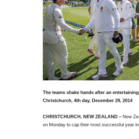
The teams shake hands after an entertaining
Christchurch, 4th day, December 29, 2014
CHRISTCHURCH, NEW ZEALAND –
New Zeal
on Monday to cap their most successful year in 