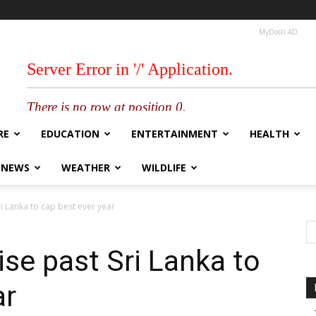
MyDosti AD
RE
EDUCATION
ENTERTAINMENT
HEALTH
 NEWS
WEATHER
WILDLIFE
i Lanka to cap best ever year
se past Sri Lanka to
ar