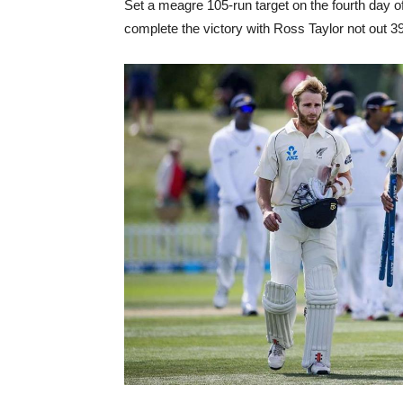
Set a meagre 105-run target on the fourth day of 
complete the victory with Ross Taylor not out 