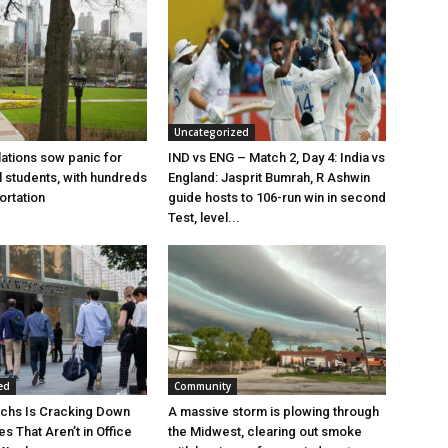
Uncategorized
lations sow panic for
IND vs ENG – Match 2, Day 4: India vs
l students, with hundreds
England: Jasprit Bumrah, R Ashwin
ortation
guide hosts to 106-run win in second
Test, level...
ed
Community
chs Is Cracking Down
A massive storm is plowing through
s That Aren’t in Office
the Midwest, clearing out smoke