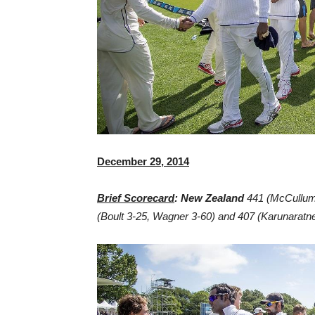
December 29, 2014
Brief Scorecard
: New Zealand
441 (McCullum
(Boult 3-25, Wagner 3-60) and 407 (Karunaratne