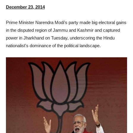
December 23, 2014
Prime Minister Narendra Modi's party made big electoral gains
in the disputed region of Jammu and Kashmir and captured
power in Jharkhand on Tuesday, underscoring the Hindu
nationalist's dominance of the political landscape.