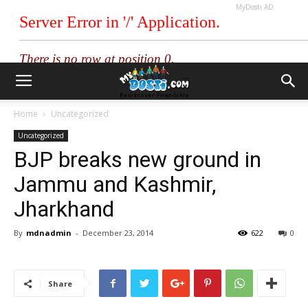
MyDosti AD
Home
Uncategorized
Uncategorized
BJP breaks new ground in
Jammu and Kashmir,
Jharkhand
By
mdnadmin
-
December 23, 2014
622
0
Share