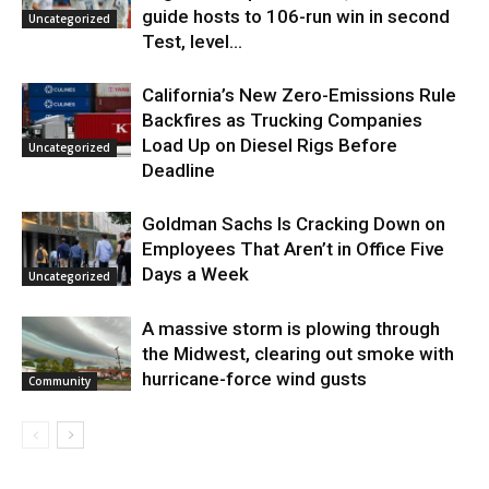
guide hosts to 106-run win in second
Uncategorized
Test, level...
California’s New Zero-Emissions Rule
Backfires as Trucking Companies
Load Up on Diesel Rigs Before
Uncategorized
Deadline
Goldman Sachs Is Cracking Down on
Employees That Aren’t in Office Five
Days a Week
Uncategorized
A massive storm is plowing through
the Midwest, clearing out smoke with
hurricane-force wind gusts
Community