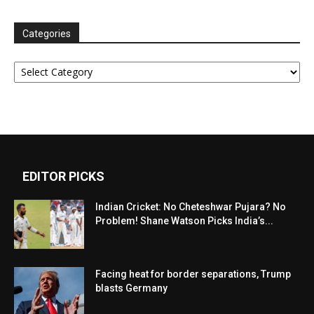
Categories
Categories
EDITOR PICKS
Indian Cricket: No Cheteshwar Pujara? No
Problem! Shane Watson Picks India’s...
Facing heat for border separations, Trump
blasts Germany