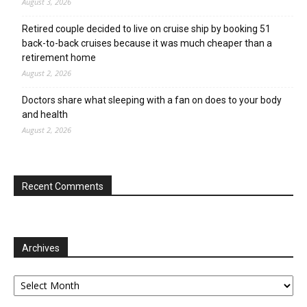
August 3, 2026
Retired couple decided to live on cruise ship by booking 51
back-to-back cruises because it was much cheaper than a
retirement home
August 2, 2026
Doctors share what sleeping with a fan on does to your body
and health
August 2, 2026
Recent Comments
Archives
Archives