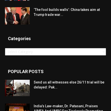
‘The fool builds walls’: China takes aim at
Trump trade war...
Categories
Categories
POPULAR POSTS
Send us all witnesses else 26/11 trial will be
delayed: Pak...
India’s Law-maker, Dr. Patasani, Praises
AIMFA And UMBC For Tirelessly Promoting...