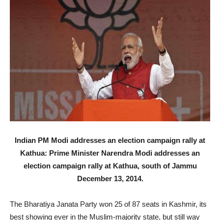
Indian PM Modi addresses an election campaign rally at
Kathua: Prime Minister Narendra Modi addresses an
election campaign rally at Kathua, south of Jammu
December 13, 2014.
The Bharatiya Janata Party won 25 of 87 seats in Kashmir, its
best showing ever in the Muslim-majority state, but still way