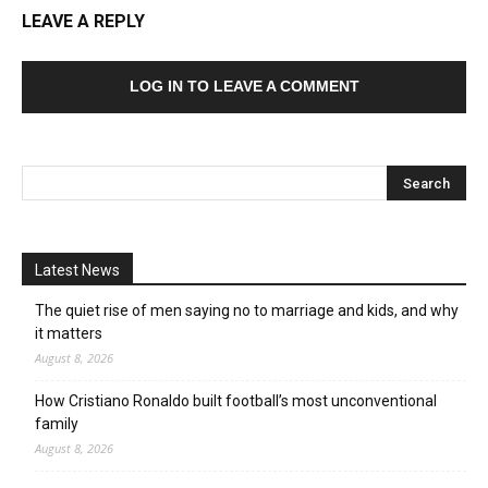
LEAVE A REPLY
LOG IN TO LEAVE A COMMENT
Latest News
The quiet rise of men saying no to marriage and kids, and why
it matters
August 8, 2026
How Cristiano Ronaldo built football’s most unconventional
family
August 8, 2026