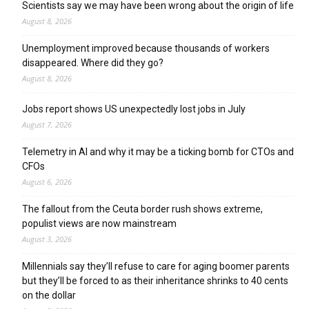
Scientists say we may have been wrong about the origin of life
August 8, 2026
Unemployment improved because thousands of workers
disappeared. Where did they go?
August 8, 2026
Jobs report shows US unexpectedly lost jobs in July
August 7, 2026
Telemetry in AI and why it may be a ticking bomb for CTOs and
CFOs
August 6, 2026
The fallout from the Ceuta border rush shows extreme,
populist views are now mainstream
August 3, 2026
Millennials say they’ll refuse to care for aging boomer parents
but they’ll be forced to as their inheritance shrinks to 40 cents
on the dollar