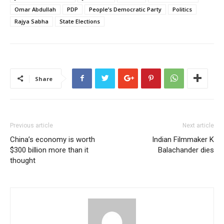
Omar Abdullah
PDP
People’s Democratic Party
Politics
Rajya Sabha
State Elections
Share
Previous article
Next article
China’s economy is worth
Indian Filmmaker K
$300 billion more than it
Balachander dies
thought