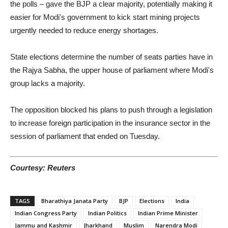
the polls – gave the BJP a clear majority, potentially making it
easier for Modi's government to kick start mining projects
urgently needed to reduce energy shortages.
State elections determine the number of seats parties have in
the Rajya Sabha, the upper house of parliament where Modi's
group lacks a majority.
The opposition blocked his plans to push through a legislation
to increase foreign participation in the insurance sector in the
session of parliament that ended on Tuesday.
Courtesy: Reuters
TAGS
Bharathiya Janata Party
BJP
Elections
India
Indian Congress Party
Indian Politics
Indian Prime Minister
Jammu and Kashmir
Jharkhand
Muslim
Narendra Modi