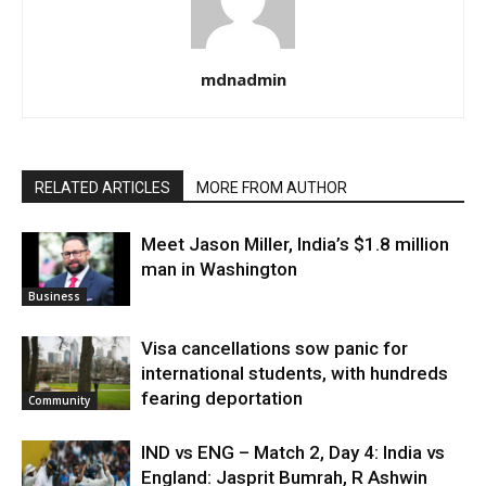
mdnadmin
RELATED ARTICLES
MORE FROM AUTHOR
Meet Jason Miller, India’s $1.8 million
man in Washington
Business
Visa cancellations sow panic for
international students, with hundreds
fearing deportation
Community
IND vs ENG – Match 2, Day 4: India vs
England: Jasprit Bumrah, R Ashwin