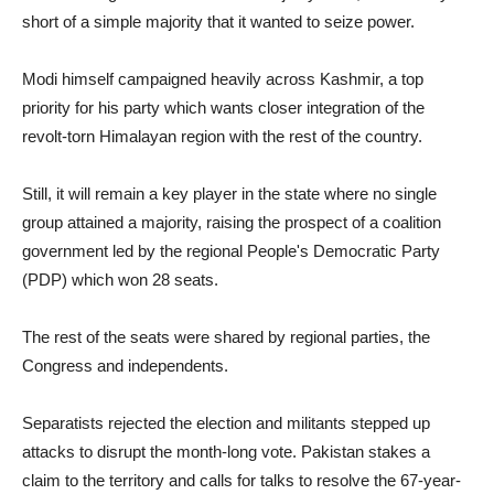
short of a simple majority that it wanted to seize power.
Modi himself campaigned heavily across Kashmir, a top
priority for his party which wants closer integration of the
revolt-torn Himalayan region with the rest of the country.
Still, it will remain a key player in the state where no single
group attained a majority, raising the prospect of a coalition
government led by the regional People's Democratic Party
(PDP) which won 28 seats.
The rest of the seats were shared by regional parties, the
Congress and independents.
Separatists rejected the election and militants stepped up
attacks to disrupt the month-long vote. Pakistan stakes a
claim to the territory and calls for talks to resolve the 67-year-