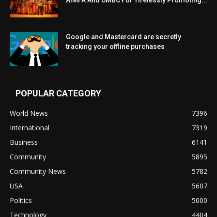
Google and Mastercard are secretly
tracking your offline purchases
POPULAR CATEGORY
World News
7396
International
7319
Business
6141
Community
5895
Community News
5782
USA
5607
Politics
5000
Technology
4404