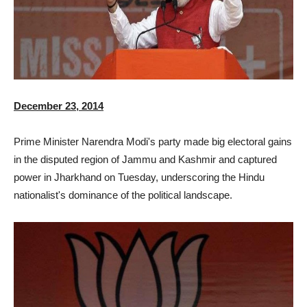
December 23, 2014
Prime Minister Narendra Modi's party made big electoral gains
in the disputed region of Jammu and Kashmir and captured
power in Jharkhand on Tuesday, underscoring the Hindu
nationalist's dominance of the political landscape.