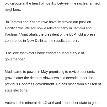
old dispute at the heart of hostility between the nuclear armed
neighbors.
"In Jammu and Kashmir we have improved our position
significantly. We are now a relevant party in Jammu and
Kashmir," Amit Shah, the president of the BJP, told a press
conference in New Delhi as the results came in.
"I believe that voters have endorsed Modi's style of
governance."
Modi came to power in May promising to revive economic
growth after the deepest slowdown in a decade under the
previous Congress government. He has since won a clutch of
state elections.
Voters in the mineral-rich Jharkhand – the other state to go to