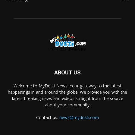
ABOUT US
Welcome to MyDosti News! Your gateway to the latest
happenings in and around the globe. We provide you with the
latest breaking news and videos straight from the source
about your community.
Contact us:
news@mydosti.com